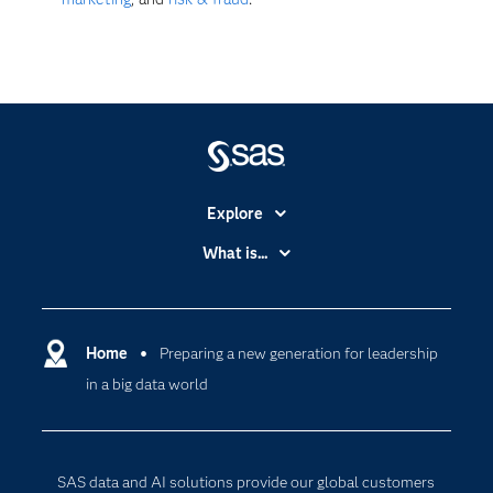
Explore
Accessibility
What is...
Careers
Analytics
Certification
Artificial Intelligence
Communities
Home
Preparing a new generation for leadership
Cloud Computing
in a big data world
Company
Data Science
Developers
Digital Transformation
Documentation
Internet of Things
SAS data and AI solutions provide our global customers