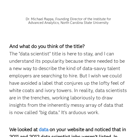
Dr. Michael Rappa, Founding Director of the Institute for
Advanced Analytics, North Carolina State University
And what do you think of the title?
The “data scientist” title is here to stay, and I can
understand its popularity because there needed to be
a new way to describe the kind of data-savvy talent
employers are searching to hire. But I wish we could
have avoided a label that conjures up the lofty feel of
white coats and ivory towers. In reality, data scientists
are in the trenches, working laboriously to draw
insights from the inherently messy array of data that
is now called “big data.” It’s arduous work.
We looked at
data
on your website and noticed that in
2011 and 2012 data scientist jobs weren’t listed. In