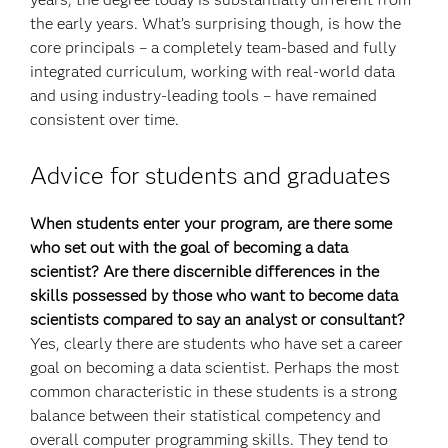
the early years. What’s surprising though, is how the
core principals – a completely team-based and fully
integrated curriculum, working with real-world data
and using industry-leading tools – have remained
consistent over time.
Advice for students and graduates
When students enter your program, are there some
who set out with the goal of becoming a data
scientist? Are there discernible
differences in the
skills possessed by those who want to become data
scientists compared to say an analyst or consultant?
Yes, clearly there are students who have set a career
goal on becoming a data scientist. Perhaps the most
common characteristic in these students is a strong
balance between their statistical competency and
overall computer programming skills. They tend to