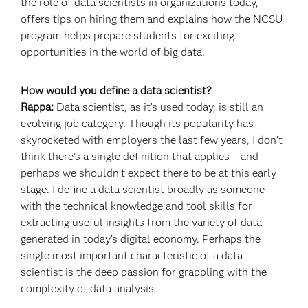
the role of data scientists in organizations today,
offers tips on hiring them and explains how the NCSU
program helps prepare students for exciting
opportunities in the world of big data.
How would you define a data scientist?
Rappa:
Data scientist, as it’s used today, is still an
evolving job category. Though its popularity has
skyrocketed with employers the last few years, I don’t
think there’s a single definition that applies – and
perhaps we shouldn’t expect there to be at this early
stage. I define a data scientist broadly as someone
with the technical knowledge and tool skills for
extracting useful insights from the variety of data
generated in today’s digital economy. Perhaps the
single most important characteristic of a data
scientist is the deep passion for grappling with the
complexity of data analysis.