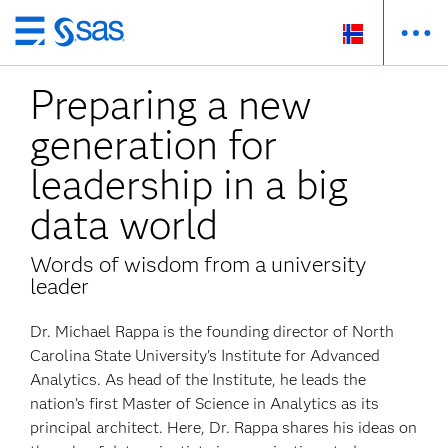
Skip
to
Preparing a new
main
content
generation for
leadership in a big
data world
Words of wisdom from a university
leader
Dr. Michael Rappa is the founding director of North
Carolina State University's Institute for Advanced
Analytics. As head of the Institute, he leads the
nation’s first Master of Science in Analytics as its
principal architect. Here, Dr. Rappa shares his ideas on