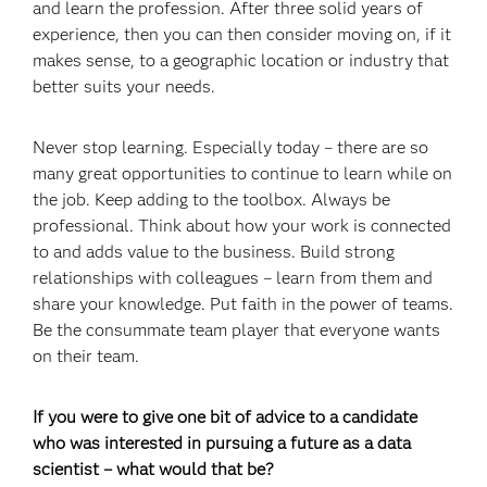
and learn the profession. After three solid years of
experience, then you can then consider moving on, if it
makes sense, to a geographic location or industry that
better suits your needs.
Never stop learning. Especially today – there are so
many great opportunities to continue to learn while on
the job. Keep adding to the toolbox. Always be
professional. Think about how your work is connected
to and adds value to the business. Build strong
relationships with colleagues – learn from them and
share your knowledge. Put faith in the power of teams.
Be the consummate team player that everyone wants
on their team.
If you were to give one bit of advice to a candidate
who was interested in pursuing a future as a data
scientist – what would that be?