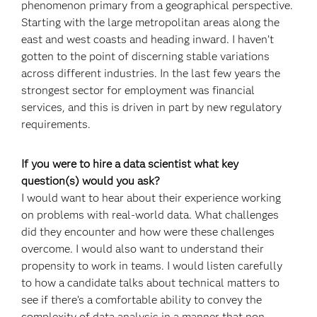
phenomenon primary from a geographical perspective.
Starting with the large metropolitan areas along the
east and west coasts and heading inward. I haven’t
gotten to the point of discerning stable variations
across different industries. In the last few years the
strongest sector for employment was financial
services, and this is driven in part by new regulatory
requirements.
If you were to hire a data scientist what key
question(s) would you ask?
I would want to hear about their experience working
on problems with real-world data. What challenges
did they encounter and how were these challenges
overcome. I would also want to understand their
propensity to work in teams. I would listen carefully
to how a candidate talks about technical matters to
see if there’s a comfortable ability to convey the
complexity of data analysis in a manner that non-