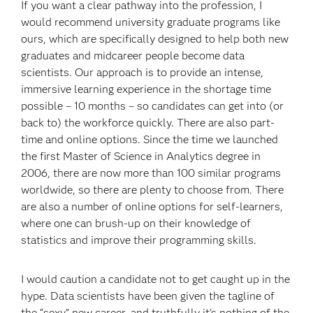
If you want a clear pathway into the profession, I
would recommend university graduate programs like
ours, which are specifically designed to help both new
graduates and midcareer people become data
scientists. Our approach is to provide an intense,
immersive learning experience in the shortage time
possible – 10 months – so candidates can get into (or
back to) the workforce quickly. There are also part-
time and online options. Since the time we launched
the first Master of Science in Analytics degree in
2006, there are now more than 100 similar programs
worldwide, so there are plenty to choose from. There
are also a number of online options for self-learners,
where one can brush-up on their knowledge of
statistics and improve their programming skills.
I would caution a candidate not to get caught up in the
hype. Data scientists have been given the tagline of
the “sexy” new career, and truthfully it’s nothing of the