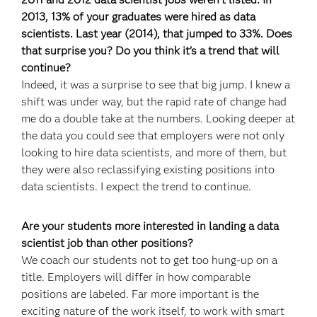
2013, 13% of your graduates were hired as data
scientists. Last year (2014), that jumped to 33%. Does
that surprise you? Do you think it’s a trend that will
continue?
Indeed, it was a surprise to see that big jump. I knew a
shift was under way, but the rapid rate of change had
me do a double take at the numbers. Looking deeper at
the data you could see that employers were not only
looking to hire data scientists, and more of them, but
they were also reclassifying existing positions into
data scientists. I expect the trend to continue.
Are your students more interested in landing a data
scientist job than other positions?
We coach our students not to get too hung-up on a
title. Employers will differ in how comparable
positions are labeled. Far more important is the
exciting nature of the work itself, to work with smart