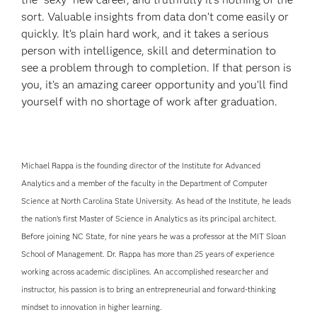
sort. Valuable insights from data don’t come easily or
quickly. It’s plain hard work, and it takes a serious
person with intelligence, skill and determination to
see a problem through to completion. If that person is
you, it’s an amazing career opportunity and you’ll find
yourself with no shortage of work after graduation.
Michael Rappa is the founding director of the Institute for Advanced
Analytics and a member of the faculty in the Department of Computer
Science at North Carolina State University. As head of the Institute, he leads
the nation’s first Master of Science in Analytics as its principal architect.
Before joining NC State, for nine years he was a professor at the MIT Sloan
School of Management. Dr. Rappa has more than 25 years of experience
working across academic disciplines. An accomplished researcher and
instructor, his passion is to bring an entrepreneurial and forward-thinking
mindset to innovation in higher learning.