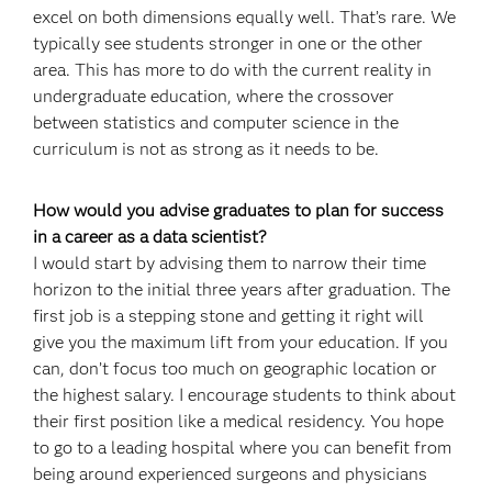
excel on both dimensions equally well. That’s rare. We
typically see students stronger in one or the other
area. This has more to do with the current reality in
undergraduate education, where the crossover
between statistics and computer science in the
curriculum is not as strong as it needs to be.
How would you advise graduates to plan for success
in a career as a data scientist?
I would start by advising them to narrow their time
horizon to the initial three years after graduation. The
first job is a stepping stone and getting it right will
give you the maximum lift from your education. If you
can, don’t focus too much on geographic location or
the highest salary. I encourage students to think about
their first position like a medical residency. You hope
to go to a leading hospital where you can benefit from
being around experienced surgeons and physicians