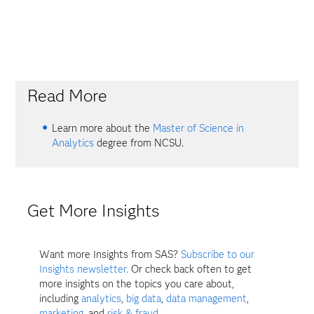
Read More
Learn more about the
Master of Science in
Analytics
degree from NCSU.
Get More Insights
Want more Insights from SAS?
Subscribe to our
Insights newsletter.
Or check back often to get
more insights on the topics you care about,
including
analytics
,
big data
,
data management
,
marketing
, and
risk & fraud
.