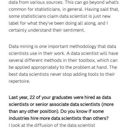
data from various sources. This can go beyond what’s
common for statisticians, in general. Having said that,
some statisticians claim data scientist is just new
label for what they’ve been doing all along, and I
certainly understand their sentiment.
Data mining is one important methodology that data
scientists use in their work. A data scientist will have
several different methods in their toolbox, which can
be applied appropriately to the problem at hand. The
best data scientists never stop adding tools to their
repertoire.
Last year, 22 of your graduates were hired as data
scientists or senior associate data scientists (more
than any other position). Do you know if some
industries hire more data scientists than others?
I look at the diffusion of the data scientist