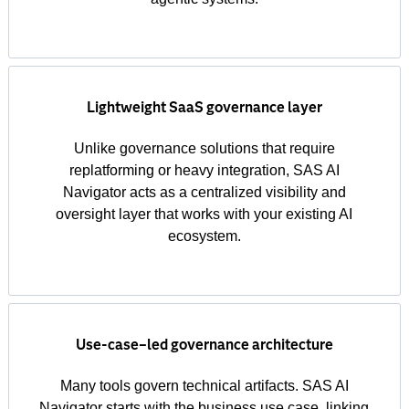
Lightweight SaaS governance layer
Unlike governance solutions that require
replatforming or heavy integration, SAS AI
Navigator acts as a centralized visibility and
oversight layer that works with your existing AI
ecosystem.
Use‑case–led governance architecture
Many tools govern technical artifacts. SAS AI
Navigator starts with the business use case, linking