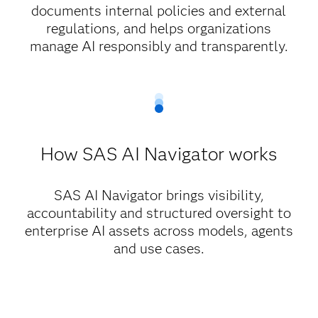
documents internal policies and external
regulations, and helps organizations
manage AI responsibly and transparently.
How SAS AI Navigator works
SAS AI Navigator brings visibility,
accountability and structured oversight to
enterprise AI assets across models, agents
and use cases.