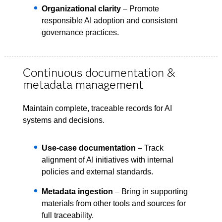
Organizational clarity
– Promote
responsible AI adoption and consistent
governance practices.
Continuous documentation &
metadata management
Maintain complete, traceable records for AI
systems and decisions.
Use-case documentation
– Track
alignment of AI initiatives with internal
policies and external standards.
Metadata ingestion
– Bring in supporting
materials from other tools and sources for
full traceability.