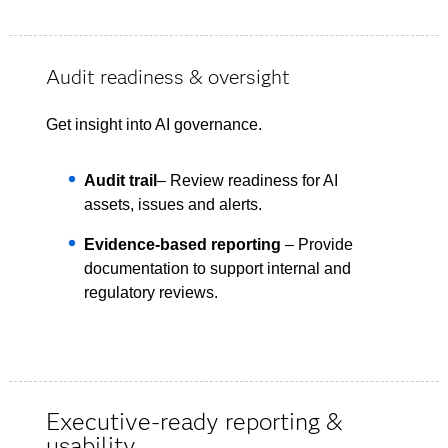
Audit readiness & oversight
Get insight into AI governance.
Audit trail
– Review readiness for AI
assets, issues and alerts.
Evidence-based reporting
– Provide
documentation to support internal and
regulatory reviews.
Executive-ready reporting &
usability