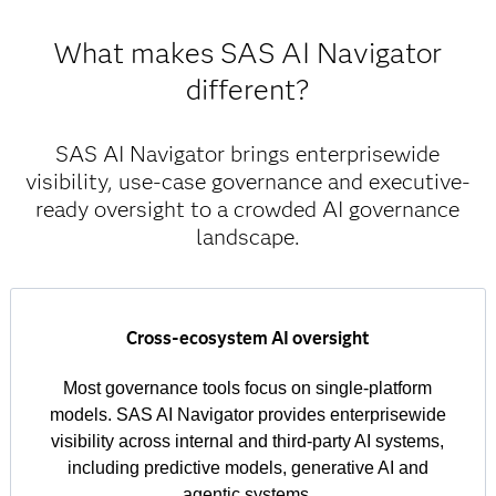
What makes SAS AI Navigator
different?
SAS AI Navigator brings enterprisewide
visibility, use-case governance and executive-
ready oversight to a crowded AI governance
landscape.
Cross-ecosystem AI oversight
Most governance tools focus on single-platform
models. SAS AI Navigator provides enterprisewide
visibility across internal and third-party AI systems,
including predictive models, generative AI and
agentic systems.