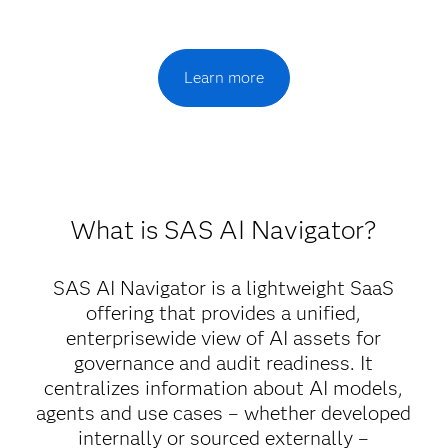
Learn more
What is SAS AI Navigator?
SAS AI Navigator is a lightweight SaaS
offering that provides a unified,
enterprisewide view of AI assets for
governance and audit readiness. It
centralizes information about AI models,
agents and use cases – whether developed
internally or sourced externally –