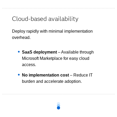
Cloud-based availability
Deploy rapidly with minimal implementation
overhead.
SaaS deployment
– Available through
Microsoft Marketplace for easy cloud
access.
No implementation cost
– Reduce IT
burden and accelerate adoption.