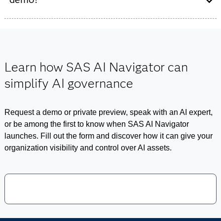
Viya
offerings
provide the technical foundation for model
development and risk oversight, SAS AI Navigator
You can fill out the
form below
to learn more about SAS
extends these strengths by centralizing the governance
AI Navigator, to be notified when the product is released
of models, agents and business use cases into a single,
or to request a demo.
executive-ready view. Together, this portfolio ensures
Learn how SAS AI Navigator can
that AI remains transparent, accountable and aligned
simplify AI governance
with organizational policies.
Request a demo or private preview, speak with an AI expert,
or be among the first to know when SAS AI Navigator
launches. Fill out the form and discover how it can give your
organization visibility and control over AI assets.