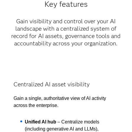
Key features
Gain visibility and control over your AI
landscape with a centralized system of
record for AI assets, governance tools and
accountability across your organization.
Centralized AI asset visibility
Gain a single, authoritative view of AI activity
across the enterprise.
Unified AI hub
– Centralize models
(including generative AI and LLMs),