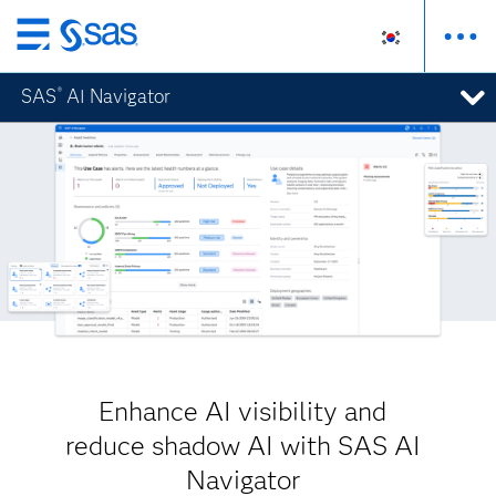
메
인
SAS
AI Navigator
®
컨
텐
츠
로
바
로
가
기
Enhance AI visibility and
reduce shadow AI with SAS AI
Navigator