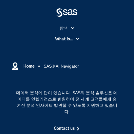
탐색
My SAS
What is...
News Room
IoT(사물 인터넷)
SAS Viya
데이터 사이언스
SAS 이벤트 정보
Home
SAS® AI Navigator
디지털 트랜스포메이션
SAS 채용 정보
분석 (Analytics)
SAS를 선택해야 하는 이유
인공 지능
데이터 분석에 답이 있습니다. SAS의 분석 솔루션은 데
Training
클라우드 컴퓨팅
이터를 인텔리전스로 변환하여 전 세계 고객들에게 숨
개발자(Developers)
겨진 분석 인사이트 발견할 수 있도록 지원하고 있습니
다.
교육 전문가
무료체험 및 구매
Contact us