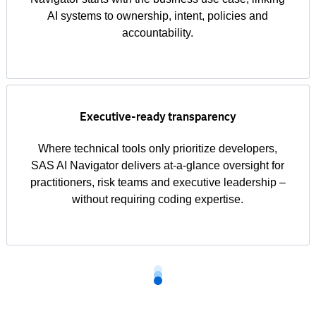
AI systems to ownership, intent, policies and
accountability.
Executive-ready transparency
Where technical tools only prioritize developers,
SAS AI Navigator delivers at-a-glance oversight for
practitioners, risk teams and executive leadership –
without requiring coding expertise.