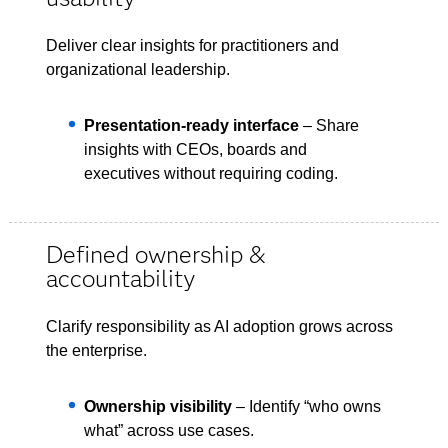
Deliver clear insights for practitioners and
organizational leadership.
Presentation-ready interface
– Share
insights with CEOs, boards and
executives without requiring coding.
Defined ownership &
accountability
Clarify responsibility as AI adoption grows across
the enterprise.
Ownership visibility
– Identify “who owns
what” across use cases.