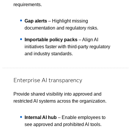
requirements.
Gap alerts
– Highlight missing
documentation and regulatory risks.
Importable policy packs
– Align AI
initiatives faster with third-party regulatory
and industry standards.
Enterprise AI transparency
Provide shared visibility into approved and
restricted AI systems across the organization.
Internal AI hub
– Enable employees to
see approved and prohibited AI tools.