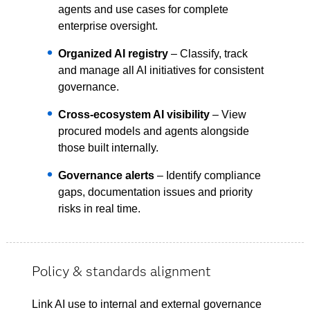
agents and use cases for complete
enterprise oversight.
Organized AI registry
– Classify, track
and manage all AI initiatives for consistent
governance.
Cross-ecosystem AI visibility
– View
procured models and agents alongside
those built internally.
Governance alerts
– Identify compliance
gaps, documentation issues and priority
risks in real time.
Policy & standards alignment
Link AI use to internal and external governance