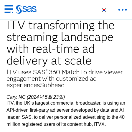
메
인
ITV transforming the
컨
streaming landscape
텐
츠
with real-time ad
로
바
delivery at scale
로
가
ITV uses SAS
360 Match to drive viewer
®
기
engagement with customized ad
experiencesSubhead
Cary, NC (2024년 5월 23일)
ITV, the UK’s largest commercial broadcaster, is using an
API-driven first-party ad server developed by data and AI
leader, SAS, to deliver personalized advertising to the 40
million registered users of its content hub, ITVX.