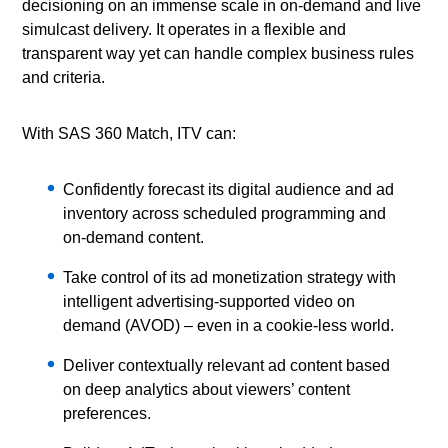
decisioning on an immense scale in on-demand and live
simulcast delivery. It operates in a flexible and
transparent way yet can handle complex business rules
and criteria.
With SAS 360 Match, ITV can:
Confidently forecast its digital audience and ad
inventory across scheduled programming and
on-demand content.
Take control of its ad monetization strategy with
intelligent advertising-supported video on
demand (AVOD) – even in a cookie-less world.
Deliver contextually relevant ad content based
on deep analytics about viewers’ content
preferences.