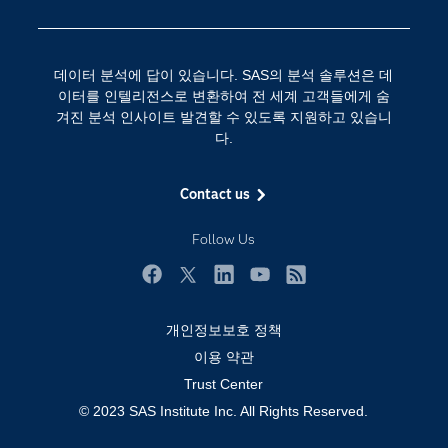
SAS를 선택해야 하는 이유
인공 지능
Training
클라우드 컴퓨팅
데이터 분석에 답이 있습니다. SAS의 분석 솔루션은 데
개발자(Developers)
이터를 인텔리전스로 변환하여 전 세계 고객들에게 숨
겨진 분석 인사이트 발견할 수 있도록 지원하고 있습니
교육 전문가
다.
무료체험 및 구매
문서화
Contact us
산업별
Follow Us
솔루션 (Solutions)
영상 튜토리얼
Facebook
Twitter
LinkedIn
YouTube
RSS
자격증
개인정보보호 정책
접근성
이용 약관
Trust Center
제품
© 2023 SAS Institute Inc. All Rights Reserved.
지원 서비스