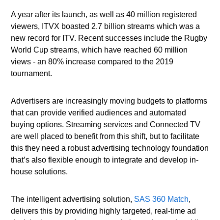
A year after its launch, as well as 40 million registered
viewers, ITVX boasted 2.7 billion streams which was a
new record for ITV. Recent successes include the Rugby
World Cup streams, which have reached 60 million
views - an 80% increase compared to the 2019
tournament.
Advertisers are increasingly moving budgets to platforms
that can provide verified audiences and automated
buying options. Streaming services and Connected TV
are well placed to benefit from this shift, but to facilitate
this they need a robust advertising technology foundation
that’s also flexible enough to integrate and develop in-
house solutions.
The intelligent advertising solution,
SAS 360 Match
,
delivers this by providing highly targeted, real-time ad