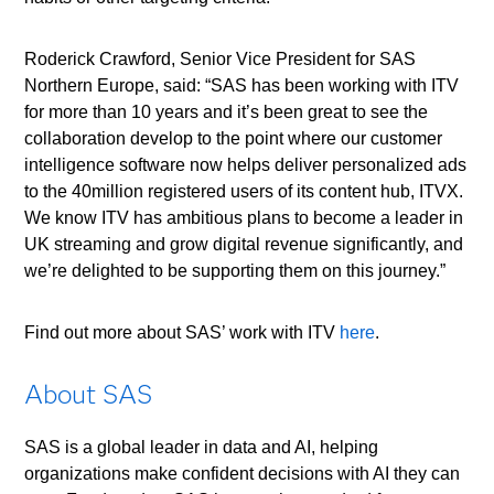
Roderick Crawford, Senior Vice President for SAS
Northern Europe, said: “SAS has been working with ITV
for more than 10 years and it’s been great to see the
collaboration develop to the point where our customer
intelligence software now helps deliver personalized ads
to the 40million registered users of its content hub, ITVX.
We know ITV has ambitious plans to become a leader in
UK streaming and grow digital revenue significantly, and
we’re delighted to be supporting them on this journey.”
Find out more about SAS’ work with ITV
here
.
About SAS
SAS is a global leader in data and AI, helping
organizations make confident decisions with AI they can