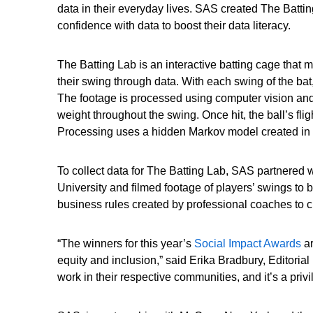
data in their everyday lives. SAS created The Battin
confidence with data to boost their data literacy.
The Batting Lab is an interactive batting cage that
their swing through data. With each swing of the ba
The footage is processed using computer vision and 
weight throughout the swing. Once hit, the ball’s fli
Processing uses a hidden Markov model created in 
To collect data for The Batting Lab, SAS partnered w
University and filmed footage of players’ swings t
business rules created by professional coaches to c
“The winners for this year’s
Social Impact Awards
ar
equity and inclusion,” said Erika Bradbury, Editori
work in their respective communities, and it’s a priv