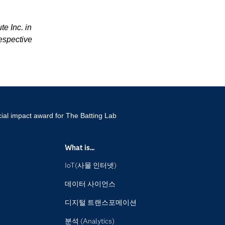
te Inc. in
espective
ial impact award for The Batting Lab
What is...
IoT(사물 인터넷)
데이터 사이언스
디지털 트랜스포메이션
분석 (Analytics)