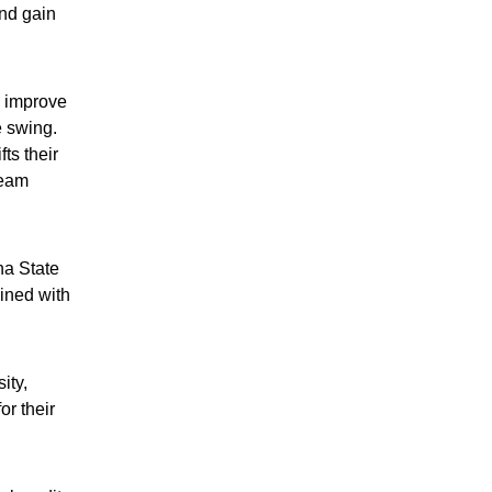
and gain
s improve
e swing.
ts their
ream
na State
ined with
ity,
or their