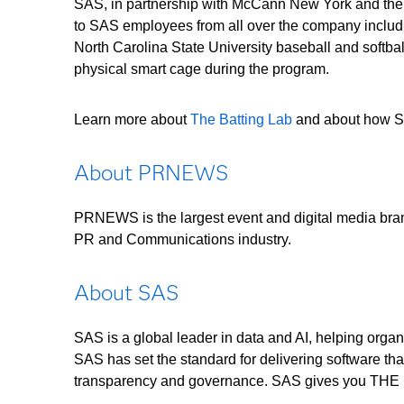
SAS, in partnership with McCann New York and their
to SAS employees from all over the company includ
North Carolina State University baseball and softb
physical smart cage during the program.
Learn more about
The Batting Lab
and about how SA
About PRNEWS
PRNEWS is the largest event and digital media bran
PR and Communications industry.
About SAS
SAS is a global leader in data and AI, helping organ
SAS has set the standard for delivering software tha
transparency and governance. SAS gives you 