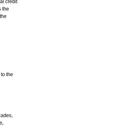
l credit
 the
the
to the
cades,
e,