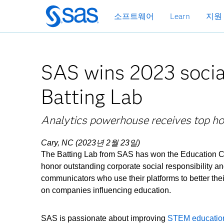
메
소프트웨어
Learn
지원
인
컨
텐
츠
SAS wins 2023 socia
로
바
Batting Lab
로
가
기
Analytics powerhouse receives top ho
Cary, NC (2023년 2월 23일)
The Batting Lab from SAS has won the Education 
honor outstanding corporate social responsibility an
communicators who use their platforms to better the
on companies influencing education.
SAS is passionate about improving
STEM educatio