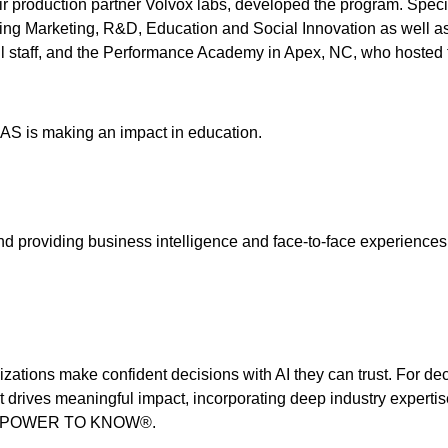
 production partner Volvox labs, developed the program. Specia
ing Marketing, R&D, Education and Social Innovation as well as
all staff, and the Performance Academy in Apex, NC, who hosted 
S is making an impact in education.
d providing business intelligence and face-to-face experiences 
izations make confident decisions with AI they can trust. For de
t drives meaningful impact, incorporating deep industry expertis
THE POWER TO KNOW®.