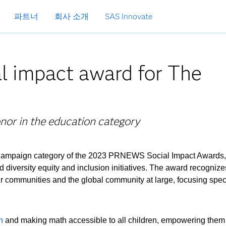
파트너
회사 소개
SAS Innovate
l impact award for The
nor in the education category
Campaign category of the 2023 PRNEWS Social Impact Awards,
d diversity equity and inclusion initiatives. The award recognize
ir communities and the global community at large, focusing speci
n
and making math accessible to all children, empowering them