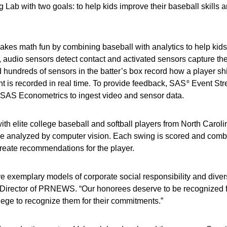
g Lab with two goals: to help kids improve their baseball skills 
 makes math fun by combining baseball with analytics to help kid
t, audio sensors detect contact and activated sensors capture th
hundreds of sensors in the batter’s box record how a player shif
ght is recorded in real time. To provide feedback, SAS
Event St
®
SAS Econometrics to ingest video and sensor data.
ith elite college baseball and softball players from North Caroli
o be analyzed by computer vision. Each swing is scored and comb
reate recommendations for the player.
e exemplary models of corporate social responsibility and divers
al Director of PRNEWS. “Our honorees deserve to be recognized f
ilege to recognize them for their commitments.”