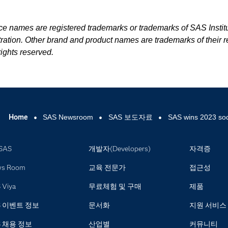
ice names are registered trademarks or trademarks of SAS Institu
ration. Other brand and product names are trademarks of their r
ights reserved.
Home
SAS Newsroom
SAS 보도자료
SAS wins 2023 soc
SAS
개발자(Developers)
자격증
ws Room
교육 전문가
접근성
 Viya
무료체험 및 구매
제품
S 이벤트 정보
문서화
지원 서비스
S 채용 정보
산업별
커뮤니티