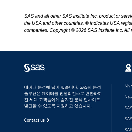
SAS and all other SAS Institute Inc. product or serv
the USA and other countries. ® indicates USA regist
companies. Copyright © 2026 SAS Institute Inc. All r
My 
데이터 분석에 답이 있습니다. SAS의 분석
솔루션은 데이터를 인텔리전스로 변환하여
Ne
전 세계 고객들에게 숨겨진 분석 인사이트
발견할 수 있도록 지원하고 있습니다.
SAS
SA
Contact us
SA