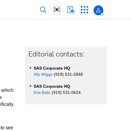
Editorial contacts:
SAS Corporate HQ
Ally Wiggs
(919) 531-2848
SAS Corporate HQ
 which
Kris Balic
(919) 531-0624
s
fically
 to see