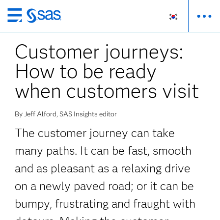
메
인
Customer journeys:
컨
텐
How to be ready
츠
로
when customers visit
바
로
By Jeff Alford, SAS Insights editor
가
기
The customer journey can take
many paths. It can be fast, smooth
and as pleasant as a relaxing drive
on a newly paved road; or it can be
bumpy, frustrating and fraught with