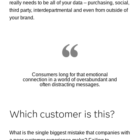
really needs to be all of your data – purchasing, social,
third party, interdepartmental and even from outside of
your brand.
Consumers long for that emotional
connection in a world of overabundant and
often distracting messages.
Which customer is this?
What is the single biggest mistake that companies with