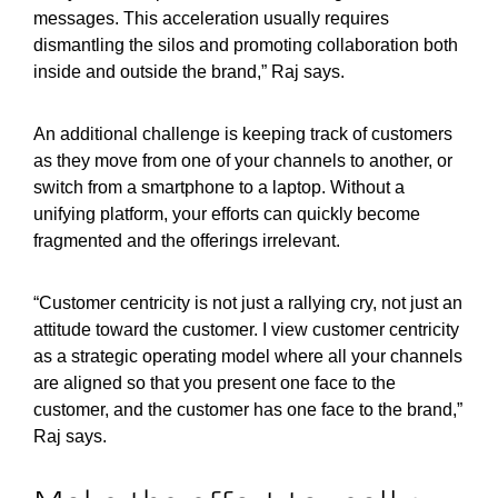
messages. This acceleration usually requires
dismantling the silos and promoting collaboration both
inside and outside the brand,” Raj says.
An additional challenge is keeping track of customers
as they move from one of your channels to another, or
switch from a smartphone to a laptop. Without a
unifying platform, your efforts can quickly become
fragmented and the offerings irrelevant.
“Customer centricity is not just a rallying cry, not just an
attitude toward the customer. I view customer centricity
as a strategic operating model where all your channels
are aligned so that you present one face to the
customer, and the customer has one face to the brand,”
Raj says.