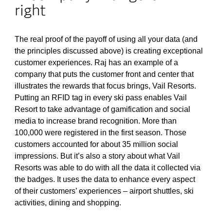
right
The real proof of the payoff of using all your data (and
the principles discussed above) is creating exceptional
customer experiences. Raj has an example of a
company that puts the customer front and center that
illustrates the rewards that focus brings, Vail Resorts.
Putting an RFID tag in every ski pass enables Vail
Resort to take advantage of gamification and social
media to increase brand recognition. More than
100,000 were registered in the first season. Those
customers accounted for about 35 million social
impressions. But it’s also a story about what Vail
Resorts was able to do with all the data it collected via
the badges. It uses the data to enhance every aspect
of their customers’ experiences – airport shuttles, ski
activities, dining and shopping.