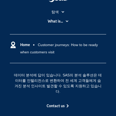
탐색
My SAS
What is...
News Room
IoT(사물 인터넷)
SAS Viya
데이터 사이언스
SAS 이벤트 정보
Home
Customer journeys: How to be ready
디지털 트랜스포메이션
when customers visit
SAS 채용 정보
분석 (Analytics)
SAS를 선택해야 하는 이유
인공 지능
Training
클라우드 컴퓨팅
데이터 분석에 답이 있습니다. SAS의 분석 솔루션은 데
개발자(Developers)
이터를 인텔리전스로 변환하여 전 세계 고객들에게 숨
겨진 분석 인사이트 발견할 수 있도록 지원하고 있습니
교육 전문가
다.
무료체험 및 구매
문서화
Contact us
산업별