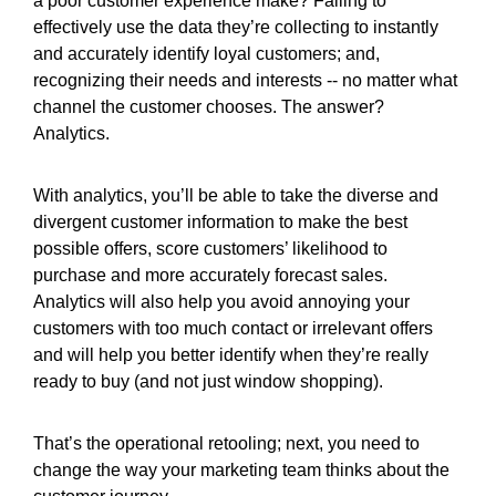
a poor customer experience make? Failing to
effectively use the data they’re collecting to instantly
and accurately identify loyal customers; and,
recognizing their needs and interests -- no matter what
channel the customer chooses. The answer?
Analytics.
With analytics, you’ll be able to take the diverse and
divergent customer information to make the best
possible offers, score customers’ likelihood to
purchase and more accurately forecast sales.
Analytics will also help you avoid annoying your
customers with too much contact or irrelevant offers
and will help you better identify when they’re really
ready to buy (and not just window shopping).
That’s the operational retooling; next, you need to
change the way your marketing team thinks about the