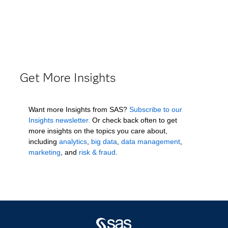
Get More Insights
Want more Insights from SAS?
Subscribe to our
Insights newsletter.
Or check back often to get
more insights on the topics you care about,
including
analytics
,
big data
,
data management
,
marketing
, and
risk & fraud
.