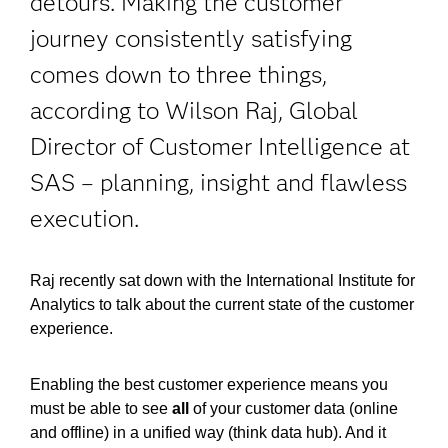
detours. Making the customer
journey consistently satisfying
comes down to three things,
according to Wilson Raj, Global
Director of Customer Intelligence at
SAS – planning, insight and flawless
execution.
Raj recently sat down with the International Institute for
Analytics to talk about the current state of the customer
experience.
Enabling the best customer experience means you
must be able to see
all
of your customer data (online
and offline) in a unified way (think data hub). And it