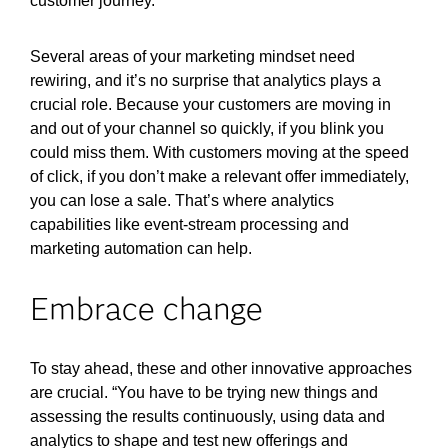
customer journey.
Several areas of your marketing mindset need
rewiring, and it’s no surprise that analytics plays a
crucial role. Because your customers are moving in
and out of your channel so quickly, if you blink you
could miss them. With customers moving at the speed
of click, if you don’t make a relevant offer immediately,
you can lose a sale. That’s where analytics
capabilities like event-stream processing
and
marketing automation can help.
Embrace change
To stay ahead, these and other innovative approaches
are crucial. “You have to be trying new things and
assessing the results continuously, using data and
analytics to shape and test new offerings and