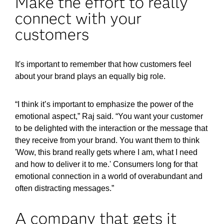
Make the effort to really
connect with your
customers
It's important to remember that how customers feel
about your brand plays an equally big role.
“I think it’s important to emphasize the power of the
emotional aspect,” Raj said. “You want your customer
to be delighted with the interaction or the message that
they receive from your brand. You want them to think
'Wow, this brand really gets where I am, what I need
and how to deliver it to me.' Consumers long for that
emotional connection in a world of overabundant and
often distracting messages.”
A company that gets it