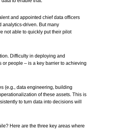
 data to enable that.
alent and appointed chief data officers
d analytics-driven. But many
not able to quickly put their pilot
ion. Difficulty in deploying and
r people – is a key barrier to achieving
s (e.g., data engineering, building
operationalization of these assets. This is
istently to turn data into decisions will
mile? Here are the three key areas where