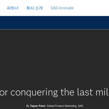
파트너
회사 소개
SAS Innovate
or conquering the last mil
By
Tapan Patel
, Global Product Marketing, SAS