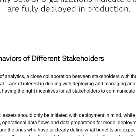
are fully deployed in production.
aviors of Different Stakeholders
 of analytics, a close collaboration between stakeholders with the 
al. Lack of interest in dealing with deploying and managing analyt
t having the right incentives for all stakeholders to communicate 
al assets should only be initiated with deployment in mind, whil
, operational data flows and data preparation for model deployme
 are the ones who have to clearly define what benefits are expec