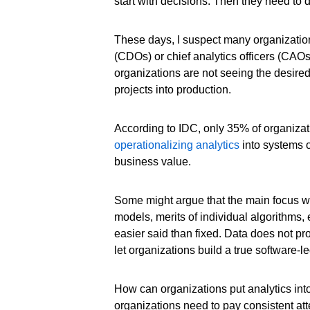
start with decisions. Then they need to d
These days, I suspect many organizations
(CDOs) or chief analytics officers (CAO
organizations are not seeing the desired 
projects into production.
According to IDC, only 35% of organizati
operationalizing analytics
into systems o
business value.
Some might argue that the main focus wit
models, merits of individual algorithms, e
easier said than fixed. Data does not prov
let organizations build a true software-
How can organizations put analytics int
organizations need to pay consistent att