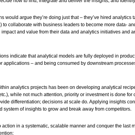
ecide how to find, integrate and deliver the insights; and identify
 would argue they’re doing just that – they’ve hired analytics t
s) to collaborate with business leaders to become more data- an
impact and value from their data and analytics initiatives and are 
ons indicate that analytical models are fully deployed in product
r applications – and being consumed by downstream processes o
hin analytics projects has been on developing analytical recipe
tc.), while not much attention, priority or investment is done for 
ide differentiation; decisions at scale do. Applying insights cons
led system of insights to grow and break away from competitors.
o action in a systematic, scalable manner and conquer the last 
ention: