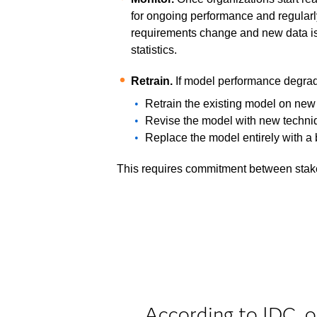
for ongoing performance and regular
requirements change and new data is 
statistics.
Retrain.
If model performance degrad
Retrain the existing model on new
Revise the model with new techniq
Replace the model entirely with a 
This requires commitment between stake
According to IDC, o