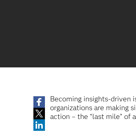
Becoming insights-driven i
organizations are making si
action – the “last mile” of 