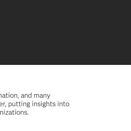
rmation, and many
, putting insights into
anizations.