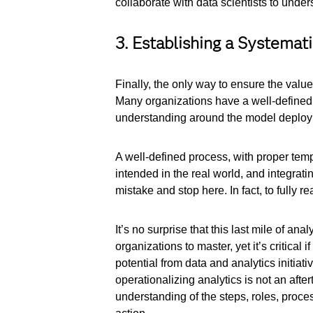
collaborate with data scientists to under
3. Establishing a Systemat
Finally, the only way to ensure the value
Many organizations have a well-defined p
understanding around the model deploym
A well-defined process, with proper temp
intended in the real world, and integr
mistake and stop here. In fact, to fully 
It’s no surprise that this last mile of ana
organizations to master, yet it’s critical
potential from data and analytics initia
operationalizing analytics is not an aft
understanding of the steps, roles, proc