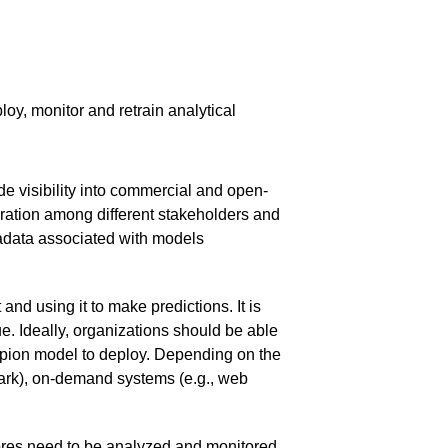
y, monitor and retrain analytical
de visibility into commercial and open-
oration among different stakeholders and
tadata associated with models
nd using it to make predictions. It is
e. Ideally, organizations should be able
pion model to deploy. Depending on the
park), on-demand systems (e.g., web
Scores need to be analyzed and monitored