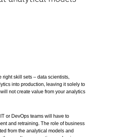
right skill sets – data scientists,
ics into production, leaving it solely to
will not create value from your analytics
e IT or DevOps teams will have to
nt and retraining. The role of business
ted from the analytical models and