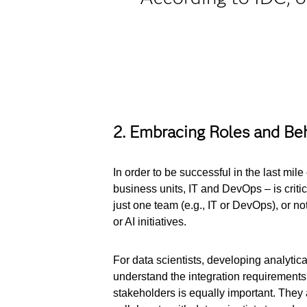
2. Embracing Roles and Beh
In order to be successful in the last mile
business units, IT and DevOps – is critic
just one team (e.g., IT or DevOps), or no
or AI initiatives.
For data scientists, developing analytic
understand the integration requirements
stakeholders is equally important. They