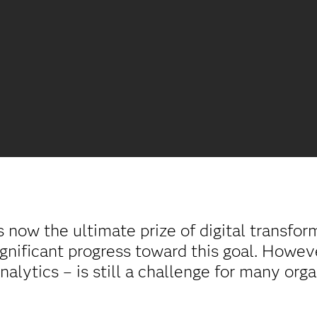
s now the ultimate prize of digital transfo
gnificant progress toward this goal. However
analytics – is still a challenge for many org