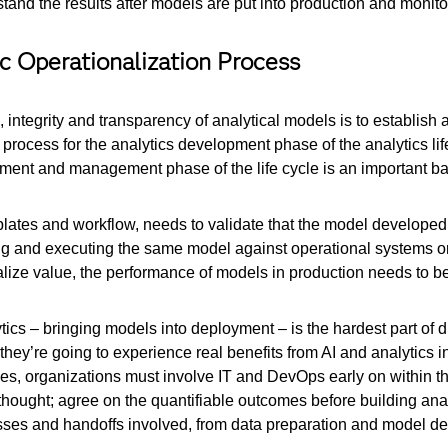
stand the results after models are put into production and monito
ic Operationalization Process
, integrity and transparency of analytical models is to establish 
rocess for the analytics development phase of the analytics life
ent and management phase of the life cycle is an important bar
lates and workflow, needs to validate that the model developed u
ating and executing the same model against operational systems
realize value, the performance of models in production needs to b
lytics – bringing models into deployment – is the hardest part of di
 if they’re going to experience real benefits from AI and analytics 
tives, organizations must involve IT and DevOps early on within t
erthought; agree on the quantifiable outcomes before building ana
esses and handoffs involved, from data preparation and model dev