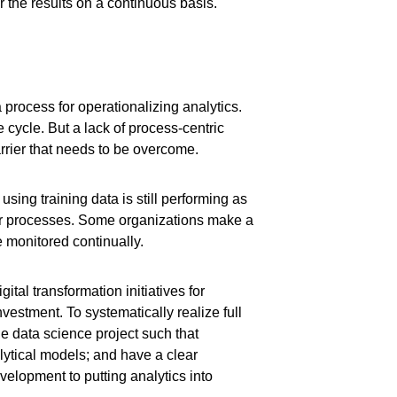
r the results on a continuous basis.
a process for operationalizing analytics.
 cycle. But a lack of process-centric
rier that needs to be overcome.
sing training data is still performing as
 or processes. Some organizations make a
e monitored continually.
gital transformation initiatives for
investment. To systematically realize full
he data science project such that
lytical models; and have a clear
elopment to putting analytics into