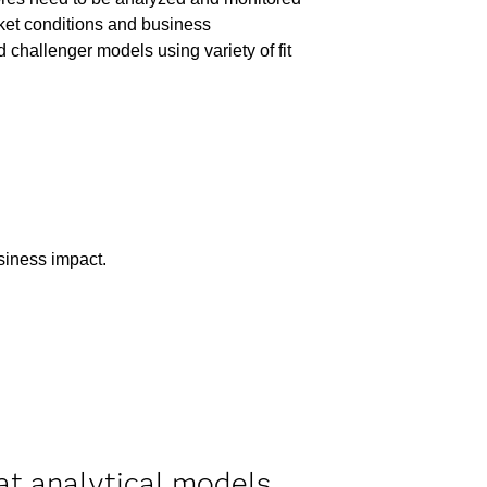
ket conditions and business
hallenger models using variety of fit
usiness impact.
at analytical models