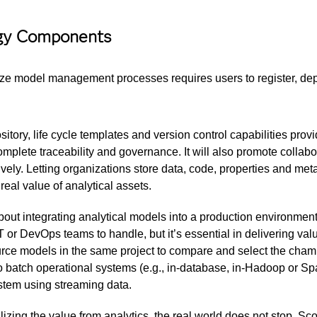
ogy Components
ze model management processes requires users to register, deplo
tory, life cycle templates and version control capabilities provi
mplete traceability and governance. It will also promote collab
vely. Letting organizations store data, code, properties and me
real value of analytical assets.
out integrating analytical models into a production environment a
 or DevOps teams to handle, but it’s essential in delivering valu
ce models in the same project to compare and select the cham
 batch operational systems (e.g., in-database, in-Hadoop or S
ystem using streaming data.
lizing the value from analytics, the real world does not stop. 