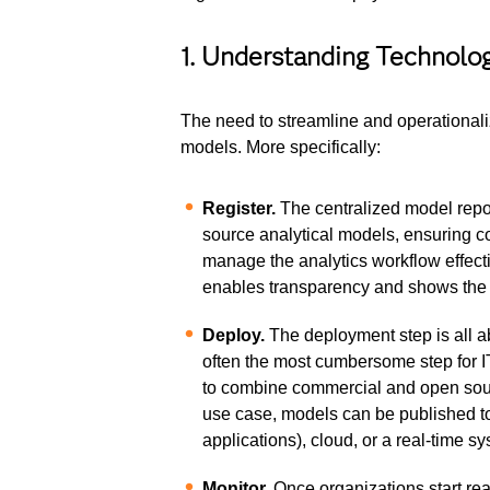
1. Understanding Technol
The need to streamline and operationali
models. More specifically:
Register.
The centralized model reposi
source analytical models, ensuring co
manage the analytics workflow effecti
enables transparency and shows the 
Deploy.
The deployment step is all ab
often the most cumbersome step for IT
to combine commercial and open sour
use case, models can be published to
applications), cloud, or a real-time s
Monitor.
Once organizations start rea