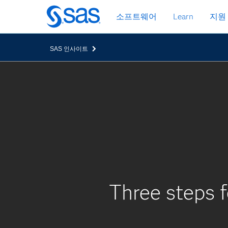
메
소프트웨어
Learn
지원
인
컨
텐
SAS 인사이트
츠
로
바
로
가
기
Three steps f