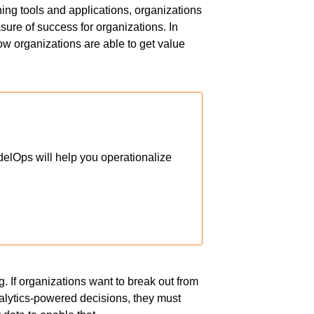
ning tools and applications, organizations
sure of success for organizations. In
how organizations are able to get value
elOps will help you operationalize
g. If organizations want to break out from
alytics-powered decisions, they must