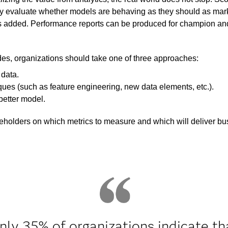
ly evaluate whether models are behaving as they should as mar
added. Performance reports can be produced for champion and c
es, organizations should take one of three approaches:
 data.
ues (such as feature engineering, new data elements, etc.).
better model.
holders on which metrics to measure and which will deliver b
nly 35% of organizations indicate th