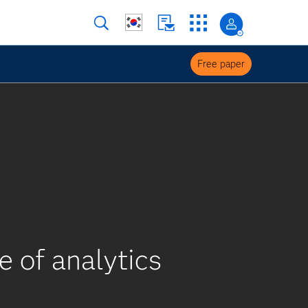
Free paper
e of analytics