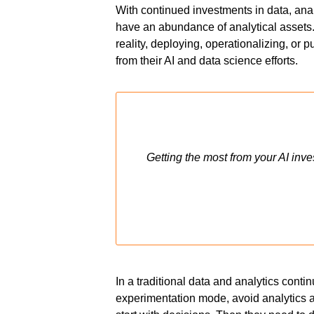
With continued investments in data, anal
have an abundance of analytical assets. 
reality, deploying, operationalizing, or 
from their AI and data science efforts
.
Getting the most from your AI inv
In a traditional data and analytics conti
experimentation mode, avoid analytics 