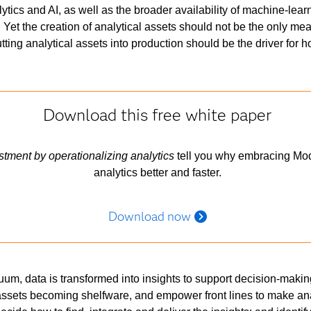
ytics and AI, as well as the broader availability of machine-lear
Yet the creation of analytical assets should not be the only mea
putting analytical assets into production should be the driver for 
Download this free white paper
estment by operationalizing analytics
tell you why embracing Mod
analytics better and faster.
Download now
nuum, data is transformed into insights to support decision-makin
assets becoming shelfware, and empower front lines to make an