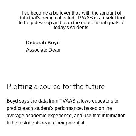
I've become a believer that, with the amount of
data that's being collected, TVAAS is a useful tool
to help develop and plan the educational goals of
today's students.
Deborah Boyd
Associate Dean
Plotting a course for the future
Boyd says the data from TVAAS allows educators to
predict each student's performance, based on the
average academic experience, and use that information
to help students reach their potential.