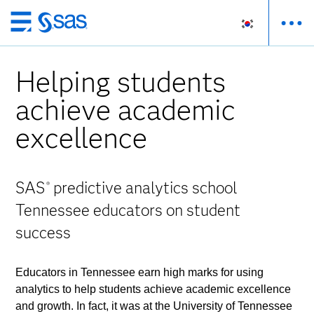
메
인
컨
Helping students
텐
츠
achieve academic
로
excellence
바
로
가
기
SAS
predictive analytics school
®
Tennessee educators on student
success
Educators in Tennessee earn high marks for using
analytics to help students achieve academic excellence
and growth. In fact, it was at the University of Tennessee