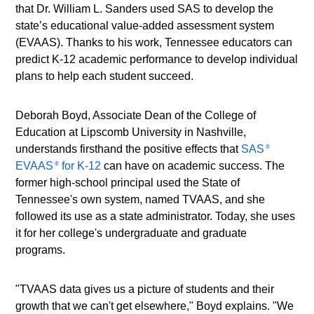
that Dr. William L. Sanders used SAS to develop the
state’s educational value-added assessment system
(EVAAS). Thanks to his work, Tennessee educators can
predict K-12 academic performance to develop individual
plans to help each student succeed.
Deborah Boyd, Associate Dean of the College of
Education at Lipscomb University in Nashville,
understands firsthand the positive effects that
SAS
®
EVAAS
for K-12
can have on academic success. The
®
former high-school principal used the State of
Tennessee's own system, named TVAAS, and she
followed its use as a state administrator. Today, she uses
it for her college's undergraduate and graduate
programs.
"TVAAS data gives us a picture of students and their
growth that we can't get elsewhere," Boyd explains. "We