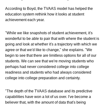
According to Boyd, the TVAAS model has helped the
education system rethink how it looks at student
achievement each year.
"While we like snapshots of student achievement, it's
wonderful to be able to pair that with where the student is
going and look at whether it's a trajectory with which we
agree or that we'd like to change," she explains. "We
begin to see that there are limitless options for all of our
students. We can see that we're moving students who
perhaps had never considered college into college
readiness and students who had always considered
college into college preparation and certainty.
"The depth of the TVAAS database and its predictive
capabilities have won a lot of us over. I've become a
believer that, with the amount of data that's being