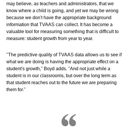
may believe, as teachers and administrators, that we
know where a child is going, and yet we may be wrong
because we don't have the appropriate background
information that TVAAS can collect. It has become a
valuable tool for measuring something that is difficult to
measure: student growth from year to year.
"The predictive quality of TVAAS data allows us to see if
what we are doing is having the appropriate effect on a
student's growth," Boyd adds. "And not just while a
student is in our classrooms, but over the long term as
that student reaches out to the future we are preparing
them for."