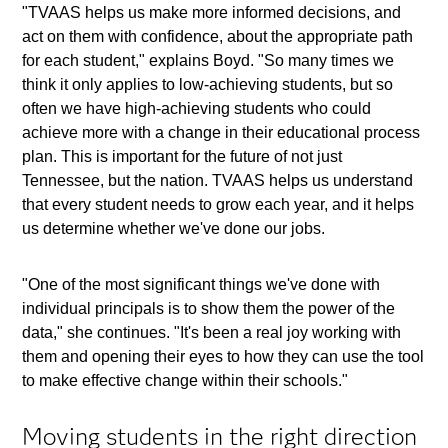
"TVAAS helps us make more informed decisions, and
act on them with confidence, about the appropriate path
for each student," explains Boyd. "So many times we
think it only applies to low-achieving students, but so
often we have high-achieving students who could
achieve more with a change in their educational process
plan. This is important for the future of not just
Tennessee, but the nation. TVAAS helps us understand
that every student needs to grow each year, and it helps
us determine whether we've done our jobs.
"One of the most significant things we've done with
individual principals is to show them the power of the
data," she continues. "It's been a real joy working with
them and opening their eyes to how they can use the tool
to make effective change within their schools."
Moving students in the right direction