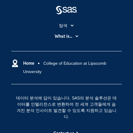
탐색
My SAS
What is...
News Room
IoT(사물 인터넷)
SAS Viya
데이터 사이언스
SAS 이벤트 정보
Home
College of Education at Lipscomb
디지털 트랜스포메이션
University
SAS 채용 정보
분석 (Analytics)
SAS를 선택해야 하는 이유
인공 지능
Training
클라우드 컴퓨팅
데이터 분석에 답이 있습니다. SAS의 분석 솔루션은 데
개발자(Developers)
이터를 인텔리전스로 변환하여 전 세계 고객들에게 숨
겨진 분석 인사이트 발견할 수 있도록 지원하고 있습니
교육 전문가
다.
무료체험 및 구매
문서화