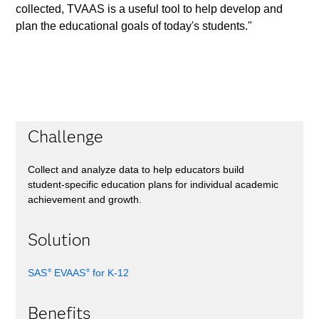
collected, TVAAS is a useful tool to help develop and
plan the educational goals of today's students."
Challenge
Collect and analyze data to help educators build
student-specific education plans for individual academic
achievement and growth.
Solution
SAS
EVAAS
for K-12
®
®
Benefits