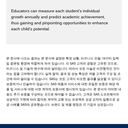
Educators can measure each student's individual
growth annually and predict academic achievement,
thus gaining and pinpointing opportunities to enhance
each child's potential.
본 문서에 나오는 결과는 본 문서에 설명된 특정 상황, 비즈니스 모델, 데이터 입력
및 컴퓨팅 환경에 적합하게 되어 있습니다. 각 SAS 고객의 경험은 고유한 것으로,
비즈니스 및 기술적 변수에 따라 달라집니다. 따라서 모든 서술은 비전형적인 것이
라는 점을 고려해야 합니다. 실제 절약, 결과 및 성능 특성은 개별 고객의 구성 및 조
건에 따라 달라질 수 있습니다. SAS는 모든 고객이 비슷한 결과를 달성할 수 있다고
보증하거나 진술하지 않습니다. SAS 제품과 서비스에 대한 유일한 보증은 해당 제
품 및 서비스에 대한 서면 계약의 보증서에 명시되어 있습니다. 본 문서의 어떠한 내
용도 추가 보증을 구성하는 것으로 해석될 수 없습니다. 고객은 SAS 소프트웨어의
성공적인 구현에 따라 합의된 계약적 교환 또는 프로젝트 성공 요약의 일환으로 성
공 사례를 SAS와 공유했습니다. 브랜드 및 제품 명칭은 각 기업의 상표입니다.