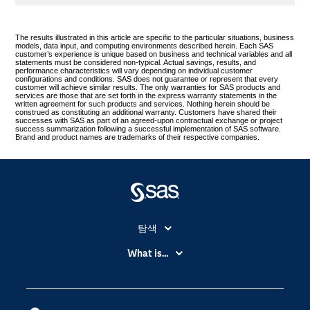
The results illustrated in this article are specific to the particular situations, business
models, data input, and computing environments described herein. Each SAS
customer’s experience is unique based on business and technical variables and all
statements must be considered non-typical. Actual savings, results, and
performance characteristics will vary depending on individual customer
configurations and conditions. SAS does not guarantee or represent that every
customer will achieve similar results. The only warranties for SAS products and
services are those that are set forth in the express warranty statements in the
written agreement for such products and services. Nothing herein should be
construed as constituting an additional warranty. Customers have shared their
successes with SAS as part of an agreed-upon contractual exchange or project
success summarization following a successful implementation of SAS software.
Brand and product names are trademarks of their respective companies.
탐색
My SAS
What is...
News Room
IoT(사물 인터넷)
SAS Viya
데이터 사이언스