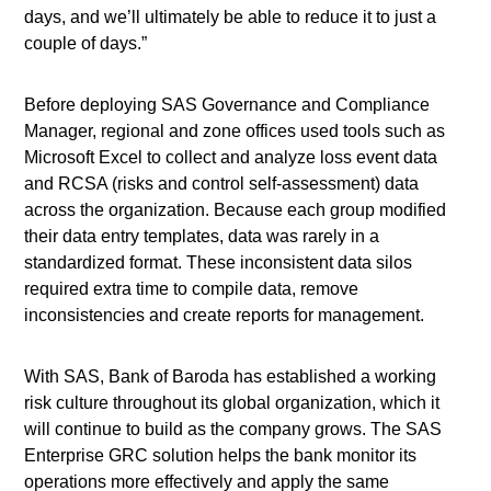
days, and we’ll ultimately be able to reduce it to just a
couple of days.”
Before deploying SAS Governance and Compliance
Manager, regional and zone offices used tools such as
Microsoft Excel to collect and analyze loss event data
and RCSA (risks and control self-assessment) data
across the organization. Because each group modified
their data entry templates, data was rarely in a
standardized format. These inconsistent data silos
required extra time to compile data, remove
inconsistencies and create reports for management.
With SAS, Bank of Baroda has established a working
risk culture throughout its global organization, which it
will continue to build as the company grows. The SAS
Enterprise GRC solution helps the bank monitor its
operations more effectively and apply the same