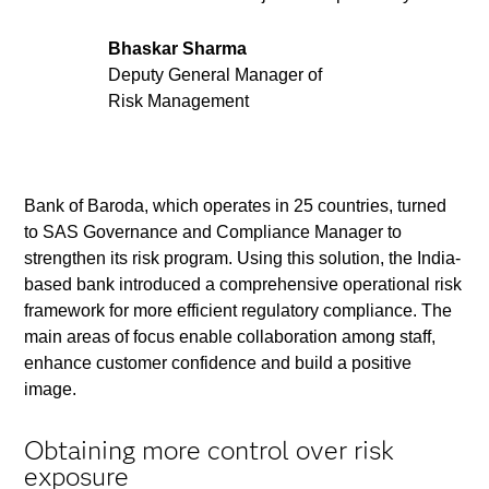
Bhaskar Sharma
Deputy General Manager of
Risk Management
Bank of Baroda, which operates in 25 countries, turned
to SAS Governance and Compliance Manager to
strengthen its risk program. Using this solution, the India-
based bank introduced a comprehensive operational risk
framework for more efficient regulatory compliance. The
main areas of focus enable collaboration among staff,
enhance customer confidence and build a positive
image.
Obtaining more control over risk
exposure