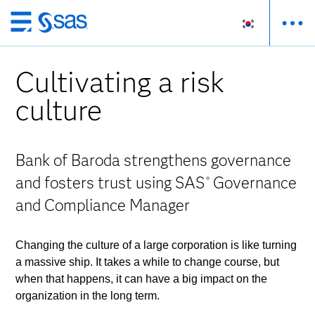
메
인
컨
Cultivating a risk
텐
츠
culture
로
바
로
Bank of Baroda strengthens governance
가
and fosters trust using SAS
Governance
®
기
and Compliance Manager
Changing the culture of a large corporation is like turning
a massive ship. It takes a while to change course, but
when that happens, it can have a big impact on the
organization in the long term.