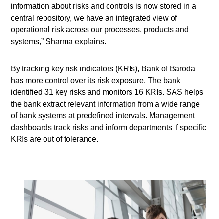
information about risks and controls is now stored in a
central repository, we have an integrated view of
operational risk across our processes, products and
systems,” Sharma explains.
By tracking key risk indicators (KRIs), Bank of Baroda
has more control over its risk exposure. The bank
identified 31 key risks and monitors 16 KRIs. SAS helps
the bank extract relevant information from a wide range
of bank systems at predefined intervals. Management
dashboards track risks and inform departments if specific
KRIs are out of tolerance.