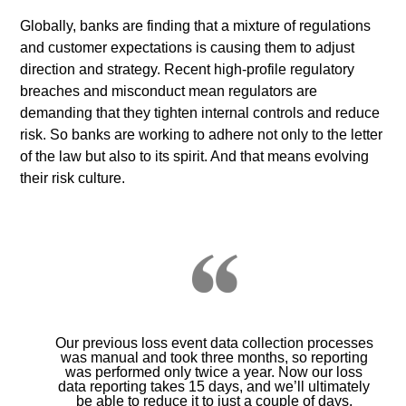
Globally, banks are finding that a mixture of regulations
and customer expectations is causing them to adjust
direction and strategy. Recent high-profile regulatory
breaches and misconduct mean regulators are
demanding that they tighten internal controls and reduce
risk. So banks are working to adhere not only to the letter
of the law but also to its spirit. And that means evolving
their risk culture.
Our previous loss event data collection processes
was manual and took three months, so reporting
was performed only twice a year. Now our loss
data reporting takes 15 days, and we’ll ultimately
be able to reduce it to just a couple of days.