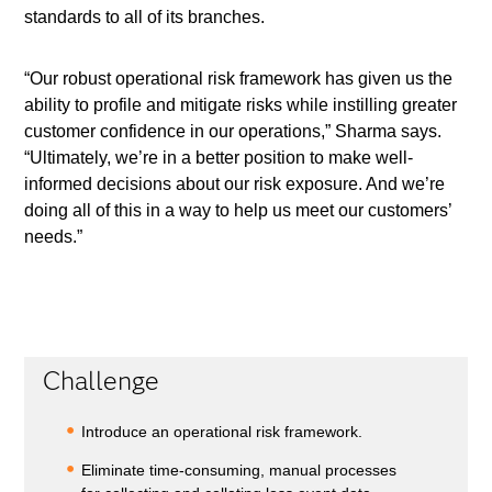
standards to all of its branches.
“Our robust operational risk framework has given us the
ability to profile and mitigate risks while instilling greater
customer confidence in our operations,” Sharma says.
“Ultimately, we’re in a better position to make well-
informed decisions about our risk exposure. And we’re
doing all of this in a way to help us meet our customers’
needs.”
Challenge
Introduce an operational risk framework.
Eliminate time-consuming, manual processes