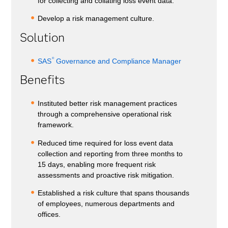
for collecting and collating loss event data.
Develop a risk management culture.
Solution
®
SAS
Governance and Compliance Manager
Benefits
Instituted better risk management practices
through a comprehensive operational risk
framework.
Reduced time required for loss event data
collection and reporting from three months to
15 days, enabling more frequent risk
assessments and proactive risk mitigation.
Established a risk culture that spans thousands
of employees, numerous departments and
offices.