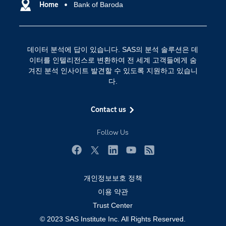
SAS 이벤트 정보
Home
Bank of Baroda
디지털 트랜스포메이션
SAS 채용 정보
분석 (Analytics)
SAS를 선택해야 하는 이유
인공 지능
데이터 분석에 답이 있습니다. SAS의 분석 솔루션은 데
Training
클라우드 컴퓨팅
이터를 인텔리전스로 변환하여 전 세계 고객들에게 숨
개발자(Developers)
겨진 분석 인사이트 발견할 수 있도록 지원하고 있습니
다.
교육 전문가
무료체험 및 구매
Contact us
문서화
Follow Us
산업별
솔루션 (Solutions)
Facebook
Twitter
LinkedIn
YouTube
RSS
영상 튜토리얼
개인정보보호 정책
자격증
이용 약관
접근성
Trust Center
© 2023 SAS Institute Inc. All Rights Reserved.
제품