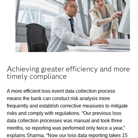
Achieving greater efficiency and more
timely compliance
A more efficient loss event data collection process
means the bank can conduct risk analysis more
frequently and establish corrective measures to mitigate
risks and comply with regulations. “Our previous loss
data collection processes was manual and took three
months, so reporting was performed only twice a year,”
explains Sharma. “Now our loss data reporting takes 15