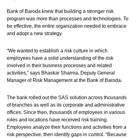
Bank of Baroda knew that building a stronger risk
program was more than processes and technologies. To
be effective, the entire organization needed to embrace
and adopt a new strategy.
“We wanted to establish a risk culture in which
employees have a solid understanding of the risk
involved in their business processes and related
activities,” says Bhaskar Sharma, Deputy General
Manager of Risk Management at the Bank of Baroda.
The bank rolled out the SAS solution across thousands
of branches as well as its corporate and administrative
offices. Since then, thousands of employees in various
roles and locations have received risk training.
Employees analyze their functions and activities from a
risk perspective, then identify gaps in control. “Because