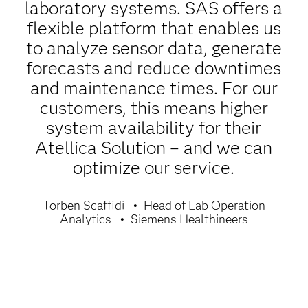
laboratory systems. SAS offers a
flexible platform that enables us
to analyze sensor data, generate
forecasts and reduce downtimes
and maintenance times. For our
customers, this means higher
system availability for their
Atellica Solution – and we can
optimize our service.
Torben Scaffidi
Head of Lab Operation
Analytics
Siemens Healthineers