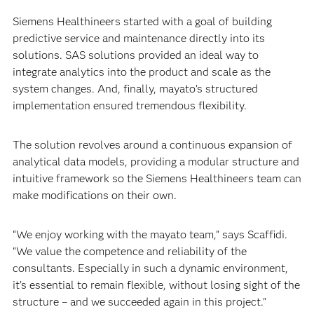
Siemens Healthineers started with a goal of building
predictive service and maintenance directly into its
solutions. SAS solutions provided an ideal way to
integrate analytics into the product and scale as the
system changes. And, finally, mayato’s structured
implementation ensured tremendous flexibility.
The solution revolves around a continuous expansion of
analytical data models, providing a modular structure and
intuitive framework so the Siemens Healthineers team can
make modifications on their own.
“We enjoy working with the mayato team,” says Scaffidi.
“We value the competence and reliability of the
consultants. Especially in such a dynamic environment,
it’s essential to remain flexible, without losing sight of the
structure – and we succeeded again in this project."