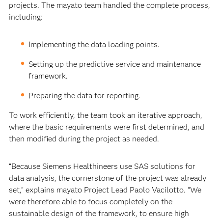
projects. The mayato team handled the complete process,
including:
Implementing the data loading points.
Setting up the predictive service and maintenance
framework.
Preparing the data for reporting.
To work efficiently, the team took an iterative approach,
where the basic requirements were first determined, and
then modified during the project as needed.
“Because Siemens Healthineers use SAS solutions for
data analysis, the cornerstone of the project was already
set,” explains mayato Project Lead Paolo Vacilotto. “We
were therefore able to focus completely on the
sustainable design of the framework, to ensure high