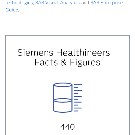
technologies
,
SAS Visual Analytics
and
SAS Enterprise
Guide
.
Siemens Healthineers –
Facts & Figures
440