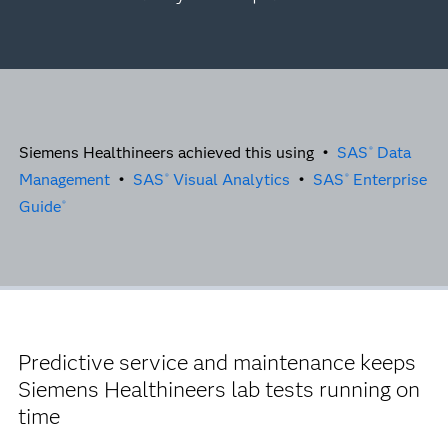
Siemens Healthineers achieved this using •
SAS
Data
®
Management
•
SAS
Visual Analytics
•
SAS
Enterprise
®
®
Guide
®
Predictive service and maintenance keeps
Siemens Healthineers lab tests running on
time