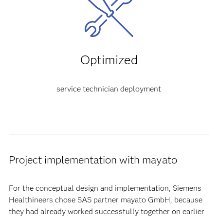
Optimized
service technician deployment
Project implementation with mayato
For the conceptual design and implementation, Siemens
Healthineers chose SAS partner mayato GmbH, because
they had already worked successfully together on earlier