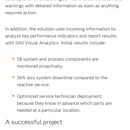
warnings with detailed information as soon as anything
requires action.
In addition, the solution uses incoming information to
analyze key performance indicators and report results
with SAS Visual Analytics. Initial results include:
58 system and process components are
monitored proactively.
36% less system downtime compared to the
reactive service.
Optimized service technician deployment,
because they know in advance which parts are
needed at a particular location.
A successful project