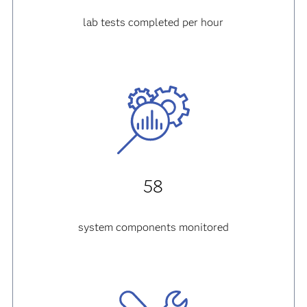
lab tests completed per hour
58
system components monitored