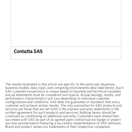
Contatta SAS
The results illustrated in this article are specific to the particular situations,
business models, data input, and computing environments described herein. Each
SAS customer’s experience is unique based on business and technical variables
and all statements must be considered non-typical. Actual savings, results, and
performance characteristics will vary depending on individual customer
configurations and conditions. SAS does not guarantee or represent that every
customer will achieve similar results. The only warranties for SAS products and
services are those that are set forth in the express warranty statements in the
written agreement for such products and services. Nothing herein should be
construed as constituting an additional warranty. Customers have shared their
successes with SAS as part of an agreed-upon contractual exchange or project
success summarization following a successful implementation of SAS software.
Brand and product names are trademarks of their respective companies.