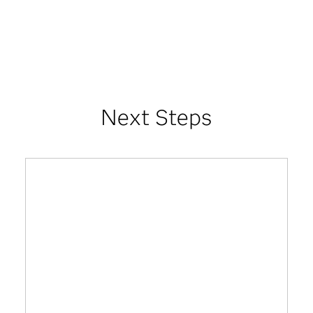
Next Steps