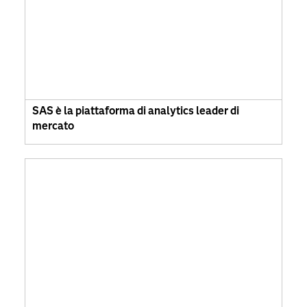
SAS è la piattaforma di analytics leader di
mercato