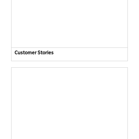
Customer Stories