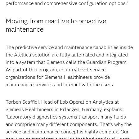
performance and comprehensive configuration options.”
Moving from reactive to proactive
maintenance
The predictive service and maintenance capabilities inside
the Atellica solution are fully automated and integrated
into a system that Siemens calls the Guardian Program.
As part of this program, country-level service
organizations for Siemens Healthineers provide
maintenance services and interact with the users.
Torben Scaffidi, Head of Lab Operation Analytics at
Siemens Healthineers in Erlangen, Germany, explains:
“Laboratory diagnostics systems transport many fluids
and comprise many different components. That’s why the
service and maintenance concept is highly complex. Our