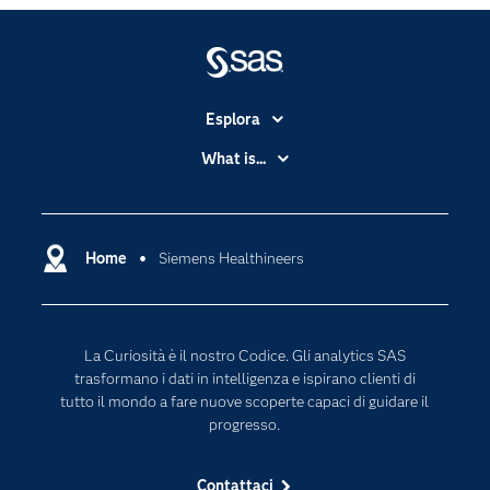
Esplora
Accessibilità
What is...
Certificazione
Analytics
Community
Cloud Computing
Documentazione
Home
Siemens Healthineers
Data Science
Per i Docenti
Generative AI
Eventi
Intelligenza Artificiale
La Curiosità è il nostro Codice. Gli analytics SAS
Formazione
Internet of Things
trasformano i dati in intelligenza e ispirano clienti di
La nostra azienda
tutto il mondo a fare nuove scoperte capaci di guidare il
progresso.
My SAS
News Room
Contattaci