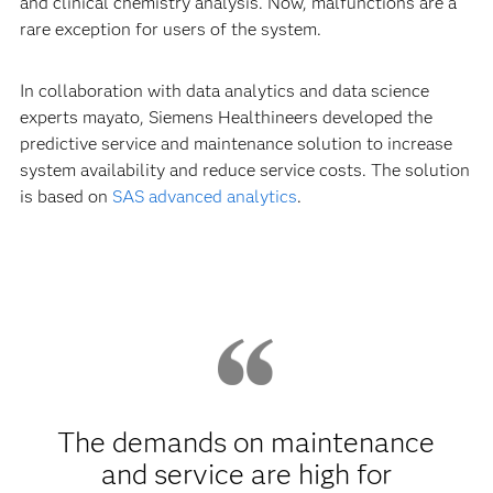
and clinical chemistry analysis. Now, malfunctions are a
rare exception for users of the system.
In collaboration with data analytics and data science
experts mayato, Siemens Healthineers developed the
predictive service and maintenance solution to increase
system availability and reduce service costs. The solution
is based on
SAS advanced analytics
.
The demands on maintenance
and service are high for