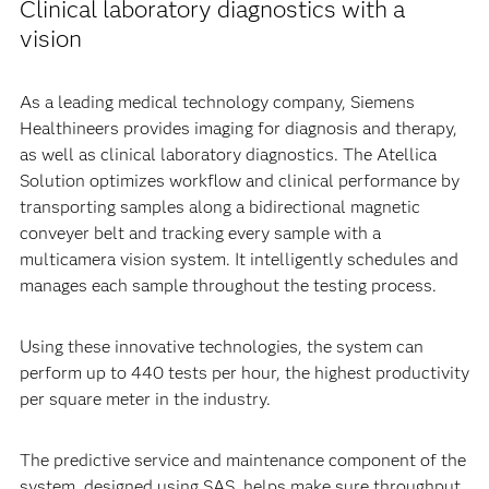
Clinical laboratory diagnostics with a
vision
As a leading medical technology company, Siemens
Healthineers provides imaging for diagnosis and therapy,
as well as clinical laboratory diagnostics. The Atellica
Solution optimizes workflow and clinical performance by
transporting samples along a bidirectional magnetic
conveyer belt and tracking every sample with a
multicamera vision system. It intelligently schedules and
manages each sample throughout the testing process.
Using these innovative technologies, the system can
perform up to 440 tests per hour, the highest productivity
per square meter in the industry.
The predictive service and maintenance component of the
system, designed using SAS, helps make sure throughput