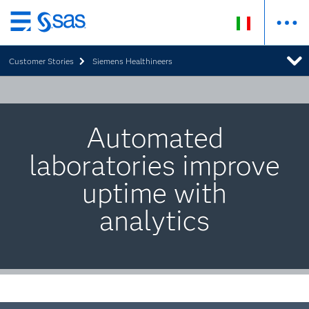
Passa
ai
Customer Stories
Siemens Healthineers
contenuti
principali
Automated
laboratories improve
uptime with
analytics