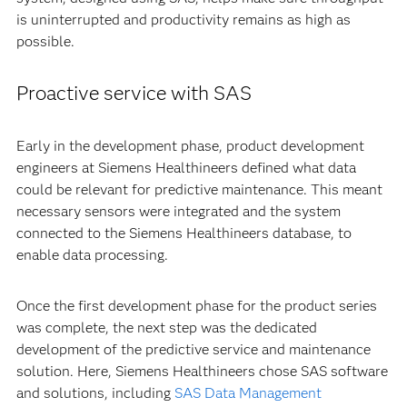
is uninterrupted and productivity remains as high as
possible.
Proactive service with SAS
Early in the development phase, product development
engineers at Siemens Healthineers defined what data
could be relevant for predictive maintenance. This meant
necessary sensors were integrated and the system
connected to the Siemens Healthineers database, to
enable data processing.
Once the first development phase for the product series
was complete, the next step was the dedicated
development of the predictive service and maintenance
solution. Here, Siemens Healthineers chose SAS software
and solutions, including
SAS Data Management