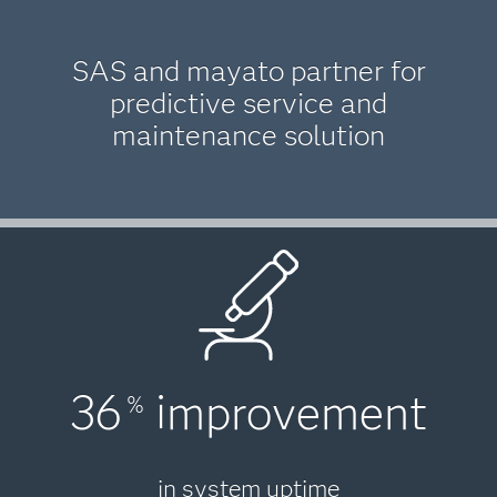
SAS and mayato partner for
predictive service and
maintenance solution
36
improvement
%
in system uptime