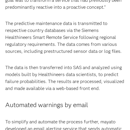
goal was to transform a service that had previously been
predominantly reactive into a proactive concept.”
The predictive maintenance data is transmitted to
respective country databases via the Siemens
Healthineers Smart Remote Service following regional
regulatory requirements. The data comes from various
sources, including prestructured sensor data or log files.
The data is then transferred into SAS and analyzed using
models built by Healthineers data scientists, to predict
failure probabilities. The results are processed, visualized
and made available via a web-based front end.
Automated warnings by email
To simplify and automate the process further, mayato
developed an email alerting service that sends automatic