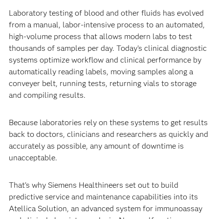
Laboratory testing of blood and other fluids has evolved
from a manual, labor-intensive process to an automated,
high-volume process that allows modern labs to test
thousands of samples per day. Today’s clinical diagnostic
systems optimize workflow and clinical performance by
automatically reading labels, moving samples along a
conveyer belt, running tests, returning vials to storage
and compiling results.
Because laboratories rely on these systems to get results
back to doctors, clinicians and researchers as quickly and
accurately as possible, any amount of downtime is
unacceptable.
That’s why Siemens Healthineers set out to build
predictive service and maintenance capabilities into its
Atellica Solution, an advanced system for immunoassay