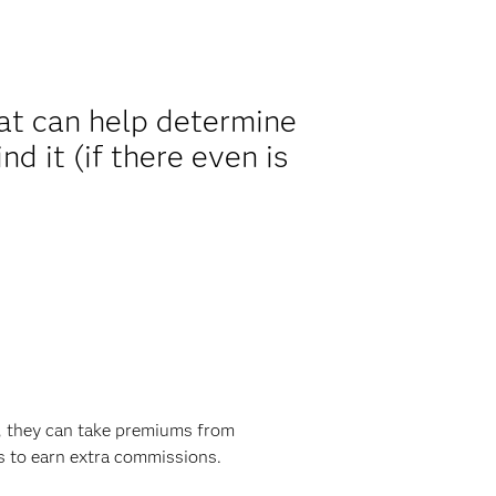
hat can help determine
d it (if there even is
e, they can take premiums from
s to earn extra commissions.