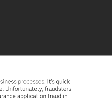
iness processes. It’s quick
e. Unfortunately, fraudsters
urance application fraud in