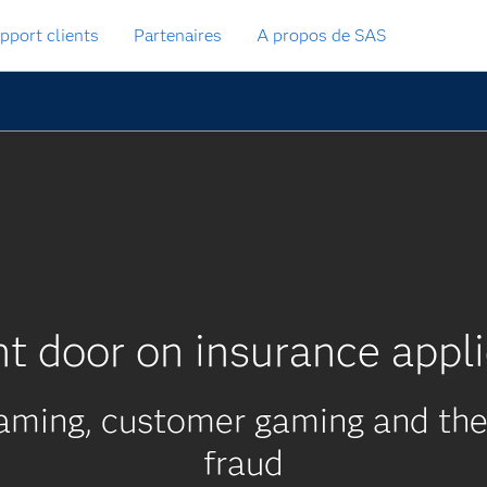
pport clients
Partenaires
A propos de SAS
nt door on insurance appli
aming, customer gaming and the 
fraud