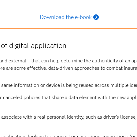
Download the e-book
 of digital application
nd external – that can help determine the authenticity of an app
Here are some effective, data-driven approaches to combat insur
 same information or device is being reused across multiple iden
or canceled policies that share a data element with the new appl
associate with a real personal identity, such as driver’s license,
 application,
looking for
unusual or suspicious connections (or 