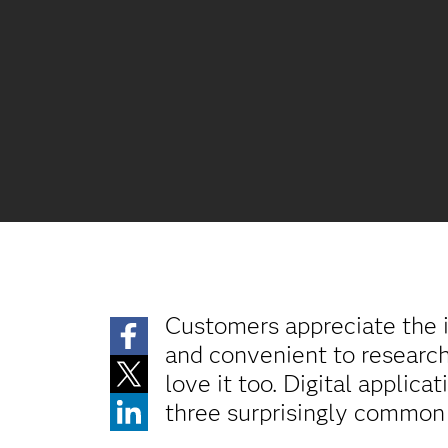
Customers appreciate the i
and convenient to research 
love it too. Digital applic
three surprisingly common