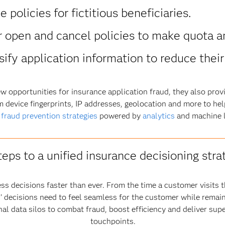
policies for fictitious beneficiaries.
 open and cancel policies to make quota a
ify application information to reduce thei
w opportunities for insurance application fraud, they also provi
m device fingerprints, IP addresses, geolocation and more to help
e
fraud prevention strategies
powered by
analytics
and machine l
teps to a unified insurance decisioning stra
ss decisions faster than ever. From the time a customer visits t
ers’ decisions need to feel seamless for the customer while remai
al data silos to combat fraud, boost efficiency and deliver sup
touchpoints.