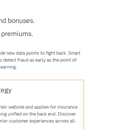
nd bonuses.
r premiums.
de new data points to fight back. Smart
 detect fraud as early as the point of
earning.
tegy
heir website and applies for insurance
ning unified on the back end. Discover
erior customer experiences across all