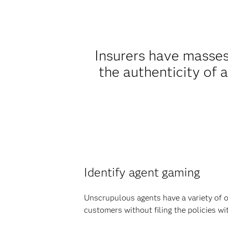
Insurers have masses
the authenticity of a
Identify agent gaming
Unscrupulous agents have a variety of o
customers without filing the policies w