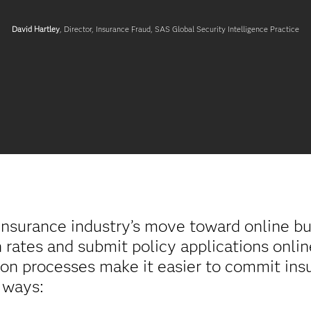
David Hartley
, Director, Insurance Fraud,
SAS Global Security Intelligence Practice
nsurance industry’s move toward online bus
rates and submit policy applications onlin
ation processes make it easier to commit ins
 ways: