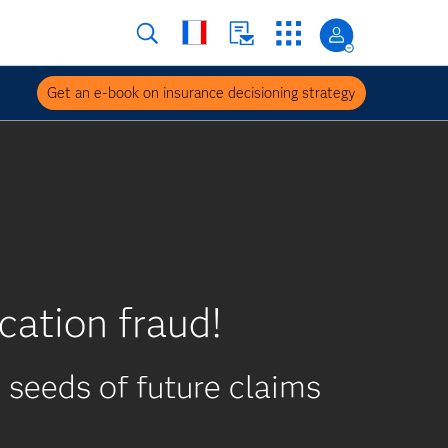
Get an e-book on insurance decisioning strategy
cation fraud!
seeds of future claims