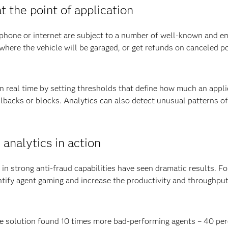
 the point of application
lephone or internet are subject to a number of well-known and e
where the vehicle will be garaged, or get refunds on canceled p
in real time by setting thresholds that define how much an app
llbacks or blocks. Analytics can also detect unusual patterns of 
 analytics in action
in strong anti-fraud capabilities have seen dramatic results. F
entify agent gaming and increase the productivity and throughput
he solution found 10 times more bad-performing agents – 40 per