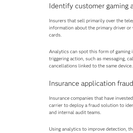
Identify customer gaming at
Insurers that sell primarily over the te
information about the primary driver or 
cards.
Analytics can spot this form of gaming 
triggering action, such as messaging, ca
cancellations linked to the same device.
Insurance application fraud
Insurance companies that have invested 
carrier to deploy a fraud solution to id
and internal audit teams.
Using analytics to improve detection, t