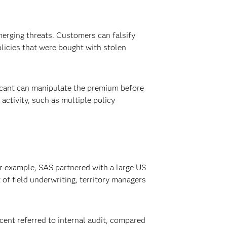
merging threats. Customers can falsify
olicies that were bought with stolen
licant can manipulate the premium before
activity, such as multiple policy
or example, SAS partnered with a large US
 of field underwriting, territory managers
cent referred to internal audit, compared