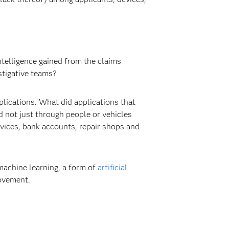
ntelligence gained from the claims
stigative teams?
lications. What did applications that
ed not just through people or vehicles
evices, bank accounts, repair shops and
machine learning, a form of
artificial
rovement.