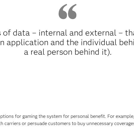
 of data – internal and external – t
n application and the individual behin
a real person behind it).
ptions for gaming the system for personal benefit. For exampl
ith carriers or persuade customers to buy unnecessary coverage