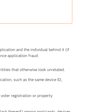
lication and the individual behind it (if
ance application fraud:
tities that otherwise look unrelated.
ication, such as the same device ID,
 voter registration or property
lack thereof) among applicants, devices,