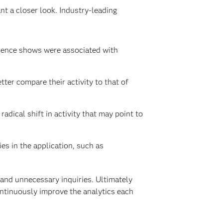
t a closer look. Industry-leading
rience shows were associated with
etter compare their activity to that of
adical shift in activity that may point to
es in the application, such as
 and unnecessary inquiries. Ultimately
ontinuously improve the analytics each