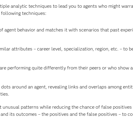
iple analytic techniques to lead you to agents who might warran
 following techniques:
f agent behavior and matches it with scenarios that past expe
ilar attributes – career level, specialization, region, etc. – to b
re performing quite differently from their peers or who show a r
dots around an agent, revealing links and overlaps among entiti
ties.
t unusual patterns while reducing the chance of false positives
and its outcomes – the positives and the false positives – to c