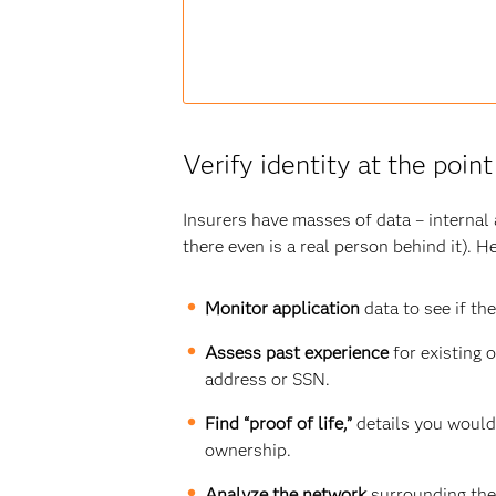
Verify identity at the point
Insurers have masses of data – internal a
there even is a real person behind it). 
Monitor application
data to see if
the
Assess past experience
for existing 
address or SSN.
Find “proof of life,”
details you would 
ownership.
Analyze the network
surrounding the