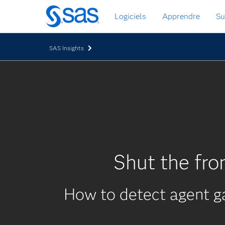
Passer
Logiciels
Apprendre
Su
au
contenu
principal
SAS Insights
Shut the fro
How to detect agent g