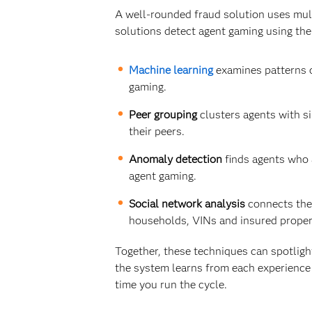
A well-rounded fraud solution uses mult
solutions detect agent gaming using the
Machine learning
examines patterns o
gaming.
Peer grouping
clusters agents with sim
their peers.
Anomaly detection
finds agents who a
agent gaming.
Social network analysis
connects the 
households, VINs and insured proper
Together, these techniques can spotligh
the system learns from each experience 
time you run the cycle.