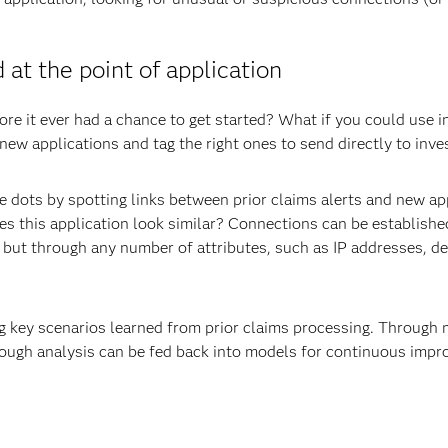
 at the point of application
re it ever had a chance to get started? What if you could use i
ew applications and tag the right ones to send directly to inve
 dots by spotting links between prior claims alerts and new app
does this application look similar? Connections can be establish
 but through any number of attributes, such as IP addresses, d
g key scenarios learned from prior claims processing. Through 
rough analysis can be fed back into models for continuous imp