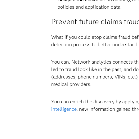
policies and application data.
Prevent future claims fraud
What if you could stop claims fraud befo
detection process to better understand n
You can. Network analytics connects the
led to fraud look like in the past, and 
(addresses, phone numbers, VINs, etc.),
medical providers.
You can enrich the discovery by applyin
intelligence
, new information gained th