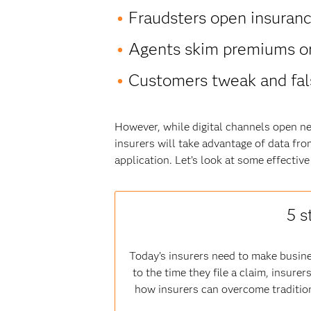
Fraudsters open insurance 
Agents skim premiums or
Customers tweak and fals
However, while digital channels open ne
insurers will take advantage of data fro
application. Let’s look at some effectiv
5 s
Today’s insurers need to make busine
to the time they file a claim, insur
how insurers can overcome tradition