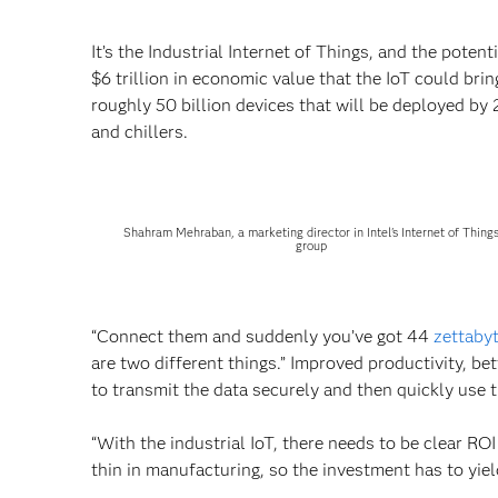
It’s the Industrial Internet of Things, and the pote
$6 trillion in economic value that the IoT could bring
roughly 50 billion devices that will be deployed by
and chillers.
Shahram Mehraban, a marketing director in Intel's Internet of Thing
group
“Connect them and suddenly you’ve got 44
zettaby
are two different things.” Improved productivity, b
to transmit the data securely and then quickly use t
“With the industrial IoT, there needs to be clear ROI
thin in manufacturing, so the investment has to yiel