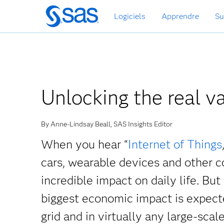
Passer
Logiciels
Apprendre
Su
au
contenu
principal
Unlocking the real va
By Anne-Lindsay Beall, SAS Insights Editor
When you hear “
Internet of Things
cars, wearable devices and other c
incredible impact on daily life. But
biggest economic impact is expecte
grid and in virtually any large-scale