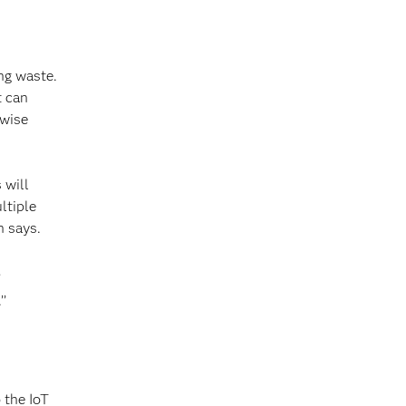
ng waste.
t can
rwise
 will
ltiple
n says.
’
’’
 the IoT