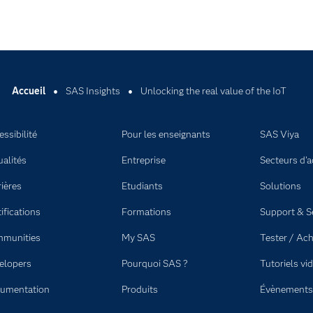
Accueil
SAS Insights
Unlocking the real value of the IoT
ssibilité
Pour les enseignants
SAS Viya
ualités
Entreprise
Secteurs d'ac
rières
Etudiants
Solutions
ifications
Formations
Support & S
munities
My SAS
Tester / Ach
elopers
Pourquoi SAS ?
Tutoriels vi
umentation
Produits
Évènements