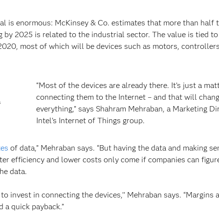
ntial is enormous: McKinsey & Co. estimates that more than half 
 by 2025 is related to the industrial sector. The value is tied to
 2020, most of which will be devices such as motors, controlle
“Most of the devices are already there. It’s just a mat
connecting them to the Internet – and that will chan
s
everything,” says Shahram Mehraban, a Marketing Dir
Intel’s Internet of Things group.
tes
of data,” Mehraban says. “But having the data and making sen
etter efficiency and lower costs only come if companies can figu
he data.
 to invest in connecting the devices,’’ Mehraban says. “Margins 
d a quick payback.”