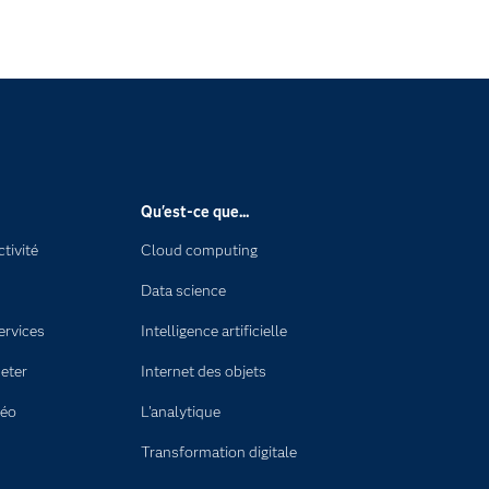
Qu'est-ce que...
tivité
Cloud computing
Data science
ervices
Intelligence artificielle
eter
Internet des objets
déo
L'analytique
Transformation digitale