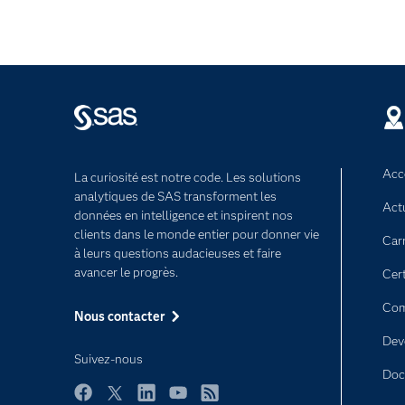
Acce
La curiosité est notre code. Les solutions
analytiques de SAS transforment les
Act
données en intelligence et inspirent nos
clients dans le monde entier pour donner vie
Car
à leurs questions audacieuses et faire
avancer le progrès.
Cert
Com
Nous contacter
Dev
Suivez-nous
Doc