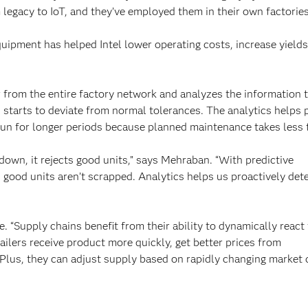
 legacy to IoT, and they’ve employed them in their own factories
quipment has helped Intel lower operating costs, increase yield
r from the entire factory network and analyzes the information 
starts to deviate from normal tolerances. The analytics helps 
o run for longer periods because planned maintenance takes less 
down, it rejects good units,” says Mehraban. “With predictive
good units aren’t scrapped. Analytics helps us proactively det
. “Supply chains benefit from their ability to dynamically react
ailers receive product more quickly, get better prices from
. Plus, they can adjust supply based on rapidly changing market