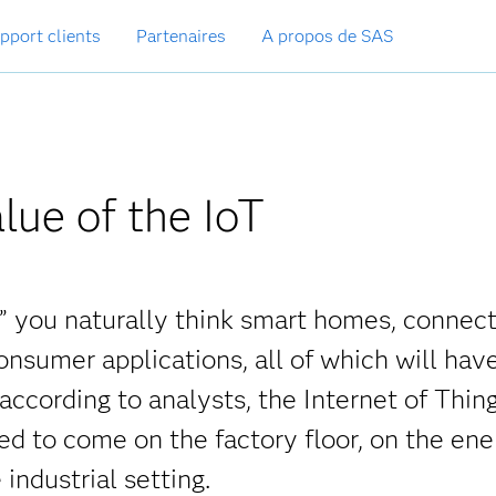
pport clients
Partenaires
A propos de SAS
lue of the IoT
,” you naturally think smart homes, connec
onsumer applications, all of which will hav
 according to analysts, the Internet of Thing
d to come on the factory floor, on the ene
 industrial setting.