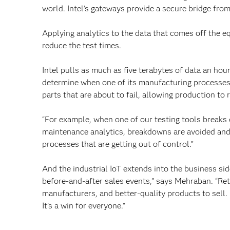
world. Intel’s gateways provide a secure bridge from
Applying analytics to the data that comes off the e
reduce the test times.
Intel pulls as much as five terabytes of data an hou
determine when one of its manufacturing processes 
parts that are about to fail, allowing production t
“For example, when one of our testing tools breaks 
maintenance analytics, breakdowns are avoided and 
processes that are getting out of control.”
And the industrial IoT extends into the business side
before-and-after sales events,” says Mehraban. “Ret
manufacturers, and better-quality products to sell
It’s a win for everyone.”