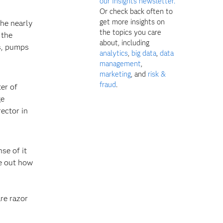
our Insights newsletter.
Or check back often to
get more insights on
the nearly
the topics you care
 the
about, including
rs, pumps
analytics
,
big data
,
data
management
,
marketing
, and
risk &
fraud
.
ter of
ge
ector in
se of it
re out how
are razor