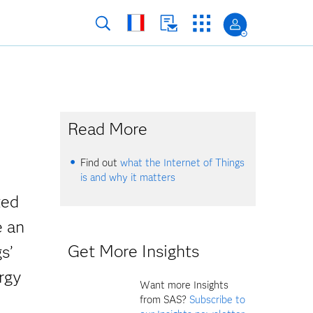
Read More
Find out
what the Internet of Things
is and why it matters
ted
e an
Get More Insights
s’
rgy
Want more Insights
from SAS?
Subscribe to