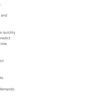
.
s and
to quickly
predict
time.
ect
 to
 demands.