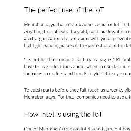
The perfect use of the IoT
Mehraban says the most obvious cases for IoT in the
Anything that affects the yield, such as downtime o
alert organizations to problems with yield, preventiv
highlight pending issues is the perfect use of the Io
“It’s not hard to convince factory managers,” Mehraba
have to make decisions about when to use data in mo
factories to understand trends in yield, then you can
To catch parts before they fail (such as a wonky vibr
Mehraban says. For that, companies need to use a 
How Intel is using the IoT
One of Mehraban’s roles at Intel is to figure out ho