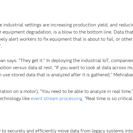
 industrial settings are increasing production yield, and reduci
r equipment degradation, is a blow to the bottom line. Data tha
ely alert workers to fix equipment that is about to fail, or othe
T.
n says. “They get it.’’ In deploying the industrial IoT, companies
tion versus data at rest. “If you want to look at data across mu
 use stored data that is analyzed after it is gathered,’’ Mehraba
ation on a motor), “You need to be able to analyze in real time,’
technology like
event stream processing
. “Real time is so critical.
w to securely and efficiently move data from legacy systems into