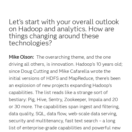
Let’s start with your overall outlook
on Hadoop and analytics. How are
things changing around these
technologies?
Mike Olson:
The overarching theme, and the one
driving all others, is innovation. Hadoop's 10 years old;
since Doug Cutting and Mike Cafarella wrote the
initial versions of HDFS and MapReduce, there's been
an explosion of new projects expanding Hadoop's
capabilities. The list reads like a strange sort of
bestiary: Pig, Hive, Sentry, Zookeeper, Impala and 20
or 30 more. The capabilities span ingest and filtering,
data quality, SQL, data flow, web-scale data serving,
security and multitenancy, fast text search – a long
list of enterprise-grade capabilities and powerful new