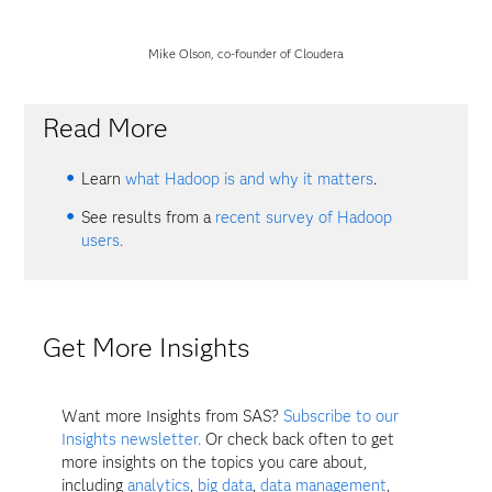
Mike Olson, co-founder of Cloudera
Read More
Learn
what Hadoop is and why it matters
.
See results from a
recent survey of Hadoop
users.
Get More Insights
Want more Insights from SAS?
Subscribe to our
Insights newsletter.
Or check back often to get
more insights on the topics you care about,
including
analytics
,
big data
,
data management
,