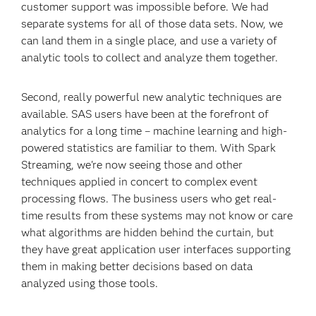
customer support was impossible before. We had
separate systems for all of those data sets. Now, we
can land them in a single place, and use a variety of
analytic tools to collect and analyze them together.
Second, really powerful new analytic techniques are
available. SAS users have been at the forefront of
analytics for a long time – machine learning and high-
powered statistics are familiar to them. With Spark
Streaming, we're now seeing those and other
techniques applied in concert to complex event
processing flows. The business users who get real-
time results from these systems may not know or care
what algorithms are hidden behind the curtain, but
they have great application user interfaces supporting
them in making better decisions based on data
analyzed using those tools.