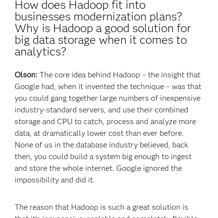
How does Hadoop fit into
businesses modernization plans?
Why is Hadoop a good solution for
big data storage when it comes to
analytics?
Olson:
The core idea behind Hadoop – the insight that
Google had, when it invented the technique – was that
you could gang together large numbers of inexpensive
industry-standard servers, and use their combined
storage and CPU to catch, process and analyze more
data, at dramatically lower cost than ever before.
None of us in the database industry believed, back
then, you could build a system big enough to ingest
and store the whole internet. Google ignored the
impossibility and did it.
The reason that Hadoop is such a great solution is