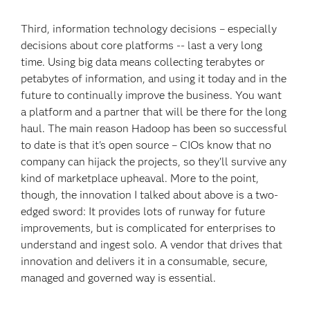
Third, information technology decisions – especially
decisions about core platforms -- last a very long
time. Using big data means collecting terabytes or
petabytes of information, and using it today and in the
future to continually improve the business. You want
a platform and a partner that will be there for the long
haul. The main reason Hadoop has been so successful
to date is that it's open source – CIOs know that no
company can hijack the projects, so they'll survive any
kind of marketplace upheaval. More to the point,
though, the innovation I talked about above is a two-
edged sword: It provides lots of runway for future
improvements, but is complicated for enterprises to
understand and ingest solo. A vendor that drives that
innovation and delivers it in a consumable, secure,
managed and governed way is essential.