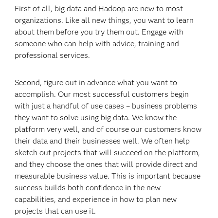
First of all, big data and Hadoop are new to most
organizations. Like all new things, you want to learn
about them before you try them out. Engage with
someone who can help with advice, training and
professional services.
Second, figure out in advance what you want to
accomplish. Our most successful customers begin
with just a handful of use cases – business problems
they want to solve using big data. We know the
platform very well, and of course our customers know
their data and their businesses well. We often help
sketch out projects that will succeed on the platform,
and they choose the ones that will provide direct and
measurable business value. This is important because
success builds both confidence in the new
capabilities, and experience in how to plan new
projects that can use it.