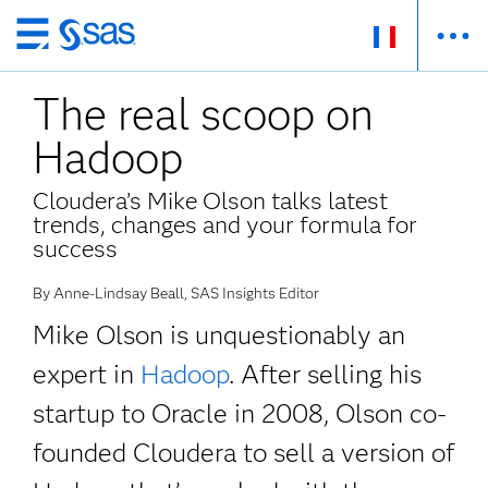
Passer
au
The real scoop on
contenu
principal
Hadoop
Cloudera’s Mike Olson talks latest
trends, changes and your formula for
success
By Anne-Lindsay Beall, SAS Insights Editor
Mike Olson is unquestionably an
expert in
Hadoop
. After selling his
startup to Oracle in 2008, Olson co-
founded Cloudera to sell a version of