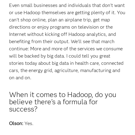
Even small businesses and individuals that don't want
or use Hadoop themselves are getting plenty of it. You
can't shop online, plan an airplane trip, get map
directions or enjoy programs on television or the
Internet without kicking off Hadoop analytics, and
benefiting from their output. We'll see that march
continue: More and more of the services we consume
will be backed by big data. I could tell you great
stories today about big data in health care, connected
cars, the energy grid, agriculture, manufacturing and
on and on.
When it comes to Hadoop, do you
believe there’s a formula for
success?
Olson:
Yes.