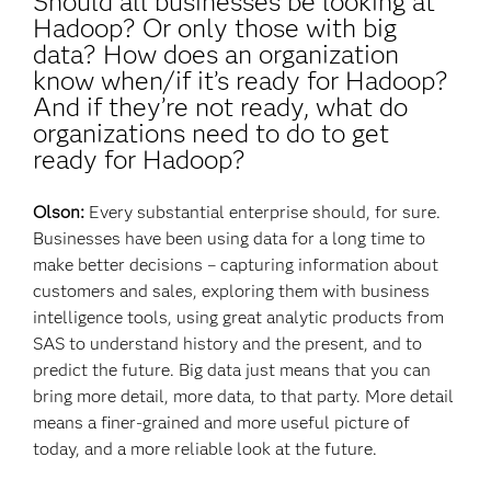
Should all businesses be looking at
Hadoop? Or only those with big
data? How does an organization
know when/if it’s ready for Hadoop?
And if they’re not ready, what do
organizations need to do to get
ready for Hadoop?
Olson:
Every substantial enterprise should, for sure.
Businesses have been using data for a long time to
make better decisions – capturing information about
customers and sales, exploring them with business
intelligence tools, using great analytic products from
SAS to understand history and the present, and to
predict the future. Big data just means that you can
bring more detail, more data, to that party. More detail
means a finer-grained and more useful picture of
today, and a more reliable look at the future.