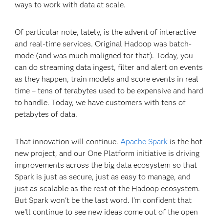
ways to work with data at scale.
Of particular note, lately, is the advent of interactive
and real-time services. Original Hadoop was batch-
mode (and was much maligned for that). Today, you
can do streaming data ingest, filter and alert on events
as they happen, train models and score events in real
time – tens of terabytes used to be expensive and hard
to handle. Today, we have customers with tens of
petabytes of data.
That innovation will continue.
Apache Spark
is the hot
new project, and our One Platform initiative is driving
improvements across the big data ecosystem so that
Spark is just as secure, just as easy to manage, and
just as scalable as the rest of the Hadoop ecosystem.
But Spark won't be the last word. I'm confident that
we'll continue to see new ideas come out of the open