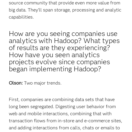
source community that provide even more value from
big data. They'll span storage, processing and analytic
capabilities.
How are you seeing companies use
analytics with Hadoop? What types
of results are they experiencing?
How have you seen analytics
projects evolve since companies
began implementing Hadoop?
Olson:
Two major trends.
First, companies are combining data sets that have
long been segregated. Digesting user behavior from
web and mobile interactions, combining that with
transaction flows from in-store and e-commerce sites,
and adding interactions from calls, chats or emails to