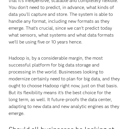
that it's inexpensive, scalable and completely flexible.
You don't need to predict, in advance, what kinds of
data you'll capture and store. The system is able to
handle any format, including new formats as they
emerge. That's crucial, since we can't predict today
what sensors, what systems and what data formats
we'll be using five or 10 years hence.
Hadoop is, by a considerable margin, the most
successful platform for big data storage and
processing in the world. Businesses looking to
modernize certainly need to plan for big data, and they
ought to choose Hadoop right now, just on that basis.
But its flexibility means it's the best choice for the
long term, as well. It future-proofs the data center,
adapting to new data and new analytic engines as they
emerge.