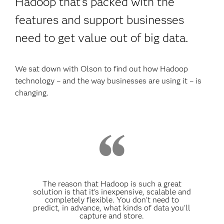
Hadoop that’s packed with the
features and support businesses
need to get value out of big data.
We sat down with Olson to find out how Hadoop
technology – and the way businesses are using it – is
changing.
The reason that Hadoop is such a great
solution is that it's inexpensive, scalable and
completely flexible. You don't need to
predict, in advance, what kinds of data you'll
capture and store.