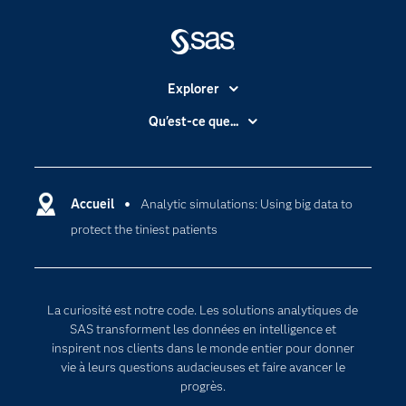
Explorer
Accessibilité
Qu'est-ce que...
Actualités
Cloud computing
Carrières
Data science
Certifications
Accueil
Analytic simulations: Using big data to
Intelligence artificielle
protect the tiniest patients
Communities
Internet des objets
Developers
L'analytique
Documentation
Transformation digitale
La curiosité est notre code. Les solutions analytiques de
Pour les enseignants
SAS transforment les données en intelligence et
inspirent nos clients dans le monde entier pour donner
Entreprise
vie à leurs questions audacieuses et faire avancer le
Etudiants
progrès.