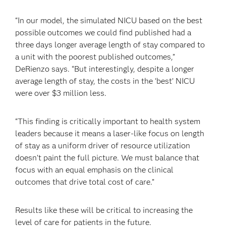
“In our model, the simulated NICU based on the best
possible outcomes we could find published had a
three days longer average length of stay compared to
a unit with the poorest published outcomes,”
DeRienzo says. “But interestingly, despite a longer
average length of stay, the costs in the ‘best’ NICU
were over $3 million less.
“This finding is critically important to health system
leaders because it means a laser-like focus on length
of stay as a uniform driver of resource utilization
doesn’t paint the full picture. We must balance that
focus with an equal emphasis on the clinical
outcomes that drive total cost of care.”
Results like these will be critical to increasing the
level of care for patients in the future.