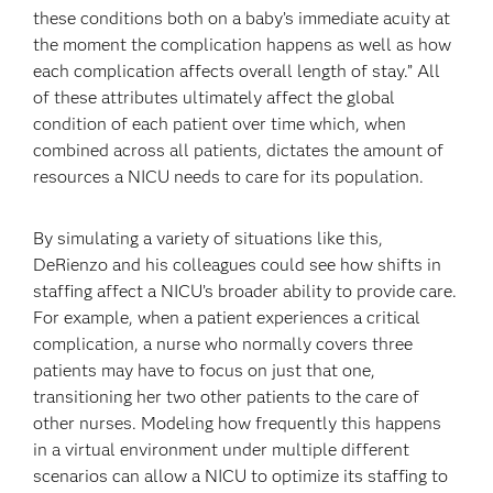
these conditions both on a baby’s immediate acuity at
the moment the complication happens as well as how
each complication affects overall length of stay.” All
of these attributes ultimately affect the global
condition of each patient over time which, when
combined across all patients, dictates the amount of
resources a NICU needs to care for its population.
By simulating a variety of situations like this,
DeRienzo and his colleagues could see how shifts in
staffing affect a NICU’s broader ability to provide care.
For example, when a patient experiences a critical
complication, a nurse who normally covers three
patients may have to focus on just that one,
transitioning her two other patients to the care of
other nurses. Modeling how frequently this happens
in a virtual environment under multiple different
scenarios can allow a NICU to optimize its staffing to