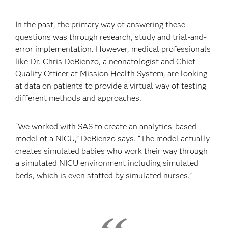
In the past, the primary way of answering these
questions was through research, study and trial-and-
error implementation. However, medical professionals
like Dr. Chris DeRienzo, a neonatologist and Chief
Quality Officer at Mission Health System, are looking
at data on patients to provide a virtual way of testing
different methods and approaches.
“We worked with SAS to create an analytics-based
model of a NICU,” DeRienzo says. “The model actually
creates simulated babies who work their way through
a simulated NICU environment including simulated
beds, which is even staffed by simulated nurses.”