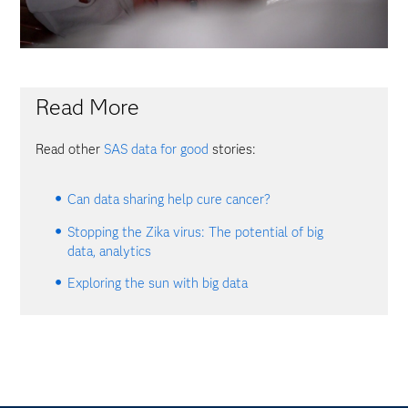
Read More
Read other
SAS data for good
stories:
Can data sharing help cure cancer?
Stopping the Zika virus: The potential of big
data, analytics
Exploring the sun with big data