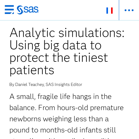
Passer
au
Analytic simulations:
contenu
principal
Using big data to
protect the tiniest
patients
By Daniel Teachey, SAS Insights Editor
A small, fragile life hangs in the
balance. From hours-old premature
newborns weighing less than a
pound to months-old infants still