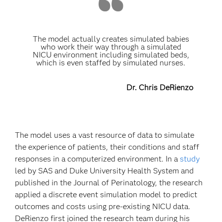
The model actually creates simulated babies
who work their way through a simulated
NICU environment including simulated beds,
which is even staffed by simulated nurses.
Dr. Chris DeRienzo
The model uses a vast resource of data to simulate
the experience of patients, their conditions and staff
responses in a computerized environment. In a
study
led by SAS and Duke University Health System and
published in the Journal of Perinatology, the research
applied a discrete event simulation model to predict
outcomes and costs using pre-existing NICU data.
DeRienzo first joined the research team during his