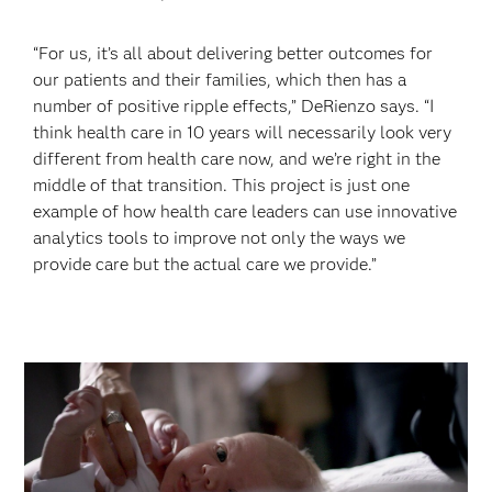
“For us, it’s all about delivering better outcomes for
our patients and their families, which then has a
number of positive ripple effects,” DeRienzo says. “I
think health care in 10 years will necessarily look very
different from health care now, and we’re right in the
middle of that transition. This project is just one
example of how health care leaders can use innovative
analytics tools to improve not only the ways we
provide care but the actual care we provide.”