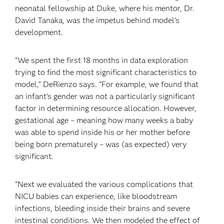
neonatal fellowship at Duke, where his mentor, Dr.
David Tanaka, was the impetus behind model’s
development.
“We spent the first 18 months in data exploration
trying to find the most significant characteristics to
model,” DeRienzo says. “For example, we found that
an infant’s gender was not a particularly significant
factor in determining resource allocation. However,
gestational age – meaning how many weeks a baby
was able to spend inside his or her mother before
being born prematurely – was (as expected) very
significant.
“Next we evaluated the various complications that
NICU babies can experience, like bloodstream
infections, bleeding inside their brains and severe
intestinal conditions. We then modeled the effect of