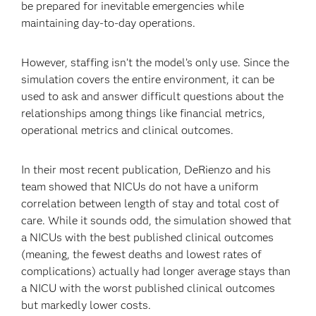
be prepared for inevitable emergencies while
maintaining day-to-day operations.
However, staffing isn’t the model’s only use. Since the
simulation covers the entire environment, it can be
used to ask and answer difficult questions about the
relationships among things like financial metrics,
operational metrics and clinical outcomes.
In their most recent publication, DeRienzo and his
team showed that NICUs do not have a uniform
correlation between length of stay and total cost of
care. While it sounds odd, the simulation showed that
a NICUs with the best published clinical outcomes
(meaning, the fewest deaths and lowest rates of
complications) actually had longer average stays than
a NICU with the worst published clinical outcomes
but markedly lower costs.