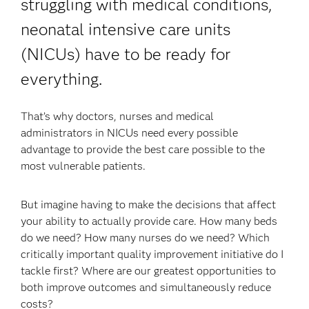
struggling with medical conditions,
neonatal intensive care units
(NICUs) have to be ready for
everything.
That’s why doctors, nurses and medical
administrators in NICUs need every possible
advantage to provide the best care possible to the
most vulnerable patients.
But imagine having to make the decisions that affect
your ability to actually provide care. How many beds
do we need? How many nurses do we need? Which
critically important quality improvement initiative do I
tackle first? Where are our greatest opportunities to
both improve outcomes and simultaneously reduce
costs?