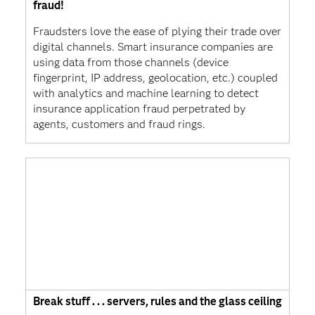
fraud!
Fraudsters love the ease of plying their trade over
digital channels. Smart insurance companies are
using data from those channels (device
fingerprint, IP address, geolocation, etc.) coupled
with analytics and machine learning to detect
insurance application fraud perpetrated by
agents, customers and fraud rings.
Break stuff . . . servers, rules and the glass ceiling