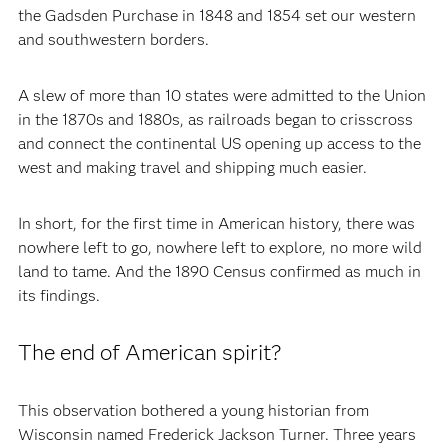
the Gadsden Purchase in 1848 and 1854 set our western
and southwestern borders.
A slew of more than 10 states were admitted to the Union
in the 1870s and 1880s, as railroads began to crisscross
and connect the continental US opening up access to the
west and making travel and shipping much easier.
In short, for the first time in American history, there was
nowhere left to go, nowhere left to explore, no more wild
land to tame. And the 1890 Census confirmed as much in
its findings.
The end of American spirit?
This observation bothered a young historian from
Wisconsin named Frederick Jackson Turner. Three years