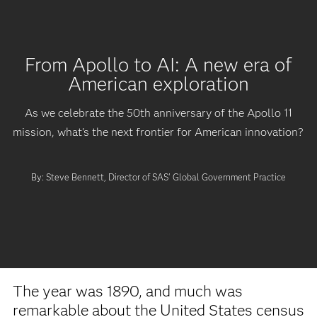
From Apollo to AI: A new era of
American exploration
As we celebrate the 50th anniversary of the Apollo 11
mission, what's the next frontier for American innovation?
By: Steve Bennett, Director of SAS' Global Government Practice
The year was 1890, and much was
remarkable about the United States census