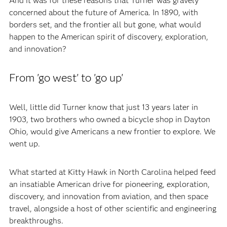
And it was for these reasons that Turner was gravely
concerned about the future of America. In 1890, with
borders set, and the frontier all but gone, what would
happen to the American spirit of discovery, exploration,
and innovation?
From 'go west' to 'go up'
Well, little did Turner know that just 13 years later in
1903, two brothers who owned a bicycle shop in Dayton
Ohio, would give Americans a new frontier to explore. We
went up.
What started at Kitty Hawk in North Carolina helped feed
an insatiable American drive for pioneering, exploration,
discovery, and innovation from aviation, and then space
travel, alongside a host of other scientific and engineering
breakthroughs.