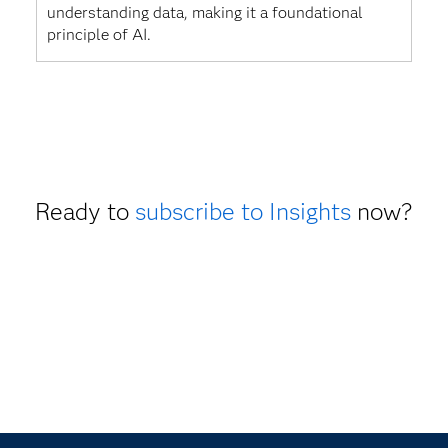
understanding data, making it a foundational
principle of AI.
Ready to
subscribe to Insights
now?