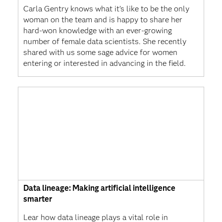
Carla Gentry knows what it’s like to be the only
woman on the team and is happy to share her
hard-won knowledge with an ever-growing
number of female data scientists. She recently
shared with us some sage advice for women
entering or interested in advancing in the field.
Data lineage: Making artificial intelligence
smarter
Lear how data lineage plays a vital role in