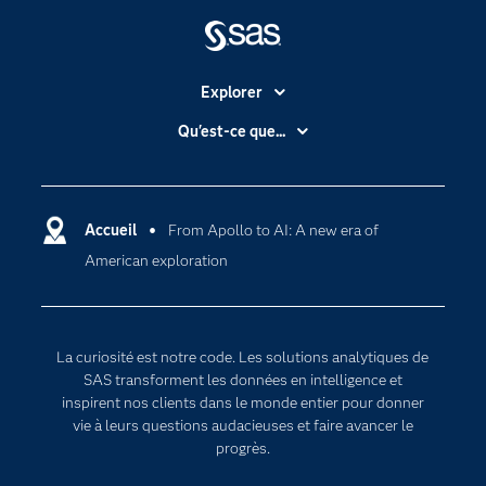
Explorer
Accessibilité
Qu'est-ce que...
Actualités
Cloud computing
Carrières
Data science
Certifications
Accueil
From Apollo to AI: A new era of
Intelligence artificielle
American exploration
Communities
Internet des objets
Developers
L'analytique
Documentation
Transformation digitale
La curiosité est notre code. Les solutions analytiques de
Pour les enseignants
SAS transforment les données en intelligence et
inspirent nos clients dans le monde entier pour donner
Entreprise
vie à leurs questions audacieuses et faire avancer le
Etudiants
progrès.
Formations