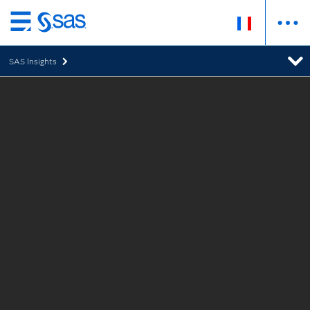
Passer
au
SAS Insights
contenu
principal