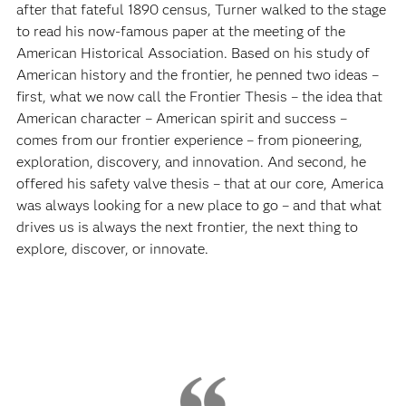
after that fateful 1890 census, Turner walked to the stage
to read his now-famous paper at the meeting of the
American Historical Association. Based on his study of
American history and the frontier, he penned two ideas –
first, what we now call the Frontier Thesis – the idea that
American character – American spirit and success –
comes from our frontier experience – from pioneering,
exploration, discovery, and innovation. And second, he
offered his safety valve thesis – that at our core, America
was always looking for a new place to go – and that what
drives us is always the next frontier, the next thing to
explore, discover, or innovate.