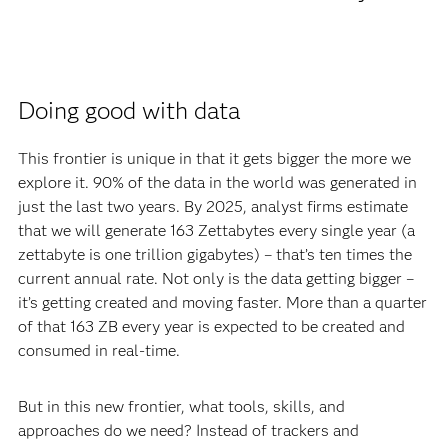
Doing good with data
This frontier is unique in that it gets bigger the more we
explore it. 90% of the data in the world was generated in
just the last two years. By 2025, analyst firms estimate
that we will generate 163 Zettabytes every single year (a
zettabyte is one trillion gigabytes) – that’s ten times the
current annual rate. Not only is the data getting bigger –
it’s getting created and moving faster. More than a quarter
of that 163 ZB every year is expected to be created and
consumed in real-time.
But in this new frontier, what tools, skills, and
approaches do we need? Instead of trackers and