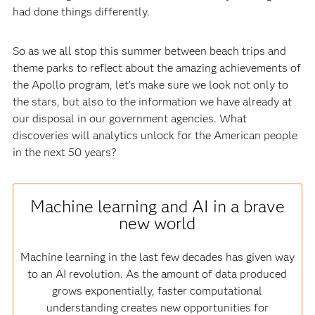
had done things differently.
So as we all stop this summer between beach trips and
theme parks to reflect about the amazing achievements of
the Apollo program, let’s make sure we look not only to
the stars, but also to the information we have already at
our disposal in our government agencies. What
discoveries will analytics unlock for the American people
in the next 50 years?
Machine learning and AI in a brave
new world
Machine learning in the last few decades has given way
to an AI revolution. As the amount of data produced
grows exponentially, faster computational
understanding creates new opportunities for