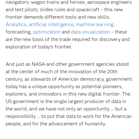
navigators; wagon trains and horses; aerospace engineers
and test pilots; slides rules and spacecraft – this new
frontier demands different tools and new skills.
Analytics
,
artificial intelligence
,
machine learning
,
forecasting,
optimization
and
data visualization
– these
are the new tools of the trade required for discovery and
exploration of today’s frontier.
And just as NASA and other government agencies stood
at the center of much of the innovation of the 20th
century, as stewards of American democracy, government
today has a unique opportunity as potential pioneers,
explorers, and innovators in this new digital frontier. The
US government is the single largest producer of data in
the world, and we have not only an opportunity … but a
responsibility … to put that data to work for the American
people, and for the advancement of humanity.