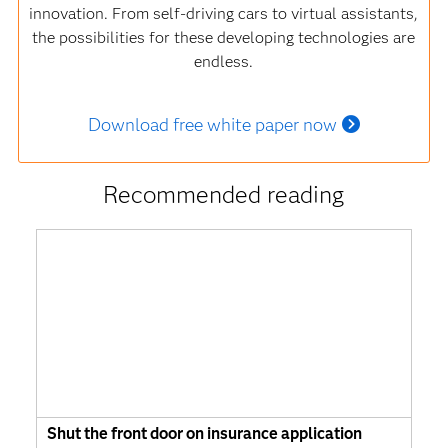
innovation. From self-driving cars to virtual assistants,
the possibilities for these developing technologies are
endless.
Download free white paper now
Recommended reading
Shut the front door on insurance application