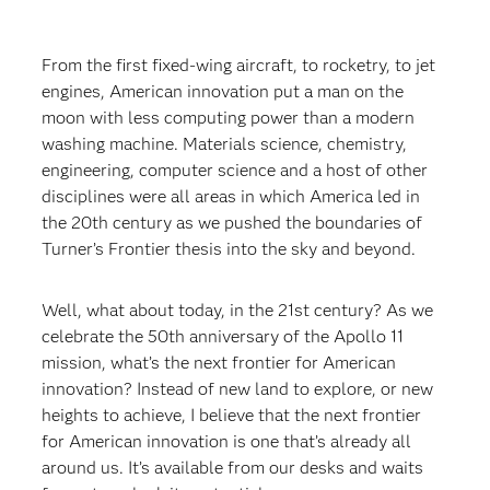
From the first fixed-wing aircraft, to rocketry, to jet
engines, American innovation put a man on the
moon with less computing power than a modern
washing machine. Materials science, chemistry,
engineering, computer science and a host of other
disciplines were all areas in which America led in
the 20th century as we pushed the boundaries of
Turner’s Frontier thesis into the sky and beyond.
Well, what about today, in the 21st century? As we
celebrate the 50th anniversary of the Apollo 11
mission, what’s the next frontier for American
innovation? Instead of new land to explore, or new
heights to achieve, I believe that the next frontier
for American innovation is one that’s already all
around us. It’s available from our desks and waits