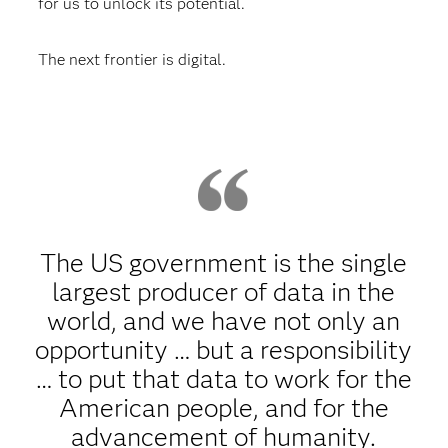
for us to unlock its potential.
The next frontier is digital.
The US government is the single
largest producer of data in the
world, and we have not only an
opportunity … but a responsibility
… to put that data to work for the
American people, and for the
advancement of humanity.