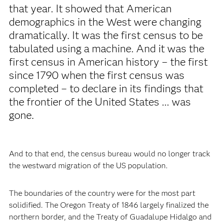
that year. It showed that American
demographics in the West were changing
dramatically. It was the first census to be
tabulated using a machine. And it was the
first census in American history – the first
since 1790 when the first census was
completed – to declare in its findings that
the frontier of the United States ... was
gone.
And to that end, the census bureau would no longer track
the westward migration of the US population.
The boundaries of the country were for the most part
solidified. The Oregon Treaty of 1846 largely finalized the
northern border, and the Treaty of Guadalupe Hidalgo and