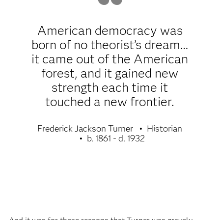
American democracy was
born of no theorist’s dream…
it came out of the American
forest, and it gained new
strength each time it
touched a new frontier.
Frederick Jackson Turner
Historian
b. 1861 - d. 1932