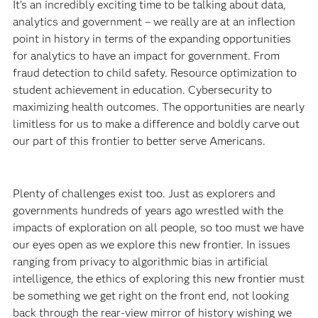
It’s an incredibly exciting time to be talking about data,
analytics and government – we really are at an inflection
point in history in terms of the expanding opportunities
for analytics to have an impact for government. From
fraud detection to child safety. Resource optimization to
student achievement in education. Cybersecurity to
maximizing health outcomes. The opportunities are nearly
limitless for us to make a difference and boldly carve out
our part of this frontier to better serve Americans.
Plenty of challenges exist too. Just as explorers and
governments hundreds of years ago wrestled with the
impacts of exploration on all people, so too must we have
our eyes open as we explore this new frontier. In issues
ranging from privacy to algorithmic bias in artificial
intelligence, the ethics of exploring this new frontier must
be something we get right on the front end, not looking
back through the rear-view mirror of history wishing we