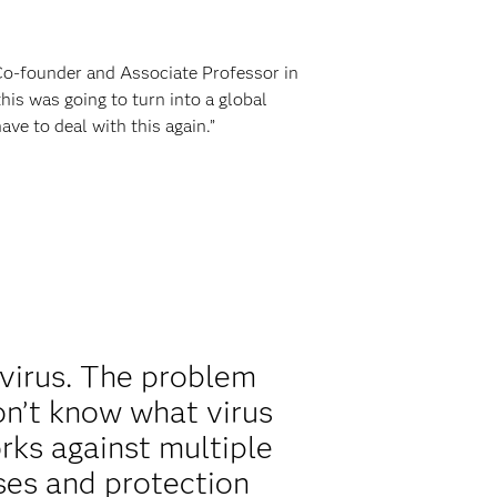
Co-founder and Associate Professor in
s was going to turn into a global
e to deal with this again.”
 virus. The problem
n’t know what virus
rks against multiple
uses and protection