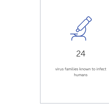
24
virus families known to infect
humans