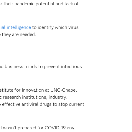
or their pandemic potential and lack of
cial intelligence
to identify which virus
e they are needed.
and business minds to prevent infectious
stitute for Innovation at UNC-Chapel
research institutions, industry,
effective antiviral drugs to stop current
ld wasn’t prepared for COVID-19 any