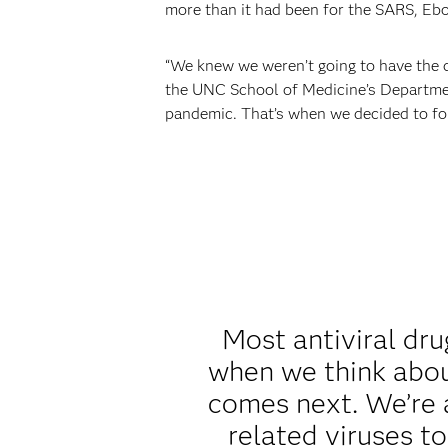
more than it had been for the SARS, Ebo
“We knew we weren’t going to have the
the UNC School of Medicine’s Departmen
pandemic. That’s when we decided to fo
Most antiviral dr
when we think abou
comes next. We’re a
related viruses t