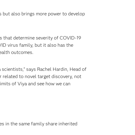
s but also brings more power to develop
s that determine severity of COVID-19
VID virus family, but it also has the
health outcomes.
 scientists,” says Rachel Hardin, Head of
elated to novel target discovery, not
 limits of Viya and see how we can
s in the same family share inherited