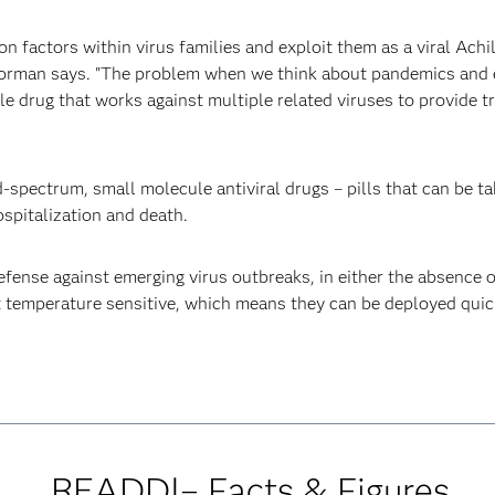
factors within virus families and exploit them as a viral Achill
oorman says. "The problem when we think about pandemics and 
le drug that works against multiple related viruses to provide t
spectrum, small molecule antiviral drugs – pills that can be tak
ospitalization and death.
defense against emerging virus outbreaks, in either the absence 
ot temperature sensitive, which means they can be deployed quic
READDI– Facts & Figures