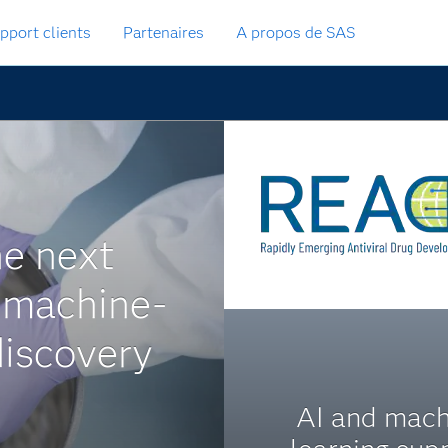
pport clients
Partenaires
A propos de SAS
he next
 machine-
discovery
AI and mach