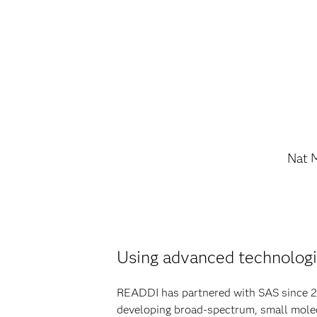
Nat 
Using advanced technologi
READDI has partnered with SAS since 20
developing broad-spectrum, small molecu