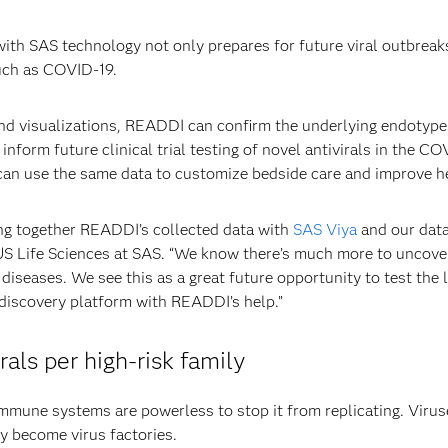
ith SAS technology not only prepares for future viral outbreak
such as COVID-19.
and visualizations, READDI can confirm the underlying endotype
inform future clinical trial testing of novel antivirals in the CO
 can use the same data to customize bedside care and improve 
ing together READDI’s collected data with
SAS Viya
and our data
 Life Sciences at SAS. “We know there’s much more to uncover r
diseases. We see this as a great future opportunity to test the
 discovery platform with READDI’s help.”
als per high-risk family
mune systems are powerless to stop it from replicating. Viruse
ly become virus factories.