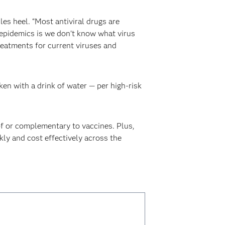
es heel. “Most antiviral drugs are
epidemics is we don’t know what virus
reatments for current viruses and
en with a drink of water — per high-risk
of or complementary to vaccines. Plus,
kly and cost effectively across the