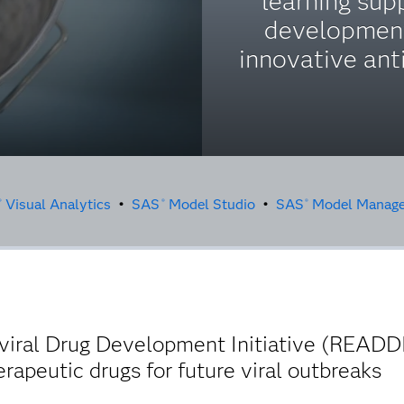
learning sup
developmen
innovative anti
Visual Analytics
•
SAS
Model Studio
•
SAS
Model Manage
®
®
®
viral Drug Development Initiative (READD
rapeutic drugs for future viral outbreaks