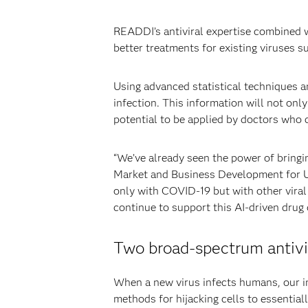
READDI’s antiviral expertise combined w
better treatments for existing viruses 
Using advanced statistical techniques 
infection. This information will not only 
potential to be applied by doctors who
“We’ve already seen the power of bring
Market and Business Development for US
only with COVID-19 but with other viral 
continue to support this AI-driven drug
Two broad-spectrum antivir
When a new virus infects humans, our im
methods for hijacking cells to essential