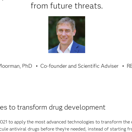
from future threats.
Moorman, PhD
Co-founder and Scientific Adviser
R
es to transform drug development
21 to apply the most advanced technologies to transform the 
le antiviral drugs before they’re needed, instead of starting 