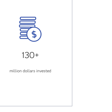
130+
million dollars invested