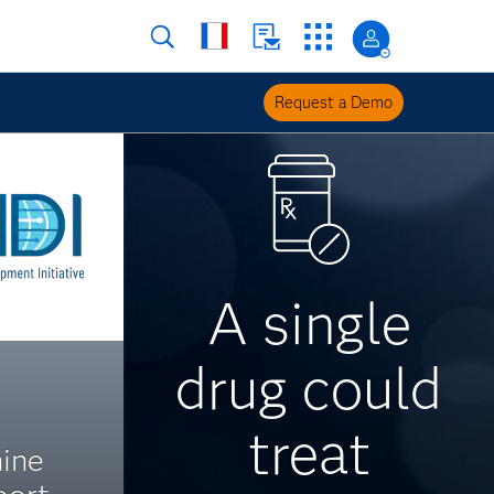
Request a Demo
A single
drug could
treat
ine