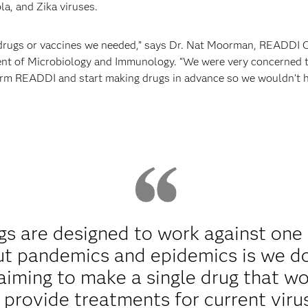
la, and Zika viruses.
 drugs or vaccines we needed,” says Dr. Nat Moorman, READDI 
t of Microbiology and Immunology. “We were very concerned thi
rm READDI and start making drugs in advance so we wouldn’t hav
ugs are designed to work against one
t pandemics and epidemics is we do
iming to make a single drug that wo
o provide treatments for current vir