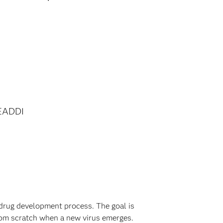
EADDI
drug development process. The goal is
from scratch when a new virus emerges.