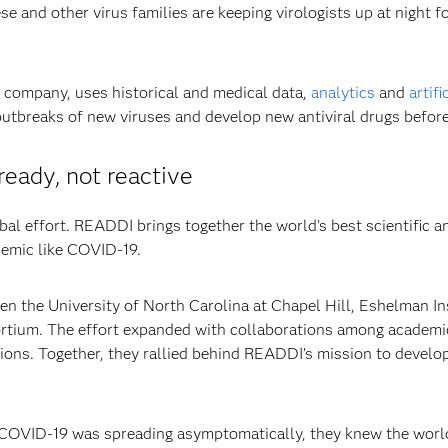
se and other virus families are keeping virologists up at night f
 company, uses historical and medical data,
analytics
and
artifi
 outbreaks of new viruses and develop new antiviral drugs befor
eady, not reactive
bal effort. READDI brings together the world’s best scientific 
demic like COVID-19.
n the University of North Carolina at Chapel Hill, Eshelman In
tium. The effort expanded with collaborations among academic 
ons. Together, they rallied behind READDI’s mission to develop 
d COVID-19 was spreading asymptomatically, they knew the wor