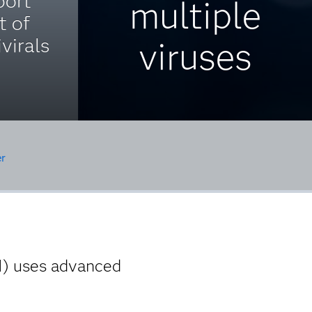
port
multiple
t of
virals
viruses
r
I) uses advanced