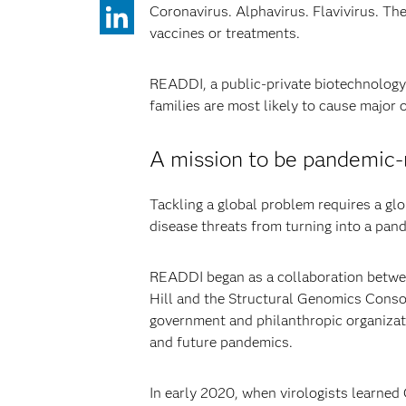
Coronavirus. Alphavirus. Flavivirus. The
vaccines or treatments.
READDI, a public-private biotechnology
families are most likely to cause major
A mission to be pandemic-r
Tackling a global problem requires a glo
disease threats from turning into a pan
READDI began as a collaboration betwee
Hill and the Structural Genomics Consor
government and philanthropic organizati
and future pandemics.
In early 2020, when virologists learne