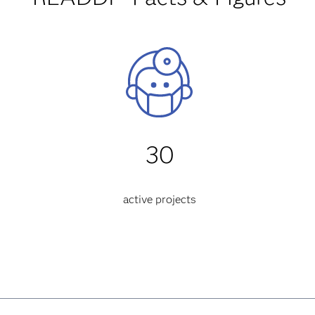
30
active projects