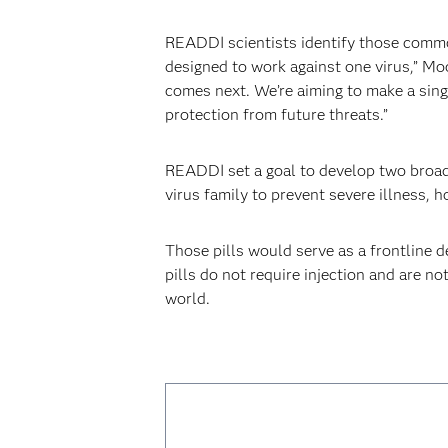
READDI scientists identify those common 
designed to work against one virus,” M
comes next. We’re aiming to make a sing
protection from future threats.”
READDI set a goal to develop two broad-
virus family to prevent severe illness, h
Those pills would serve as a frontline 
pills do not require injection and are n
world.