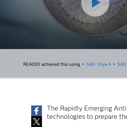
READDI achieved this using •
SAS
Viya 4
•
SAS
®
The Rapidly Emerging Anti
technologies to prepare the