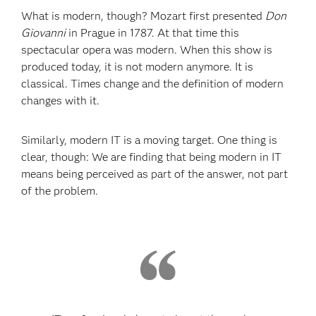
What is modern, though? Mozart first presented
Don
Giovanni
in Prague in 1787. At that time this
spectacular opera was modern. When this show is
produced today, it is not modern anymore. It is
classical. Times change and the definition of modern
changes with it.
Similarly, modern IT is a moving target. One thing is
clear, though: We are finding that being modern in IT
means being perceived as part of the answer, not part
of the problem.