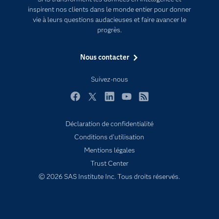
inspirent nos clients dans le monde entier pour donner
Entreprise
vie à leurs questions audacieuses et faire avancer le
Etudiants
progrès.
Formations
Nous contacter
My SAS
Pourquoi SAS ?
Suivez-nous
Produits
Facebook
Twitter
LinkedIn
YouTube
RSS
SAS Viya
Déclaration de confidentialité
Secteurs d'activité
Conditions d'utilisation
Solutions
Mentions légales
Support & Services
Trust Center
Tester / Acheter
© 2026 SAS Institute Inc. Tous droits réservés.
Tutoriels vidéo
Évènements