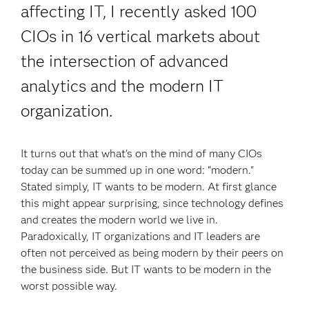
affecting IT, I recently asked 100
CIOs in 16 vertical markets about
the intersection of advanced
analytics and the modern IT
organization.
It turns out that what's on the mind of many CIOs
today can be summed up in one word: “modern."
Stated simply, IT wants to be modern. At first glance
this might appear surprising, since technology defines
and creates the modern world we live in.
Paradoxically, IT organizations and IT leaders are
often not perceived as being modern by their peers on
the business side. But IT wants to be modern in the
worst possible way.