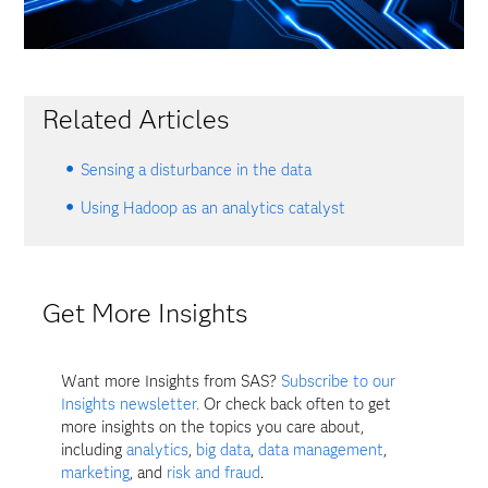
Related Articles
Sensing a disturbance in the data
Using Hadoop as an analytics catalyst
Get More Insights
Want more Insights from SAS?
Subscribe to our
Insights newsletter.
Or check back often to get
more insights on the topics you care about,
including
analytics
,
big data
,
data management
,
marketing
, and
risk and fraud
.