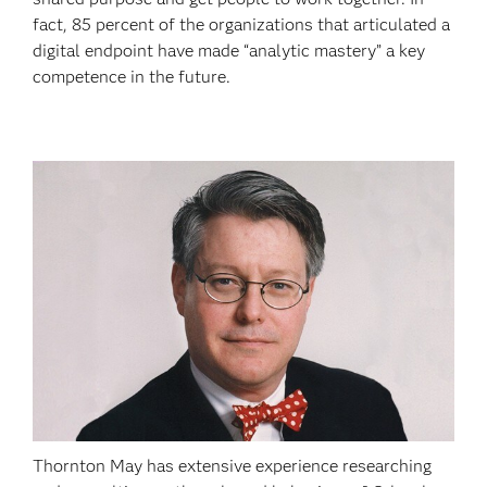
fact, 85 percent of the organizations that articulated a
digital endpoint have made “analytic mastery” a key
competence in the future.
Thornton May has extensive experience researching