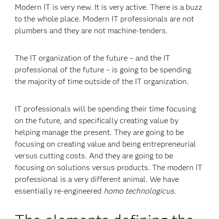
Modern IT is very new. It is very active. There is a buzz
to the whole place. Modern IT professionals are not
plumbers and they are not machine-tenders.
The IT organization of the future – and the IT
professional of the future – is going to be spending
the majority of time outside of the IT organization.
IT professionals will be spending their time focusing
on the future, and specifically creating value by
helping manage the present. They are going to be
focusing on creating value and being entrepreneurial
versus cutting costs. And they are going to be
focusing on solutions versus products. The modern IT
professional is a very different animal. We have
essentially re-engineered
homo technologicus
.