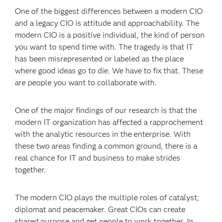
One of the biggest differences between a modern CIO
and a legacy CIO is attitude and approachability. The
modern CIO is a positive individual, the kind of person
you want to spend time with. The tragedy is that IT
has been misrepresented or labeled as the place
where good ideas go to die. We have to fix that. These
are people you want to collaborate with.
One of the major findings of our research is that the
modern IT organization has affected a rapprochement
with the analytic resources in the enterprise. With
these two areas finding a common ground, there is a
real chance for IT and business to make strides
together.
The modern CIO plays the multiple roles of catalyst,
diplomat and peacemaker. Great CIOs can create
shared purpose and get people to work together. In