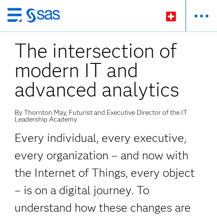
Passer
au
The intersection of
contenu
principal
modern IT and
advanced analytics
By Thornton May, Futurist and Executive Director of the IT
Leadership Academy
Every individual, every executive,
every organization – and now with
the Internet of Things, every object
– is on a digital journey. To
understand how these changes are