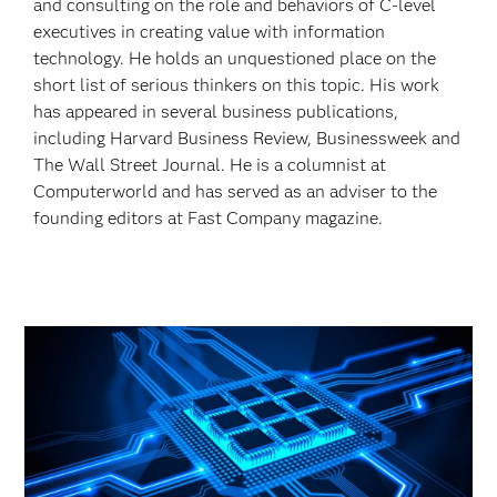
and consulting on the role and behaviors of C-level
executives in creating value with information
technology. He holds an unquestioned place on the
short list of serious thinkers on this topic. His work
has appeared in several business publications,
including Harvard Business Review, Businessweek and
The Wall Street Journal. He is a columnist at
Computerworld and has served as an adviser to the
founding editors at
Fast Company magazine.