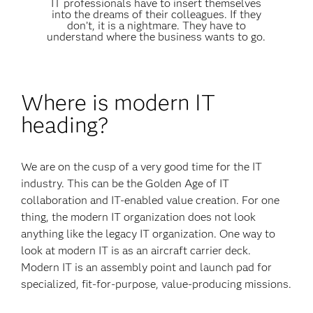
IT professionals have to insert themselves
into the dreams of their colleagues. If they
don’t, it is a nightmare. They have to
understand where the business wants to go.
Where is modern IT
heading?
We are on the cusp of a very good time for the IT
industry. This can be the Golden Age of IT
collaboration and IT-enabled value creation. For one
thing, the modern IT organization does not look
anything like the legacy IT organization. One way to
look at modern IT is as an aircraft carrier deck.
Modern IT is an assembly point and launch pad for
specialized, fit-for-purpose, value-producing missions.