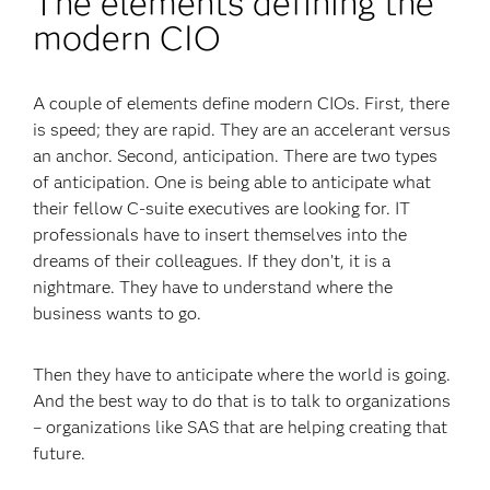
The elements defining the
modern CIO
A couple of elements define modern CIOs. First, there
is speed; they are rapid. They are an accelerant versus
an anchor. Second, anticipation. There are two types
of anticipation. One is being able to anticipate what
their fellow C-suite executives are looking for. IT
professionals have to insert themselves into the
dreams of their colleagues. If they don’t, it is a
nightmare. They have to understand where the
business wants to go.
Then they have to anticipate where the world is going.
And the best way to do that is to talk to organizations
– organizations like SAS that are helping creating that
future.