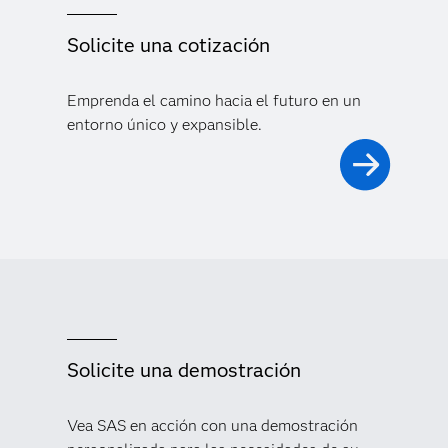
Solicite una cotización
Emprenda el camino hacia el futuro en un
entorno único y expansible.
Solicite una demostración
Vea SAS en acción con una demostración