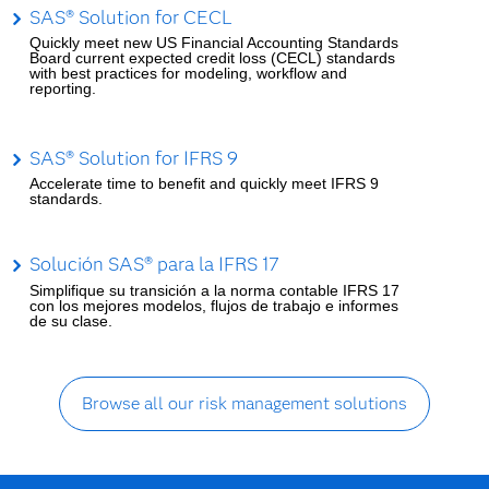
SAS® Solution for CECL
Quickly meet new US Financial Accounting Standards
Board current expected credit loss (CECL) standards
with best practices for modeling, workflow and
reporting.
SAS® Solution for IFRS 9
Accelerate time to benefit and quickly meet IFRS 9
standards.
Solución SAS® para la IFRS 17
Simplifique su transición a la norma contable IFRS 17
con los mejores modelos, flujos de trabajo e informes
de su clase.
Browse all our risk management solutions