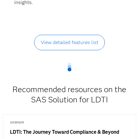
insights.
View detailed features list
Recommended resources on the
SAS Solution for LDTI
WEBINAR
LDTI: The Journey Toward Compliance & Beyond