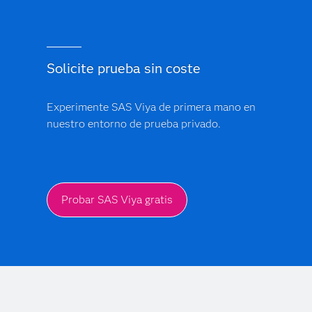
Solicite prueba sin coste
Experimente SAS Viya de primera mano en
nuestro entorno de prueba privado.
Probar SAS Viya gratis