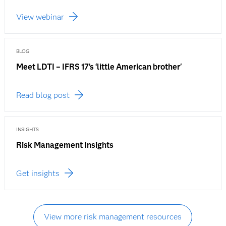
View webinar
BLOG
Meet LDTI – IFRS 17’s ‘little American brother'
Read blog post
INSIGHTS
Risk Management Insights
Get insights
View more risk management resources