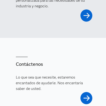
personalizada para las necesidades de su
industria y negocio.
Contáctenos
Lo que sea que necesite, estaremos
encantados de ayudarle. Nos encantaría
saber de usted.