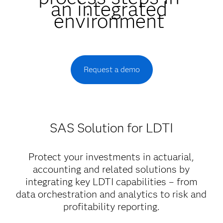
an integrated
environment
Request a demo
SAS Solution for LDTI
Protect your investments in actuarial,
accounting and related solutions by
integrating key LDTI capabilities – from
data orchestration and analytics to risk and
profitability reporting.