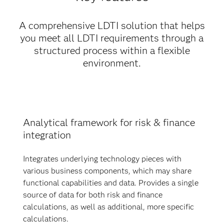
A comprehensive LDTI solution that helps
you meet all LDTI requirements through a
structured process within a flexible
environment.
Analytical framework for risk & finance
integration
Integrates underlying technology pieces with
various business components, which may share
functional capabilities and data. Provides a single
source of data for both risk and finance
calculations, as well as additional, more specific
calculations.