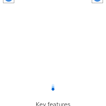
Key features