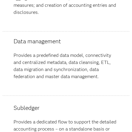
measures; and creation of accounting entries and
disclosures.
Data management
Provides a predefined data model, connectivity
and centralized metadata, data cleansing, ETL,
data migration and synchronization, data
federation and master data management.
Subledger
Provides a dedicated flow to support the detailed
accounting process – on a standalone basis or