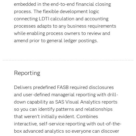
embedded in the end-to-end financial closing
process. The flexible development logic
connecting LDTI calculation and accounting
processes adapts to any business requirements
while enabling process owners to review and
amend prior to general ledger postings.
Reporting
Delivers predefined FASB required disclosures
and user-defined managerial reporting with drill-
down capability as SAS Visual Analytics reports
so you can identify patterns and relationships
that weren’t initially evident. Combines
interactive, self-service reporting with out-of-the-
box advanced analytics so everyone can discover