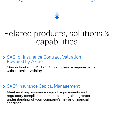
Related products, solutions &
capabilities
SAS for Insurance Contract Valuation |
Powered by Azure
Stay in front of IFRS 17/LDTI compliance requirements
without losing visibility.
SAS® Insurance Capital Management
Meet evolving insurance capital requirements and
regulatory compliance demands, and gain a greater
understanding of your company's risk and financial
condition.