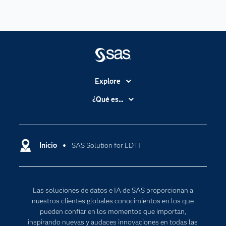
Explore
Accesibilidad
¿Qué es...
Certificación
Analítica
Compañía
Ciencia de datos
Comunidades
Inicio
SAS Solution for LDTI
Cloud Computing
Desarrolladores
Inteligencia artificial
Para los educadores
Las soluciones de datos e IA de SAS proporcionan a
Documentación
nuestros clientes globales conocimientos en los que
Estudiantes
pueden confiar en los momentos que importan,
inspirando nuevas y audaces innovaciones en todas las