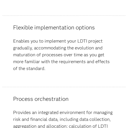
Flexible implementation options
Enables you to implement your LDTI project
gradually, accommodating the evolution and
maturation of processes over time as you get
more familiar with the requirements and effects
of the standard.
Process orchestration
Provides an integrated environment for managing
risk and financial data, including data collection,
aggregation and allocation; calculation of LDTI