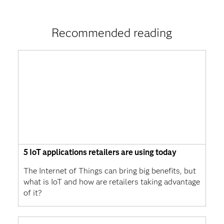
Recommended reading
5 IoT applications retailers are using today
The Internet of Things can bring big benefits, but
what is IoT and how are retailers taking advantage
of it?