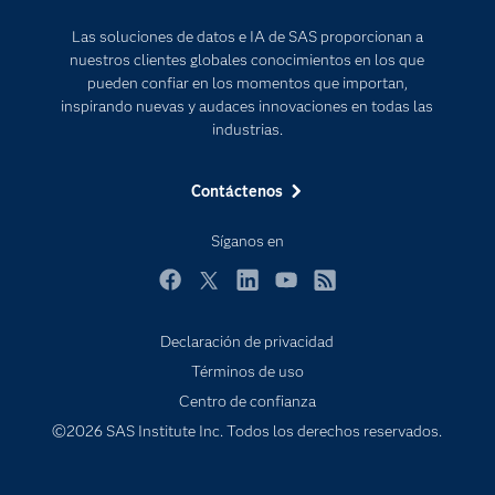
Para los educadores
Las soluciones de datos e IA de SAS proporcionan a
Documentación
nuestros clientes globales conocimientos en los que
Estudiantes
pueden confiar en los momentos que importan,
inspirando nuevas y audaces innovaciones en todas las
Eventos
industrias.
Formación
Contáctenos
Industrias
Internet de las Cosas
Síganos en
Mi SAS
Facebook
Twitter
LinkedIn
YouTube
RSS
Oportunidades profesionales
Probar / Comprar
Declaración de privacidad
Términos de uso
Productos
Subscribe to Insights newsletter
Centro de confianza
Sala de prensa
©2026 SAS Institute Inc. Todos los derechos reservados.
SAS Viya
Soluciones