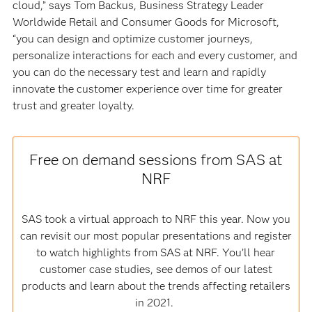
cloud,” says Tom Backus, Business Strategy Leader
Worldwide Retail and Consumer Goods for Microsoft,
“you can design and optimize customer journeys,
personalize interactions for each and every customer, and
you can do the necessary test and learn and rapidly
innovate the customer experience over time for greater
trust and greater loyalty.
Free on demand sessions from SAS at
NRF
SAS took a virtual approach to NRF this year. Now you
can revisit our most popular presentations and register
to watch highlights from SAS at NRF. You’ll hear
customer case studies, see demos of our latest
products and learn about the trends affecting retailers
in 2021.