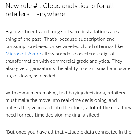
New rule #1: Cloud analytics is for all
retailers – anywhere
Big investments and long software installations are a
thing of the past. That’s because subscription and
consumption-based or service-led cloud offerings like
Microsoft Azure
allow brands to accelerate digital
transformation with commercial grade analytics. They
also give organizations the ability to start small and scale
up, or down, as needed.
With consumers making fast buying decisions, retailers
must make the move into real-time decisioning, and
unless they’ve moved into the cloud, a lot of the data they
need for real-time decision making is siloed.
“But once you have all that valuable data connected in the