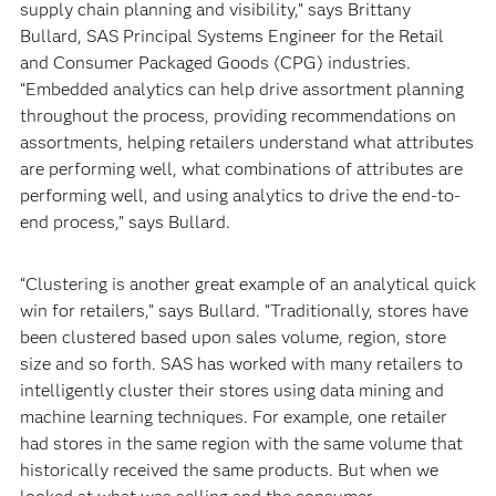
supply chain planning and visibility,” says Brittany
Bullard, SAS Principal Systems Engineer for the Retail
and Consumer Packaged Goods (CPG) industries.
“Embedded analytics can help drive assortment planning
throughout the process, providing recommendations on
assortments, helping retailers understand what attributes
are performing well, what combinations of attributes are
performing well, and using analytics to drive the end-to-
end process,” says Bullard.
“Clustering is another great example of an analytical quick
win for retailers,” says Bullard. “Traditionally, stores have
been clustered based upon sales volume, region, store
size and so forth. SAS has worked with many retailers to
intelligently cluster their stores using data mining and
machine learning techniques. For example, one retailer
had stores in the same region with the same volume that
historically received the same products. But when we