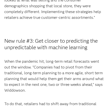
looked at what was selling and the consumer
demographics shopping that local store, they were
completely different. Implementing these strategies help
retailers achieve true customer-centric assortments.”
New rule #3: Get closer to predicting the
unpredictable with machine learning
When the pandemic hit, long-term retail forecasts went
out the window. “Companies had to pivot from their
traditional, long-term planning to a more agile, short term
planning that would help them get their arms around what
to expect in the next one, two or three weeks ahead,” says
Widdowson.
To do that, retailers had to shift away from traditional