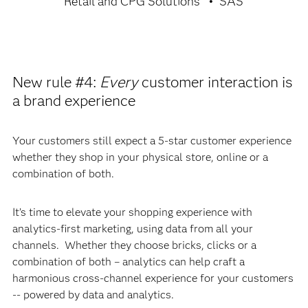
Retail and CPG Solutions
SAS
New rule #4:
Every
customer interaction is
a brand experience
Your customers still expect a 5-star customer experience
whether they shop in your physical store, online or a
combination of both.
It’s time to elevate your shopping experience with
analytics-first marketing, using data from all your
channels. Whether they choose bricks, clicks or a
combination of both – analytics can help craft a
harmonious cross-channel experience for your customers
-- powered by data and analytics.