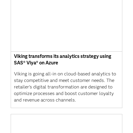
Viking transforms its analytics strategy using
SAS® Viya® on Azure
Viking is going all-in on cloud-based analytics to
stay competitive and meet customer needs. The
retailer's digital transformation are designed to
optimize processes and boost customer loyalty
and revenue across channels.