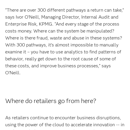
“There are over 300 different pathways a return can take,”
says Ivor O’Neill, Managing Director, Internal Audit and
Enterprise Risk, KPMG. “And every stage of the process
costs money. Where can the system be manipulated?
Where is there fraud, waste and abuse in these systems?
With 300 pathways, it’s almost impossible to manually
examine it – you have to use analytics to find patterns of
behavior, really get down to the root cause of some of
these costs, and improve business processes,” says
O’Neill.
Where do retailers go from here?
As retailers continue to encounter business disruptions,
using the power of the cloud to accelerate innovation -- in