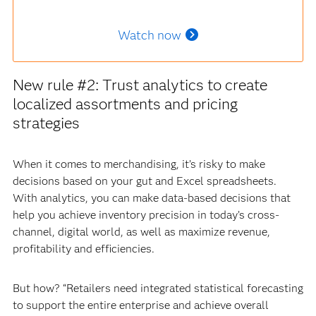
Watch now
New rule #2: Trust analytics to create
localized assortments and pricing
strategies
When it comes to merchandising, it’s risky to make
decisions based on your gut and Excel spreadsheets.
With analytics, you can make data-based decisions that
help you achieve inventory precision in today’s cross-
channel, digital world, as well as maximize revenue,
profitability and efficiencies.
But how? “Retailers need integrated statistical forecasting
to support the entire enterprise and achieve overall