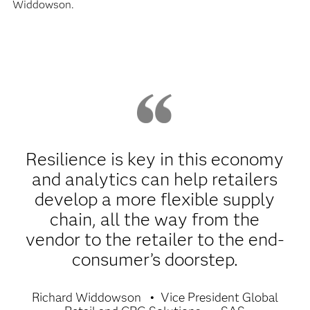
Widdowson.
Resilience is key in this economy
and analytics can help retailers
develop a more flexible supply
chain, all the way from the
vendor to the retailer to the end-
consumer’s doorstep.
Richard Widdowson
Vice President Global