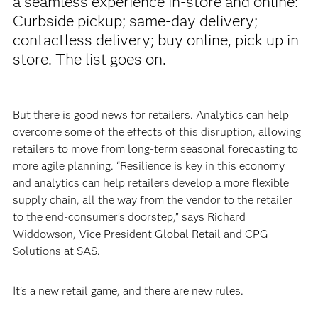
a seamless experience in-store and online:
Curbside pickup; same-day delivery;
contactless delivery; buy online, pick up in
store. The list goes on.
But there is good news for retailers. Analytics can help
overcome some of the effects of this disruption, allowing
retailers to move from long-term seasonal forecasting to
more agile planning. “Resilience is key in this economy
and analytics can help retailers develop a more flexible
supply chain, all the way from the vendor to the retailer
to the end-consumer’s doorstep,” says Richard
Widdowson, Vice President Global Retail and CPG
Solutions at SAS.
It’s a new retail game, and there are new rules.