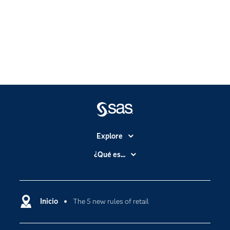
Explore
Accesibilidad
¿Qué es...
Certificación
Analítica
Compañía
Ciencia de datos
Comunidades
Inicio
The 5 new rules of retail
Cloud Computing
Desarrolladores
Inteligencia artificial