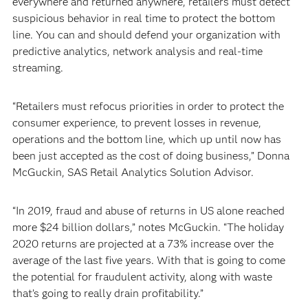
everywhere and returned anywhere, retailers must detect
suspicious behavior in real time to protect the bottom
line. You can and should defend your organization with
predictive analytics, network analysis and real-time
streaming.
“Retailers must refocus priorities in order to protect the
consumer experience, to prevent losses in revenue,
operations and the bottom line, which up until now has
been just accepted as the cost of doing business,” Donna
McGuckin, SAS Retail Analytics Solution Advisor.
“In 2019, fraud and abuse of returns in US alone reached
more $24 billion dollars,” notes McGuckin. “The holiday
2020 returns are projected at a 73% increase over the
average of the last five years. With that is going to come
the potential for fraudulent activity, along with waste
that’s going to really drain profitability.”