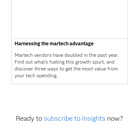
Harnessing the martech advantage
Martech vendors have doubled in the past year.
Find out what's fueling this growth spurt, and
discover three ways to get the most value from
your tech spending.
Ready to
subscribe to Insights
now?