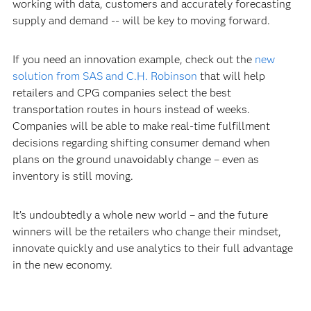
working with data, customers and accurately forecasting
supply and demand -- will be key to moving forward.
If you need an innovation example, check out the
new
solution from SAS and C.H. Robinson
that will help
retailers and CPG companies select the best
transportation routes in hours instead of weeks.
Companies will be able to make real-time fulfillment
decisions regarding shifting consumer demand when
plans on the ground unavoidably change – even as
inventory is still moving.
It’s undoubtedly a whole new world – and the future
winners will be the retailers who change their mindset,
innovate quickly and use analytics to their full advantage
in the new economy.