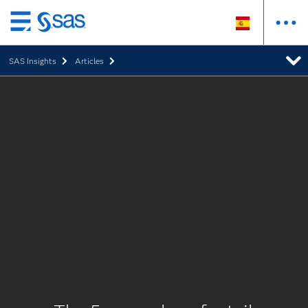
Ir
al
SAS Insights
Articles
contenido
principal