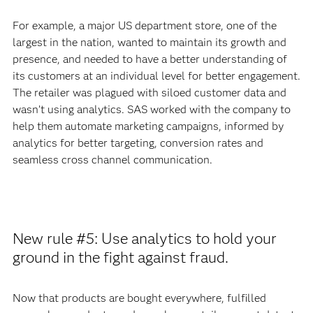
For example, a major US department store, one of the
largest in the nation, wanted to maintain its growth and
presence, and needed to have a better understanding of
its customers at an individual level for better engagement.
The retailer was plagued with siloed customer data and
wasn’t using analytics. SAS worked with the company to
help them automate marketing campaigns, informed by
analytics for better targeting, conversion rates and
seamless cross channel communication.
New rule #5: Use analytics to hold your
ground in the fight against fraud.
Now that products are bought everywhere, fulfilled