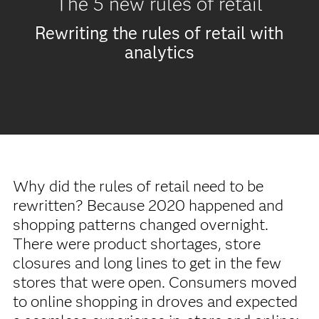
The 5 new rules of retail
Rewriting the rules of retail with
analytics
Why did the rules of retail need to be
rewritten? Because 2020 happened and
shopping patterns changed overnight.
There were product shortages, store
closures and long lines to get in the few
stores that were open. Consumers moved
to online shopping in droves and expected