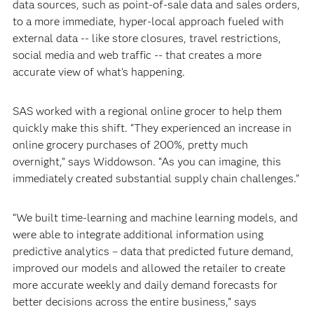
data sources, such as point-of-sale data and sales orders,
to a more immediate, hyper-local approach fueled with
external data -- like store closures, travel restrictions,
social media and web traffic -- that creates a more
accurate view of what’s happening.
SAS worked with a regional online grocer to help them
quickly make this shift. “They experienced an increase in
online grocery purchases of 200%, pretty much
overnight,” says Widdowson. “As you can imagine, this
immediately created substantial supply chain challenges.”
“We built time-learning and machine learning models, and
were able to integrate additional information using
predictive analytics – data that predicted future demand,
improved our models and allowed the retailer to create
more accurate weekly and daily demand forecasts for
better decisions across the entire business,” says