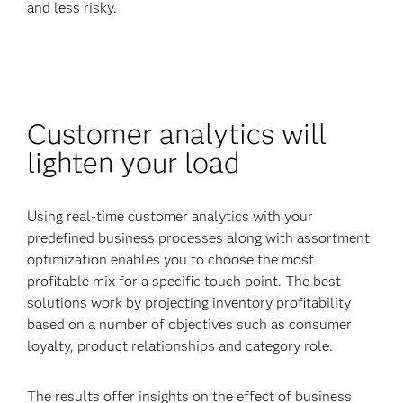
and less risky.
Customer analytics will
lighten your load
Using real-time customer analytics with your
predefined business processes along with assortment
optimization enables you to choose the most
profitable mix for a specific touch point. The best
solutions work by projecting inventory profitability
based on a number of objectives such as consumer
loyalty, product relationships and category role.
The results offer insights on the effect of business