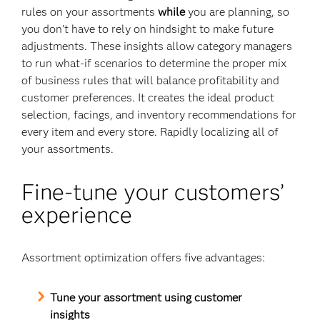
rules on your assortments
while
you are planning, so
you don’t have to rely on hindsight to make future
adjustments. These insights allow category managers
to run what-if scenarios to determine the proper mix
of business rules that will balance profitability and
customer preferences. It creates the ideal product
selection, facings, and inventory recommendations for
every item and every store. Rapidly localizing all of
your assortments.
Fine-tune your customers’
experience
Assortment optimization offers five advantages:
Tune your assortment using customer
insights