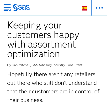
Ir
al
Keeping your
contenido
principal
customers happy
with assortment
optimization
By Dan Mitchell, SAS Advisory Industry Consultant
Hopefully there aren’t any retailers
out there who still don’t understand
that their customers are in control of
their business.