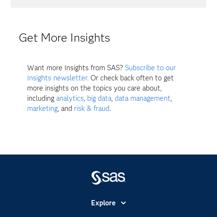
Get More Insights
Want more Insights from SAS?
Subscribe to our
Insights newsletter.
Or check back often to get
more insights on the topics you care about,
including
analytics
,
big data
,
data management
,
marketing
, and
risk & fraud
.
Explore
Accesibilidad