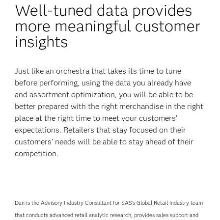
Well-tuned data provides
more meaningful customer
insights
Just like an orchestra that takes its time to tune
before performing, using the data you already have
and assortment optimization, you will be able to be
better prepared with the right merchandise in the right
place at the right time to meet your customers’
expectations. Retailers that stay focused on their
customers’ needs will be able to stay ahead of their
competition.
Dan is the Advisory Industry Consultant for SAS’s Global Retail Industry team
that conducts advanced retail analytic research, provides sales support and