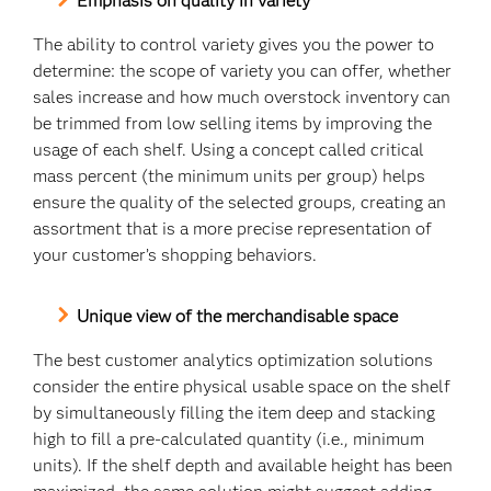
Emphasis on quality in variety
The ability to control variety gives you the power to
determine: the scope of variety you can offer, whether
sales increase and how much overstock inventory can
be trimmed from low selling items by improving the
usage of each shelf. Using a concept called critical
mass percent (the minimum units per group) helps
ensure the quality of the selected groups, creating an
assortment that is a more precise representation of
your customer’s shopping behaviors.
Unique view of the merchandisable space
The best customer analytics optimization solutions
consider the entire physical usable space on the shelf
by simultaneously filling the item deep and stacking
high to fill a pre-calculated quantity (i.e., minimum
units). If the shelf depth and available height has been