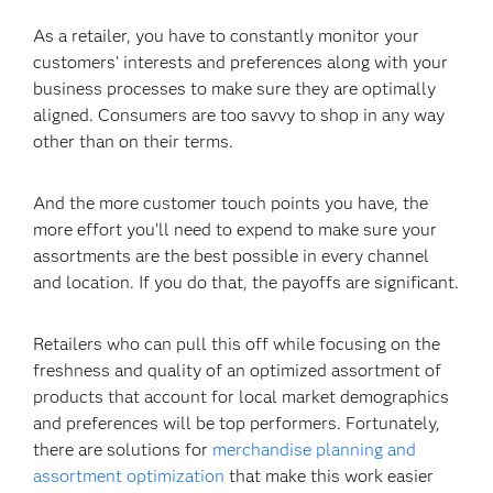
As a retailer, you have to constantly monitor your
customers’ interests and preferences along with your
business processes to make sure they are optimally
aligned. Consumers are too savvy to shop in any way
other than on their terms.
And the more customer touch points you have, the
more effort you’ll need to expend to make sure your
assortments are the best possible in every channel
and location. If you do that, the payoffs are significant.
Retailers who can pull this off while focusing on the
freshness and quality of an optimized assortment of
products that account for local market demographics
and preferences will be top performers. Fortunately,
there are solutions for
merchandise planning and
assortment optimization
that make this work easier