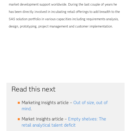
market development support worldwide. During the last couple of years he
has been directly involved in incubating retail offerings to add breadth to the
SAS solution portfolio in various capacities including requirements analysis,
design, prototyping, project management and customer implementation.
Read this next
Marketing Insights article –
Out of size, out of
mind
.
Market Insights article –
Empty shelves: The
retail analytical talent deficit