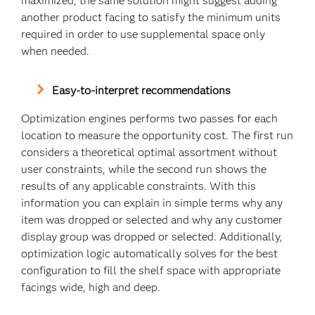
maximized, the same solution might suggest adding
another product facing to satisfy the minimum units
required in order to use supplemental space only
when needed.
Easy-to-interpret recommendations
Optimization engines performs two passes for each
location to measure the opportunity cost. The first run
considers a theoretical optimal assortment without
user constraints, while the second run shows the
results of any applicable constraints. With this
information you can explain in simple terms why any
item was dropped or selected and why any customer
display group was dropped or selected. Additionally,
optimization logic automatically solves for the best
configuration to fill the shelf space with appropriate
facings wide, high and deep.