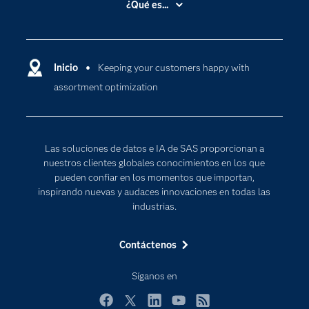
¿Qué es...
Certificación
Analítica
Compañía
Ciencia de datos
Comunidades
Inicio
Keeping your customers happy with
Cloud Computing
assortment optimization
Desarrolladores
Inteligencia artificial
Para los educadores
Documentación
Las soluciones de datos e IA de SAS proporcionan a
Estudiantes
nuestros clientes globales conocimientos en los que
pueden confiar en los momentos que importan,
Eventos
inspirando nuevas y audaces innovaciones en todas las
Formación
industrias.
Industrias
Contáctenos
Internet de las Cosas
Mi SAS
Síganos en
Oportunidades profesionales