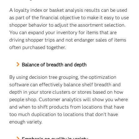
A loyalty index or basket analysis results can be used
as part of the financial objective to make it easy to use
shopper behavior to adjust the assortment selection.
You can expand your inventory for items that are
driving shopper trips and not endanger sales of items
often purchased together.
Balance of breadth and depth
By using decision tree grouping, the optimization
software can effectively balance shelf breadth and
depth in your store clusters or stores based on how
people shop. Customer analytics will show you where
and when to shift products from locations that have
too much duplication to locations that don’t have
enough variety.