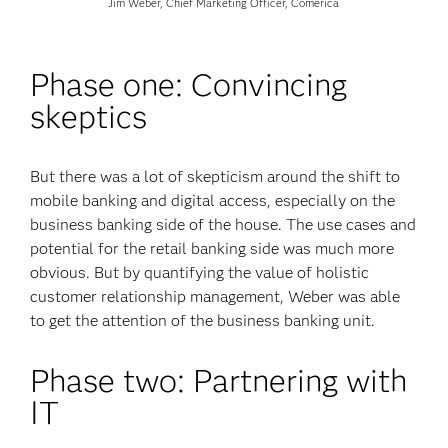
Jim Weber, Chief Marketing Officer, Comerica
Phase one: Convincing
skeptics
But there was a lot of skepticism around the shift to
mobile banking and digital access, especially on the
business banking side of the house. The use cases and
potential for the retail banking side was much more
obvious. But by quantifying the value of holistic
customer relationship management, Weber was able
to get the attention of the business banking unit.
Phase two: Partnering with
IT