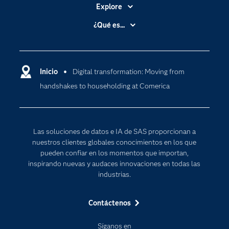
Explore
Accesibilidad
¿Qué es...
Certificación
Analítica
Compañía
Ciencia de datos
Comunidades
Inicio
Digital transformation: Moving from
Cloud Computing
handshakes to householding at Comerica
Desarrolladores
Inteligencia artificial
Para los educadores
Documentación
Las soluciones de datos e IA de SAS proporcionan a
Estudiantes
nuestros clientes globales conocimientos en los que
pueden confiar en los momentos que importan,
Eventos
inspirando nuevas y audaces innovaciones en todas las
Formación
industrias.
Industrias
Contáctenos
Internet de las Cosas
Mi SAS
Síganos en