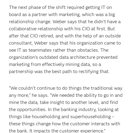
The next phase of the shift required getting IT on
board as a partner with marketing, which was a big
relationship change. Weber says that he didn’t have a
collaborative relationship with his CIO at first. But
after that CIO retired, and with the help of an outside
consultant, Weber says that his organization came to
see IT as teammates rather than obstacles. The
organization’s outdated data architecture prevented
marketing from effectively mining data, so a
partnership was the best path to rectifying that.
“We couldn’t continue to do things the traditional way
any more,” he says. “We needed the ability to go in and
mine the data, take insight to another level, and find
the opportunities. In the banking industry, looking at
things like householding and superhouseholding –
these things change how the customer interacts with
the bank. It impacts the customer experience.”