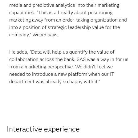
media and predictive analytics into their marketing
capabilities. “This is all really about positioning
marketing away from an order-taking organization and
into a position of strategic leadership value for the
company,” Weber says.
He adds, “Data will help us quantify the value of
collaboration across the bank. SAS was a way in for us
from a marketing perspective. We didn’t feel we
needed to introduce a new platform when our IT
department was already so happy with it.”
Interactive experience