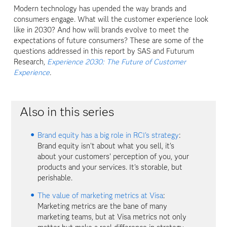
Modern technology has upended the way brands and
consumers engage. What will the customer experience look
like in 2030? And how will brands evolve to meet the
expectations of future consumers? These are some of the
questions addressed in this report by SAS and Futurum
Research,
Experience 2030: The Future of Customer
Experience
.
Also in this series
Brand equity has a big role in RCI's strategy
:
Brand equity isn't about what you sell, it's
about your customers' perception of you, your
products and your services. It's storable, but
perishable.
The value of marketing metrics at Visa
:
Marketing metrics are the bane of many
marketing teams, but at Visa metrics not only