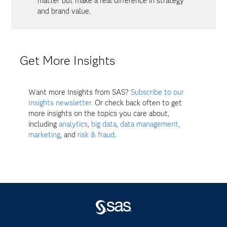
matter but make a real difference in strategy
and brand value.
Get More Insights
Want more Insights from SAS?
Subscribe to our
Insights newsletter.
Or check back often to get
more insights on the topics you care about,
including
analytics
,
big data
,
data management
,
marketing
, and
risk & fraud
.