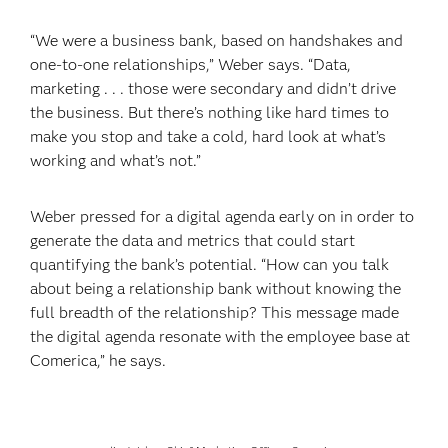
“We were a business bank, based on handshakes and
one-to-one relationships,” Weber says. “Data,
marketing . . . those were secondary and didn’t drive
the business. But there’s nothing like hard times to
make you stop and take a cold, hard look at what’s
working and what’s not.”
Weber pressed for a digital agenda early on in order to
generate the data and metrics that could start
quantifying the bank’s potential. “How can you talk
about being a relationship bank without knowing the
full breadth of the relationship? This message made
the digital agenda resonate with the employee base at
Comerica,” he says.