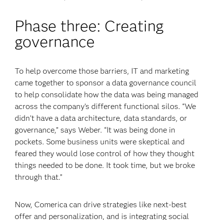
Phase three: Creating
governance
To help overcome those barriers, IT and marketing
came together to sponsor a data governance council
to help consolidate how the data was being managed
across the company’s different functional silos. “We
didn’t have a data architecture, data standards, or
governance,” says Weber. “It was being done in
pockets. Some business units were skeptical and
feared they would lose control of how they thought
things needed to be done. It took time, but we broke
through that.”
Now, Comerica can drive strategies like next-best
offer and personalization, and is integrating social