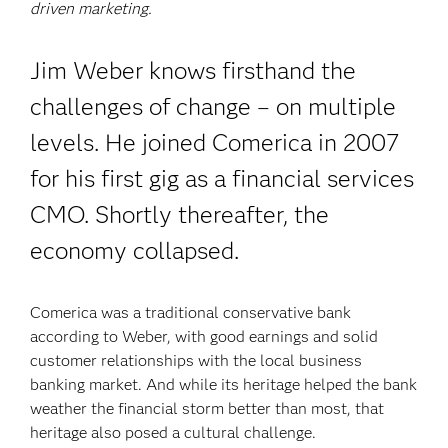
driven marketing.
Jim Weber knows firsthand the
challenges of change – on multiple
levels. He joined Comerica in 2007
for his first gig as a financial services
CMO. Shortly thereafter, the
economy collapsed.
Comerica was a traditional conservative bank
according to Weber, with good earnings and solid
customer relationships with the local business
banking market. And while its heritage helped the bank
weather the financial storm better than most, that
heritage also posed a cultural challenge.