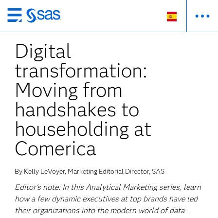
Ir
al
Digital
contenido
principal
transformation:
Moving from
handshakes to
householding at
Comerica
By Kelly LeVoyer, Marketing Editorial Director, SAS
Editor’s note: In this Analytical Marketing series, learn
how a few dynamic executives at top brands have led
their organizations into the modern world of data-