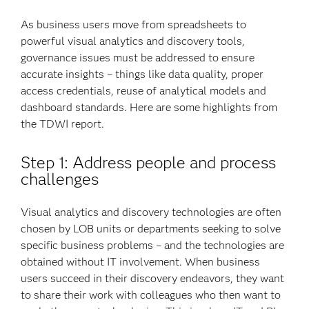
As business users move from spreadsheets to
powerful visual analytics and discovery tools,
governance issues must be addressed to ensure
accurate insights – things like data quality, proper
access credentials, reuse of analytical models and
dashboard standards. Here are some highlights from
the TDWI report.
Step 1: Address people and process
challenges
Visual analytics and discovery technologies are often
chosen by LOB units or departments seeking to solve
specific business problems – and the technologies are
obtained without IT involvement. When business
users succeed in their discovery endeavors, they want
to share their work with colleagues who then want to