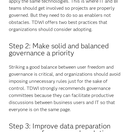
apply the same technologies. This is where IT and BI
teams should get involved so projects are properly
governed. But they need to do so as enablers not
obstacles. TDWI offers two best practices that
organizations should consider adopting.
Step 2: Make solid and balanced
governance a priority
Striking a good balance between user freedom and
governance is critical, and organizations should avoid
imposing unnecessary rules just for the sake of
control. TDWI strongly recommends governance
committees because they can facilitate productive
discussions between business users and IT so that
everyone is on the same page.
Step 3: Improve data preparation