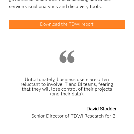
service visual analytics and discovery tools.
Download the TDWI report
Unfortunately, business users are often
reluctant to involve IT and BI teams, fearing
that they will lose control of their projects
(and their data).
David Stodder
Senior Director of TDWI Research for BI