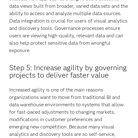
data views built from broader, varied data sets and the
ability to access and analyze multiple data sources.
Data integration is crucial for users of visual analytics
and discovery tools. Governance processes ensure
users are viewing high-quality, relevant data and can
also help protect sensitive data from wrongful
exposure.
Step 5: Increase agility by governing
projects to deliver faster value
Increased agility is one of the main reasons
organizations want to move from traditional BI and
data warehouse environments to systems that allow
for fast-paced adjustments to changing markets,
modifications in customer preferences and
emerging new competition. Because many visual
analytics and discovery tools are so self-service,