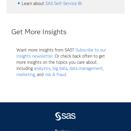
Learn about
SAS Self-Service BI
Get More Insights
Want more Insights from SAS?
Subscribe to our
Insights newsletter.
Or check back often to get
more insights on the topics you care about,
including
analytics
,
big data
,
data management
,
marketing
, and
risk & fraud
.