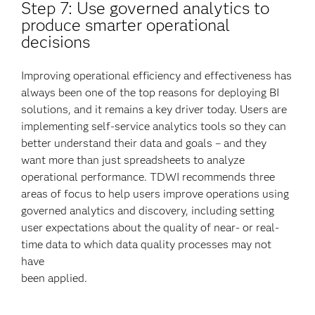
Step 7: Use governed analytics to
produce smarter operational
decisions
Improving operational efficiency and effectiveness has
always been one of the top reasons for deploying BI
solutions, and it remains a key driver today. Users are
implementing self-service analytics tools so they can
better understand their data and goals – and they
want more than just spreadsheets to analyze
operational performance. TDWI recommends three
areas of focus to help users improve operations using
governed analytics and discovery, including setting
user expectations about the quality of near- or real-
time data to which data quality processes may not
have
been applied.