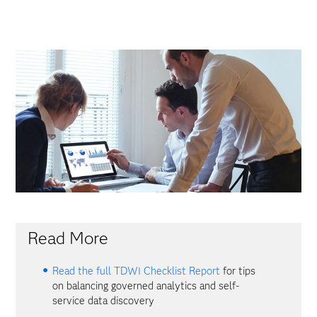
Read More
Read the full TDWI Checklist Report
for tips
on balancing governed analytics and self-
service data discovery