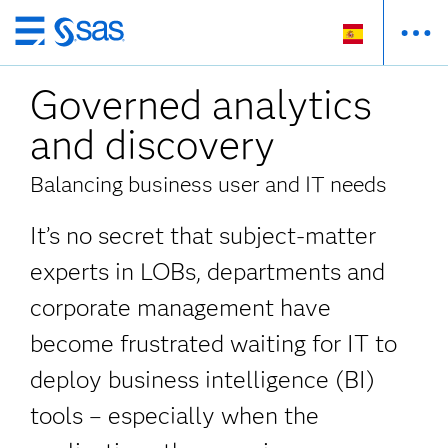
Ir
al
Governed analytics
contenido
principal
and discovery
Balancing business user and IT needs
It’s no secret that subject-matter
experts in LOBs, departments and
corporate management have
become frustrated waiting for IT to
deploy business intelligence (BI)
tools – especially when the