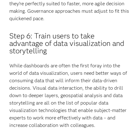
they’re perfectly suited to faster, more agile decision
making. Governance approaches must adjust to fit this
quickened pace.
Step 6: Train users to take
advantage of data visualization and
storytelling
While dashboards are often the first foray into the
world of data visualization, users need better ways of
consuming data that will inform their data-driven
decisions. Visual data interaction, the ability to drill
down to deeper layers, geospatial analysis and data
storytelling are all on the list of popular data
visualization technologies that enable subject-matter
experts to work more effectively with data – and
increase collaboration with colleagues.