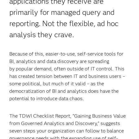
applications they receive are
primarily for managed query and
reporting. Not the flexible, ad hoc
analysis they crave.
Because of this, easier-to-use, self-service tools for
BI, analytics and data discovery are spreading
by popular demand, often outside of IT control. This
has created tension between IT and business users –
some political, but much of it valid – as the
democratization of BI and analytics does have the
potential to introduce data chaos.
The TDWI Checklist Report, “Gaining Business Value
from Governed Analytics and Discovery,” suggests
seven steps your organization can follow to balance
governance needs with the expanding use of self-