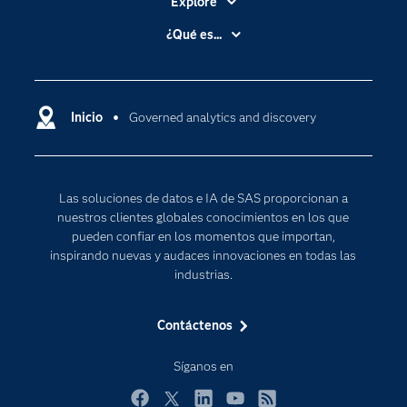
Explore
Accesibilidad
¿Qué es...
Certificación
Analítica
Compañía
Ciencia de datos
Comunidades
Inicio
Governed analytics and discovery
Cloud Computing
Desarrolladores
Inteligencia artificial
Para los educadores
Las soluciones de datos e IA de SAS proporcionan a
Documentación
nuestros clientes globales conocimientos en los que
Estudiantes
pueden confiar en los momentos que importan,
inspirando nuevas y audaces innovaciones en todas las
Eventos
industrias.
Formación
Contáctenos
Industrias
Internet de las Cosas
Síganos en
Mi SAS