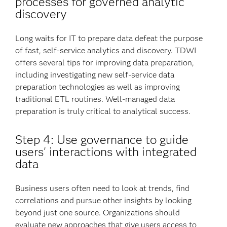
processes for governed analytic
discovery
Long waits for IT to prepare data defeat the purpose
of fast, self-service analytics and discovery. TDWI
offers several tips for improving data preparation,
including investigating new self-service data
preparation technologies as well as improving
traditional ETL routines. Well-managed data
preparation is truly critical to analytical success.
Step 4: Use governance to guide
users' interactions with integrated
data
Business users often need to look at trends, find
correlations and pursue other insights by looking
beyond just one source. Organizations should
evaluate new approaches that give users access to