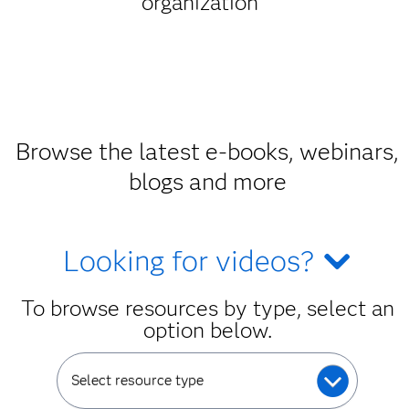
organization
Browse the latest e-books, webinars,
blogs and more
Looking for videos?
To browse resources by type, select an
option below.
Select resource type