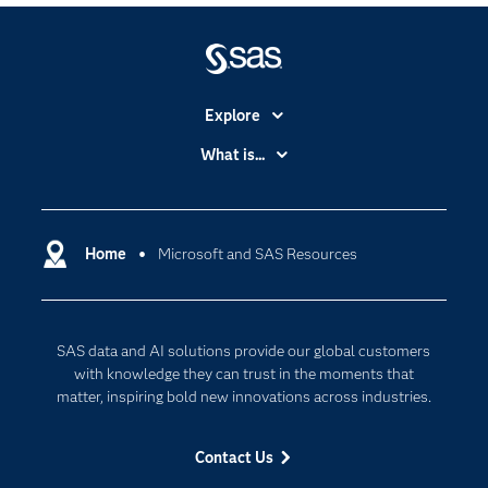
Explore
Accessibility
What is...
Careers
Analytics
Certification
Artificial Intelligence
Communities
Home
Microsoft and SAS Resources
Cloud Computing
Company
Data Science
Developers
Digital Transformation
SAS data and AI solutions provide our global customers
Documentation
Internet of Things
with knowledge they can trust in the moments that
For Educators
matter, inspiring bold new innovations across industries.
Events
Contact Us
Industries