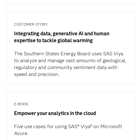
CUSTOMER STORY
Integrating data, generative AI and human
expertise to tackle global warming
The Southern States Energy Board uses SAS Viya
to analyze and manage vast amounts of geological,
regulatory and community sentiment data with
speed and precision.
E-BOOK
Empower your analytics in the cloud
Five use cases for using SAS® Viya® on Microsoft
Azure.