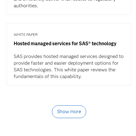
authorities.
WHITE PAPER
Hosted managed services for SAS® technology
SAS provides hosted managed services designed to
provide faster and easier deployment options for
SAS technologies. This white paper reviews the
fundamentals of this capability.
Show more