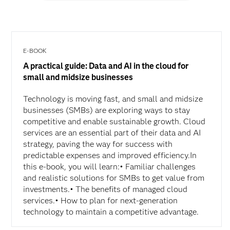
E-BOOK
A practical guide: Data and AI in the cloud for
small and midsize businesses
Technology is moving fast, and small and midsize
businesses (SMBs) are exploring ways to stay
competitive and enable sustainable growth. Cloud
services are an essential part of their data and AI
strategy, paving the way for success with
predictable expenses and improved efficiency.In
this e-book, you will learn:• Familiar challenges
and realistic solutions for SMBs to get value from
investments.• The benefits of managed cloud
services.• How to plan for next-generation
technology to maintain a competitive advantage.