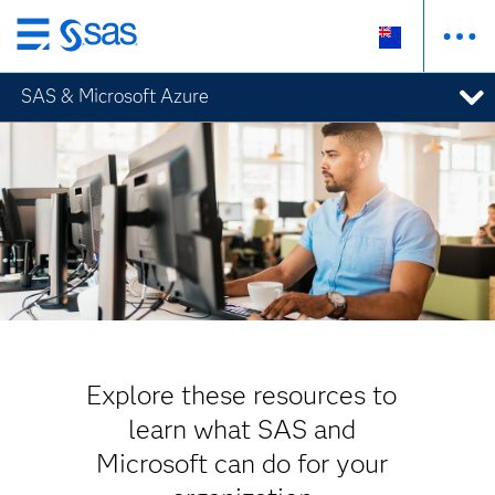
Skip
to
SAS & Microsoft Azure
main
content
Explore these resources to
learn what SAS and
Microsoft can do for your