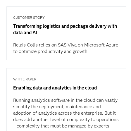
CUSTOMER STORY
Transforming logistics and package delivery with
data and AI
Relais Colis relies on SAS Viya on Microsoft Azure
to optimize productivity and growth.
WHITE PAPER
Enabling data and analytics in the cloud
Running analytics software in the cloud can vastly
simplify the deployment, maintenance and
adoption of analytics across the enterprise. But it
does add another level of complexity to operations
– complexity that must be managed by experts.