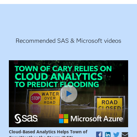
Recommended SAS & Microsoft videos