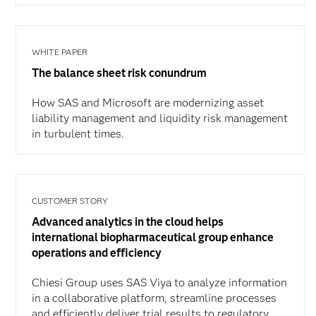
WHITE PAPER
The balance sheet risk conundrum
How SAS and Microsoft are modernizing asset
liability management and liquidity risk management
in turbulent times.
CUSTOMER STORY
Advanced analytics in the cloud helps
international biopharmaceutical group enhance
operations and efficiency
Chiesi Group uses SAS Viya to analyze information
in a collaborative platform, streamline processes
and efficiently deliver trial results to regulatory