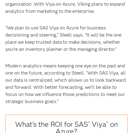
organization. With Viya on Azure, Viking plans to expand
analytics from marketing to the enterprise.
“We plan to use SAS Viya on Azure for business
decisioning and steering,” Steell says. “It will be the one
place we keep trusted data to make decisions, whether
you’re an inventory planner or the managing director.”
Modern analytics means keeping one eye on the past and
one on the future, according to Steell. “With SAS Viya, all
our data is centralized, which allows us to look backward
and forward. With better forecasting, we’ll be able to
focus on how we influence those predictions to meet our
strategic business goals.”
What's the ROI for SAS
Viya
on
®
®
Azure?