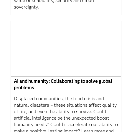
value of scalability, security and cloud
sovereignty.
AI and humanity: Collaborating to solve global
problems
Displaced communities, the food crisis and
natural disasters – these situations affect quality
of life, and even the ability to survive. Could
artificial intelligence be the unexpected boost
humanity needs? Could it accelerate our ability to
make a positive, lasting impact? Learn more and