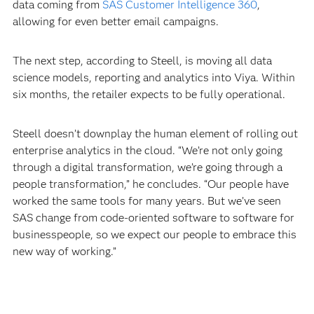
data coming from
SAS Customer Intelligence 360
,
allowing for even better email campaigns.
The next step, according to Steell, is moving all data
science models, reporting and analytics into Viya. Within
six months, the retailer expects to be fully operational.
Steell doesn’t downplay the human element of rolling out
enterprise analytics in the cloud. “We’re not only going
through a digital transformation, we’re going through a
people transformation,” he concludes. “Our people have
worked the same tools for many years. But we’ve seen
SAS change from code-oriented software to software for
businesspeople, so we expect our people to embrace this
new way of working.”