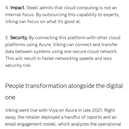
4.
Impact
. Steell admits that cloud computing is not an
internal focus. By outsourcing this capability to experts,
Viking can focus on what it’s good at.
5.
Security.
By connecting this platform with other cloud
platforms using Azure, Viking can connect and transfer
data between systems using one secure cloud network.
This will result in faster networking speeds and less
security risk.
People transformation alongside the digital
one
Viking went live with Viya on Azure in late 2021. Right
away, the retailer deployed a handful of reports and an
email engagement model, which analyzes the operational