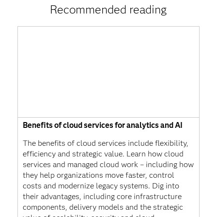
Recommended reading
Benefits of cloud services for analytics and AI
The benefits of cloud services include flexibility,
efficiency and strategic value. Learn how cloud
services and managed cloud work – including how
they help organizations move faster, control
costs and modernize legacy systems. Dig into
their advantages, including core infrastructure
components, delivery models and the strategic