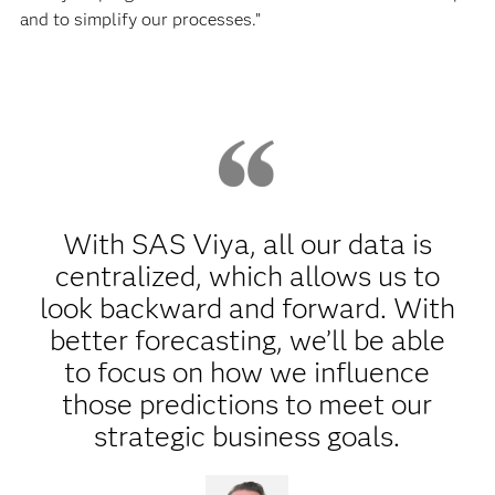
and to simplify our processes.”
With SAS Viya, all our data is
centralized, which allows us to
look backward and forward. With
better forecasting, we’ll be able
to focus on how we influence
those predictions to meet our
strategic business goals.