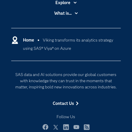
Explore
Accessibility
What is...
Careers
Analytics
Certification
Artificial Intelligence
Communities
Home
Viking transforms its analytics strategy
Cloud Computing
using SAS® Viya® on Azure
Company
Data Science
Developers
Digital Transformation
Documentation
Internet of Things
SAS data and AI solutions provide our global customers
For Educators
with knowledge they can trust in the moments that
matter, inspiring bold new innovations across industries.
Events
Industries
Contact Us
My SAS
Follow Us
Newsroom
Products