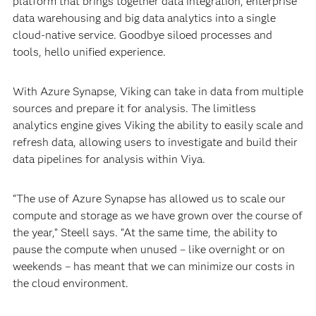
platform that brings together data integration, enterprise
data warehousing and big data analytics into a single
cloud-native service. Goodbye siloed processes and
tools, hello unified experience.
With Azure Synapse, Viking can take in data from multiple
sources and prepare it for analysis. The limitless
analytics engine gives Viking the ability to easily scale and
refresh data, allowing users to investigate and build their
data pipelines for analysis within Viya.
“The use of Azure Synapse has allowed us to scale our
compute and storage as we have grown over the course of
the year,” Steell says. “At the same time, the ability to
pause the compute when unused – like overnight or on
weekends – has meant that we can minimize our costs in
the cloud environment.