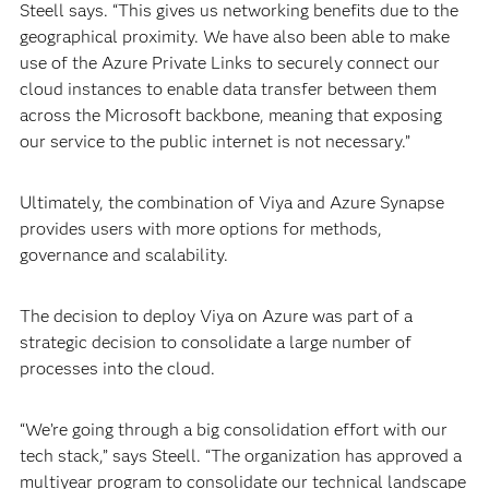
Steell says. “This gives us networking benefits due to the
geographical proximity. We have also been able to make
use of the Azure Private Links to securely connect our
cloud instances to enable data transfer between them
across the Microsoft backbone, meaning that exposing
our service to the public internet is not necessary.”
Ultimately, the combination of Viya and Azure Synapse
provides users with more options for methods,
governance and scalability.
The decision to deploy Viya on Azure was part of a
strategic decision to consolidate a large number of
processes into the cloud.
“We’re going through a big consolidation effort with our
tech stack,” says Steell. “The organization has approved a
multiyear program to consolidate our technical landscape