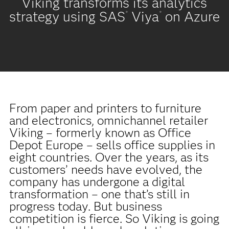
Viking transforms its analytics
strategy using SAS
Viya
on Azure
®
®
From paper and printers to furniture
and electronics, omnichannel retailer
Viking – formerly known as Office
Depot Europe – sells office supplies in
eight countries. Over the years, as its
customers’ needs have evolved, the
company has undergone a digital
transformation – one that’s still in
progress today. But business
competition is fierce. So Viking is going