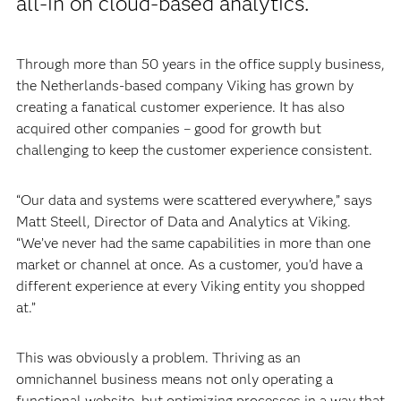
all-in on cloud-based analytics.
Through more than 50 years in the office supply business,
the Netherlands-based company Viking has grown by
creating a fanatical customer experience. It has also
acquired other companies – good for growth but
challenging to keep the customer experience consistent.
“Our data and systems were scattered everywhere,” says
Matt Steell, Director of Data and Analytics at Viking.
“We’ve never had the same capabilities in more than one
market or channel at once. As a customer, you’d have a
different experience at every Viking entity you shopped
at.”
This was obviously a problem. Thriving as an
omnichannel business means not only operating a
functional website, but optimizing processes in a way that