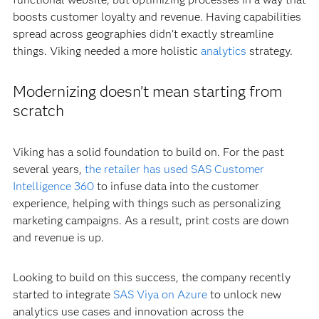
boosts customer loyalty and revenue. Having capabilities
spread across geographies didn’t exactly streamline
things. Viking needed a more holistic
analytics
strategy.
Modernizing doesn’t mean starting from
scratch
Viking has a solid foundation to build on. For the past
several years,
the retailer has used SAS Customer
Intelligence 360
to infuse data into the customer
experience, helping with things such as personalizing
marketing campaigns. As a result, print costs are down
and revenue is up.
Looking to build on this success, the company recently
started to integrate
SAS Viya on Azure
to unlock new
analytics use cases and innovation across the