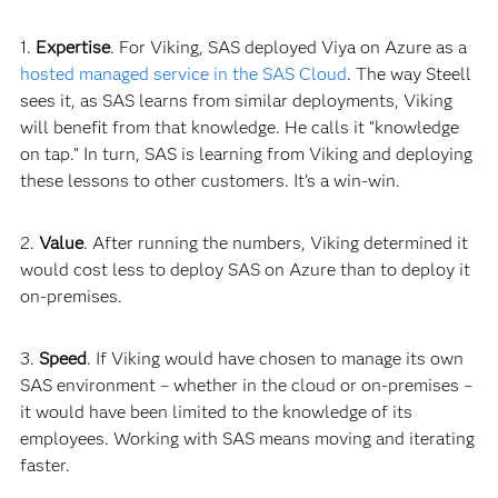
1.
Expertise
. For Viking, SAS deployed Viya on Azure as a
hosted managed service in the SAS Cloud
. The way Steell
sees it, as SAS learns from similar deployments, Viking
will benefit from that knowledge. He calls it “knowledge
on tap.” In turn, SAS is learning from Viking and deploying
these lessons to other customers. It’s a win-
win.
2.
Value
. After running the numbers, Viking determined it
would cost less to deploy SAS on Azure than to deploy it
on-premises.
3.
Speed
. If Viking would have chosen to manage its own
SAS environment – whether in the cloud or on-premises –
it would have been limited to the knowledge of its
employees. Working with SAS means moving and iterating
faster.