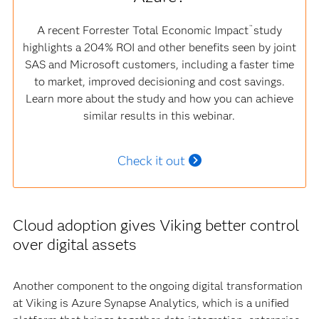
A recent Forrester Total Economic Impact
study
™
highlights a 204% ROI and other benefits seen by joint
SAS and Microsoft customers, including a faster time
to market, improved decisioning and cost savings.
Learn more about the study and how you can achieve
similar results in this webinar.
Check it out
Cloud adoption gives Viking better control
over digital assets
Another component to the ongoing digital transformation
at Viking is Azure Synapse Analytics, which is a unified