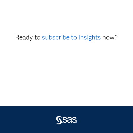
Ready to
subscribe to Insights
now?