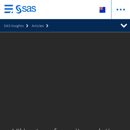
Skip
to
SAS Insights
Articles
main
content