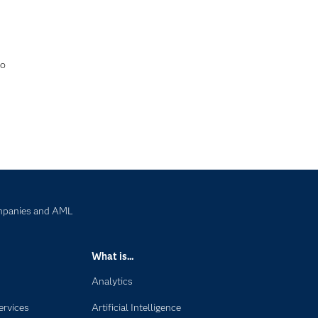
to
ompanies and AML
What is...
Analytics
ervices
Artificial Intelligence