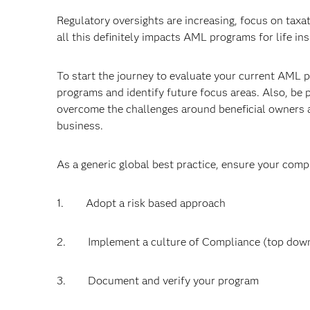
Regulatory oversights are increasing, focus on tax
all this definitely impacts AML programs for life i
To start the journey to evaluate your current AML
programs and identify future focus areas. Also, be
overcome the challenges around beneficial owners a
business.
As a generic global best practice, ensure your comp
1. Adopt a risk based approach
2. Implement a culture of Compliance (top dow
3. Document and verify your program