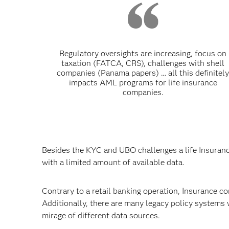
Regulatory oversights are increasing, focus on
taxation (FATCA, CRS), challenges with shell
companies (Panama papers) … all this definitel
impacts AML programs for life insurance
companies.
Besides the KYC and UBO challenges a life Insuran
with a limited amount of available data.
Contrary to a retail banking operation, Insurance co
Additionally, there are many legacy policy systems 
mirage of different data sources.