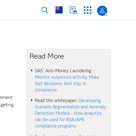
Read More
®
SAS
Anti-Money Laundering -
Monitor suspicious activity. Make
fast decisions. And stay in
compliance.
cement
Read this whitepaper:
Developing
rgeting
Scenario Segmentation and Anomaly
Detection Models - How analytics
can be used for BSA/AML
compliance programs