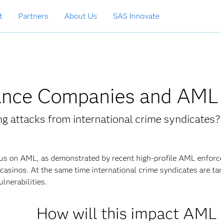
t
Partners
About Us
SAS Innovate
surance Companies and AML
g attacks from international crime syndicates?
ocus on AML, as demonstrated by recent high-profile AML enfor
casinos. At the same time international crime syndicates are ta
lnerabilities.
How will this impact AML