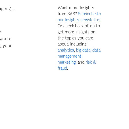
Want more Insights
apers) …
from SAS?
Subscribe to
our Insights newsletter.
Or check back often to
e
get more insights on
the topics you care
ram to
about, including
g your
analytics
,
big data
,
data
management
,
marketing
, and
risk &
fraud
.