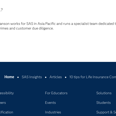
L?
anson works for SAS in Asia Pacific and runs a specialist team dedicated 
crimes and customer due diligence.
Home
SAS Insights
Articles
10 tips for Life Insurance C
ssibility
For Educators
Solutions
eers
Events
Students
ification
Industries
Support & S