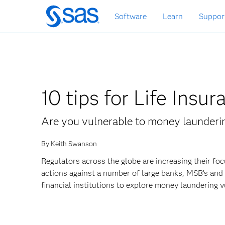
Skip
Software
Learn
Suppor
to
main
content
10 tips for Life In
Are you vulnerable to money launderin
By Keith Swanson
Regulators across the globe are increasing their f
actions against a number of large banks, MSB’s and 
financial institutions to explore money laundering vu