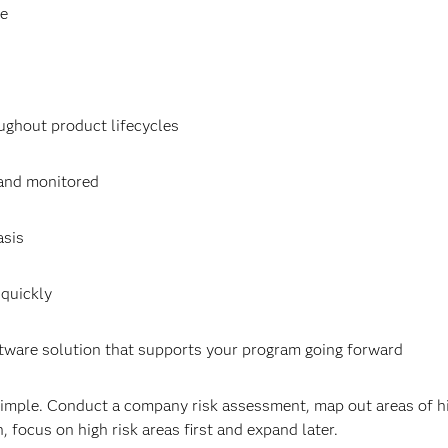
ce
hout product lifecycles
and monitored
asis
quickly
ware solution that supports your program going forward
imple. Conduct a company risk assessment, map out areas of hi
 focus on high risk areas first and expand later.