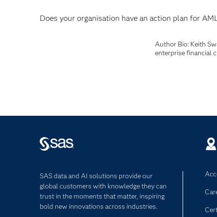
Does your organisation have an action plan for AM
Author Bio: Keith Sw
enterprise financial 
Acce
SAS data and AI solutions provide our
global customers with knowledge they can
Car
trust in the moments that matter, inspiring
bold new innovations across industries.
Cert