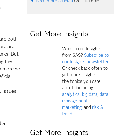
Read more articles
on this topic
e
Get More Insights
are both
ere are
Want more Insights
anks. But
from SAS?
Subscribe to
ng the
our Insights newsletter.
Or check back often to
n more so
get more insights on
ficial
the topics you care
about, including
L issues
analytics
,
big data
,
data
management
,
marketing
, and
risk &
fraud
.
d a
Get More Insights