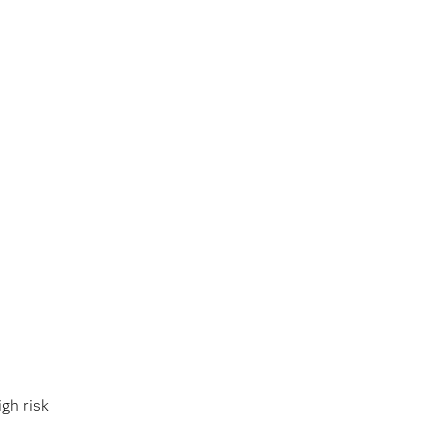
gh risk