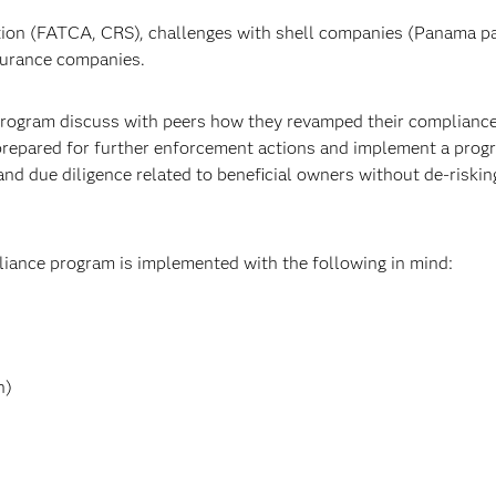
ation (FATCA, CRS), challenges with shell companies (Panama p
nsurance companies.
 program discuss with peers how they revamped their complianc
 prepared for further enforcement actions and implement a prog
nd due diligence related to beneficial owners without de-riskin
liance program is implemented with the following in mind:
n)