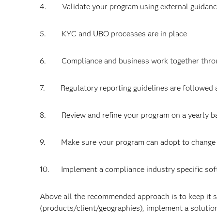
4. Validate your program using external guidan
5. KYC and UBO processes are in place
6. Compliance and business work together throug
7. Regulatory reporting guidelines are followed 
8. Review and refine your program on a yearly b
9. Make sure your program can adopt to change 
10. Implement a compliance industry specific soft
Above all the recommended approach is to keep it s
(products/client/geographies), implement a solution,