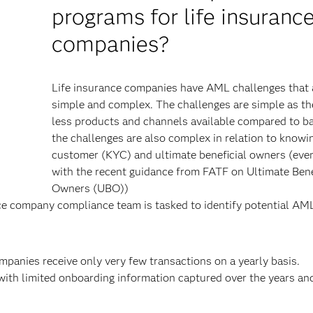
programs for life insuranc
companies?
Life insurance companies have AML challenges that 
y
simple and complex. The challenges are simple as th
less products and channels available compared to b
the challenges are also complex in relation to knowi
customer (KYC) and ultimate beneficial owners (eve
with the recent guidance from FATF on Ultimate Bene
Owners (UBO))
ce company compliance team is tasked to identify potential AM
mpanies receive only very few transactions on a yearly basis.
with limited onboarding information captured over the years an