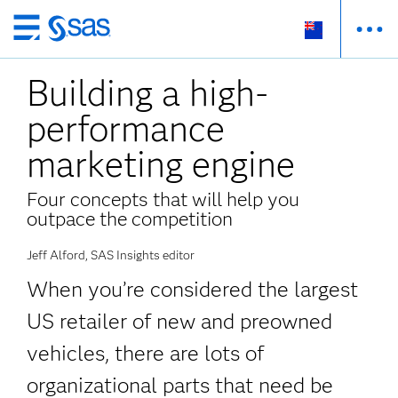
Skip
to
Building a high-
main
content
performance
marketing engine
Four concepts that will help you
outpace the competition
Jeff Alford, SAS Insights editor
When you’re considered the largest
US retailer of new and preowned
vehicles, there are lots of
organizational parts that need be