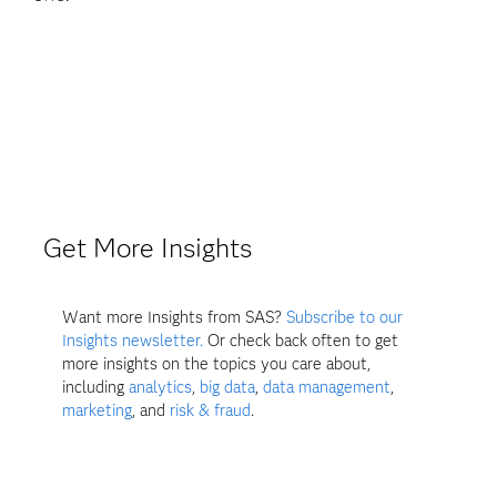
Get More Insights
Want more Insights from SAS?
Subscribe to our
Insights newsletter.
Or check back often to get
more insights on the topics you care about,
including
analytics
,
big data
,
data management
,
marketing
, and
risk & fraud
.