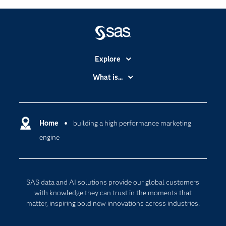
Explore
Accessibility
What is...
Careers
Analytics
Certification
Artificial Intelligence
Communities
Home
building a high performance marketing
Cloud Computing
engine
Company
Data Science
Developers
Digital Transformation
Documentation
Internet of Things
SAS data and AI solutions provide our global customers
For Educators
with knowledge they can trust in the moments that
matter, inspiring bold new innovations across industries.
Events
Industries