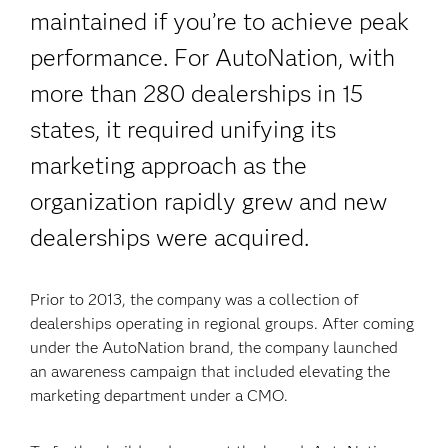
maintained if you’re to achieve peak
performance. For AutoNation, with
more than 280 dealerships in 15
states, it required unifying its
marketing approach as the
organization rapidly grew and new
dealerships were acquired.
Prior to 2013, the company was a collection of
dealerships operating in regional groups. After coming
under the AutoNation brand, the company launched
an awareness campaign that included elevating the
marketing department under a CMO.