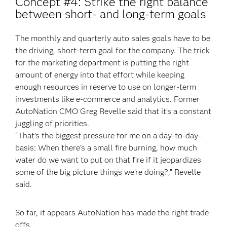
Concept #4: Strike the right balance
between short- and long-term goals
The monthly and quarterly auto sales goals have to be
the driving, short-term goal for the company. The trick
for the marketing department is putting the right
amount of energy into that effort while keeping
enough resources in reserve to use on longer-term
investments like e-commerce and analytics. Former
AutoNation CMO Greg Revelle said that it’s a constant
juggling of priorities.
“That’s the biggest pressure for me on a day-to-day-
basis: When there’s a small fire burning, how much
water do we want to put on that fire if it jeopardizes
some of the big picture things we’re doing?,” Revelle
said.
So far, it appears AutoNation has made the right trade
offs.