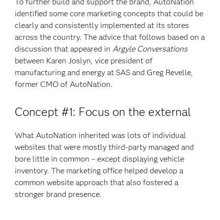
To further build and support the brand, AutoNation
identified some core marketing concepts that could be
clearly and consistently implemented at its stores
across the country. The advice that follows based on a
discussion that appeared in
Argyle Conversations
between Karen Joslyn, vice president of
manufacturing and energy at SAS and Greg Revelle,
former CMO of AutoNation.
Concept #1: Focus on the external
What AutoNation inherited was lots of individual
websites that were mostly third-party managed and
bore little in common – except displaying vehicle
inventory. The marketing office helped develop a
common website approach that also fostered a
stronger brand presence.