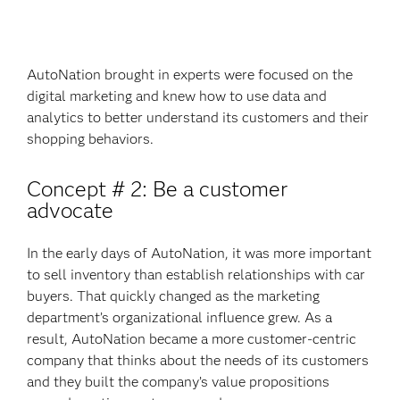
AutoNation brought in experts were focused on the
digital marketing and knew how to use data and
analytics to better understand its customers and their
shopping behaviors.
Concept # 2: Be a customer
advocate
In the early days of AutoNation, it was more important
to sell inventory than establish relationships with car
buyers. That quickly changed as the marketing
department’s organizational influence grew. As a
result, AutoNation became a more customer-centric
company that thinks about the needs of its customers
and they built the company’s value propositions