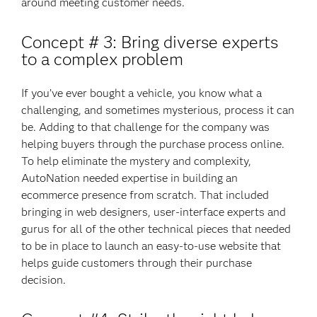
around meeting customer needs.
Concept # 3: Bring diverse experts
to a complex problem
If you’ve ever bought a vehicle, you know what a
challenging, and sometimes mysterious, process it can
be. Adding to that challenge for the company was
helping buyers through the purchase process online.
To help eliminate the mystery and complexity,
AutoNation needed expertise in building an
ecommerce presence from scratch. That included
bringing in web designers, user-interface experts and
gurus for all of the other technical pieces that needed
to be in place to launch an easy-to-use website that
helps guide customers through their purchase
decision.