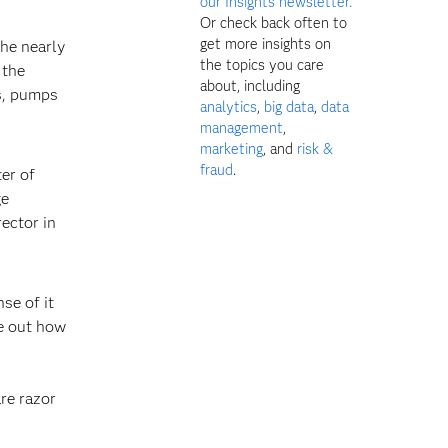
our Insights newsletter.
Or check back often to
get more insights on
the nearly
the topics you care
 the
about, including
rs, pumps
analytics
,
big data
,
data
management
,
marketing
, and
risk &
fraud
.
ter of
ge
ector in
se of it
re out how
are razor