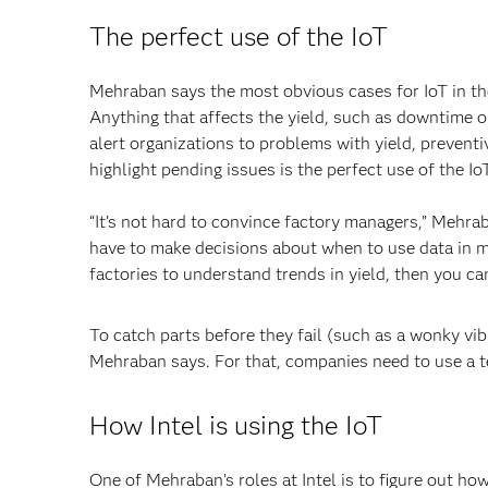
The perfect use of the IoT
Mehraban says the most obvious cases for IoT in the
Anything that affects the yield, such as downtime o
alert organizations to problems with yield, preventiv
highlight pending issues is the perfect use of the Io
“It’s not hard to convince factory managers,” Mehraba
have to make decisions about when to use data in mo
factories to understand trends in yield, then you can
To catch parts before they fail (such as a wonky vibr
Mehraban says. For that, companies need to use a 
How Intel is using the IoT
One of Mehraban’s roles at Intel is to figure out ho