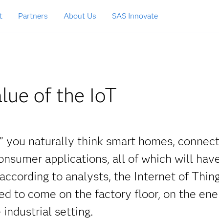
t
Partners
About Us
SAS Innovate
lue of the IoT
,” you naturally think smart homes, connec
onsumer applications, all of which will hav
 according to analysts, the Internet of Thing
d to come on the factory floor, on the ene
 industrial setting.