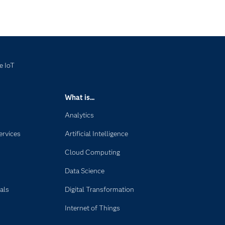
e IoT
What is...
Analytics
ervices
Artificial Intelligence
Cloud Computing
Data Science
als
Digital Transformation
Internet of Things