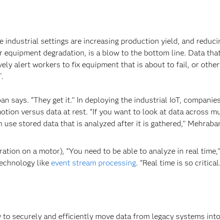
 industrial settings are increasing production yield, and reduci
r equipment degradation, is a blow to the bottom line. Data tha
ely alert workers to fix equipment that is about to fail, or othe
T.
n says. “They get it.’’ In deploying the industrial IoT, companies
tion versus data at rest. “If you want to look at data across mu
 use stored data that is analyzed after it is gathered,’’ Mehraba
ation on a motor), “You need to be able to analyze in real time,’
technology like
event stream processing
. “Real time is so critical.
w to securely and efficiently move data from legacy systems into