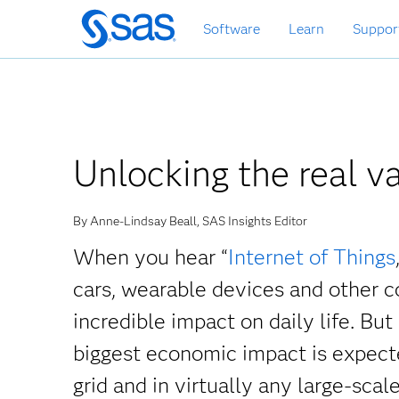
Skip
Software
Learn
Suppor
to
main
content
Unlocking the real va
By Anne-Lindsay Beall, SAS Insights Editor
When you hear “
Internet of Things
cars, wearable devices and other c
incredible impact on daily life. But
biggest economic impact is expecte
grid and in virtually any large-scale