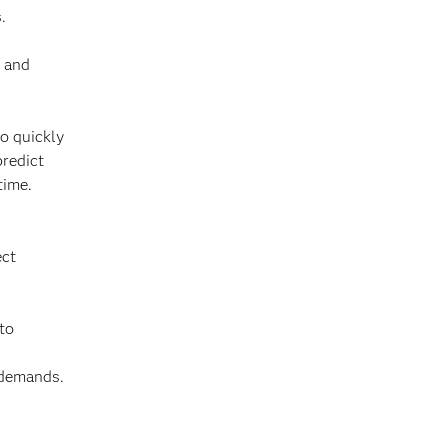
.
s and
to quickly
predict
time.
ect
 to
 demands.