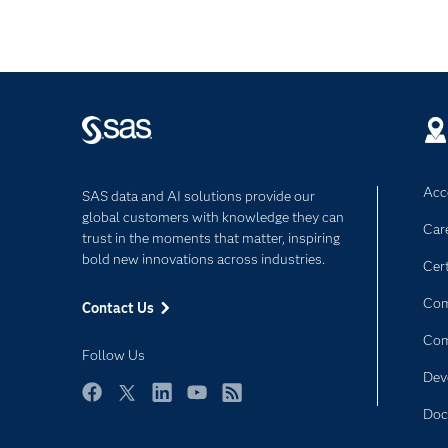
Acce
SAS data and AI solutions provide our
global customers with knowledge they can
Car
trust in the moments that matter, inspiring
bold new innovations across industries.
Cert
Com
Contact Us
Co
Follow Us
Dev
Facebook
Twitter
LinkedIn
YouTube
RSS
Doc