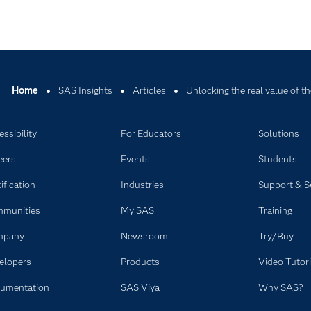
Home
SAS Insights
Articles
Unlocking the real value of th
ssibility
For Educators
Solutions
eers
Events
Students
ification
Industries
Support & S
munities
My SAS
Training
mpany
Newsroom
Try/Buy
elopers
Products
Video Tutori
umentation
SAS Viya
Why SAS?