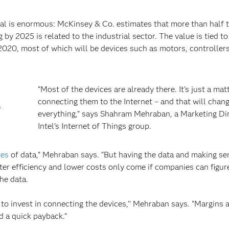
ntial is enormous: McKinsey & Co. estimates that more than half 
 by 2025 is related to the industrial sector. The value is tied to
 2020, most of which will be devices such as motors, controlle
“Most of the devices are already there. It’s just a mat
connecting them to the Internet – and that will chan
s
everything,” says Shahram Mehraban, a Marketing Dir
Intel’s Internet of Things group.
tes
of data,” Mehraban says. “But having the data and making sen
etter efficiency and lower costs only come if companies can figu
he data.
 to invest in connecting the devices,’’ Mehraban says. “Margins 
d a quick payback.”