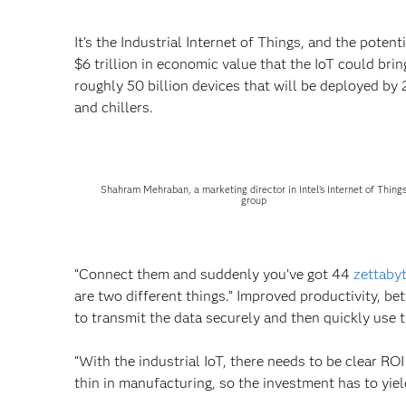
It’s the Industrial Internet of Things, and the pote
$6 trillion in economic value that the IoT could bring
roughly 50 billion devices that will be deployed by
and chillers.
Shahram Mehraban, a marketing director in Intel's Internet of Thing
group
“Connect them and suddenly you’ve got 44
zettaby
are two different things.” Improved productivity, b
to transmit the data securely and then quickly use t
“With the industrial IoT, there needs to be clear ROI
thin in manufacturing, so the investment has to yiel