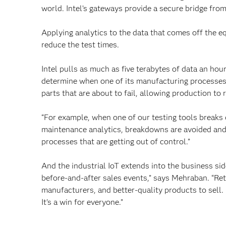
world. Intel’s gateways provide a secure bridge from
Applying analytics to the data that comes off the e
reduce the test times.
Intel pulls as much as five terabytes of data an hou
determine when one of its manufacturing processes 
parts that are about to fail, allowing production t
“For example, when one of our testing tools breaks 
maintenance analytics, breakdowns are avoided and 
processes that are getting out of control.”
And the industrial IoT extends into the business side
before-and-after sales events,” says Mehraban. “Ret
manufacturers, and better-quality products to sell
It’s a win for everyone.”