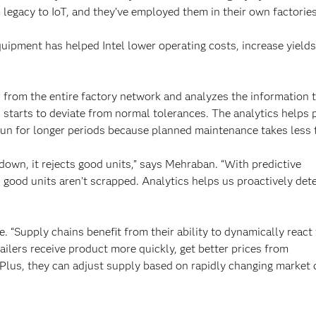
 legacy to IoT, and they’ve employed them in their own factories
quipment has helped Intel lower operating costs, increase yield
r from the entire factory network and analyzes the information 
starts to deviate from normal tolerances. The analytics helps 
o run for longer periods because planned maintenance takes less 
down, it rejects good units,” says Mehraban. “With predictive
good units aren’t scrapped. Analytics helps us proactively det
. “Supply chains benefit from their ability to dynamically react
ailers receive product more quickly, get better prices from
. Plus, they can adjust supply based on rapidly changing market