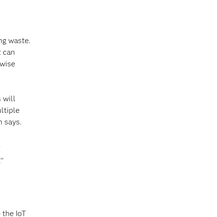
ng waste.
t can
rwise
 will
ltiple
n says.
’
’’
 the IoT