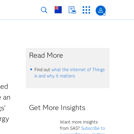
Read More
Find out
what the Internet of Things
is and why it matters
ted
e an
Get More Insights
s’
rgy
Want more Insights
from SAS?
Subscribe to