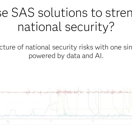
 SAS solutions to stre
national security?
ure of national security risks with one sin
powered by data and AI.