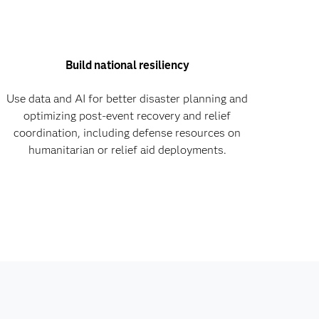
Build national resiliency
Use data and AI for better disaster planning and
optimizing post-event recovery and relief
coordination, including defense resources on
humanitarian or relief aid deployments.