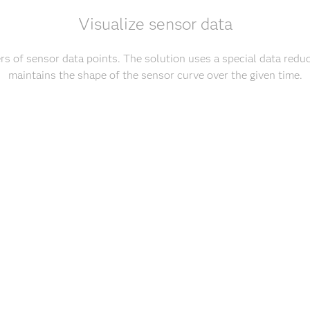
Visualize sensor data
s of sensor data points. The solution uses a special data reduc
maintains the shape of the sensor curve over the given time.