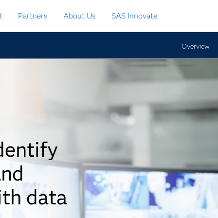
t
Partners
About Us
SAS Innovate
Overview
dentify
and
ith data