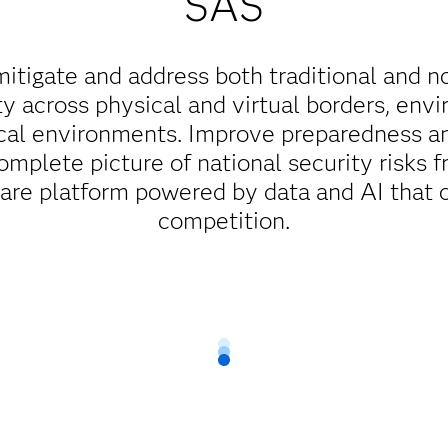
SAS
mitigate and address both traditional and n
ty across physical and virtual borders, env
cal environments. Improve preparedness a
complete picture of national security risks f
ware platform powered by data and AI that 
competition.