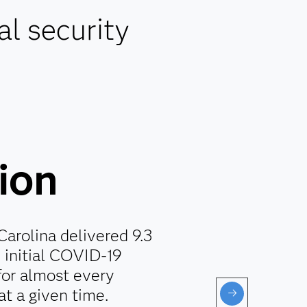
al security
lion
Carolina delivered 9.3
e initial COVID-19
for almost every
at a given time.