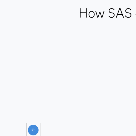
How SAS de