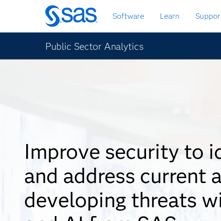
Skip
Software
Learn
Suppor
to
main
content
Public Sector Analytics
Improve security to i
and address current 
developing threats w