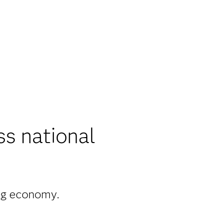
ss national
ong economy.