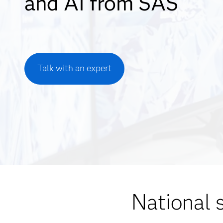
and AI from SAS
Talk with an expert
National 