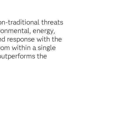
on-traditional threats
ironmental, energy,
nd response with the
rom within a single
outperforms the