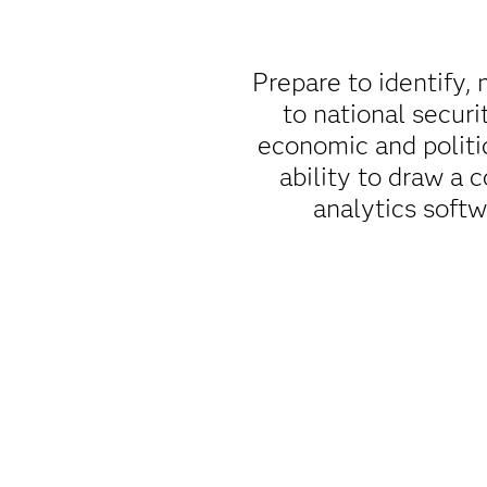
Prepare to identify, 
to national securi
economic and politi
ability to draw a 
analytics soft