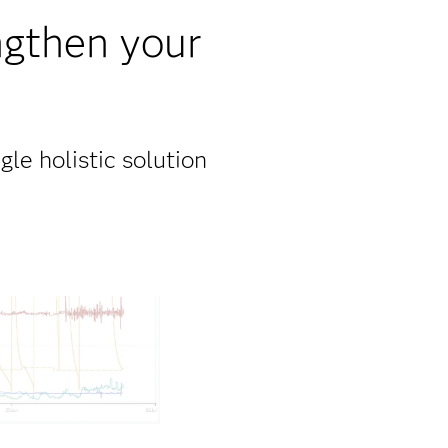
ngthen your
gle holistic solution