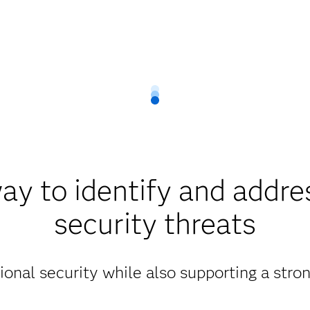
ay to identify and addre
security threats
ional security while also supporting a str