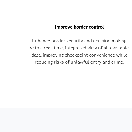
Improve border control
Enhance border security and decision making
with a real-time, integrated view of all available
data, improving checkpoint convenience while
reducing risks of unlawful entry and crime.