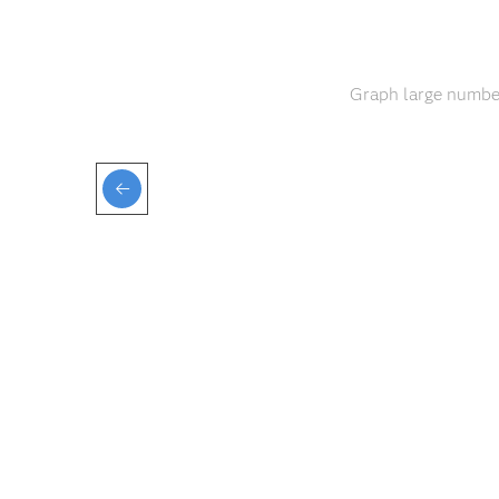
Graph large number