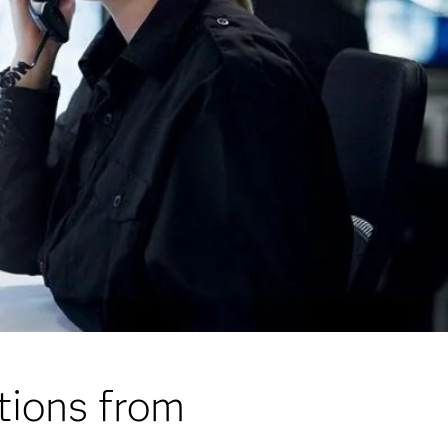
tions from