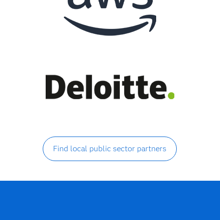
Find local public sector partners