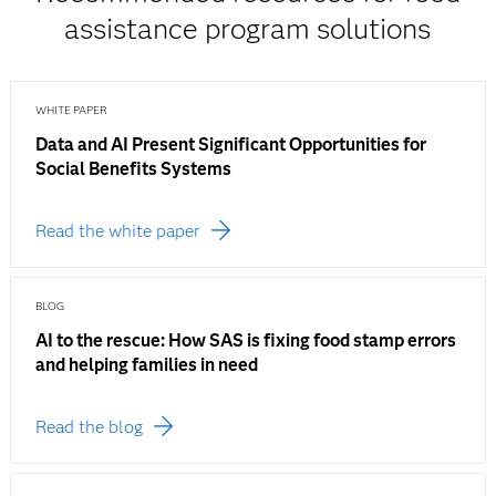
assistance program solutions
WHITE PAPER
Data and AI Present Significant Opportunities for
Social Benefits Systems
Read the white paper
BLOG
AI to the rescue: How SAS is fixing food stamp errors
and helping families in need
Read the blog