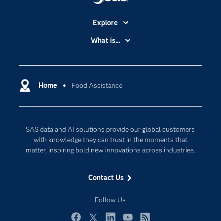
Explore
Accessibility
What is...
Careers
Analytics
Certification
Artificial Intelligence
Communities
Home
Food Assistance
Cloud Computing
Company
Data Science
Developers
Digital Transformation
SAS data and AI solutions provide our global customers
Documentation
Internet of Things
with knowledge they can trust in the moments that
For Educators
matter, inspiring bold new innovations across industries.
Events
Contact Us
Industries
My SAS
Follow Us
Newsroom