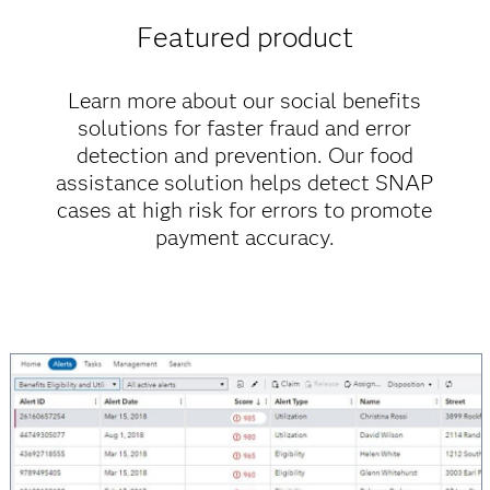
Featured product
Learn more about our social benefits
solutions for faster fraud and error
detection and prevention. Our food
assistance solution helps detect SNAP
cases at high risk for errors to promote
payment accuracy.