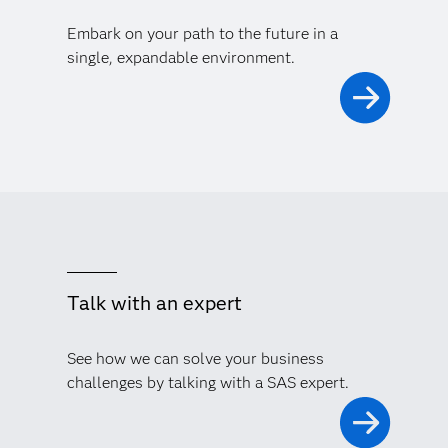
Embark on your path to the future in a
single, expandable environment.
Talk with an expert
See how we can solve your business
challenges by talking with a SAS expert.