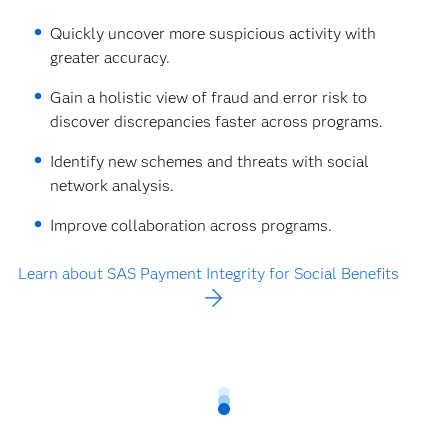
Quickly uncover more suspicious activity with
greater accuracy.
Gain a holistic view of fraud and error risk to
discover discrepancies faster across programs.
Identify new schemes and threats with social
network analysis.
Improve collaboration across programs.
Learn about SAS Payment Integrity for Social Benefits