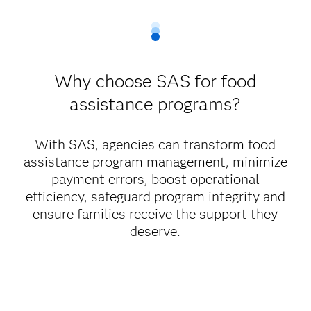
Why choose SAS for food
assistance programs?
With SAS, agencies can transform food
assistance program management, minimize
payment errors, boost operational
efficiency, safeguard program integrity and
ensure families receive the support they
deserve.