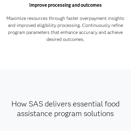
Improve processing and outcomes
Maximize resources through faster overpayment insights
and improved eligibility processing. Continuously refine
program parameters that enhance accuracy and achieve
desired outcomes.
How SAS delivers essential food
assistance program solutions