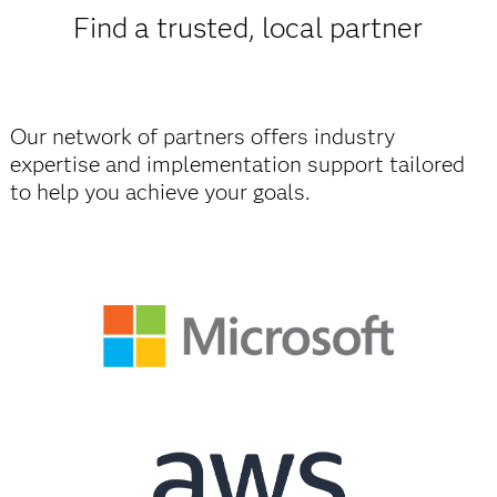
Find a trusted, local partner
Our network of partners offers industry
expertise and implementation support tailored
to help you achieve your goals.