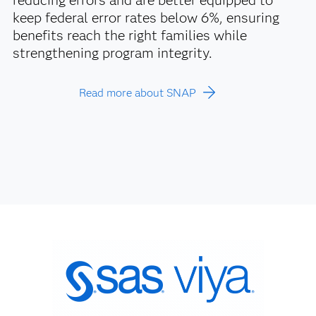
reducing errors and are better equipped to
keep federal error rates below 6%, ensuring
benefits reach the right families while
strengthening program integrity.
Read more about SNAP