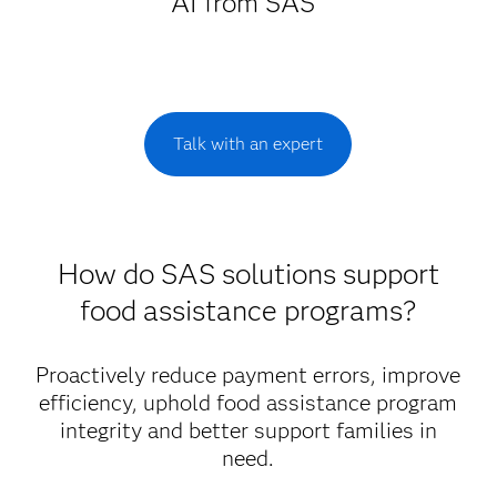
AI from SAS
Talk with an expert
How do SAS solutions support
food assistance programs?
Proactively reduce payment errors, improve
efficiency, uphold food assistance program
integrity and better support families in
need.