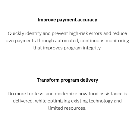
Improve payment accuracy
Quickly identify and prevent high-risk errors and reduce
overpayments through automated, continuous monitoring
that improves program integrity.
Transform program delivery
Do more for less. and modernize how food assistance is
delivered, while optimizing existing technology and
limited resources.