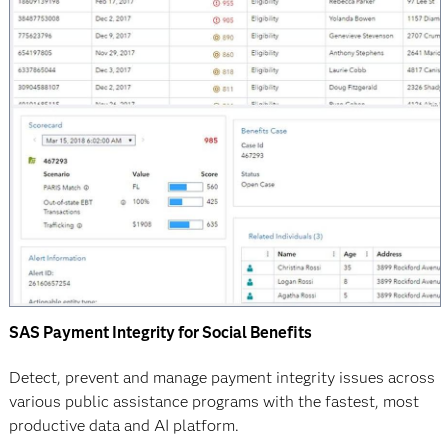
SAS Payment Integrity for Social Benefits
Detect, prevent and manage payment integrity issues across
various public assistance programs with the fastest, most
productive data and AI platform.