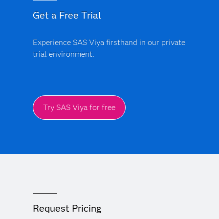
Get a Free Trial
Experience SAS Viya firsthand in our private
trial environment.
Try SAS Viya for free
Request Pricing