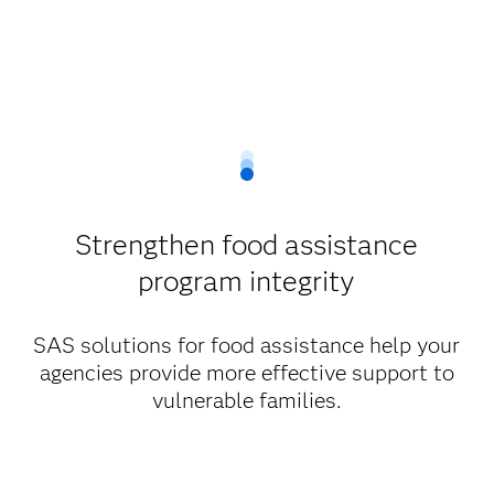
Strengthen food assistance
program integrity
SAS solutions for food assistance help your
agencies provide more effective support to
vulnerable families.