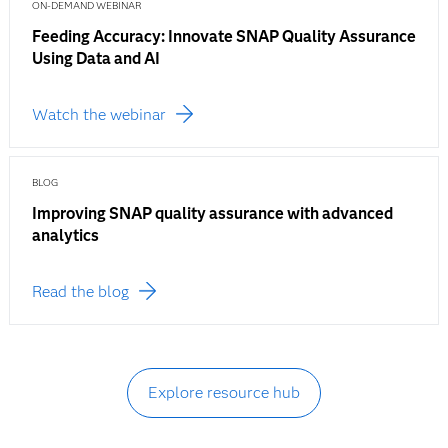
ON-DEMAND WEBINAR
Feeding Accuracy: Innovate SNAP Quality Assurance
Using Data and AI
Watch the webinar
BLOG
Improving SNAP quality assurance with advanced
analytics
Read the blog
Explore resource hub