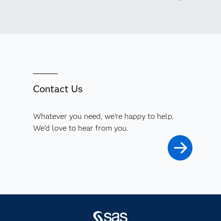
Contact Us
Whatever you need, we're happy to help.
We'd love to hear from you.