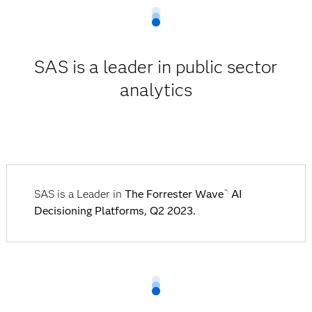
SAS is a leader in public sector
analytics
SAS is a Leader in
The Forrester Wave
AI
™:
Decisioning Platforms, Q2 2023.