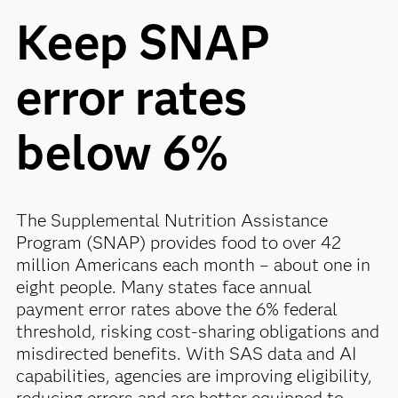
Keep SNAP
error rates
below 6%
The Supplemental Nutrition Assistance
Program (SNAP) provides food to over 42
million Americans each month – about one in
eight people. Many states face annual
payment error rates above the 6% federal
threshold, risking cost-sharing obligations and
misdirected benefits. With SAS data and AI
capabilities, agencies are improving eligibility,