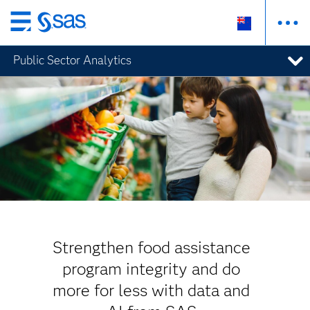
Skip
to
Public Sector Analytics
main
content
Strengthen food assistance
program integrity and do
more for less with data and