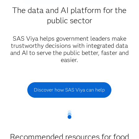
The data and AI platform for the
public sector
SAS Viya helps government leaders make
trustworthy decisions with integrated data
and AI to serve the public better, faster and
easier.
Discover how SAS Viya can help
Recommended resources for food