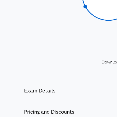
Download
Exam Details
Candidates who earn this credential will have 
®
on the SAS
9.4 Advanced Programming Perfo
Pricing and Discounts
®
hold a current SAS Base Programmer for SAS