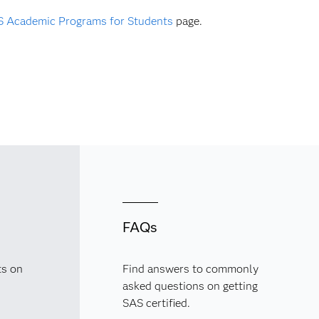
 Academic Programs for Students
page.
FAQs
ts on
Find answers to commonly
asked questions on getting
SAS certified.