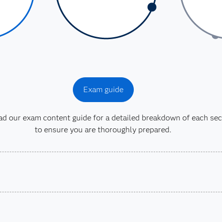
Exam guide
 our exam content guide for a detailed breakdown of each sec
to ensure you are thoroughly prepared.
earned a passing score
rmance-Based Exam and
9 or SAS Certified