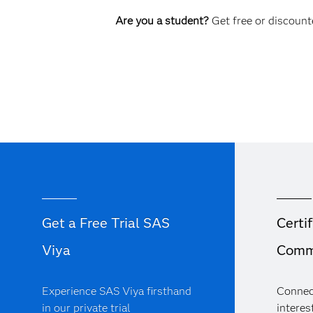
Are you a student?
Get free or discounte
Get a Free Trial SAS
Certif
Viya
Comm
Experience SAS Viya firsthand
Connec
in our private trial
interest