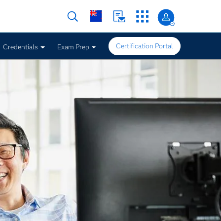
Certification Portal
Credentials
Exam Prep