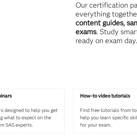
Our certification p
everything togethe
content guides, sa
exams
. Study smart
ready on exam day
binars
How-to video tutorials
rs designed to help you get
Find free tutorials from t
ing what to expect on the
help you learn specific ski
om SAS experts.
for your exam.