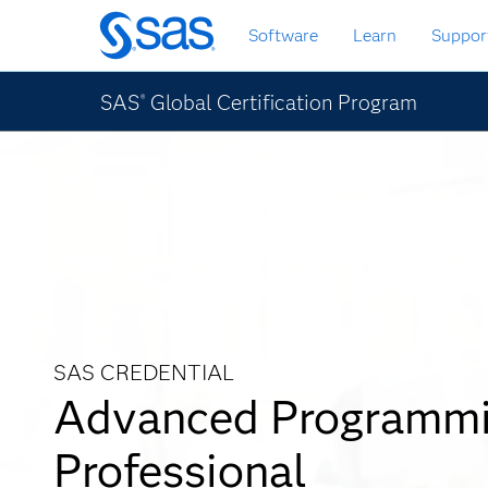
Skip
Software
Learn
Suppor
to
main
content
SAS
Global Certification Program
®
SAS CREDENTIAL
Advanced Programm
Professional