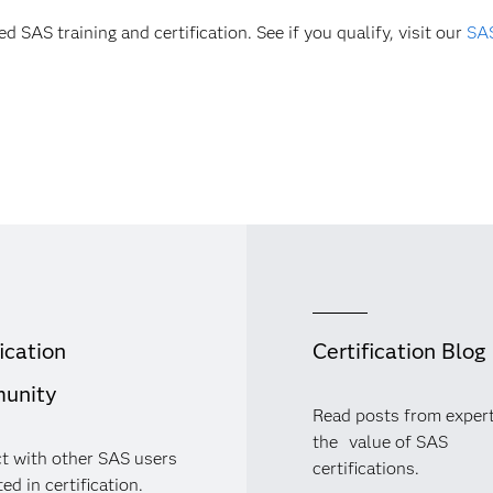
d SAS training and certification. See if you qualify, visit our
SAS
ication
Certification Blog
unity
Read posts from exper
the value of SAS
t with other SAS users
certifications.
ed in certification.