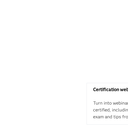
Certification we
Turn into webina
certified, includ
exam and tips fr