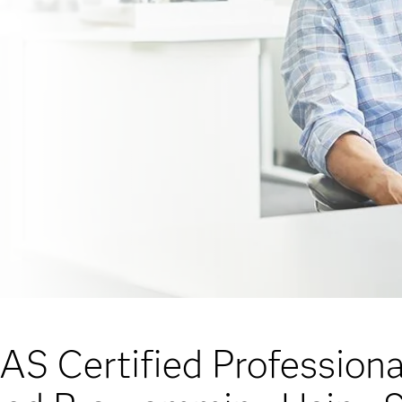
AS Certified Professiona