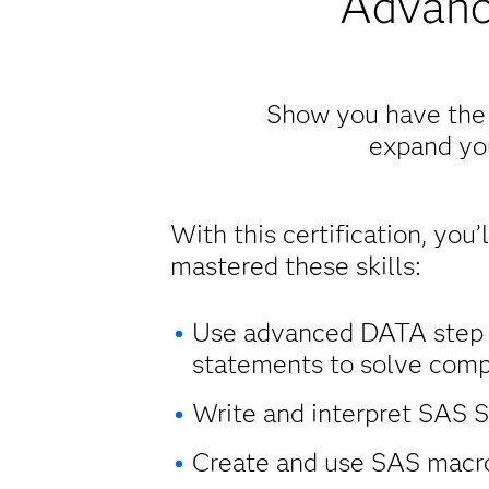
Advanc
Show you have the a
expand you
With this certification, you’
mastered these skills:
Use advanced DATA step
statements to solve comp
Write and interpret SAS 
Create and use SAS macr