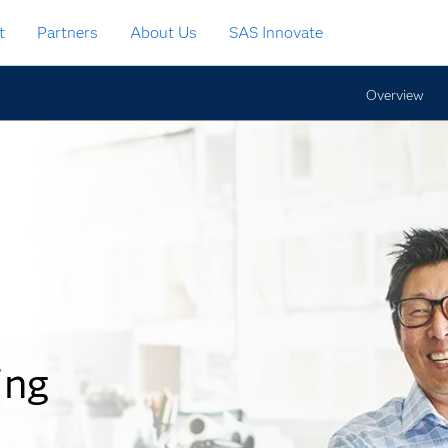
t
Partners
About Us
SAS Innovate
Overview
ing