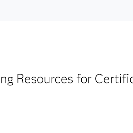
redential.
son VUE.
Are you a student or educator?
ard exam questions.
Being a student or educator means you get academic discoun
more. So now you can crack the books – without breaking t
by a SAS scoring
ment method can be
Find academic d
to 1,000 points). For
ing Resources for Certifi
our FAQs.
. Total Pearson
utes to allow for
 FAQs