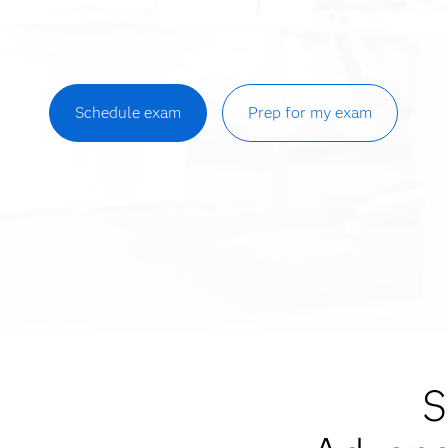
Schedule exam
Prep for my exam
S