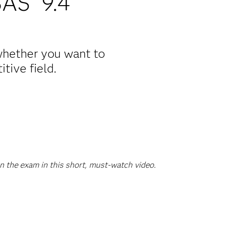
SAS
9.4
 whether you want to
tive field.
n the exam in this short, must-watch video.