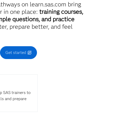
athways on learn.sas.com bring
r in one place:
training courses,
mple questions, and practice
er, prepare better, and feel
.
Get started
op SAS trainers to
lls and prepare