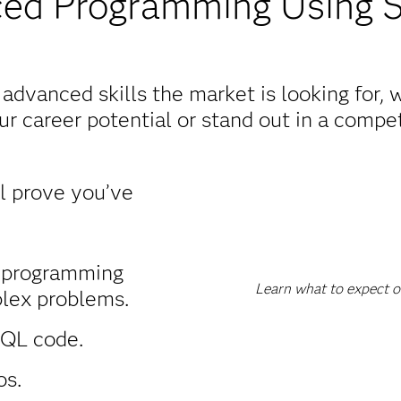
ed Programming Using 
dvanced skills the market is looking for,
r career potential or stand out in a competi
ll prove you’ve
 programming
Learn what to expect o
lex problems.
SQL code.
os.