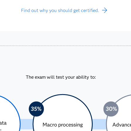
Find out why you should get certified.
The exam will test your ability to: