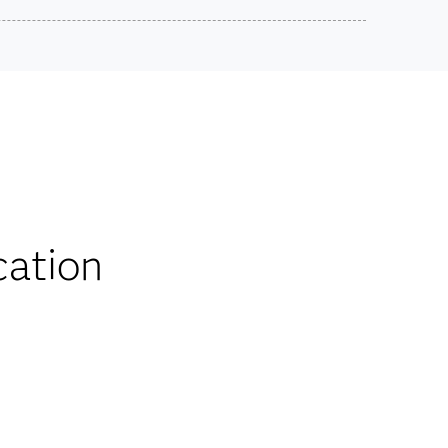
SAS Certified Professional:
Advanced Programming Using SAS® 9.4
Use this exam ID to register:
ts on SAS certification exams, e-learning and
A00-232
he bank.
iscounts
cation