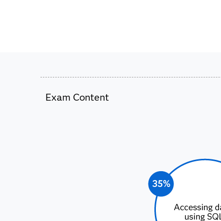
Exam Content