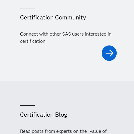
Certification Community
Connect with other SAS users interested in
certification.
Certification Blog
Read posts from experts on the value of