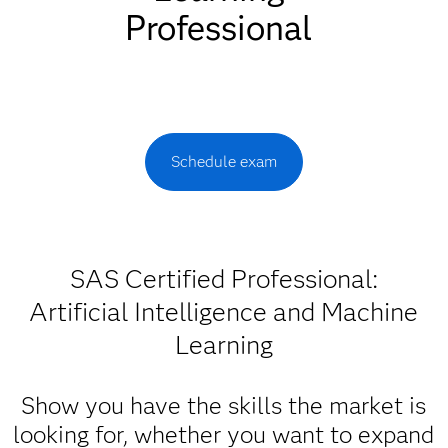
Professional
Schedule exam
SAS Certified Professional:
Artificial Intelligence and Machine
Learning
Show you have the skills the market is
looking for, whether you want to expand