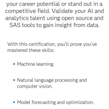
your career potential or stand out in a
competitive field. Validate your AI and
analytics talent using open source and
SAS tools to gain insight from data.
With this certification, you’ll prove you’ve
mastered these skills:
Machine learning.
Natural language processing and
computer vision.
Model forecasting and optimization.