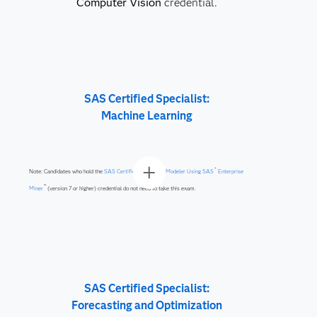
Computer Vision
credential.
SAS Certified Specialist:
Machine Learning
®
Note: Candidates who hold the
SAS Certified Predictive Modeler Using SAS
Enterprise
™
Miner
(version 7 or higher) credential do not need to take this exam.
SAS Certified Specialist:
Forecasting and Optimization