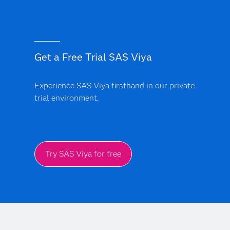
Get a Free Trial SAS Viya
Experience SAS Viya firsthand in our private
trial environment.
Try SAS Viya for free