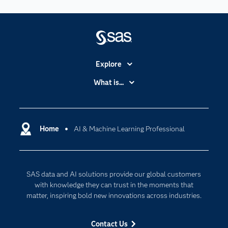
Explore
Accessibility
What is...
Careers
Analytics
Certification
Artificial Intelligence
Communities
Home
AI & Machine Learning Professional
Cloud Computing
Company
Data Science
Developers
Digital Transformation
SAS data and AI solutions provide our global customers
Documentation
Internet of Things
with knowledge they can trust in the moments that
For Educators
matter, inspiring bold new innovations across industries.
Events
Contact Us