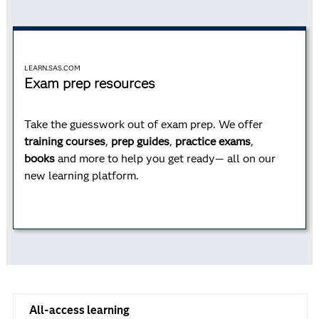
LEARN.SAS.COM
Exam prep resources
Take the guesswork out of exam prep. We offer
training courses
,
prep guides
,
practice exams
,
books
and more to help you get ready— all on our
new learning platform.
All-access learning