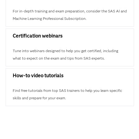
For in-depth training and exam preparation, consider the SAS AI and
Machine Learning Professional Subscription.
Certification webinars
Tune into webinars designed to help you get certified, including
what to expect on the exam and tips from SAS experts.
How-to video tutorials
Find free tutorials from top SAS trainers to help you learn specific
skills and prepare for your exam.