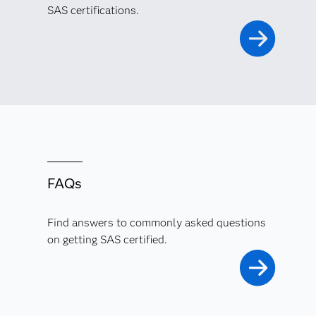
SAS certifications.
FAQs
Find answers to commonly asked questions
on getting SAS certified.