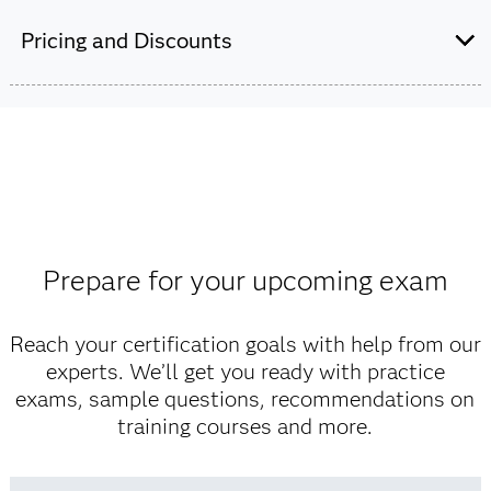
Pricing and Discounts
Are you a student or educator?
Being a student or educator means you get academic
discounts on SAS certification exams, e-learning and
more. So now you can crack the books – without
breaking the bank.
Prepare for your upcoming exam
Find academic discounts
Reach your certification goals with help from our
experts. We’ll get you ready with practice
exams, sample questions, recommendations on
training courses and more.