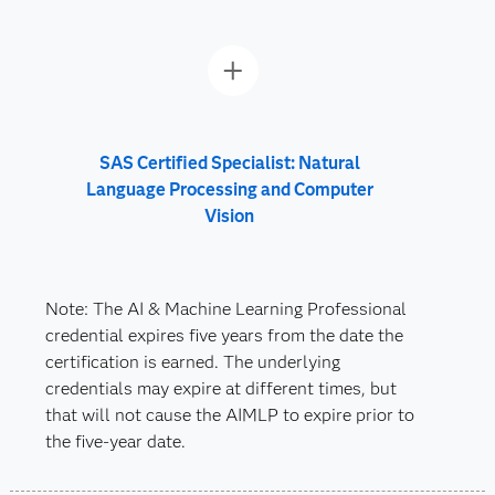
SAS Certified Specialist: Natural
Language Processing and Computer
Vision
Note: The AI & Machine Learning Professional
credential expires five years from the date the
certification is earned. The underlying
credentials may expire at different times, but
that will not cause the AIMLP to expire prior to
the five-year date.