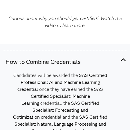
Curious about why you should get certified? Watch the
video to learn more.
How to Combine Credentials
Candidates will be awarded the
SAS Certified
Professional: AI and Machine Learning
credential
once they have earned the
SAS
Certified Specialist: Machine
Learning
credential, the
SAS Certified
Specialist: Forecasting and
Optimization
credential and the
SAS Certified
Specialist: Natural Language Processing and