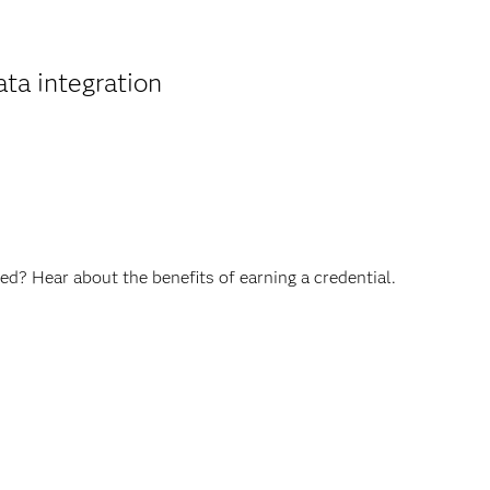
ta integration
ed? Hear about the benefits of earning a credential.