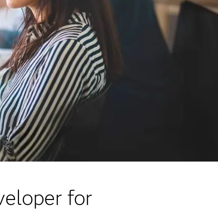
veloper for