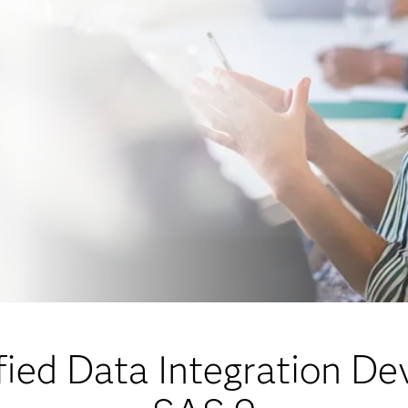
ied Data Integration De