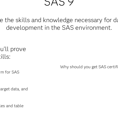
SAS 9
 the skills and knowledge necessary for da
development in the SAS environment.
ou’ll prove
lls:
Why should you get SAS certifi
orm for SAS
arget data, and
les and table