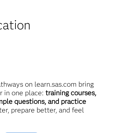
iscounts
cation
athways on learn.sas.com bring
r in one place:
training courses,
mple questions, and practice
er, prepare better, and feel
.