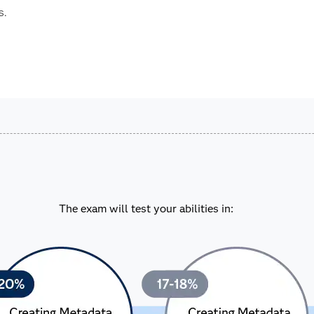
s.
The exam will test your abilities in: