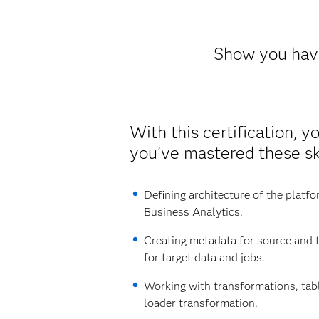
Show you have
With this certification, y
you’ve mastered these ski
Defining architecture of the platf
Business Analytics.
Creating metadata for source and t
for target data and jobs.
Working with transformations, tab
loader transformation.