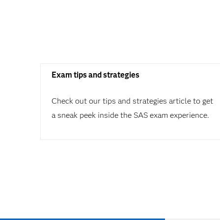
Exam tips and strategies
Check out our tips and strategies article to get
a sneak peek inside the SAS exam experience.