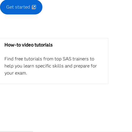
Get started
How-to video tutorials
Find free tutorials from top SAS trainers to
help you learn specific skills and prepare for
your exam.