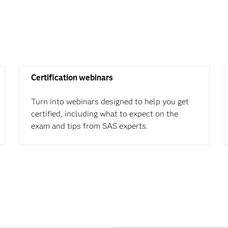
Certification webinars
Turn into webinars designed to help you get
certified, including what to expect on the
exam and tips from SAS experts.