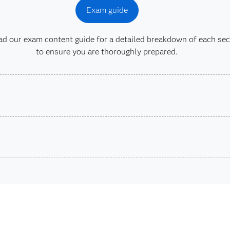
Exam guide
 our exam content guide for a detailed breakdown of each sec
to ensure you are thoroughly prepared.
son VUE.
ons.
SAS® 
Are you a student or educator?
ta Integration
Being a student, educator or independent learner means you
exams, e-learning and more. So now you can crack the book