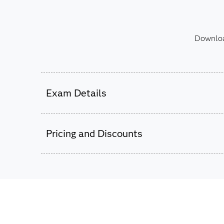
Download
Exam Details
This exam is administered by SAS and Pear
Pricing and Discounts
52 multiple choice and short-answer questi
105 minutes to complete exam.
Passing score is 69%.
This exam is based on SAS 9.4 using SAS Da
$180
Studio 4.8 and later.
The exam fee is charged in USD for
all countries worldwide.