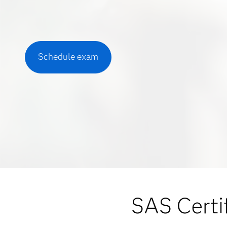
Schedule exam
SAS Certif