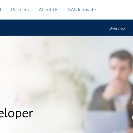
t
Partners
About Us
SAS Innovate
Overview
eloper