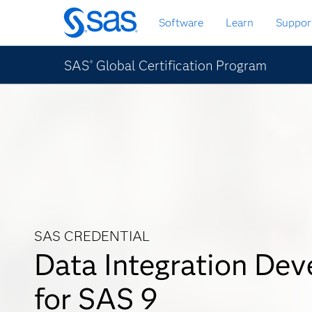
Skip
Software
Learn
Suppor
to
main
content
SAS
Global Certification Program
®
SAS CREDENTIAL
Data Integration Dev
for SAS 9