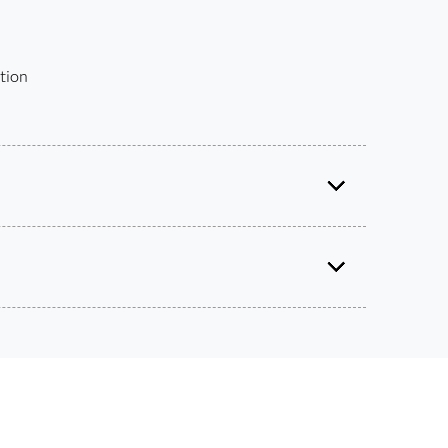
tion
Certified Data Integration Developer for SAS® 9
Use this exam ID to register:
A00-260
 get academic discounts on SAS certification
s – without breaking the bank.