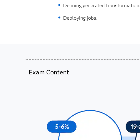
Defining generated transformation
Deploying jobs.
Exam Content