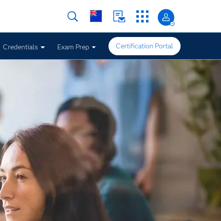
Certification Portal
Credentials
Exam Prep