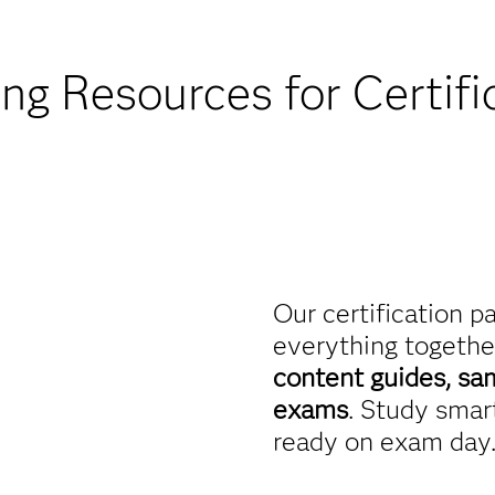
Find academic d
ing Resources for Certifi
Our certification p
everything togethe
content guides, sa
exams
. Study smart
ready on exam day