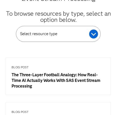
To browse resources by type, select an
option below.
Select resource type
BLOG POST
The Three-Layer Football Analogy: How Real-
Time AI Actually Works With SAS Event Stream
Processing
BLOG POST