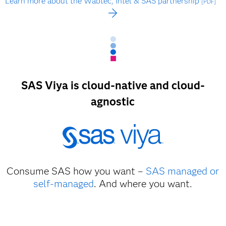
Learn more about the Wabtec, Intel & SAS partnership
[PDF]
SAS Viya is cloud-native and cloud-
agnostic
Consume SAS how you want –
SAS managed or
self-managed
. And where you want.