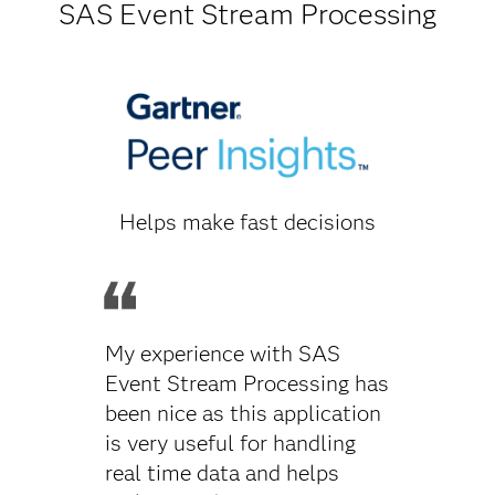
SAS Event Stream Processing
Helps make fast decisions
My experience with SAS
Event Stream Processing has
been nice as this application
is very useful for handling
real time data and helps