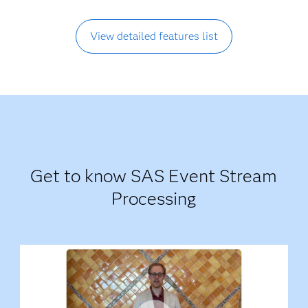
View detailed features list
Get to know SAS Event Stream
Processing