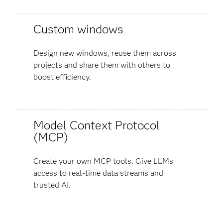
Custom windows
Design new windows, reuse them across
projects and share them with others to
boost efficiency.
Model Context Protocol
(MCP)
Create your own MCP tools. Give LLMs
access to real-time data streams and
trusted AI.