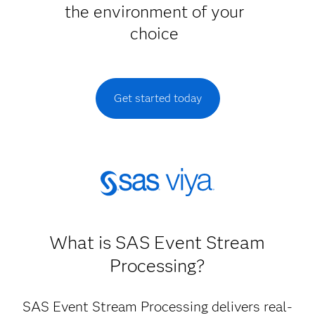
the environment of your
choice
Get started today
What is SAS Event Stream
Processing?
SAS Event Stream Processing delivers real-