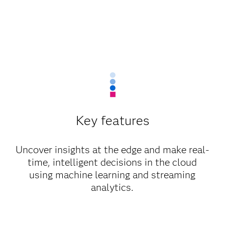
Key features
Uncover insights at the edge and make real-
time, intelligent decisions in the cloud
using machine learning and streaming
analytics.