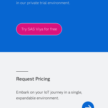
in our private trial environment.
Try SAS Viya for free
Request Pricing
Embark on your IoT journey in a single,
expandable environment.