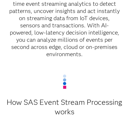
time event streaming analytics to detect
patterns, uncover insights and act instantly
on streaming data from IoT devices,
sensors and transactions. With AI-
powered, low-latency decision intelligence,
you can analyze millions of events per
second across edge, cloud or on-premises
environments.
How SAS Event Stream Processing
works