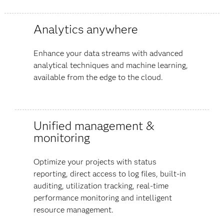
Analytics anywhere
Enhance your data streams with advanced
analytical techniques and machine learning,
available from the edge to the cloud.
Unified management &
monitoring
Optimize your projects with status
reporting, direct access to log files, built-in
auditing, utilization tracking, real-time
performance monitoring and intelligent
resource management.