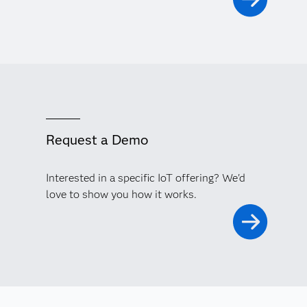
Request a Demo
Interested in a specific IoT offering? We'd
love to show you how it works.