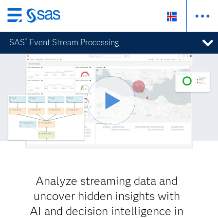
Skip
to
SAS
Event Stream Processing
®
main
content
Analyze streaming data and
uncover hidden insights with
AI and decision intelligence in