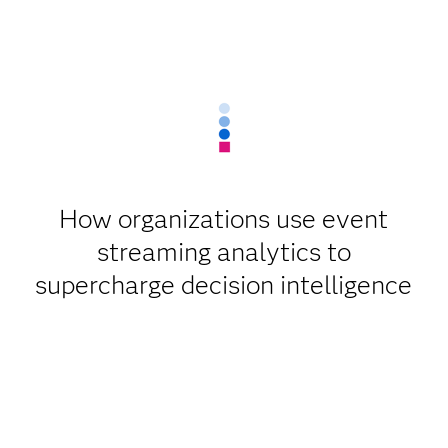
How organizations use event
streaming analytics to
supercharge decision intelligence