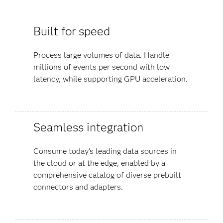
Built for speed
Process large volumes of data. Handle
millions of events per second with low
latency, while supporting GPU acceleration.
Seamless integration
Consume today’s leading data sources in
the cloud or at the edge, enabled by a
comprehensive catalog of diverse prebuilt
connectors and adapters.