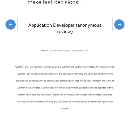
make fast decisions."
Application Developer (anonymous
review)
Source:
Gartner Peer Insights, September 2025
®
™
Gartner
and Peer Insights
are trademarks of Gartner, Inc. and/or its affiliates. All rights reserved.
Gartner Peer Insights content consists of the opinions of individual end users based on their own
experiences, and should not be construed as statements of fact, nor do they represent the views of
Gartner or its affiliates. Gartner does not endorse any vendor, product or service depicted in this
content nor makes any warranties, expressed or implied, with respect to this content, about its
accuracy or completeness, including any warranties of merchantability or fitness for a particular
purpose.