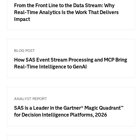
From the Front Line to the Data Stream: Why
Real-Time Analytics Is the Work That Delivers
Impact
BLOG POST
How SAS Event Stream Processing and MCP Bring
Real-Time Intelligence to GenAI
ANALYST REPORT
SAS is a Leader in the Gartner® Magic Quadrant™
for Decision Intelligence Platforms, 2026