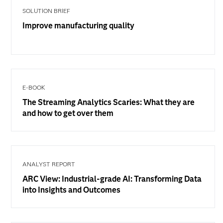
SOLUTION BRIEF
Improve manufacturing quality
E-BOOK
The Streaming Analytics Scaries: What they are
and how to get over them
ANALYST REPORT
ARC View: Industrial-grade AI: Transforming Data
into Insights and Outcomes