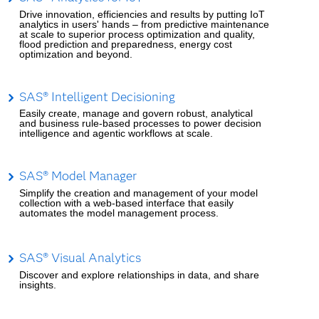
Drive innovation, efficiencies and results by putting IoT
analytics in users' hands – from predictive maintenance
at scale to superior process optimization and quality,
flood prediction and preparedness, energy cost
optimization and beyond.
SAS® Intelligent Decisioning
Easily create, manage and govern robust, analytical
and business rule-based processes to power decision
intelligence and agentic workflows at scale.
SAS® Model Manager
Simplify the creation and management of your model
collection with a web-based interface that easily
automates the model management process.
SAS® Visual Analytics
Discover and explore relationships in data, and share
insights.