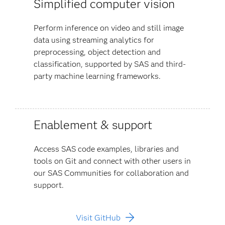
Simplified computer vision
Perform inference on video and still image
data using streaming analytics for
preprocessing, object detection and
classification, supported by SAS and third-
party machine learning frameworks.
Enablement & support
Access SAS code examples, libraries and
tools on Git and connect with other users in
our SAS Communities for collaboration and
support.
Visit GitHub