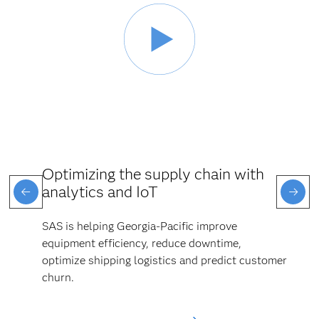
Optimizing the supply chain with
analytics and IoT
SAS is helping Georgia-Pacific improve
equipment efficiency, reduce downtime,
optimize shipping logistics and predict customer
churn.