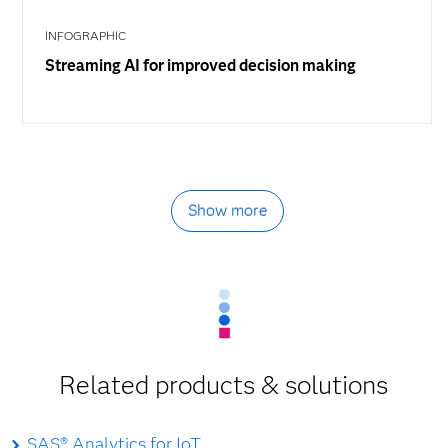
INFOGRAPHIC
Streaming AI for improved decision making
Show more
Related products & solutions
SAS® Analytics for IoT