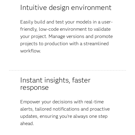
Intuitive design environment
Easily build and test your models in a user-
friendly, low-code environment to validate
your project. Manage versions and promote
projects to production with a streamlined
workflow.
Instant insights, faster
response
Empower your decisions with real-time
alerts, tailored notifications and proactive
updates, ensuring you're always one step
ahead.