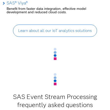
SAS® Viya®
Benefit from faster data integration, effective model
development and reduced cloud costs.
Learn about all our IoT analytics solutions
SAS Event Stream Processing
frequently asked questions