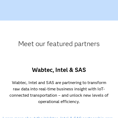
Meet our featured partners
Wabtec, Intel & SAS
Wabtec, Intel and SAS are partnering to transform
raw data into real-time business insight with IoT-
connected transportation – and unlock new levels of
operational efficiency.