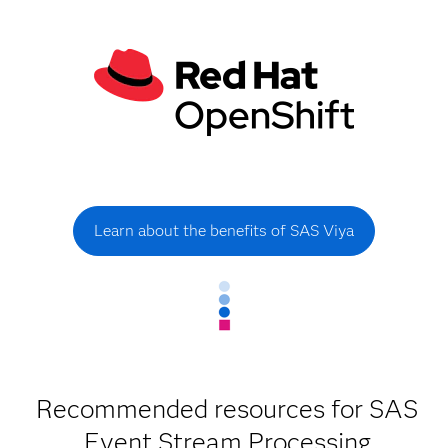
Learn about the benefits of SAS Viya
Recommended resources for SAS
Event Stream Processing