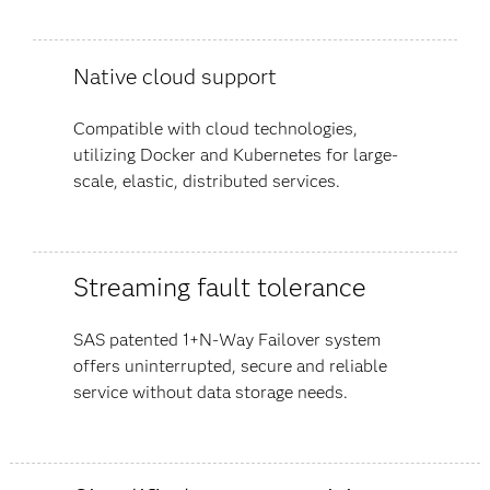
Native cloud support
Compatible with cloud technologies,
utilizing Docker and Kubernetes for large-
scale, elastic, distributed services.
Streaming fault tolerance
SAS patented 1+N-Way Failover system
offers uninterrupted, secure and reliable
service without data storage needs.