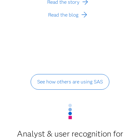
Read the story
Read the blog
See how others are using SAS
Analyst & user recognition for