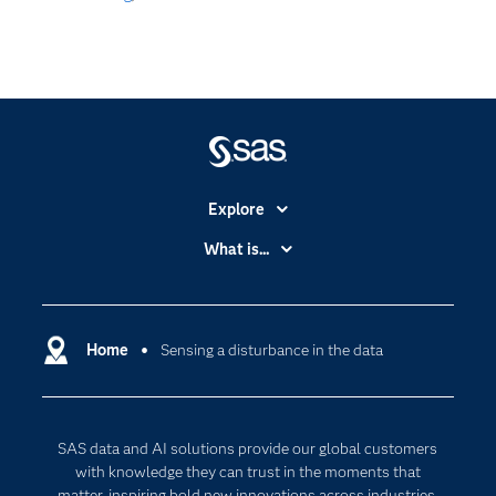
Explore
Accessibility
What is...
Careers
Analytics
Certification
Artificial Intelligence
Communities
Home
Sensing a disturbance in the data
Cloud Computing
Company
Data Science
Developers
Generative AI
SAS data and AI solutions provide our global customers
Documentation
Responsible Innovation
with knowledge they can trust in the moments that
For Educators
matter, inspiring bold new innovations across industries.