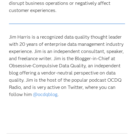
disrupt business operations or negatively affect
customer experiences.
Jim Harris is a recognized data quality thought leader
with 20 years of enterprise data management industry
experience. Jim is an independent consultant, speaker,
and freelance writer. Jim is the Blogger-in-Chief at
Obsessive-Compulsive Data Quality, an independent
blog offering a vendor-neutral perspective on data
quality. Jim is the host of the popular podcast OCDQ
Radio, and is very active on Twitter, where you can
follow him
@ocdqblog
.