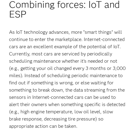
Combining forces: IoT and
ESP
As IoT technology advances, more “smart things” will
continue to enter the marketplace. Internet-connected
cars are an excellent example of the potential of IoT.
Currently, most cars are serviced by periodically
scheduling maintenance whether it’s needed or not
(e.g., getting your oil changed every 3 months or 3,000
miles). Instead of scheduling periodic maintenance to
find out if something is wrong, or else waiting for
something to break down, the data streaming from the
sensors in Internet-connected cars can be used to
alert their owners when something specific is detected
(e.g., high engine temperature, low oil level, slow
brake response, decreasing tire pressure) so
appropriate action can be taken.