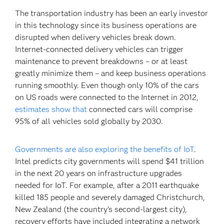
The transportation industry has been an early investor
in this technology since its business operations are
disrupted when delivery vehicles break down.
Internet-connected delivery vehicles can trigger
maintenance to prevent breakdowns – or at least
greatly minimize them – and keep business operations
running smoothly. Even though only 10% of the cars
on US roads were connected to the Internet in 2012,
estimates show that
connected cars will comprise
95% of all vehicles sold globally by 2030.
Governments are also exploring the benefits of IoT
.
Intel predicts city governments will spend $41 trillion
in the next 20 years on infrastructure upgrades
needed for IoT. For example, after a 2011 earthquake
killed 185 people and severely damaged Christchurch,
New Zealand (the country’s second-largest city),
recovery efforts have included integrating a network