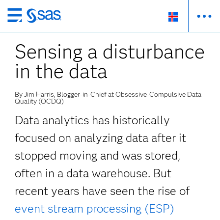
Skip
to
Sensing a disturbance
main
content
in the data
By Jim Harris, Blogger-in-Chief at Obsessive-Compulsive Data
Quality (OCDQ)
Data analytics has historically
focused on analyzing data after it
stopped moving and was stored,
often in a data warehouse. But
recent years have seen the rise of
event stream processing (ESP)