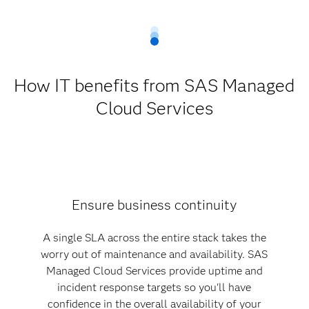
How IT benefits from SAS Managed
Cloud Services
Ensure business continuity
A single SLA across the entire stack takes the
worry out of maintenance and availability. SAS
Managed Cloud Services provide uptime and
incident response targets so you'll have
confidence in the overall availability of your