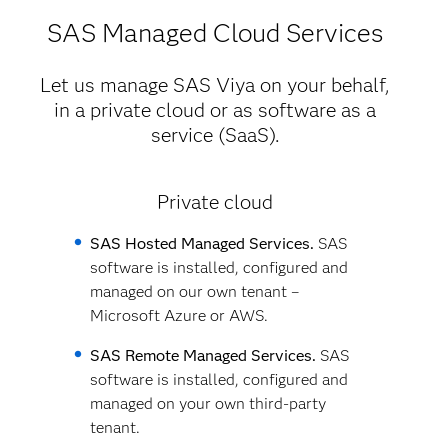
SAS Managed Cloud Services
Let us manage SAS Viya on your behalf,
in a private cloud or as software as a
service (SaaS).
Private cloud
SAS Hosted Managed Services.
SAS
software is installed, configured and
managed on our own tenant –
Microsoft Azure or AWS.
SAS Remote Managed Services.
SAS
software is installed, configured and
managed on your own third-party
tenant.