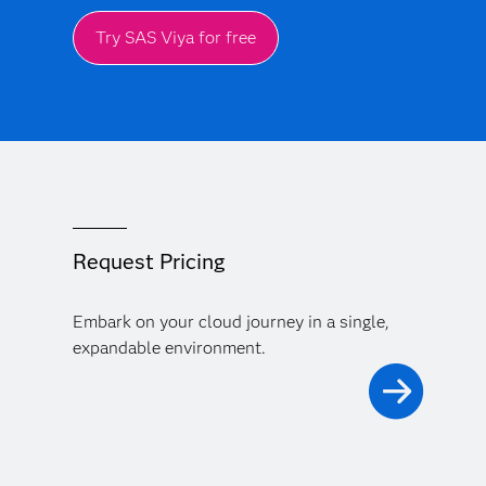
Try SAS Viya for free
Request Pricing
Embark on your cloud journey in a single,
expandable environment.