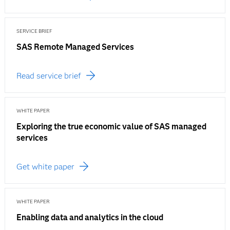
SERVICE BRIEF
SAS Remote Managed Services
Read service brief
WHITE PAPER
Exploring the true economic value of SAS managed
services
Get white paper
WHITE PAPER
Enabling data and analytics in the cloud