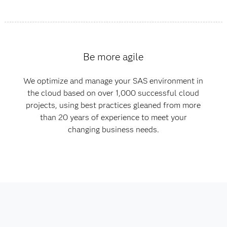
Be more agile
We optimize and manage your SAS environment in
the cloud based on over 1,000 successful cloud
projects, using best practices gleaned from more
than 20 years of experience to meet your
changing business needs.