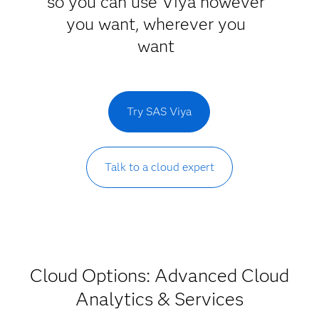
so you can use Viya however
you want, wherever you
want
Try SAS Viya
Talk to a cloud expert
Cloud Options: Advanced Cloud
Analytics & Services