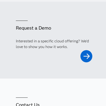
Request a Demo
Interested in a specific cloud offering? We'd
love to show you how it works.
Contact Us