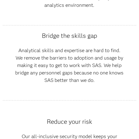
analytics environment.
Bridge the skills gap
Analytical skills and expertise are hard to find.
We remove the barriers to adoption and usage by
making it easy to get to work with SAS. We help
bridge any personnel gaps because no one knows
SAS better than we do.
Reduce your risk
Our all-inclusive security model keeps your