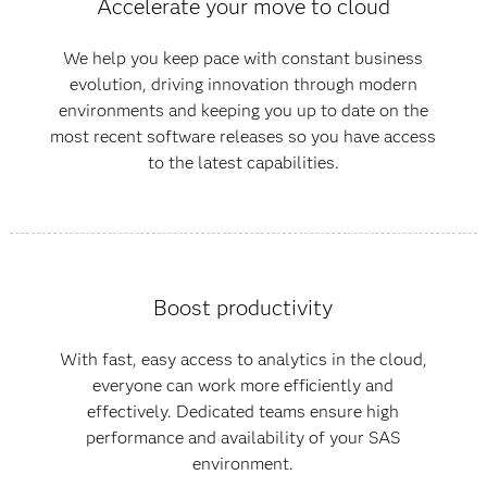
Accelerate your move to cloud
We help you keep pace with constant business
evolution, driving innovation through modern
environments and keeping you up to date on the
most recent software releases so you have access
to the latest capabilities.
Boost productivity
With fast, easy access to analytics in the cloud,
everyone can work more efficiently and
effectively. Dedicated teams ensure high
performance and availability of your SAS
environment.