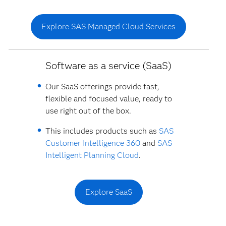
Explore SAS Managed Cloud Services
Software as a service (SaaS)
Our SaaS offerings provide fast,
flexible and focused value, ready to
use right out of the box.
This includes products such as
SAS
Customer Intelligence 360
and
SAS
Intelligent Planning Cloud
.
Explore SaaS