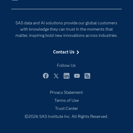
Company
Data Science
Developers
Generative AI
SAS data and AI solutions provide our global customers
Documentation
Responsible Innovation
with knowledge they can trust in the moments that
For Educators
matter, inspiring bold new innovations across industries.
Events
Contact Us
Industries
My SAS
Follow Us
Newsroom
Facebook
Twitter
LinkedIn
YouTube
RSS
Products
Privacy Statement
SAS Viya
Terms of Use
Solutions
Trust Center
Students
©2026 SAS Institute Inc. All Rights Reserved.
Support & Services