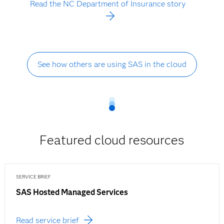
Read the NC Department of Insurance story
See how others are using SAS in the cloud
Featured cloud resources
SERVICE BRIEF
SAS Hosted Managed Services
Read service brief