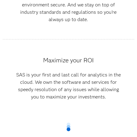
environment secure. And we stay on top of
industry standards and regulations so you're
always up to date.
Maximize your ROI
SAS is your first and last call for analytics in the
cloud. We own the software and services for
speedy resolution of any issues while allowing
you to maximize your investments.