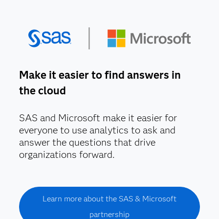
Make it easier to find answers in
the cloud
SAS and Microsoft make it easier for
everyone to use analytics to ask and
answer the questions that drive
organizations forward.
Learn more about the SAS & Microsoft
partnership