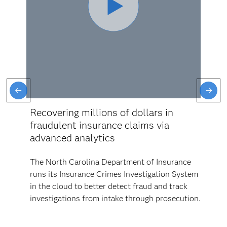
Recovering millions of dollars in
fraudulent insurance claims via
advanced analytics
The North Carolina Department of Insurance
runs its Insurance Crimes Investigation System
in the cloud to better detect fraud and track
investigations from intake through prosecution.