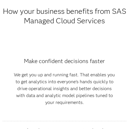
How your business benefits from SAS
Managed Cloud Services
Make confident decisions faster
We get you up and running fast. That enables you
to get analytics into everyone's hands quickly to
drive operational insights and better decisions
with data and analytic model pipelines tuned to
your requirements.