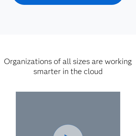
Organizations of all sizes are working
smarter in the cloud