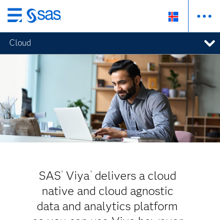
Skip
to
Cloud
main
content
SAS
Viya
delivers a cloud
®
®
native and cloud agnostic
data and analytics platform