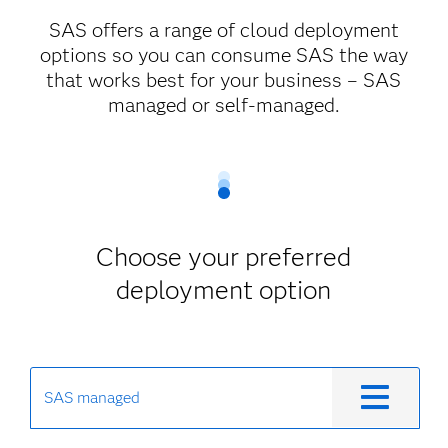
SAS offers a range of cloud deployment
options so you can consume SAS the way
that works best for your business – SAS
managed or self-managed.
Choose your preferred
deployment option
SAS managed