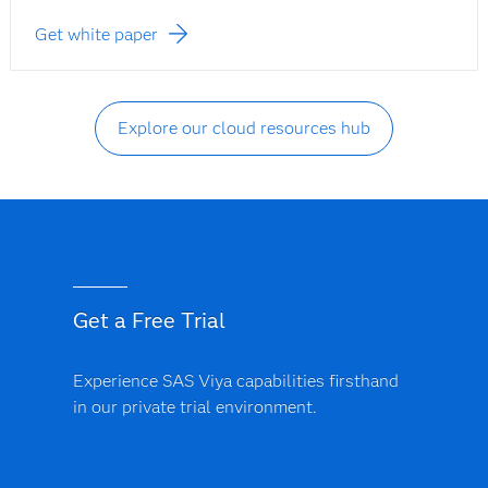
Get white paper
Explore our cloud resources hub
Get a Free Trial
Experience SAS Viya capabilities firsthand
in our private trial environment.