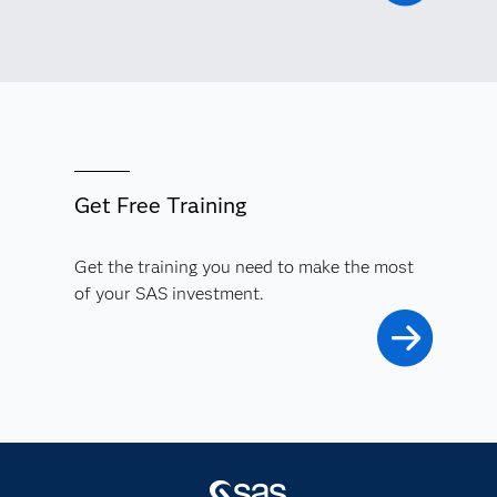
Get Free Training
Get the training you need to make the most
of your SAS investment.