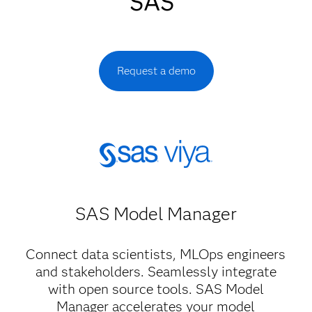
SAS
Request a demo
SAS Model Manager​
Connect data scientists, MLOps engineers
and stakeholders. Seamlessly integrate
with open source tools. SAS Model
Manager accelerates your model