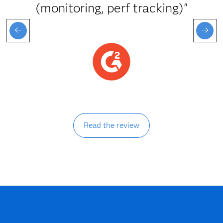
(monitoring, perf tracking)"
Read the review