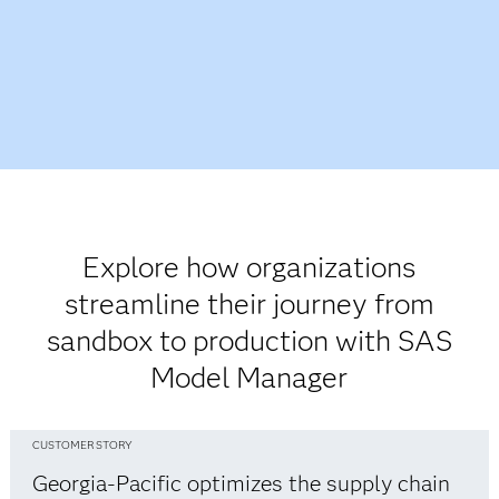
Explore how organizations
streamline their journey from
sandbox to production with SAS
Model Manager
CUSTOMER STORY
Georgia-Pacific optimizes the supply chain