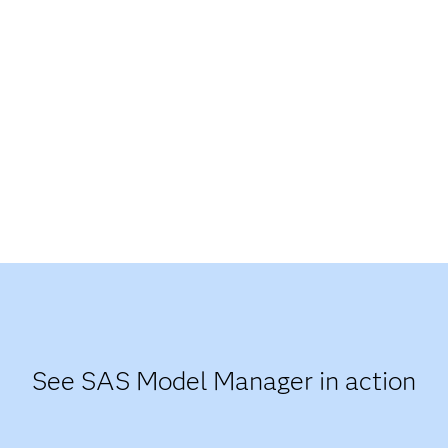
See SAS Model Manager in action​