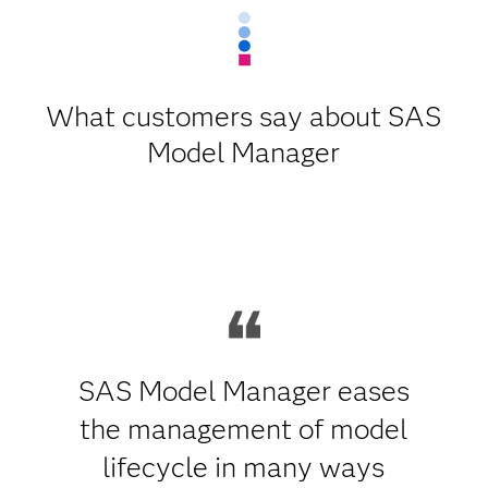
What customers say about SAS
Model Manager
SAS Model Manager eases
the management of model
lifecycle in many ways