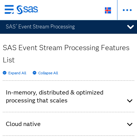
Skip
to
SAS
Event Stream Processing
®
main
content
SAS Event Stream Processing Features
List
Expand All
Collapse All
In-memory, distributed & optimized
processing that scales
SAS Event Stream Processing server for
processing millions of events per second and
Cloud native
low-latency response times (millisecond,