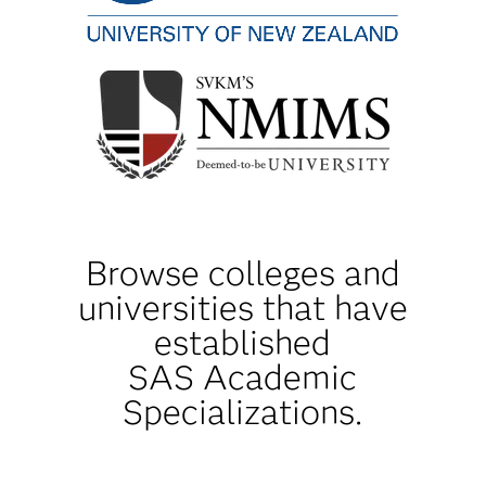
Browse colleges and
universities that have
established
SAS Academic
Specializations.