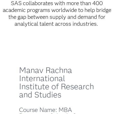
SAS collaborates with more than 400
academic programs worldwide to help bridge
the gap between supply and demand for
analytical talent across industries.
Manav Rachna
International
Institute of Research
and Studies
Course Name: MBA