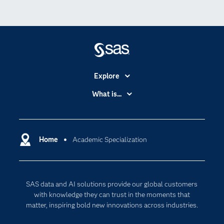
Explore
Accessibility
What is...
Careers
Analytics
Certification
Artificial Intelligence
Communities
Home
Academic Specialization
Cloud Computing
Company
Data Science
Developers
Digital Transformation
SAS data and AI solutions provide our global customers
Documentation
Internet of Things
with knowledge they can trust in the moments that
For Educators
matter, inspiring bold new innovations across industries.
Events