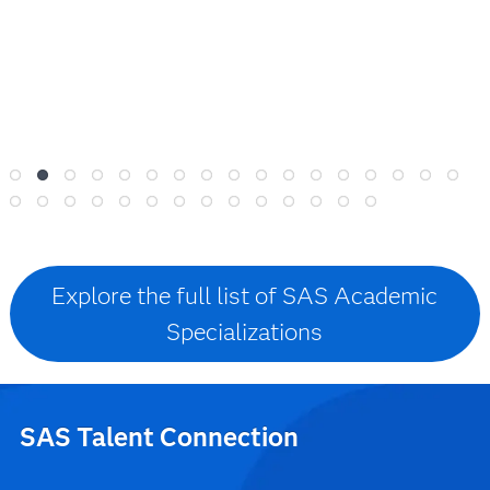
Explore the full list of SAS Academic
Specializations
SAS Talent Connection