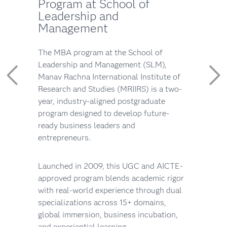
Program at School of
Leadership and
Management
The MBA program at the School of
Leadership and Management (SLM),
Manav Rachna International Institute of
Research and Studies (MRIIRS) is a two-
year, industry-aligned postgraduate
program designed to develop future-
ready business leaders and
entrepreneurs.
Launched in 2009, this UGC and AICTE-
approved program blends academic rigor
with real-world experience through dual
specializations across 15+ domains,
global immersion, business incubation,
and experiential learning.