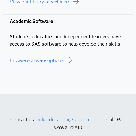
View our library of webinars
Academic Software
Students, educators and independent learners have
access to SAS software to help develop their skills.
Browse software options
Contact us:
indiaeducation@sas.com
| Call +91-
98692-73913