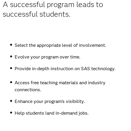
A successful program leads to
successful students.
Select the appropriate level of involvement.
Evolve your program over time.
Provide in-depth instruction on SAS technology.
Access free teaching materials and industry
connections.
Enhance your program’s visibility.
Help students land in-demand jobs.