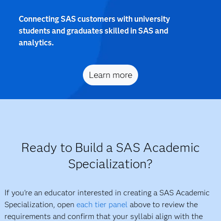
Connecting SAS customers with university
students and graduates skilled in SAS and
analytics.
Learn more
Ready to Build a SAS Academic
Specialization?
If you're an educator interested in creating a SAS Academic
Specialization, open
each tier panel
above to review the
requirements and confirm that your syllabi align with the