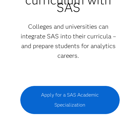
SAS
Colleges and universities can
integrate SAS into their curricula –
and prepare students for analytics
careers.
Apply for a SAS Academic
Specialization