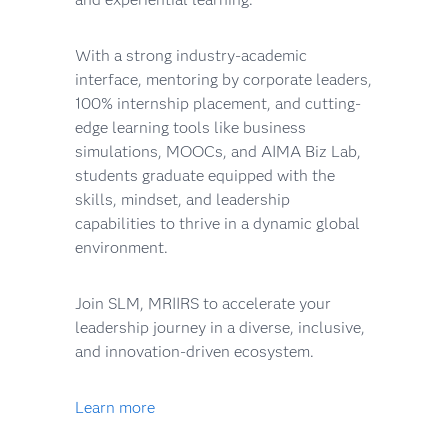
With a strong industry-academic
interface, mentoring by corporate leaders,
100% internship placement, and cutting-
edge learning tools like business
simulations, MOOCs, and AIMA Biz Lab,
students graduate equipped with the
skills, mindset, and leadership
capabilities to thrive in a dynamic global
environment.
Join SLM, MRIIRS to accelerate your
leadership journey in a diverse, inclusive,
and innovation-driven ecosystem.
Learn more