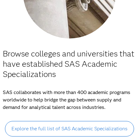
Browse colleges and universities that
have established SAS Academic
Specializations
SAS collaborates with more than 400 academic programs
worldwide to help bridge the gap between supply and
demand for analytical talent across industries.
Explore the full list of SAS Academic Specializations