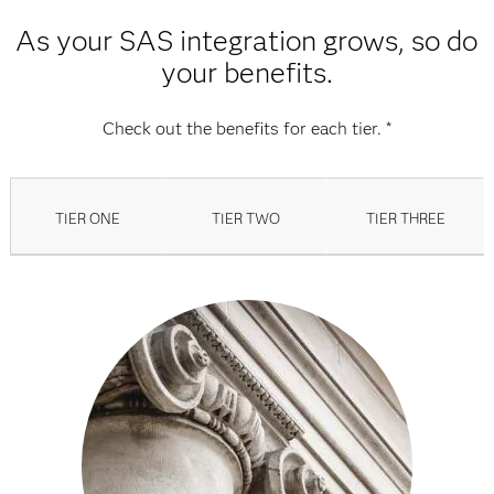
As your SAS integration grows, so do
your benefits.
Check out the benefits for each tier. *
TIER ONE
TIER TWO
TIER THREE