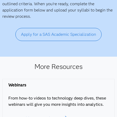
outlined criteria. When you're ready, complete the
application form below and upload your syllabi to begin the
review process.
Apply for a SAS Academic Specialization
More Resources
Webinars
From how-to videos to technology deep dives, these
webinars will give you more insights into analytics.