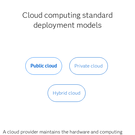
Cloud computing standard
deployment models
Public cloud
Private cloud
Hybrid cloud
A cloud provider maintains the hardware and computing