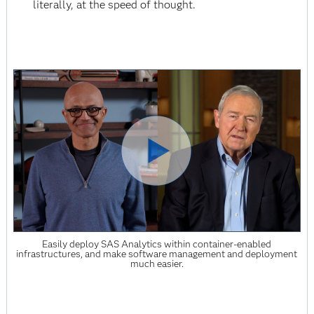
literally, at the speed of thought.
Easily deploy SAS Analytics within container-enabled
infrastructures, and make software management and deployment
much easier.