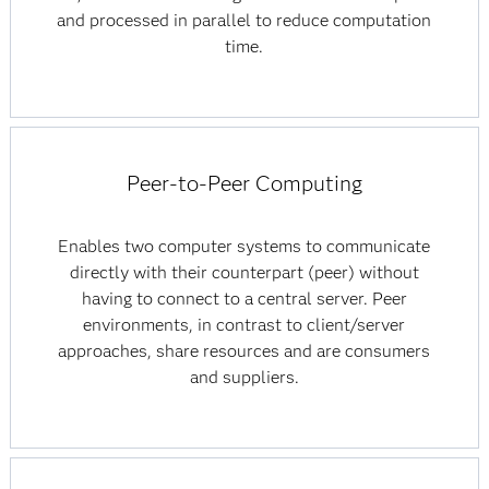
and processed in parallel to reduce computation
time.
Peer-to-Peer Computing
Enables two computer systems to communicate
directly with their counterpart (peer) without
having to connect to a central server. Peer
environments, in contrast to client/server
approaches, share resources and are consumers
and suppliers.