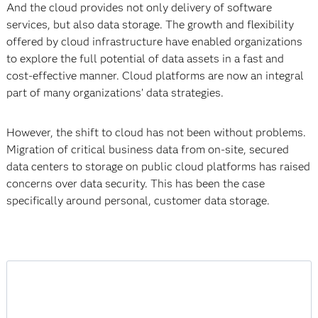
And the cloud provides not only delivery of software
services, but also data storage. The growth and flexibility
offered by cloud infrastructure have enabled organizations
to explore the full potential of data assets in a fast and
cost-effective manner. Cloud platforms are now an integral
part of many organizations’ data strategies.
However, the shift to cloud has not been without problems.
Migration of critical business data from on-site, secured
data centers to storage on public cloud platforms has raised
concerns over data security. This has been the case
specifically around personal, customer data storage.