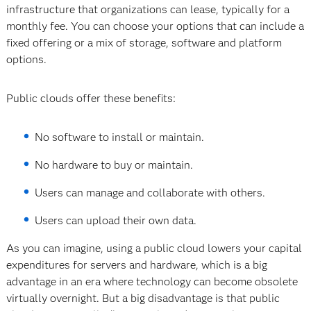
infrastructure that organizations can lease, typically for a
monthly fee. You can choose your options that can include a
fixed offering or a mix of storage, software and platform
options.
Public clouds offer these benefits:
No software to install or maintain.
No hardware to buy or maintain.
Users can manage and collaborate with others.
Users can upload their own data.
As you can imagine, using a public cloud lowers your capital
expenditures for servers and hardware, which is a big
advantage in an era where technology can become obsolete
virtually overnight. But a big disadvantage is that public