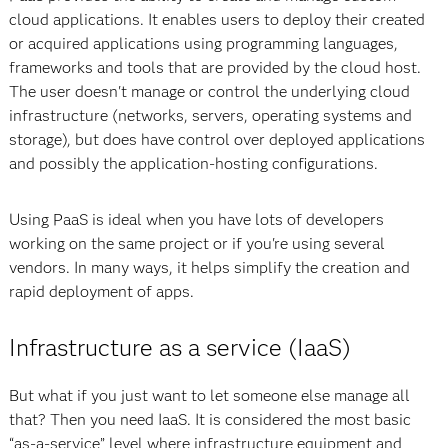
cloud applications. It enables users to deploy their created
or acquired applications using programming languages,
frameworks and tools that are provided by the cloud host.
The user doesn't manage or control the underlying cloud
infrastructure (networks, servers, operating systems and
storage), but does have control over deployed applications
and possibly the application-hosting configurations.
Using PaaS is ideal when you have lots of developers
working on the same project or if you're using several
vendors. In many ways, it helps simplify the creation and
rapid deployment of apps.
Infrastructure as a service (IaaS)
But what if you just want to let someone else manage all
that? Then you need IaaS. It is considered the most basic
“as-a-service” level where infrastructure equipment and