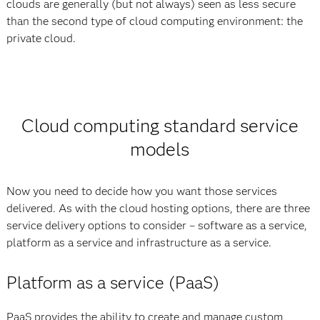
clouds are generally (but not always) seen as less secure
than the second type of cloud computing environment: the
private cloud.
Cloud computing standard service
models
Now you need to decide how you want those services
delivered. As with the cloud hosting options, there are three
service delivery options to consider – software as a service,
platform as a service and infrastructure as a service.
Platform as a service (PaaS)
PaaS provides the ability to create and manage custom