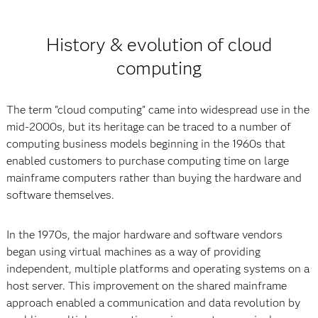
History & evolution of cloud
computing
The term "cloud computing" came into widespread use in the
mid-2000s, but its heritage can be traced to a number of
computing business models beginning in the 1960s that
enabled customers to purchase computing time on large
mainframe computers rather than buying the hardware and
software themselves.
In the 1970s, the major hardware and software vendors
began using virtual machines as a way of providing
independent, multiple platforms and operating systems on a
host server. This improvement on the shared mainframe
approach enabled a communication and data revolution by