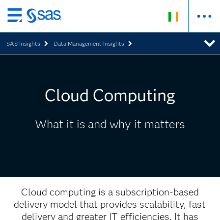
Skip
to
SAS Insights
Data Management Insights
main
content
Cloud Computing
What it is and why it matters
Cloud computing is a subscription-based
delivery model that provides scalability, fast
delivery and greater IT efficiencies. It has