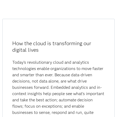
How the cloud is transforming our
digital lives
Today’s revolutionary cloud and analytics
technologies enable organizations to move faster
and smarter than ever. Because data-driven
decisions, not data alone, are what drive
businesses forward. Embedded analytics and in-
context insights help people see what’s important
and take the best action; automate decision
flows; focus on exceptions; and enable
businesses to sense, respond and run, quite