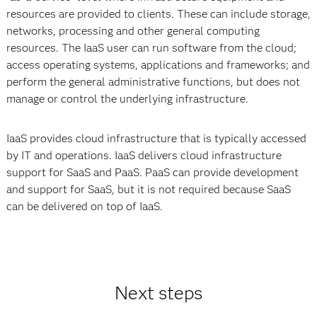
resources are provided to clients. These can include storage,
networks, processing and other general computing
resources. The IaaS user can run software from the cloud;
access operating systems, applications and frameworks; and
perform the general administrative functions, but does not
manage or control the underlying infrastructure.
IaaS provides cloud infrastructure that is typically accessed
by IT and operations. IaaS delivers cloud infrastructure
support for SaaS and PaaS. PaaS can provide development
and support for SaaS, but it is not required because SaaS
can be delivered on top of IaaS.
Next steps