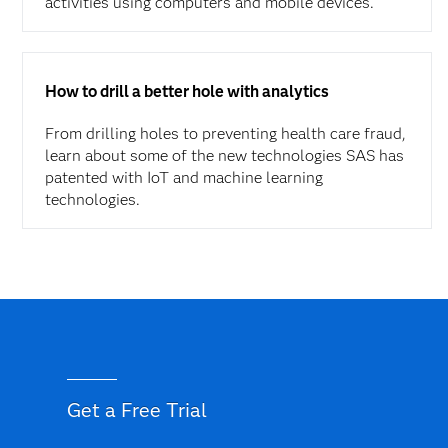
activities using computers and mobile devices.
How to drill a better hole with analytics
From drilling holes to preventing health care fraud,
learn about some of the new technologies SAS has
patented with IoT and machine learning
technologies.
Get a Free Trial