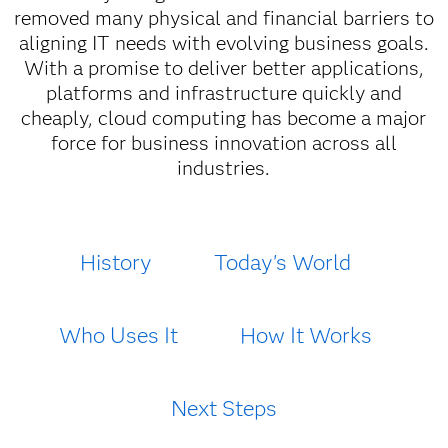
removed many physical and financial barriers to
aligning IT needs with evolving business goals.
With a promise to deliver better applications,
platforms and infrastructure quickly and
cheaply, cloud computing has become a major
force for business innovation across all
industries.
History
Today's World
Who Uses It
How It Works
Next Steps