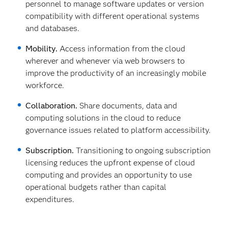
personnel to manage software updates or version
compatibility with different operational systems
and databases.
Mobility.
Access information from the cloud
wherever and whenever via web browsers to
improve the productivity of an increasingly mobile
workforce.
Collaboration.
Share documents, data and
computing solutions in the cloud to reduce
governance issues related to platform accessibility.
Subscription.
Transitioning to ongoing subscription
licensing reduces the upfront expense of cloud
computing and provides an opportunity to use
operational budgets rather than capital
expenditures.