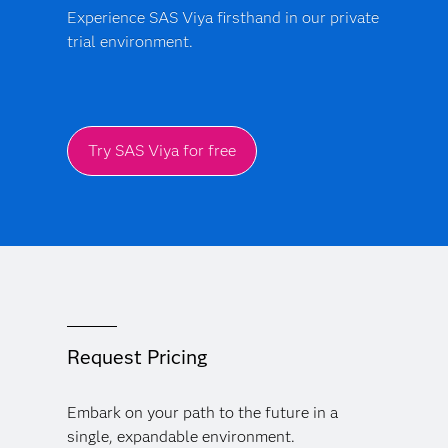
Experience SAS Viya firsthand in our private
trial environment.
Try SAS Viya for free
Request Pricing
Embark on your path to the future in a
single, expandable environment.