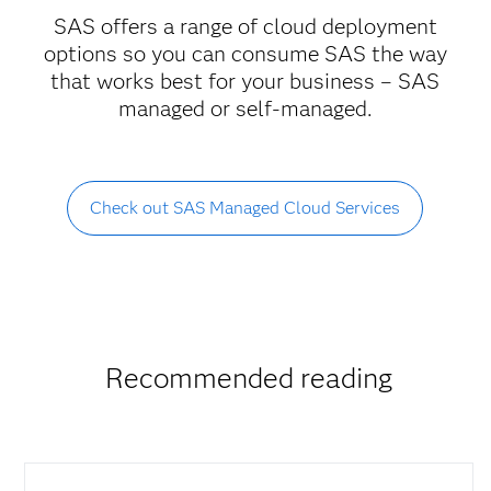
SAS offers a range of cloud deployment
options so you can consume SAS the way
that works best for your business – SAS
managed or self-managed.
Check out SAS Managed Cloud Services
Recommended reading