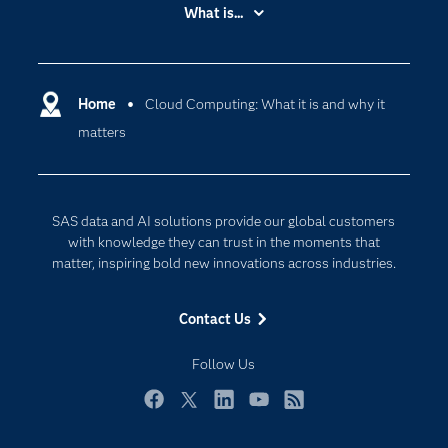
Accessibility
What is...
Careers
Analytics
Certification
Artificial Intelligence
Communities
Home
Cloud Computing: What it is and why it
Cloud Computing
matters
Company
Data Science
Developers
Generative AI
Documentation
Responsible Innovation
SAS data and AI solutions provide our global customers
For Educators
with knowledge they can trust in the moments that
matter, inspiring bold new innovations across industries.
Events
Industries
Contact Us
My SAS
Follow Us
Newsroom
Products
Facebook
Twitter
LinkedIn
YouTube
RSS
SAS Viya