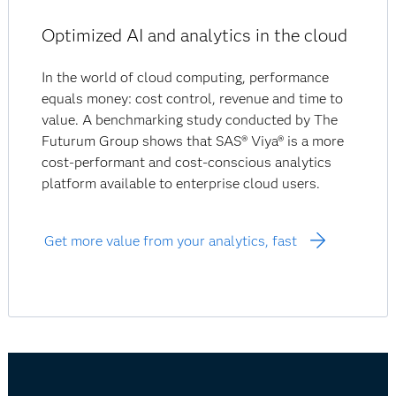
Optimized AI and analytics in the cloud
In the world of cloud computing, performance
equals money: cost control, revenue and time to
value. A benchmarking study conducted by The
Futurum Group shows that SAS® Viya® is a more
cost-performant and cost-conscious analytics
platform available to enterprise cloud users.
Get more value from your analytics, fast