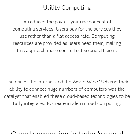
Utility Computing
introduced the pay-as-you-use concept of
computing services. Users pay for the services they
use rather than a flat access rate. Computing
resources are provided as users need them, making
this approach more cost-effective and efficient.
The rise of the internet and the World Wide Web and their
ability to connect huge numbers of computers was the
catalyst that enabled these cloud-based technologies to be
fully integrated to create modern cloud computing.