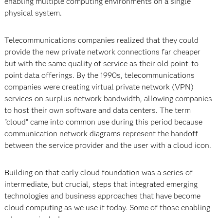
enabling multiple computing environments on a single
physical system.
Telecommunications companies realized that they could
provide the new private network connections far cheaper
but with the same quality of service as their old point-to-
point data offerings. By the 1990s, telecommunications
companies were creating virtual private network (VPN)
services on surplus network bandwidth, allowing companies
to host their own software and data centers. The term
"cloud" came into common use during this period because
communication network diagrams represent the handoff
between the service provider and the user with a cloud icon.
Building on that early cloud foundation was a series of
intermediate, but crucial, steps that integrated emerging
technologies and business approaches that have become
cloud computing as we use it today. Some of those enabling