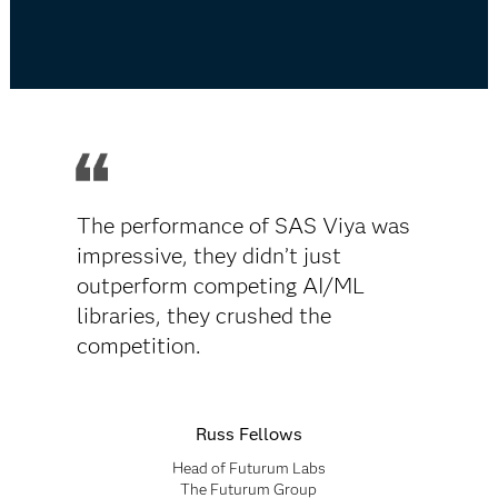
The performance of SAS Viya was
impressive, they didn’t just
outperform competing AI/ML
libraries, they crushed the
competition.
Russ Fellows
Head of Futurum Labs
The Futurum Group