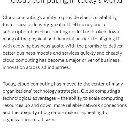
Cloud computing in today’s world
Cloud computing’s ability to provide elastic scalability,
faster service delivery, greater IT efficiency and a
subscription-based accounting model has broken down
many of the physical and financial barriers to aligning IT
with evolving business goals. With the promise to deliver
better business models and services quickly and cheaply,
cloud computing has become a major driver of business
innovation across all industries.
Today, cloud computing has moved to the center of many
organizations’ technology strategies. Cloud computing’s
technological advantages – the ability to scale computing
resources up and down, more reliable network connections
and the ubiquity of big data – make it appealing to
organizations of all sizes.