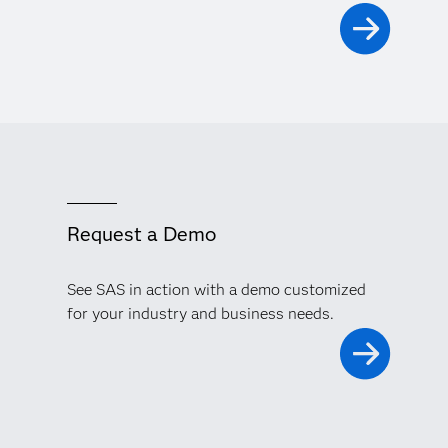
Request a Demo
See SAS in action with a demo customized
for your industry and business needs.