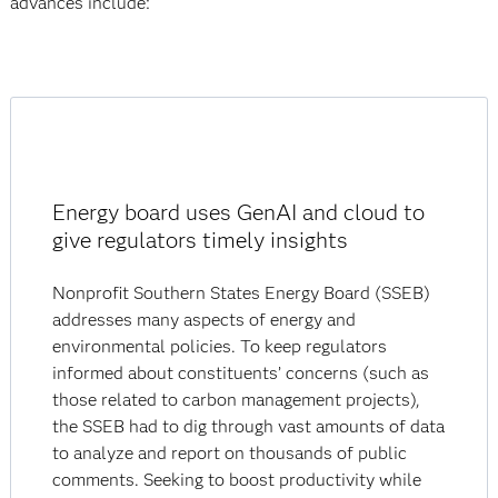
advances include:
Energy board uses GenAI and cloud to
give regulators timely insights
Nonprofit Southern States Energy Board (SSEB)
addresses many aspects of energy and
environmental policies. To keep regulators
informed about constituents’ concerns (such as
those related to carbon management projects),
the SSEB had to dig through vast amounts of data
to analyze and report on thousands of public
comments. Seeking to boost productivity while