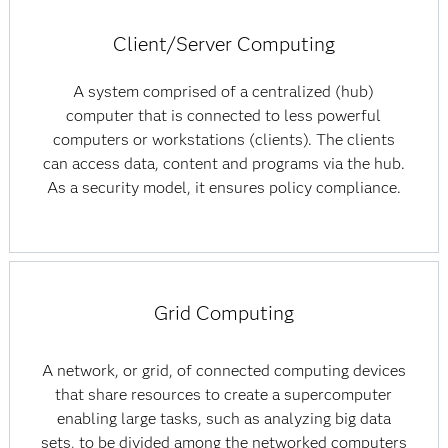
Client/Server Computing
A system comprised of a centralized (hub)
computer that is connected to less powerful
computers or workstations (clients). The clients
can access data, content and programs via the hub.
As a security model, it ensures policy compliance.
Grid Computing
A network, or grid, of connected computing devices
that share resources to create a supercomputer
enabling large tasks, such as analyzing big data
sets, to be divided among the networked computers