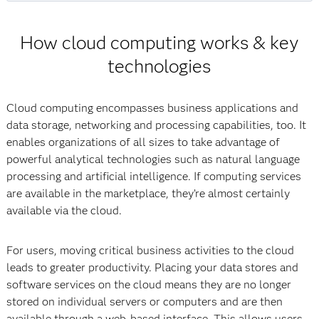
How cloud computing works & key
technologies
Cloud computing encompasses business applications and
data storage, networking and processing capabilities, too. It
enables organizations of all sizes to take advantage of
powerful analytical technologies such as natural language
processing and artificial intelligence. If computing services
are available in the marketplace, they’re almost certainly
available via the cloud.
For users, moving critical business activities to the cloud
leads to greater productivity. Placing your data stores and
software services on the cloud means they are no longer
stored on individual servers or computers and are then
available through a web-based interface. This allows users