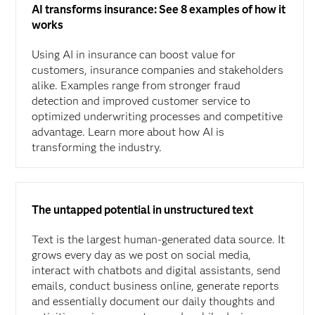
AI transforms insurance: See 8 examples of how it
works
Using AI in insurance can boost value for
customers, insurance companies and stakeholders
alike. Examples range from stronger fraud
detection and improved customer service to
optimized underwriting processes and competitive
advantage. Learn more about how AI is
transforming the industry.
The untapped potential in unstructured text
Text is the largest human-generated data source. It
grows every day as we post on social media,
interact with chatbots and digital assistants, send
emails, conduct business online, generate reports
and essentially document our daily thoughts and