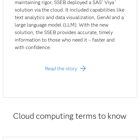
maintaining rigor, SSEB deployed a SAS
Viya
®
®
solution via the cloud. It included capabilities like
text analytics and data visualization, GenAI and a
large language model (LLM). With the new
solution, the SSEB provides accurate, timely
information to those who need it – faster and
with confidence.
Read the story
Cloud computing terms to know