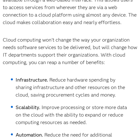
to access services from wherever they are via a web
connection to a cloud platform using almost any device. The
cloud makes collaboration easy and nearly effortless.
Cloud computing won't change the way your organization
needs software services to be delivered, but will change how
IT departments support their organizations. With cloud
computing, you can reap a number of benefits:
Infrastructure.
Reduce hardware spending by
sharing infrastructure and other resources on the
cloud, saving procurement cycles and money.
Scalability.
Improve processing or store more data
on the cloud with the ability to expand or reduce
computing resources as needed.
Automation.
Reduce the need for additional