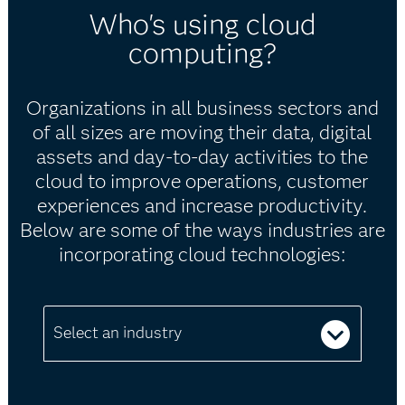
Who's using cloud
computing?
Organizations in all business sectors and
of all sizes are moving their data, digital
assets and day-to-day activities to the
cloud to improve operations, customer
experiences and increase productivity.
Below are some of the ways industries are
incorporating cloud technologies:
Select an industry