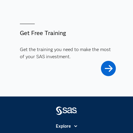
Get Free Training
Get the training you need to make the most
of your SAS investment.
Explore