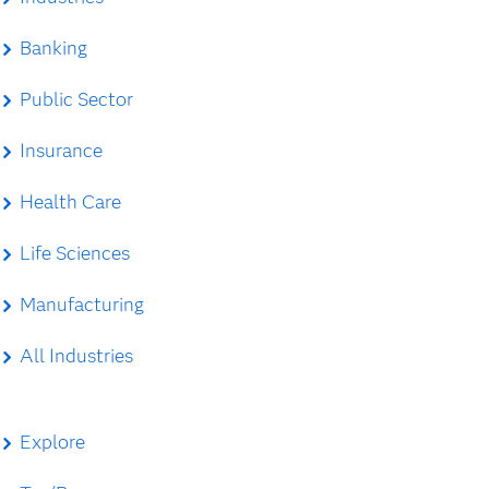
Banking
Public Sector
Insurance
Health Care
Life Sciences
Manufacturing
All Industries
Explore