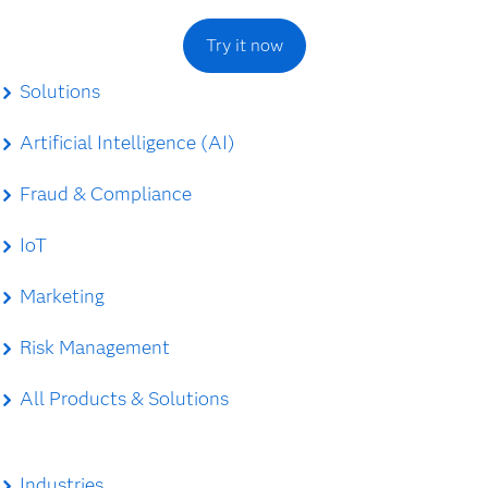
Try it now
Solutions
Artificial Intelligence (AI)
Fraud & Compliance
IoT
Marketing
Risk Management
All Products & Solutions
Industries