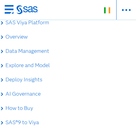
Skip
to
SAS Viya Platform
main
content
Overview
Data Management
Explore and Model
Deploy Insights
AI Governance
How to Buy
SAS®9 to Viya