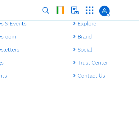
s & Events
Explore
sroom
Brand
sletters
Social
gs
Trust Center
nts
Contact Us