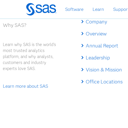
Skip
Software
Learn
Suppor
to
main
Company
content
Why SAS?
Overview
Learn why SAS is the world's
Annual Report
most trusted analytics
platform, and why analysts,
Leadership
customers and industry
experts love SAS.
Vision & Mission
Office Locations
Learn more about SAS