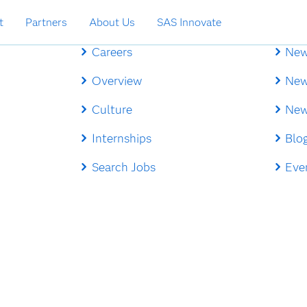
t
Partners
About Us
SAS Innovate
Careers
New
Overview
New
Culture
New
Internships
Blo
Search Jobs
Eve