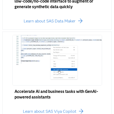
low-code/no-code interface to augment or
generate synthetic data quickly
Learn about SAS Data Maker
Accelerate AI and business tasks with GenAI-
powered assistants
Learn about SAS Viya Copilot