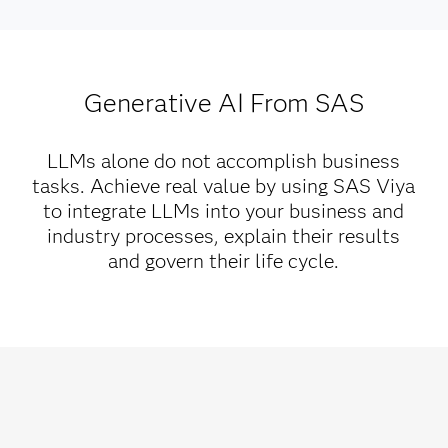
Generative AI From SAS
LLMs alone do not accomplish business
tasks. Achieve real value by using SAS Viya
to integrate LLMs into your business and
industry processes, explain their results
and govern their life cycle.