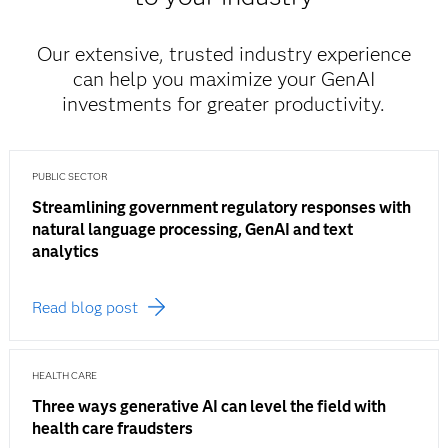
Our extensive, trusted industry experience
can help you maximize your GenAI
investments for greater productivity.
PUBLIC SECTOR
Streamlining government regulatory responses with
natural language processing, GenAI and text
analytics
Read blog post
HEALTH CARE
Three ways generative AI can level the field with
health care fraudsters