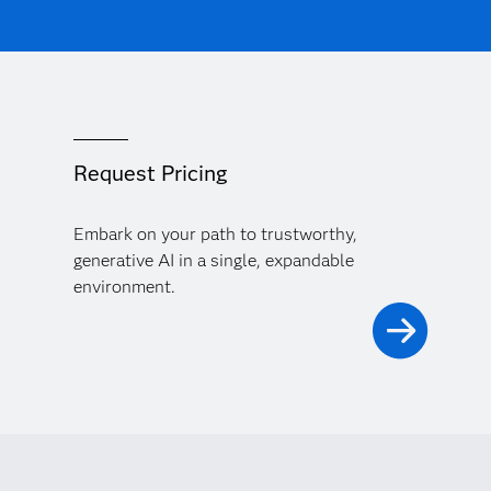
Request Pricing
Embark on your path to trustworthy,
generative AI in a single, expandable
environment.