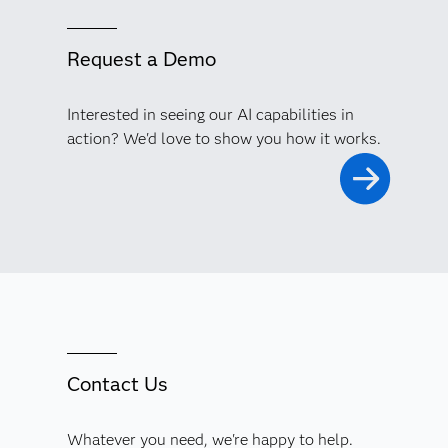
Request a Demo
Interested in seeing our AI capabilities in
action? We'd love to show you how it works.
Contact Us
Whatever you need, we're happy to help.