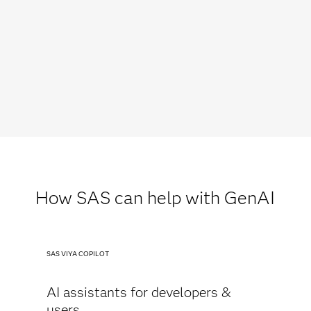
How SAS can help with GenAI
SAS VIYA COPILOT
AI assistants for developers &
users