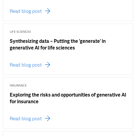
Read blog post
LIFE SCIENCES
Synthesizing data – Putting the ‘generate’ in
generative AI for life sciences
Read blog post
INSURANCE
Exploring the risks and opportunities of generative AI
for insurance
Read blog post