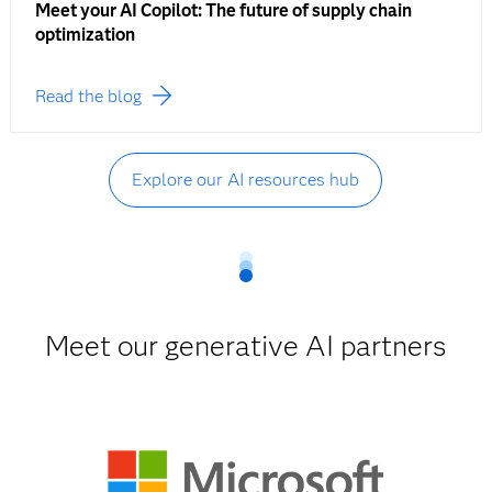
Meet your AI Copilot: The future of supply chain
optimization
Read the blog
Explore our AI resources hub
Meet our generative AI partners