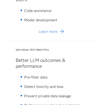
Code assistance
Model development
Learn more
SAS VISUAL TEXT ANALYTICS
Better LLM outcomes &
performance
Pre-filter data ​
Detect toxicity and bias​
Prevent private data leakage​