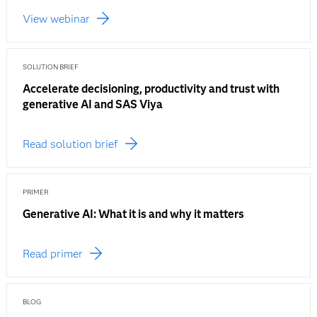
View webinar
SOLUTION BRIEF
Accelerate decisioning, productivity and trust with
generative AI and SAS Viya
Read solution brief
PRIMER
Generative AI: What it is and why it matters
Read primer
BLOG