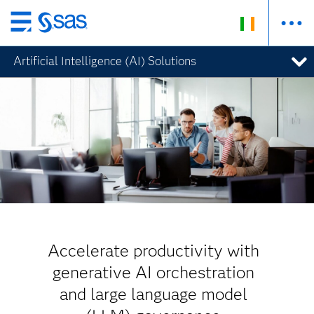
Skip
to
Artificial Intelligence (AI) Solutions
main
content
Accelerate productivity with
generative AI orchestration
and large language model