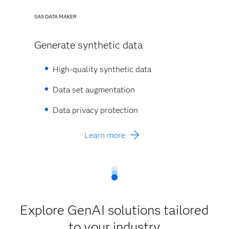
SAS DATA MAKER
Generate synthetic data
High-quality synthetic data​
Data set augmentation​
Data privacy protection​
Learn more
Explore GenAI solutions tailored
to your industry​