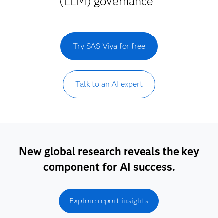
(LLM) governance
Try SAS Viya for free
Talk to an AI expert
New global research reveals the key
component for AI success.
Explore report insights