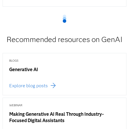
Recommended resources on GenAI
BLOGS
Generative AI
Explore blog posts
WEBINAR
Making Generative AI Real Through Industry-
Focused Digital Assistants