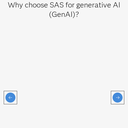
Why choose SAS for generative AI
(GenAI)?