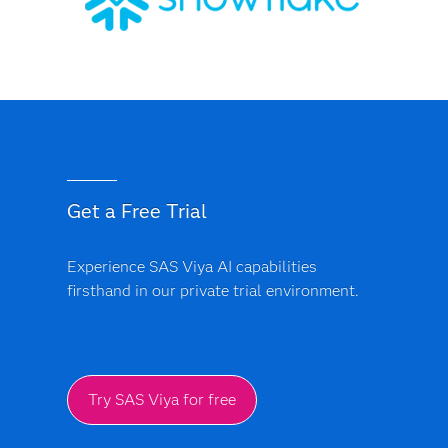
Get a Free Trial
Experience SAS Viya AI capabilities
firsthand in our private trial environment.
Try SAS Viya for free