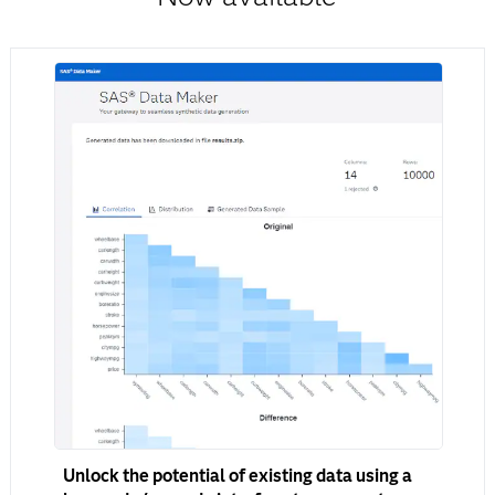
Unlock the potential of existing data using a