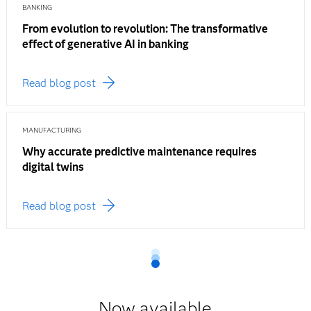
BANKING
From evolution to revolution: The transformative
effect of generative AI in banking
Read blog post
MANUFACTURING
Why accurate predictive maintenance requires
digital twins
Read blog post
Now available