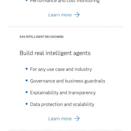
Performance and cost monitoring​
Learn more
SAS INTELLIGENT DECISIONING
Build real intelligent agents
For any use case and industry​
Governance and business guardrails​
Explainability and transparency​
Data protection and scalability​
Learn more