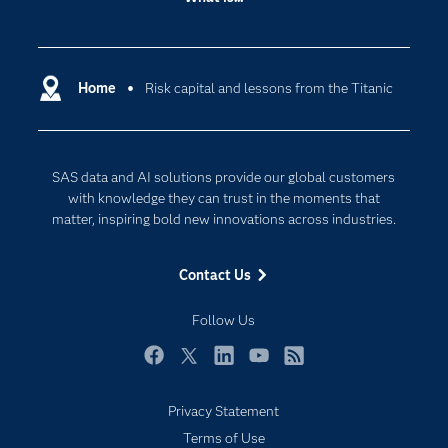
Careers
Analytics
Certification
Artificial Intelligence
Communities
Home
Risk capital and lessons from the Titanic
Cloud Computing
Company
Data Science
Developers
Digital Transformation
SAS data and AI solutions provide our global customers
Documentation
Internet of Things
with knowledge they can trust in the moments that
For Educators
matter, inspiring bold new innovations across industries.
Events
Contact Us
Industries
My SAS
Follow Us
Newsroom
Facebook
Twitter
LinkedIn
YouTube
RSS
Products
Privacy Statement
SAS Viya
Terms of Use