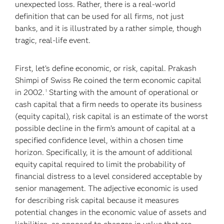
unexpected loss. Rather, there is a real-world
definition that can be used for all firms, not just
banks, and it is illustrated by a rather simple, though
tragic, real-life event.
First, let’s define economic, or risk, capital. Prakash
Shimpi of Swiss Re coined the term economic capital
in 2002.
Starting with the amount of operational or
1
cash capital that a firm needs to operate its business
(equity capital), risk capital is an estimate of the worst
possible decline in the firm’s amount of capital at a
specified confidence level, within a chosen time
horizon. Specifically, it is the amount of additional
equity capital required to limit the probability of
financial distress to a level considered acceptable by
senior management. The adjective economic is used
for describing risk capital because it measures
potential changes in the economic value of assets and