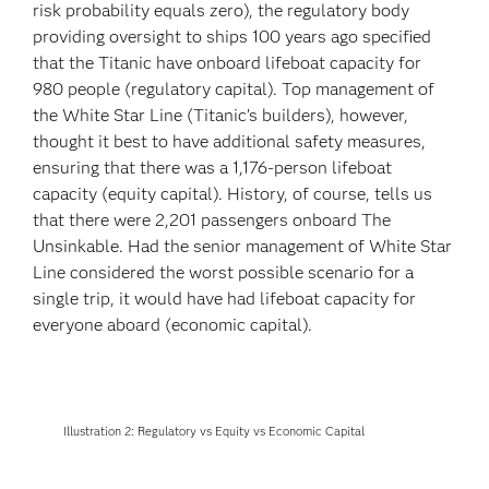
risk probability equals zero), the regulatory body
providing oversight to ships 100 years ago specified
that the Titanic have onboard lifeboat capacity for
980 people (regulatory capital). Top management of
the White Star Line (Titanic’s builders), however,
thought it best to have additional safety measures,
ensuring that there was a 1,176-person lifeboat
capacity (equity capital). History, of course, tells us
that there were 2,201 passengers onboard The
Unsinkable. Had the senior management of White Star
Line considered the worst possible scenario for a
single trip, it would have had lifeboat capacity for
everyone aboard (economic capital).
Illustration 2: Regulatory vs Equity vs Economic Capital