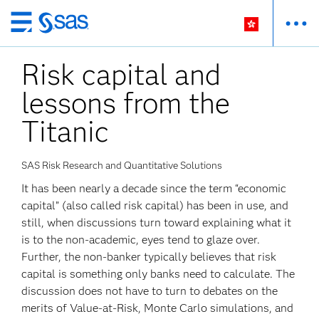
Skip
to
Risk capital and
main
content
lessons from the
Titanic
SAS Risk Research and Quantitative Solutions
It has been nearly a decade since the term “economic
capital” (also called risk capital) has been in use, and
still, when discussions turn toward explaining what it
is to the non-academic, eyes tend to glaze over.
Further, the non-banker typically believes that risk
capital is something only banks need to calculate. The
discussion does not have to turn to debates on the
merits of Value-at-Risk, Monte Carlo simulations, and