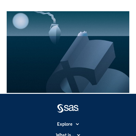
Explore
Accessibility
What is...