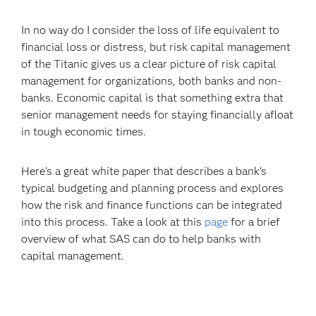
In no way do I consider the loss of life equivalent to
financial loss or distress, but risk capital management
of the Titanic gives us a clear picture of risk capital
management for organizations, both banks and non-
banks. Economic capital is that something extra that
senior management needs for staying financially afloat
in tough economic times.
Here's a great white paper that describes a bank's
typical budgeting and planning process and explores
how the risk and finance functions can be integrated
into this process. Take a look at this
page
for a brief
overview of what SAS can do to help banks with
capital management.