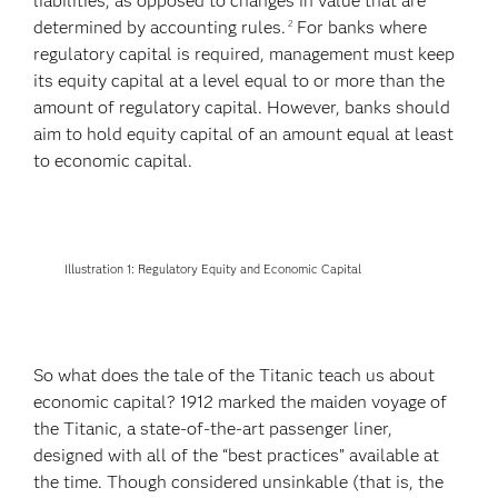
liabilities, as opposed to changes in value that are
determined by accounting rules.
For banks where
2
regulatory capital is required, management must keep
its equity capital at a level equal to or more than the
amount of regulatory capital. However, banks should
aim to hold equity capital of an amount equal at least
to economic capital.
Illustration 1: Regulatory Equity and Economic Capital
So what does the tale of the Titanic teach us about
economic capital? 1912 marked the maiden voyage of
the Titanic, a state-of-the-art passenger liner,
designed with all of the “best practices” available at
the time. Though considered unsinkable (that is, the