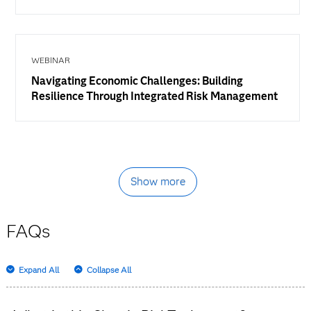
WEBINAR
Navigating Economic Challenges: Building
Resilience Through Integrated Risk Management
Show more
FAQs
Expand All
Collapse All