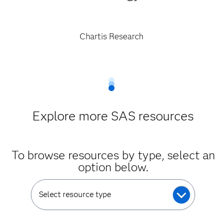
Chartis Research
Explore more SAS resources
To browse resources by type, select an
option below.
Select resource type