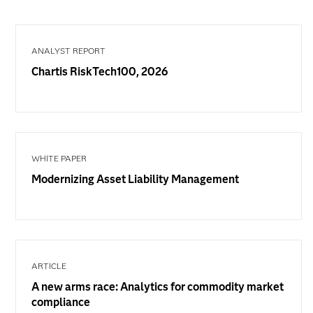
ANALYST REPORT
Chartis RiskTech100, 2026
WHITE PAPER
Modernizing Asset Liability Management
ARTICLE
A new arms race: Analytics for commodity market
compliance