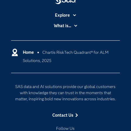
Explore
Accessibility
What is...
Careers
Analytics
Certification
Artificial Intelligence
Communities
Home
Chartis RiskTech Quadrant® for ALM
Cloud Computing
Solutions, 2025
Company
Data Science
Developers
Generative AI
Documentation
Responsible Innovation
SAS data and AI solutions provide our global customers
For Educators
with knowledge they can trust in the moments that
matter, inspiring bold new innovations across industries.
Events
Industries
Contact Us
My SAS
Follow Us
Newsroom