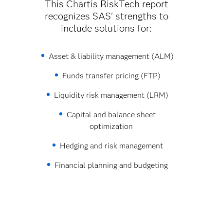
This Chartis RiskTech report
recognizes SAS' strengths to
include solutions for:
Asset & liability management (ALM)
Funds transfer pricing (FTP)
Liquidity risk management (LRM)
Capital and balance sheet
optimization
Hedging and risk management
Financial planning and budgeting