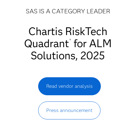
SAS IS A CATEGORY LEADER
Chartis RiskTech
Quadrant
for ALM
®
Solutions, 2025
Read vendor analysis
Press announcement