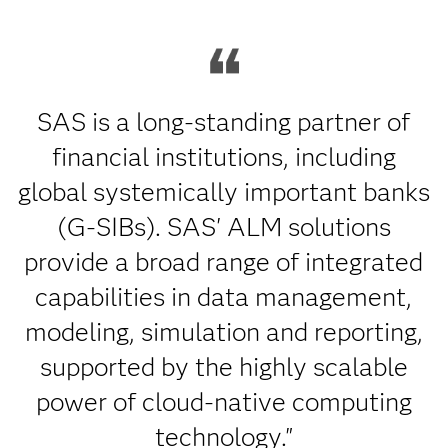
SAS is a long-standing partner of
financial institutions, including
global systemically important banks
(G-SIBs). SAS' ALM solutions
provide a broad range of integrated
capabilities in data management,
modeling, simulation and reporting,
supported by the highly scalable
power of cloud-native computing
technology."