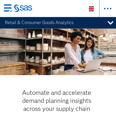
Skip
to
Retail & Consumer Goods Analytics
main
content
Automate and accelerate
demand planning insights
across your supply chain