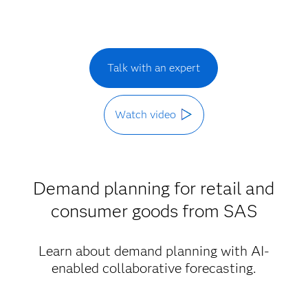
Talk with an expert
Watch video
Demand planning for retail and
consumer goods from SAS
Learn about demand planning with AI-
enabled collaborative forecasting.