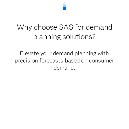
Why choose SAS for demand
planning solutions?
Elevate your demand planning with
precision forecasts based on consumer
demand.