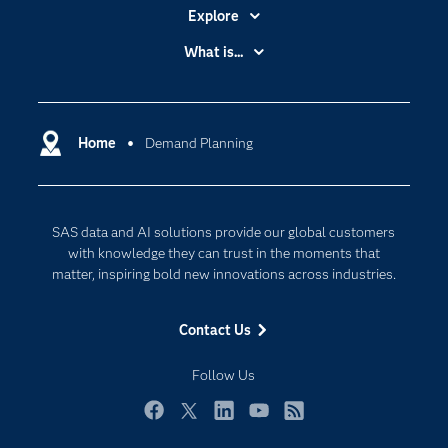
Explore
Accessibility
What is...
Careers
Analytics
Certification
Artificial Intelligence
Communities
Home
Demand Planning
Cloud Computing
Company
Data Science
Developers
Generative AI
SAS data and AI solutions provide our global customers
Documentation
Responsible Innovation
with knowledge they can trust in the moments that
For Educators
matter, inspiring bold new innovations across industries.
Events
Contact Us
Industries
My SAS
Follow Us
Newsroom
Facebook
Twitter
LinkedIn
YouTube
RSS
Products