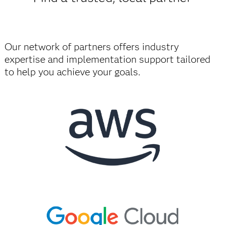
Our network of partners offers industry
expertise and implementation support tailored
to help you achieve your goals.