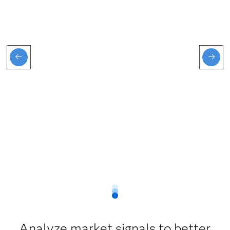
Analyze market signals to better