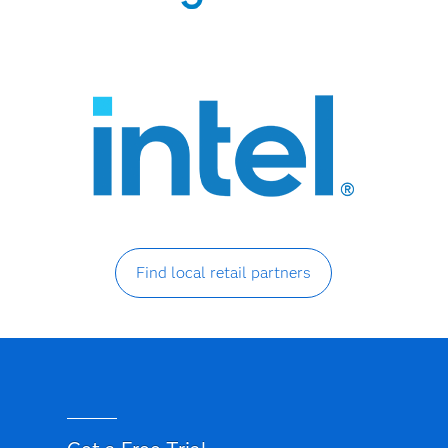
Find local retail partners