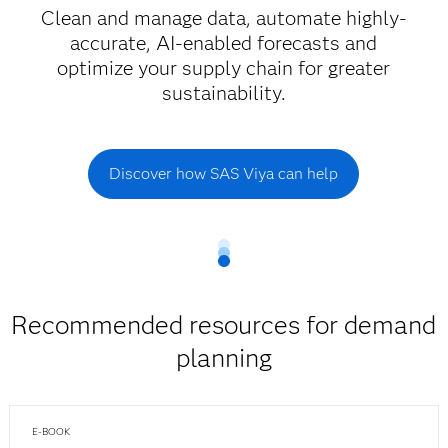
Clean and manage data, automate highly-
accurate, AI-enabled forecasts and
optimize your supply chain for greater
sustainability.
Discover how SAS Viya can help
Recommended resources for demand
planning
E-BOOK