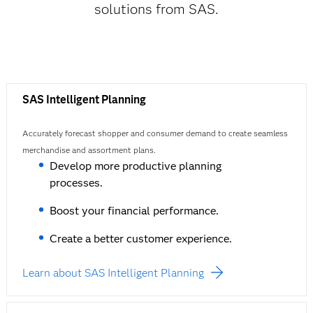
solutions from SAS.
SAS Intelligent Planning
Accurately forecast shopper and consumer demand to create seamless
merchandise and assortment plans.
Develop more productive planning
processes.
Boost your financial performance.
Create a better customer experience.
Learn about SAS Intelligent Planning