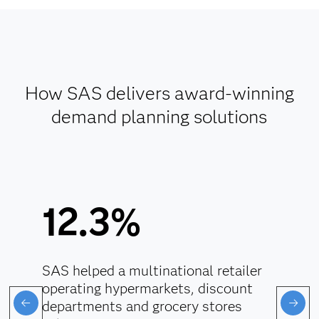
How SAS delivers award-winning
demand planning solutions
12.3%
SAS helped a multinational retailer
operating hypermarkets, discount
departments and grocery stores