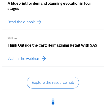
A blueprint for demand planning evolution in four
stages
Read the e-book
WEBINAR
Think Outside the Cart: Reimagining Retail With SAS
Watch the webinar
Explore the resource hub