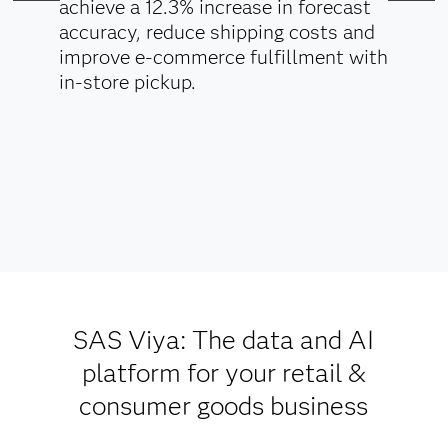
achieve a 12.3% increase in forecast
accuracy, reduce shipping costs and
improve e-commerce fulfillment with
in-store pickup.
SAS Viya: The data and AI
platform for your retail &
consumer goods business