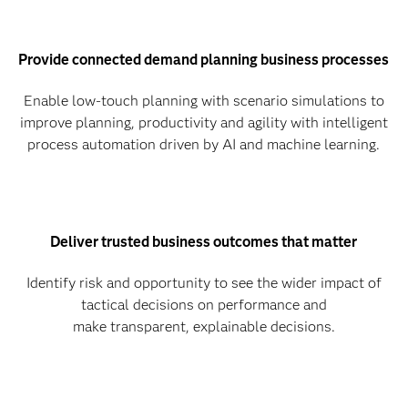
Provide connected demand planning business processes
Enable low-touch planning with scenario simulations to
improve planning, productivity and agility with intelligent
process automation driven by AI and machine learning.
Deliver trusted business outcomes that matter
Identify risk and opportunity to see the wider impact of
tactical decisions on performance and
make transparent, explainable decisions.