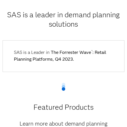
SAS is a leader in demand planning
solutions
SAS is a Leader in
The Forrester Wave
: Retail
™
Planning Platforms, Q4 2023.
Featured Products
Learn more about demand planning