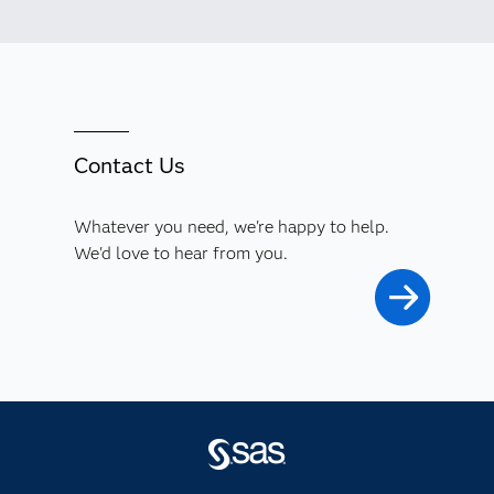
Contact Us
Whatever you need, we're happy to help.
We'd love to hear from you.