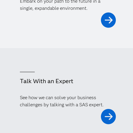
Embark on your path to the future in a
single, expandable environment.
Talk With an Expert
See how we can solve your business
challenges by talking with a SAS expert.