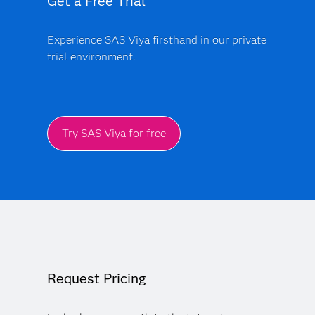
Get a Free Trial
Experience SAS Viya firsthand in our private
trial environment.
Try SAS Viya for free
Request Pricing