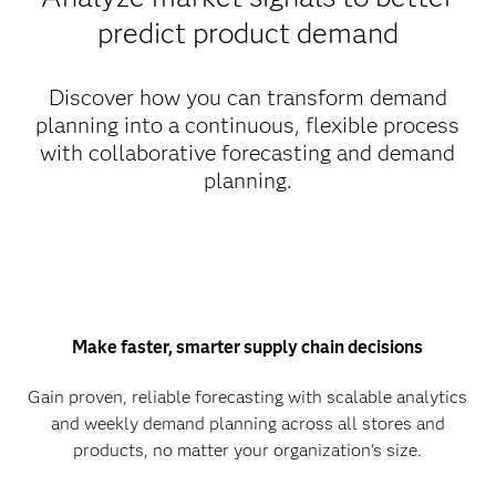
predict product demand
Discover how you can transform demand
planning into a continuous, flexible process
with collaborative forecasting and demand
planning.
Make faster, smarter supply chain decisions
Gain proven, reliable forecasting with scalable analytics
and weekly demand planning across all stores and
products, no matter your organization's size.