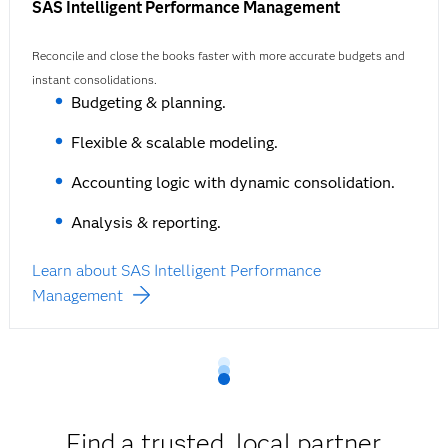
SAS Intelligent Performance Management
Reconcile and close the books faster with more accurate budgets and
instant consolidations.
Budgeting & planning.
Flexible & scalable modeling.
Accounting logic with dynamic consolidation.
Analysis & reporting.
Learn about SAS Intelligent Performance
Management
Find a trusted, local partner