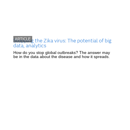
ARTICLE
Stopping the Zika virus: The potential of big
data, analytics
How do you stop global outbreaks? The answer may
be in the data about the disease and how it spreads.