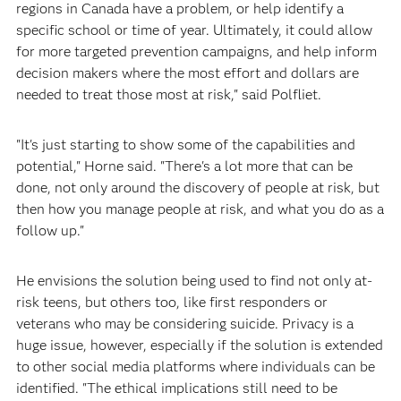
regions in Canada have a problem, or help identify a
specific school or time of year. Ultimately, it could allow
for more targeted prevention campaigns, and help inform
decision makers where the most effort and dollars are
needed to treat those most at risk," said Polfliet.
"It's just starting to show some of the capabilities and
potential," Horne said. "There's a lot more that can be
done, not only around the discovery of people at risk, but
then how you manage people at risk, and what you do as a
follow up."
He envisions the solution being used to find not only at-
risk teens, but others too, like first responders or
veterans who may be considering suicide. Privacy is a
huge issue, however, especially if the solution is extended
to other social media platforms where individuals can be
identified. "The ethical implications still need to be