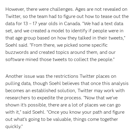
However, there were challenges. Ages are not revealed on
Twitter, so the team had to figure out how to tease out the
data for 13 – 17 year olds in Canada. "We had a text data
set, and we created a model to identify if people were in
that age group based on how they talked in their tweets,"
Soehl said. "From there, we picked some specific
buzzwords and created topics around them, and our
software mined those tweets to collect the people."
Another issue was the restrictions Twitter places on
pulling data, though Soehl believes that once this analysis
becomes an established solution, Twitter may work with
researchers to expedite the process. "Now that we've
shown it's possible, there are a lot of places we can go
with it," said Soehl. "Once you know your path and figure
out what's going to be valuable, things come together
quickly."