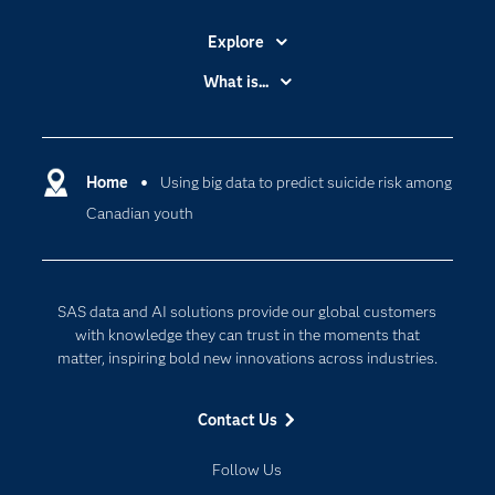
Explore
Accessibility
What is...
Careers
Analytics
Certification
Artificial Intelligence
Communities
Home
Using big data to predict suicide risk among
Cloud Computing
Canadian youth
Company
Data Science
Developers
Generative AI
Documentation
Responsible Innovation
SAS data and AI solutions provide our global customers
For Educators
with knowledge they can trust in the moments that
matter, inspiring bold new innovations across industries.
Events
Industries
Contact Us
My SAS
Follow Us
Newsroom