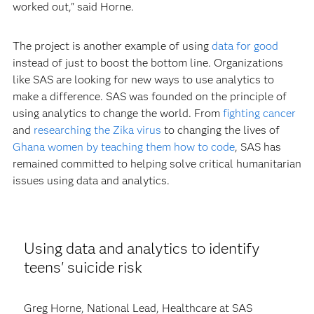
worked out," said Horne.
The project is another example of using
data for good
instead of just to boost the bottom line. Organizations
like SAS are looking for new ways to use analytics to
make a difference. SAS was founded on the principle of
using analytics to change the world. From
fighting cancer
and
researching the Zika virus
to changing the lives of
Ghana women by teaching them how to code
, SAS has
remained committed to helping solve critical humanitarian
issues using data and analytics.
Using data and analytics to identify
teens' suicide risk
Greg Horne, National Lead, Healthcare at SAS