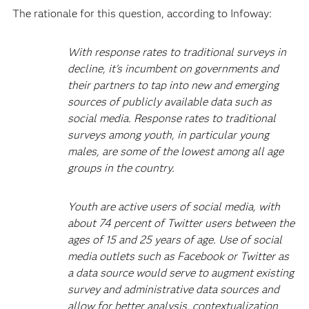
The rationale for this question, according to Infoway:
With response rates to traditional surveys in
decline, it's incumbent on governments and
their partners to tap into new and emerging
sources of publicly available data such as
social media. Response rates to traditional
surveys among youth, in particular young
males, are some of the lowest among all age
groups in the country.
Youth are active users of social media, with
about 74 percent of Twitter users between the
ages of 15 and 25 years of age. Use of social
media outlets such as Facebook or Twitter as
a data source would serve to augment existing
survey and administrative data sources and
allow for better analysis, contextualization