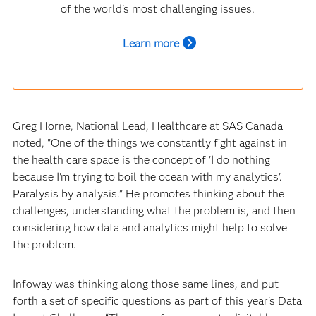
of the world's most challenging issues.
Learn more
Greg Horne, National Lead, Healthcare at SAS Canada
noted, "One of the things we constantly fight against in
the health care space is the concept of 'I do nothing
because I'm trying to boil the ocean with my analytics'.
Paralysis by analysis.” He promotes thinking about the
challenges, understanding what the problem is, and then
considering how data and analytics might help to solve
the problem.
Infoway was thinking along those same lines, and put
forth a set of specific questions as part of this year's Data