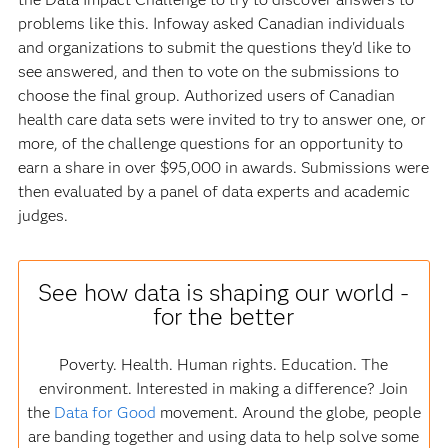
problems like this. Infoway asked Canadian individuals
and organizations to submit the questions they'd like to
see answered, and then to vote on the submissions to
choose the final group. Authorized users of Canadian
health care data sets were invited to try to answer one, or
more, of the challenge questions for an opportunity to
earn a share in over $95,000 in awards. Submissions were
then evaluated by a panel of data experts and academic
judges.
See how data is shaping our world -
for the better
Poverty. Health. Human rights. Education. The
environment. Interested in making a difference? Join
the
Data for Good
movement. Around the globe, people
are banding together and using data to help solve some