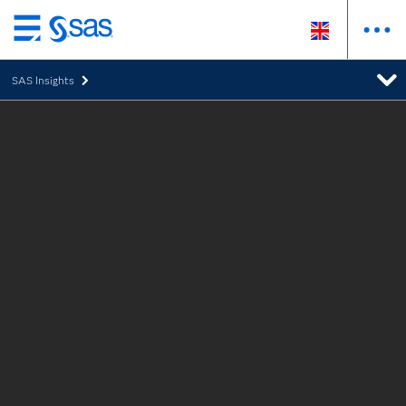
Skip
to
SAS Insights
main
content