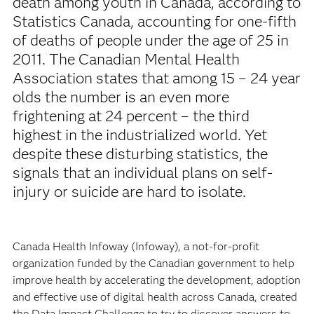
death among youth in Canada, according to
Statistics Canada, accounting for one-fifth
of deaths of people under the age of 25 in
2011. The Canadian Mental Health
Association states that among 15 – 24 year
olds the number is an even more
frightening at 24 percent – the third
highest in the industrialized world. Yet
despite these disturbing statistics, the
signals that an individual plans on self-
injury or suicide are hard to isolate.
Canada Health Infoway (Infoway), a not-for-profit
organization funded by the Canadian government to help
improve health by accelerating the development, adoption
and effective use of digital health across Canada, created
the Data Impact Challenge to try to discover answers to