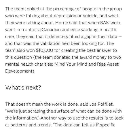
The team looked at the percentage of people in the group
who were talking about depression or suicide, and what
they were talking about. Horne said that when SAS' work
went in front of a Canadian audience working in health
care, they said that it definitely filled a gap in their data --
and that was the validation he'd been looking for. The
team also won $10,000 for creating the best answer to
this question (the team donated the award money to two
mental health charities: Mind Your Mind and Rise Asset
Development)
What's next?
That doesn't mean the work is done, said Jos Polfliet.
"We're just scraping the surface of what can be done with
the information.” Another way to use the results is to look
at patterns and trends. "The data can tell us if specific