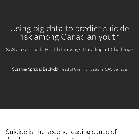
Using big data to predict suicide
risk among Canadian youth
SAS aces Canada Health Infoway's Data Impact Challenge
Suzanne Sprajcar Beldycki
, Head of Communications, SAS Canada
Suicide is the second leading cause of