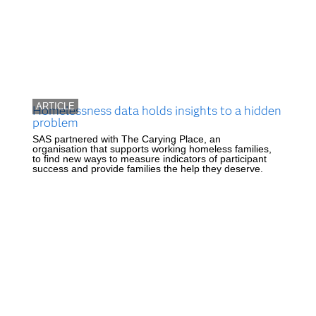
ARTICLE
Homelessness data holds insights to a hidden
problem
SAS partnered with The Carying Place, an
organisation that supports working homeless families,
to find new ways to measure indicators of participant
success and provide families the help they deserve.