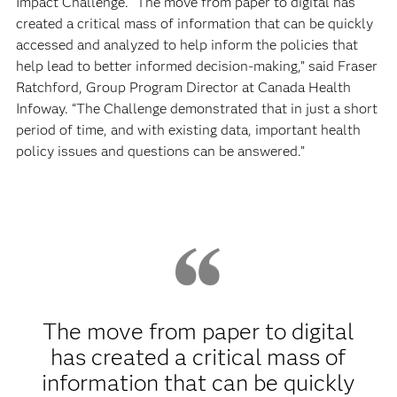
Impact Challenge. “The move from paper to digital has
created a critical mass of information that can be quickly
accessed and analyzed to help inform the policies that
help lead to better informed decision-making,” said Fraser
Ratchford, Group Program Director at Canada Health
Infoway. “The Challenge demonstrated that in just a short
period of time, and with existing data, important health
policy issues and questions can be answered.”
The move from paper to digital
has created a critical mass of
information that can be quickly