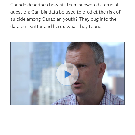
Canada describes how his team answered a crucial
question: Can big data be used to predict the risk of
suicide among Canadian youth? They dug into the
data on Twitter and here's what they found.
Play
Video