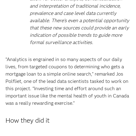
and interpretation of traditional incidence,
prevalence and case level data currently
available. There's even a potential opportunity
that these new sources could provide an early
indication of possible trends to guide more
formal surveillance activities.
“Analytics is engrained in so many aspects of our daily
lives, from targeted coupons to determining who gets a
mortgage loan to a simple online search," remarked Jos
Polfliet, one of the lead data scientists tasked to work on
this project. “Investing time and effort around such an
important issue like the mental health of youth in Canada
was a really rewarding exercise.”
How they did it