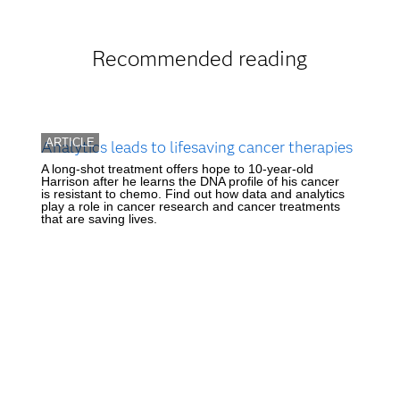
Recommended reading
ARTICLE
Analytics leads to lifesaving cancer therapies
A long-shot treatment offers hope to 10-year-old
Harrison after he learns the DNA profile of his cancer
is resistant to chemo. Find out how data and analytics
play a role in cancer research and cancer treatments
that are saving lives.