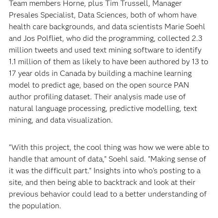
Team members Horne, plus Tim Trussell, Manager
Presales Specialist, Data Sciences, both of whom have
health care backgrounds, and data scientists Marie Soehl
and Jos Polfliet, who did the programming, collected 2.3
million tweets and used text mining software to identify
1.1 million of them as likely to have been authored by 13 to
17 year olds in Canada by building a machine learning
model to predict age, based on the open source PAN
author profiling dataset. Their analysis made use of
natural language processing, predictive modelling, text
mining, and data visualization.
"With this project, the cool thing was how we were able to
handle that amount of data," Soehl said. "Making sense of
it was the difficult part." Insights into who's posting to a
site, and then being able to backtrack and look at their
previous behavior could lead to a better understanding of
the population.