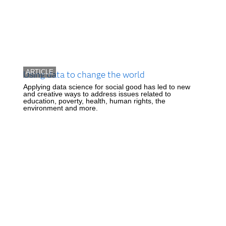
ARTICLE
Using data to change the world
Applying data science for social good has led to new
and creative ways to address issues related to
education, poverty, health, human rights, the
environment and more.