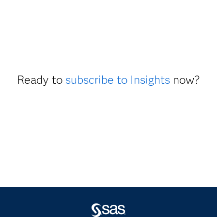
Ready to
subscribe to Insights
now?