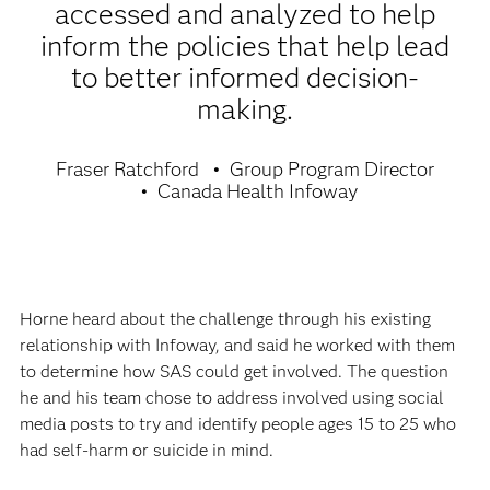
accessed and analyzed to help
inform the policies that help lead
to better informed decision-
making.
Fraser Ratchford
Group Program Director
Canada Health Infoway
Horne heard about the challenge through his existing
relationship with Infoway, and said he worked with them
to determine how SAS could get involved. The question
he and his team chose to address involved using social
media posts to try and identify people ages 15 to 25 who
had self-harm or suicide in mind.