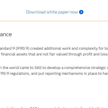
Download white paper now
iance
tandard 9 (IFRS 9) created additional work and complexity for b
financial assets that are not fair valued through profit and loss
in the world came to SAS to develop a comprehensive strategic 
RS 9 regulations, and put reporting mechanisms in place to ha