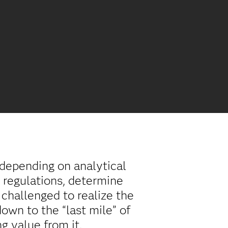
depending on analytical
 regulations, determine
challenged to realize the
own to the “last mile” of
g value from it.