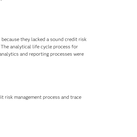
 because they lacked a sound credit risk
e analytical life cycle process for
, analytics and reporting processes were
it risk management process and trace