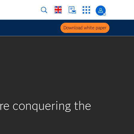
Download white paper
are conquering the