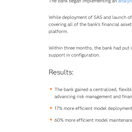
The bank began implementing an
analyt
While deployment of SAS and launch of 
covering all of the bank’s financial a
platform.
Within three months, the bank had put 
support in configuration.
Results:
The bank gained a centralized, flexi
advancing risk management and financ
17% more efficient model deployment 
60% more efficient model maintena