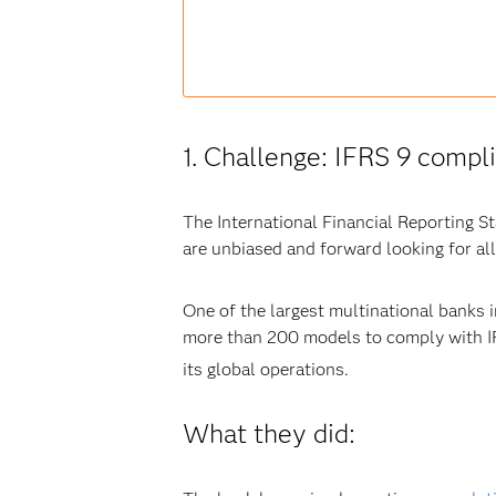
1. Challenge: IFRS 9 compl
The International Financial Reporting S
are unbiased and forward looking for all 
One of the largest multinational banks 
more than 200 models to comply with IF
its global operations.
What they did: