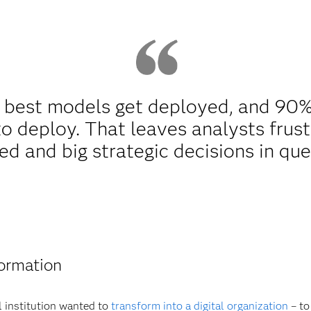
e best models get deployed, and 90
o deploy. That leaves analysts frust
d and big strategic decisions in que
formation
l institution wanted to
transform into a digital organization
– to