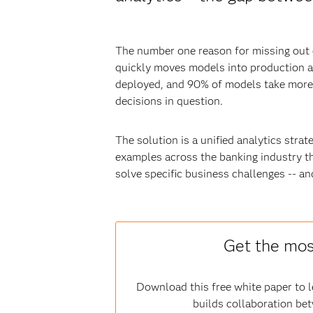
The number one reason for missing out o
quickly moves models into production a
deployed, and 90% of models take more t
decisions in question.
The solution is a unified analytics strat
examples across the banking industry th
solve specific business challenges -- an
Get the mos
Download this free white paper to
builds collaboration be