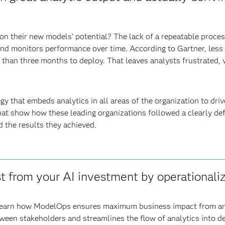
n their new models' potential? The lack of a repeatable process
nd monitors performance over time. According to Gartner, less
han three months to deploy. That leaves analysts frustrated, v
egy that embeds analytics in all areas of the organization to dri
at show how these leading organizations followed a clearly defi
d the results they achieved.
t from your AI investment by operationaliz
 learn how ModelOps ensures maximum business impact from ana
tween stakeholders and streamlines the flow of analytics into d