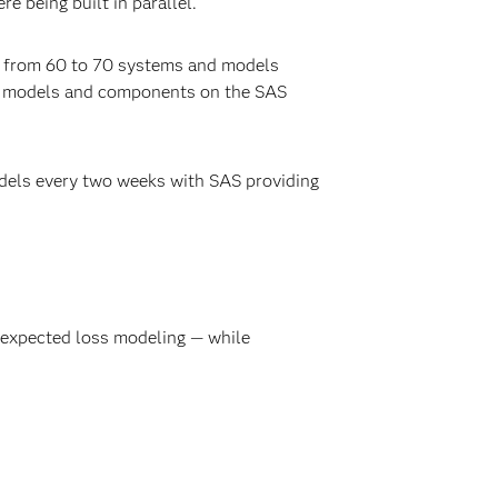
 being built in parallel.
a from 60 to 70 systems and models
ing models and components on the SAS
odels every two weeks with SAS providing
 expected loss modeling — while