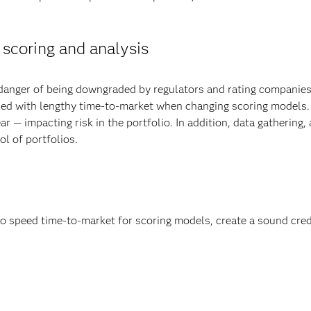
 scoring and analysis
danger of being downgraded by regulators and rating companies
d with lengthy time-to-market when changing scoring models. Th
r — impacting risk in the portfolio. In addition, data gathering
l of portfolios.
 speed time-to-market for scoring models, create a sound cred