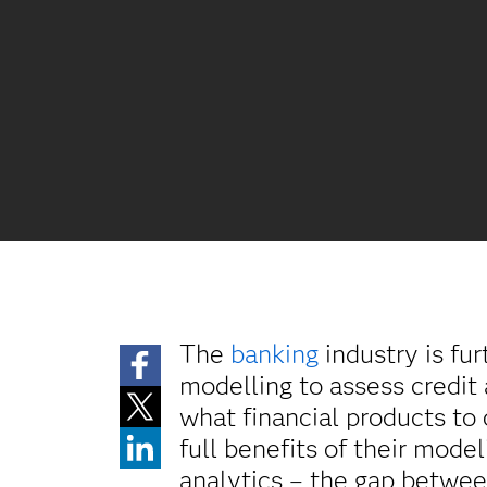
The
banking
industry is fur
modelling to assess credit
what financial products to
full benefits of their mode
analytics – the gap between