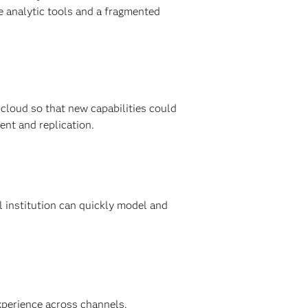
 analytic tools and a fragmented
 cloud so that new capabilities could
ent and replication.
 institution can quickly model and
xperience across channels.