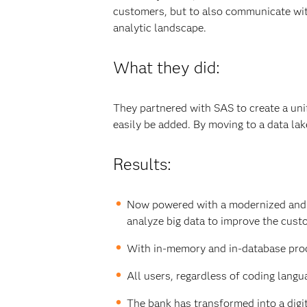
customers, but to also communicate wit
analytic landscape.
What they did:
They partnered with SAS to create a uni
easily be added. By moving to a data lak
Results:
Now powered with a modernized and ag
analyze big data to improve the cust
With in-memory and in-database proce
All users, regardless of coding langu
The bank has transformed into a digi