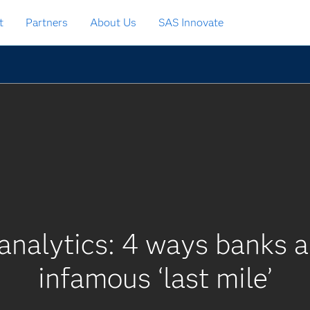
t
Partners
About Us
SAS Innovate
analytics: 4 ways banks 
infamous ‘last mile’