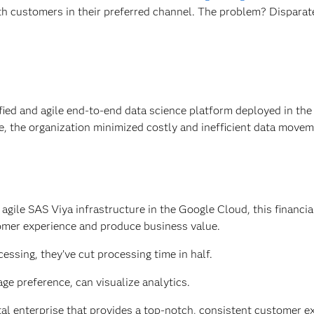
h customers in their preferred channel. The problem? Disparate
fied and agile end-to-end data science platform deployed in the
e, the organization minimized costly and inefficient data movem
ile SAS Viya infrastructure in the Google Cloud, this financial
omer experience and produce business value.
ssing, they’ve cut processing time in half.
age preference, can visualize analytics.
tal enterprise that provides a top-notch, consistent customer e