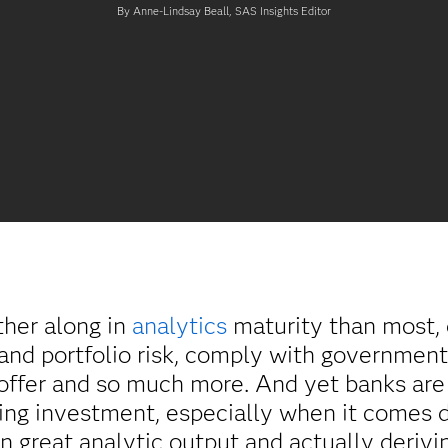
By Anne-Lindsay Beall, SAS Insights Editor
ther along in
analytics
maturity than most, 
 and portfolio risk, comply with government
 offer and so much more. And yet banks are 
ling investment, especially when it comes d
 great analytic output and actually derivin