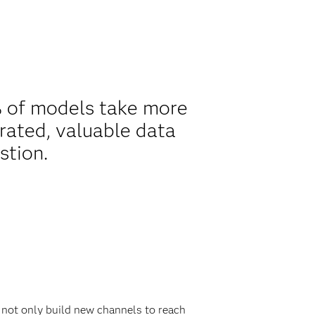
% of models take more
rated, valuable data
stion.
 not only build new channels to reach