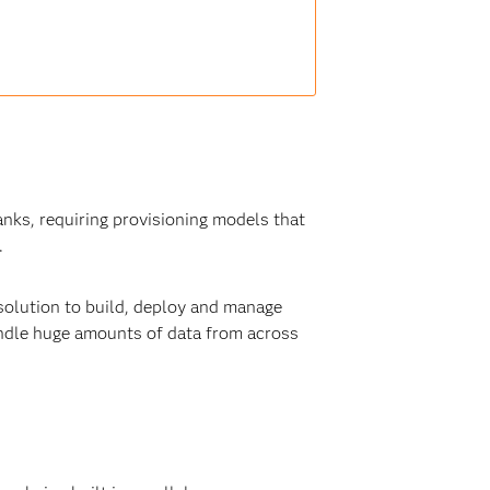
anks, requiring provisioning models that
.
solution to build, deploy and manage
ndle huge amounts of data from across