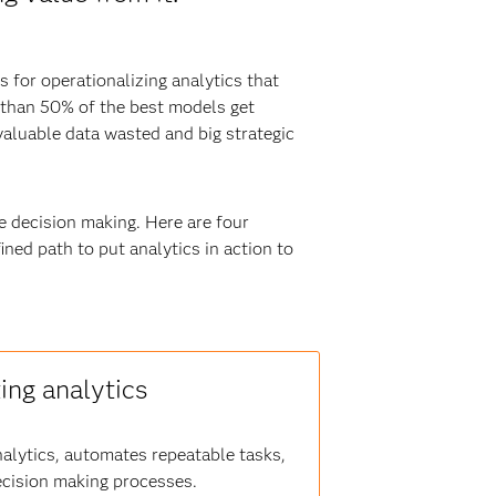
 for operationalizing analytics that
 than 50% of the best models get
aluable data wasted and big strategic
ve decision making. Here are four
ned path to put analytics in action to
ing analytics
lytics, automates repeatable tasks,
ecision making processes.