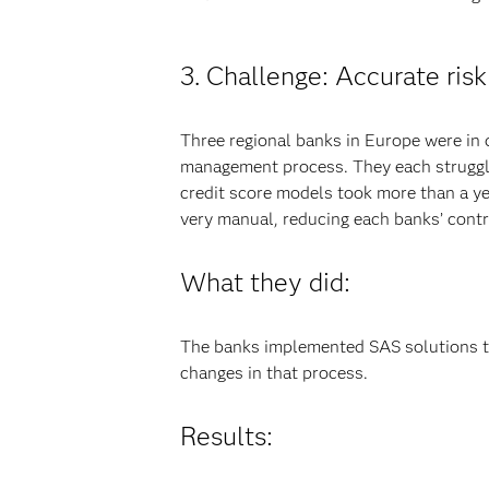
3. Challenge: Accurate risk
Three regional banks in Europe were in 
management process. They each struggle
credit score models took more than a yea
very manual, reducing each banks’ contro
What they did:
The banks implemented SAS solutions to
changes in that process.
Results: