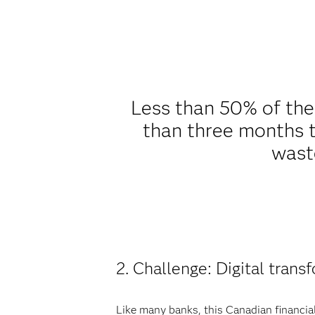
Less than 50% of th
than three months t
waste
2. Challenge: Digital trans
Like many banks, this Canadian financia