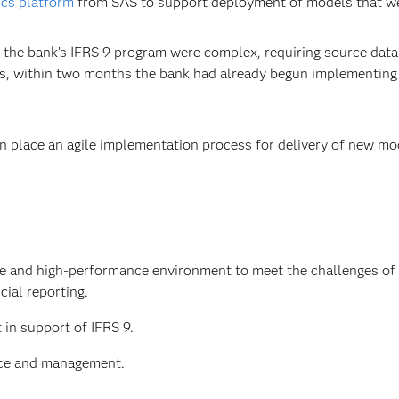
ics platform
from SAS to support deployment of models that were
the bank’s IFRS 9 program were complex, requiring source dat
ssets, within two months the bank had already begun implement
in place an agile implementation process for delivery of new m
ble and high-performance environment to meet the challenges of
ial reporting.
in support of IFRS 9.
nce and management.