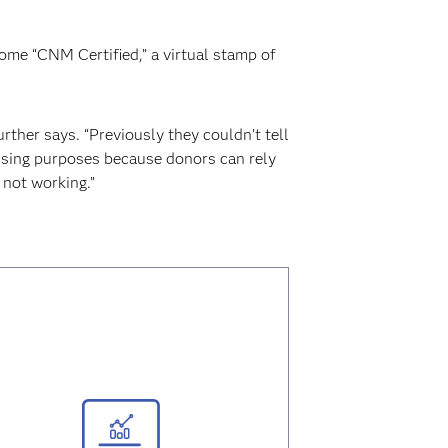
come “CNM Certified,” a virtual stamp of
rther says. “Previously they couldn’t tell
aising purposes because donors can rely
not working.”