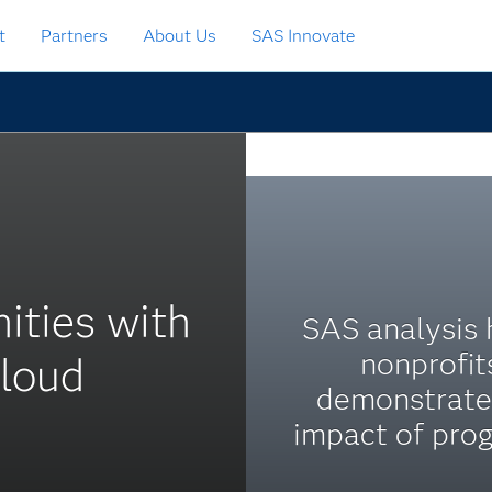
t
Partners
About Us
SAS Innovate
ities with
SAS analysis 
nonprofit
cloud
demonstrate
impact of pro