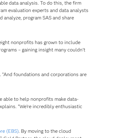
e data analysis. To do this, the firm
ogram evaluation experts and data analysts
nd analyze, program SAS and share
 eight nonprofits has grown to include
programs – gaining insight many couldn’t
. “And foundations and corporations are
e able to help nonprofits make data-
plains. “We're incredibly enthusiastic
re (EBS)
. By moving to the cloud