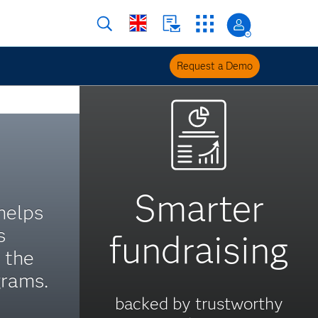
Request a Demo
Smarter
helps
s
fundraising
 the
grams.
backed by trustworthy