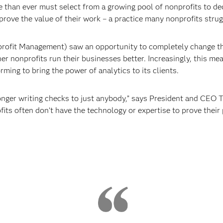
than ever must select from a growing pool of nonprofits to dec
rove the value of their work – a practice many nonprofits strug
ofit Management) saw an opportunity to completely change tha
her nonprofits run their businesses better. Increasingly, this m
orming to bring the power of analytics to its clients.
nger writing checks to just anybody,” says President and CEO T
fits often don’t have the technology or expertise to prove thei