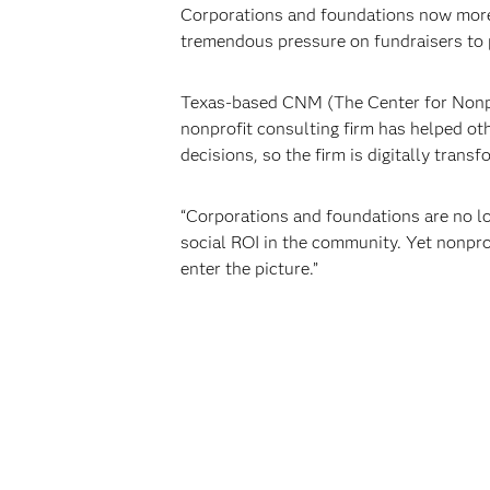
Corporations and foundations now more 
tremendous pressure on fundraisers to p
Texas-based CNM (The Center for Nonpr
nonprofit consulting firm has helped ot
decisions, so the firm is digitally transf
“Corporations and foundations are no lo
social ROI in the community. Yet nonpro
enter the picture.”