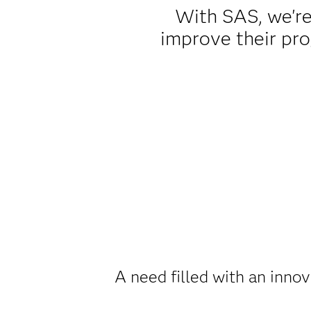
With SAS, we're
improve their pr
A need filled with an innov