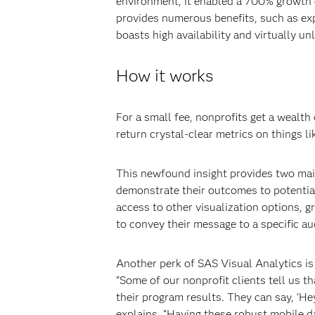
environment, it enabled a 700% growth
provides numerous benefits, such as expe
boasts high availability and virtually u
How it works
For a small fee, nonprofits get a wealt
return crystal-clear metrics on things 
This newfound insight provides two main 
demonstrate their outcomes to potential
access to other visualization options, 
to convey their message to a specific au
Another perk of SAS Visual Analytics is
“Some of our nonprofit clients tell us t
their program results. They can say, ‘He
explains. “Having these robust mobile d