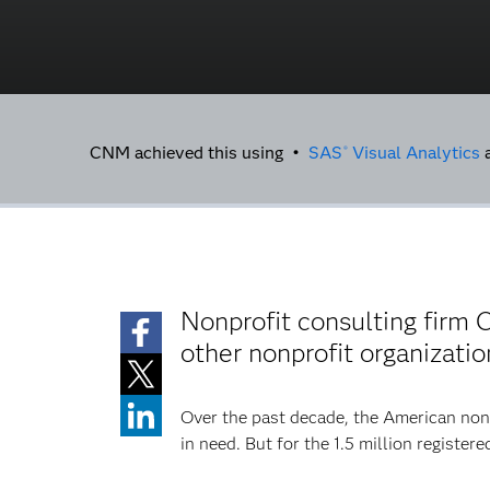
CNM achieved this using •
SAS
Visual Analytics
®
Nonprofit consulting firm
other nonprofit organizat
Over the past decade, the American non
in need. But for the 1.5 million registe