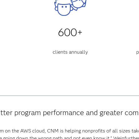
600+
clients annually
p
etter program performance and greater co
m on the AWS cloud, CNM is helping nonprofits of all sizes tak
e going down the wrong path and not even know it,” Weinfurther