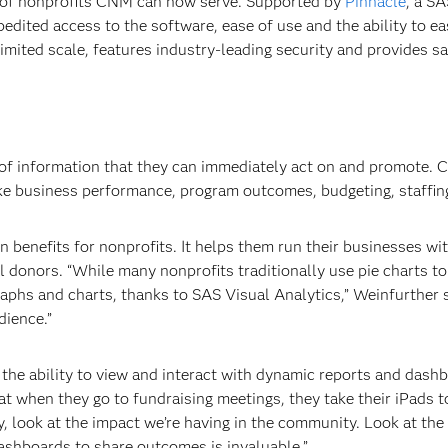
 of nonprofits CNM can now serve. Supported by
Pinnacle
, a S
dited access to the software, ease of use and the ability to easi
nlimited scale, features industry-leading security and provides s
h of information that they can immediately act on and promote. 
like business performance, program outcomes, budgeting, staffing
benefits for nonprofits. It helps them run their businesses with
 donors. “While many nonprofits traditionally use pie charts to 
graphs and charts, thanks to SAS Visual Analytics,” Weinfurther
dience.”
 the ability to view and interact with dynamic reports and das
hat when they go to fundraising meetings, they take their iPads 
y, look at the impact we’re having in the community. Look at the
ashboards to share outcomes is invaluable.”