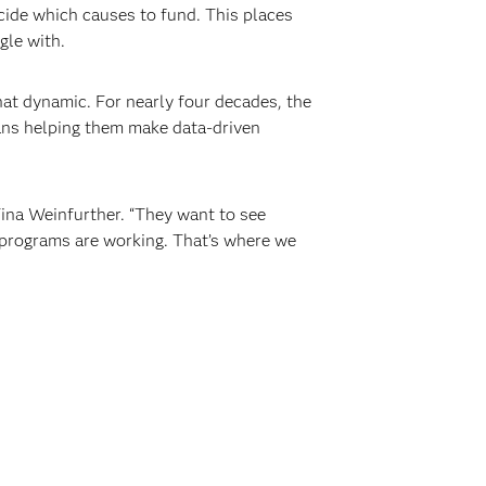
ide which causes to fund. This places
gle with.
t dynamic. For nearly four decades, the
eans helping them make data-driven
ina Weinfurther. “They want to see
r programs are working. That’s where we