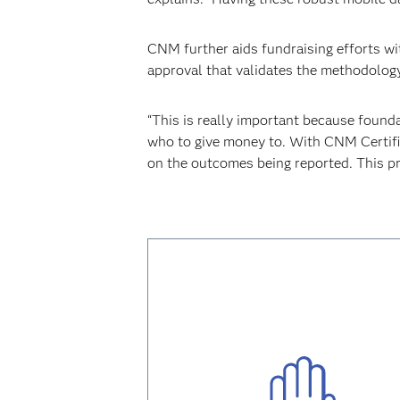
CNM further aids fundraising efforts wit
approval that validates the methodology
“This is really important because founda
who to give money to. With CNM Certifie
on the outcomes being reported. This p