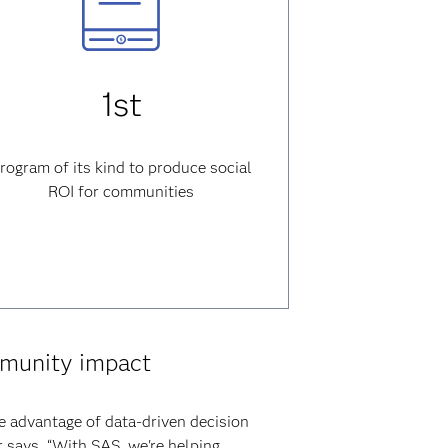
1st
rogram of its kind to produce social
ROI for communities
mmunity impact
e advantage of data-driven decision
 says. “With SAS, we're helping