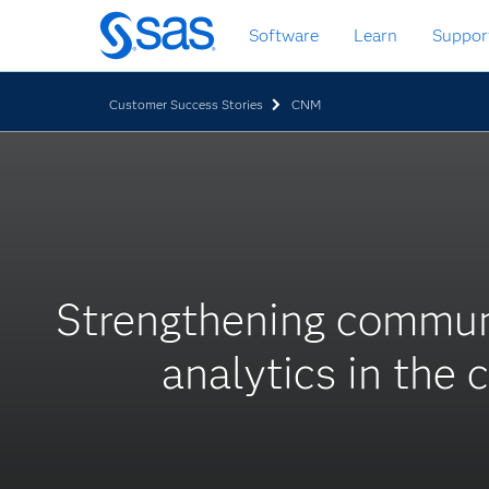
Skip
Software
Learn
Suppor
to
main
content
Customer Success Stories
CNM
Strengthening commun
analytics in the 