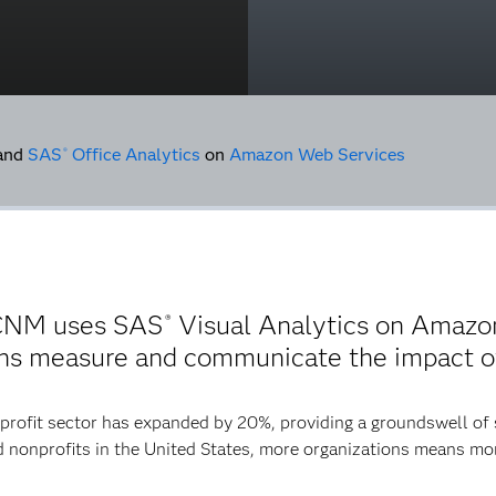
and
SAS
Office Analytics
on
Amazon Web Services
®
 CNM uses SAS
Visual Analytics on Amazo
®
ions measure and communicate the impact of
profit sector has expanded by 20%, providing a groundswell of
red nonprofits in the United States, more organizations means mo