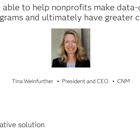
 able to help nonprofits make data-d
ograms and ultimately have greater
Tina Weinfurther
President and CEO
CNM
ative solution