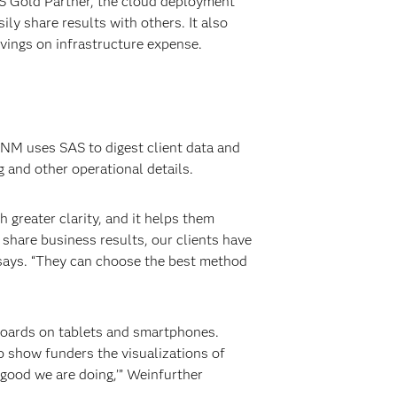
AS Gold Partner, the cloud deployment
ly share results with others. It also
avings on infrastructure expense.
CNM uses SAS to digest client data and
 and other operational details.
 greater clarity, and it helps them
share business results, our clients have
 says. “They can choose the best method
hboards on tablets and smartphones.
to show funders the visualizations of
 good we are doing,’” Weinfurther