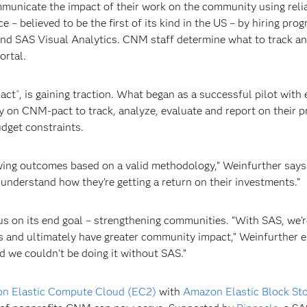
nicate the impact of their work on the community using reliabl
 – believed to be the first of its kind in the US – by hiring pr
and SAS Visual Analytics. CNM staff determine what to track a
ortal.
pact
, is gaining traction. What began as a successful pilot with
®
ly on CNM-pact to track, analyze, evaluate and report on their 
dget constraints.
owing outcomes based on a valid methodology,” Weinfurther says
understand how they’re getting a return on their investments.”
s on its end goal – strengthening communities. “With SAS, we'r
s and ultimately have greater community impact,” Weinfurther ex
d we couldn't be doing it without SAS.”
n Elastic Compute Cloud (EC2)
with
Amazon Elastic Block Sto