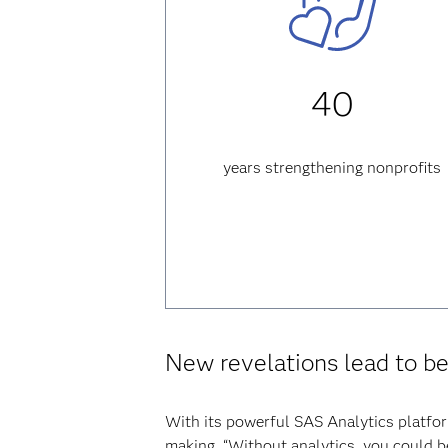
40
years strengthening nonprofits
New revelations lead to b
With its powerful SAS Analytics platfor
making. “Without analytics, you could b