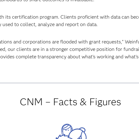
h its certification program. Clients proficient with data can be
 used to collect, analyze and report on data.
tions and corporations are flooded with grant requests,” Weinfu
d, our clients are in a stronger competitive position for fundr
rovides complete transparency about what's working and what's 
CNM – Facts & Figures