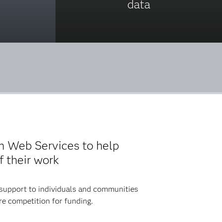
data
n Web Services to help
 their work
 support to individuals and communities
re competition for funding.