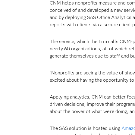
CNM helps nonprofits measure and commu
conceived of and developed a new service
and by deploying SAS Office Analytics 
reports with clients via a secure client p
The service, which the firm calls CNM-
nearly 60 organizations, all of which re
generate themselves due to staff and bu
“Nonprofits are seeing the value of sh
excited about having the opportunity to 
Applying analytics, CNM can better focu
driven decisions, improve their program
about the power of what we're doing, an
The SAS solution is hosted using
Amazo