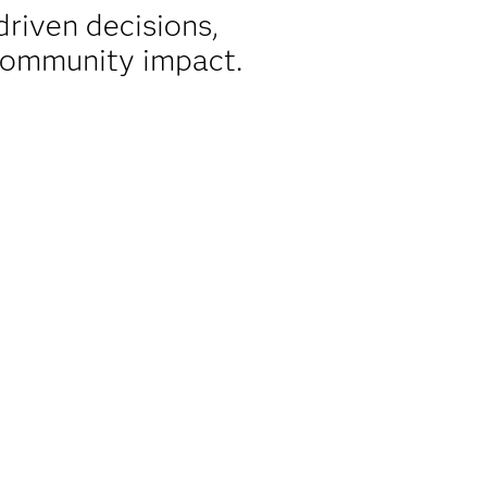
riven decisions,
 community impact.