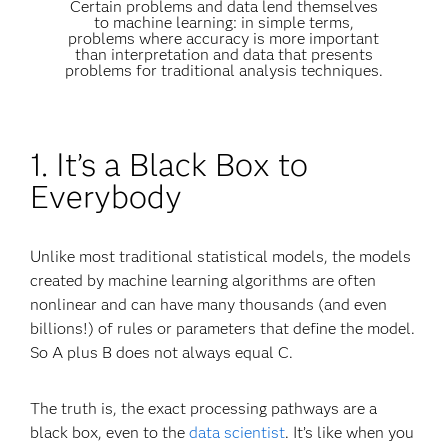
Certain problems and data lend themselves
to machine learning: in simple terms,
problems where accuracy is more important
than interpretation and data that presents
problems for traditional analysis techniques.
1. It’s a Black Box to
Everybody
Unlike most traditional statistical models, the models
created by machine learning algorithms are often
nonlinear and can have many thousands (and even
billions!) of rules or parameters that define the model.
So A plus B does not always equal C.
The truth is, the exact processing pathways are a
black box, even to the
data scientist
. It’s like when you