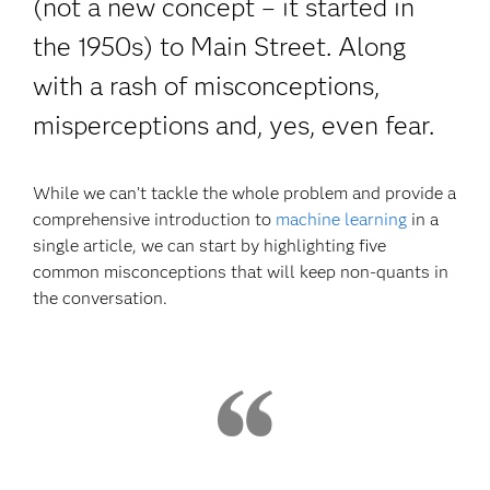
(not a new concept – it started in
the 1950s) to Main Street. Along
with a rash of misconceptions,
misperceptions and, yes, even fear.
While we can’t tackle the whole problem and provide a
comprehensive introduction to
machine learning
in a
single article, we can start by highlighting five
common misconceptions that will keep non-quants in
the conversation.