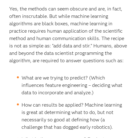
Yes, the methods can seem obscure and are, in fact,
often inscrutable. But while machine learning
algorithms are black boxes, machine learning in
practice requires human application of the scientific
method and human communication skills. The recipe
is not as simple as: "add data and stir." Humans, above
and beyond the data scientist programming the
algorithm, are required to answer questions such as:
What are we trying to predict? (Which
influences feature engineering – deciding what
data to incorporate and analyze.)
How can results be applied? Machine learning
is great at determining what to do, but not
necessarily so good at defining how (a
challenge that has dogged early robotics).