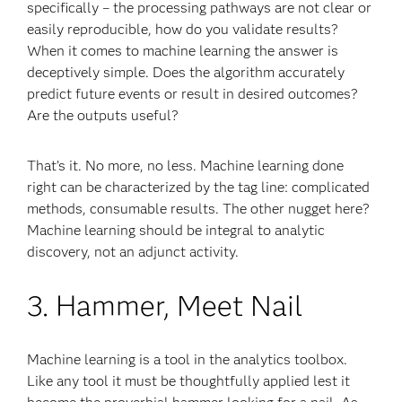
specifically – the processing pathways are not clear or
easily reproducible, how do you validate results?
When it comes to machine learning the answer is
deceptively simple. Does the algorithm accurately
predict future events or result in desired outcomes?
Are the outputs useful?
That’s it. No more, no less. Machine learning done
right can be characterized by the tag line: complicated
methods, consumable results. The other nugget here?
Machine learning should be integral to analytic
discovery, not an adjunct activity.
3. Hammer, Meet Nail
Machine learning is a tool in the analytics toolbox.
Like any tool it must be thoughtfully applied lest it