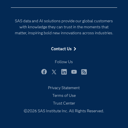
Developers
Generative AI
Documentation
Responsible Innovation
SAS data and AI solutions provide our global customers
For Educators
with knowledge they can trust in the moments that
matter, inspiring bold new innovations across industries.
Events
Industries
Contact Us
My SAS
Follow Us
Newsroom
Products
Facebook
Twitter
LinkedIn
YouTube
RSS
SAS Viya
Privacy Statement
Solutions
Terms of Use
Students
Trust Center
Support & Services
©2026 SAS Institute Inc. All Rights Reserved.
Training