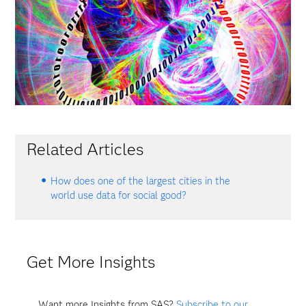
Related Articles
How does one of the largest cities in the
world use data for social good?
Get More Insights
Want more Insights from SAS?
Subscribe to our