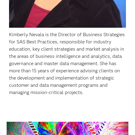
Kimberly Nevala is the Director of Business Strategies
for SAS Best Practices, responsible for industry
education, key client strategies and market analysis in
the areas of business intelligence and analytics, data
governance and master data management. She has
more than 15 years of experience advising clients on
the development and implementation of strategic
customer and data management programs and
managing mission-critical projects.