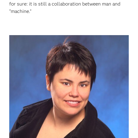
for sure: it is still a collaboration between man and
“machine."