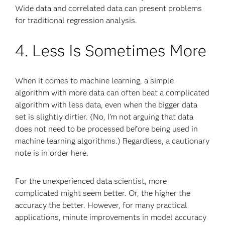
Wide data and correlated data can present problems
for traditional regression analysis.
4. Less Is Sometimes More
When it comes to machine learning, a simple
algorithm with more data can often beat a complicated
algorithm with less data, even when the bigger data
set is slightly dirtier. (No, I’m not arguing that data
does not need to be processed before being used in
machine learning algorithms.) Regardless, a cautionary
note is in order here.
For the unexperienced data scientist, more
complicated might seem better. Or, the higher the
accuracy the better. However, for many practical
applications, minute improvements in model accuracy