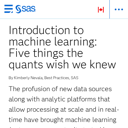
Skip
to
Introduction to
main
content
machine learning:
Five things the
quants wish we knew
By Kimberly Nevala, Best Practices, SAS
The profusion of new data sources
along with analytic platforms that
allow processing at scale and in real-
time have brought machine learning