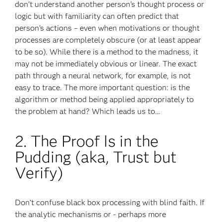
don’t understand another person’s thought process or
logic but with familiarity can often predict that
person's actions – even when motivations or thought
processes are completely obscure (or at least appear
to be so). While there is a method to the madness, it
may not be immediately obvious or linear. The exact
path through a neural network, for example, is not
easy to trace. The more important question: is the
algorithm or method being applied appropriately to
the problem at hand? Which leads us to…
2. The Proof Is in the
Pudding (aka, Trust but
Verify)
Don’t confuse black box processing with blind faith. If
the analytic mechanisms or - perhaps more