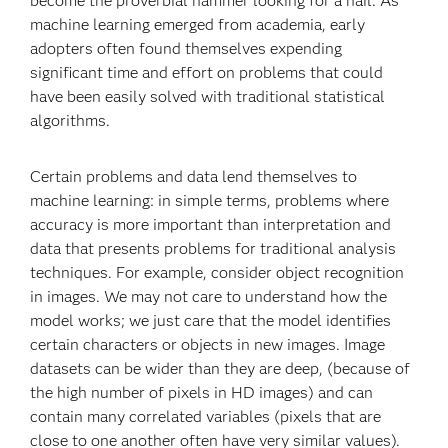
become the proverbial hammer looking for a nail. As
machine learning emerged from academia, early
adopters often found themselves expending
significant time and effort on problems that could
have been easily solved with traditional statistical
algorithms.
Certain problems and data lend themselves to
machine learning: in simple terms, problems where
accuracy is more important than interpretation and
data that presents problems for traditional analysis
techniques. For example, consider object recognition
in images. We may not care to understand how the
model works; we just care that the model identifies
certain characters or objects in new images. Image
datasets can be wider than they are deep, (because of
the high number of pixels in HD images) and can
contain many correlated variables (pixels that are
close to one another often have very similar values).