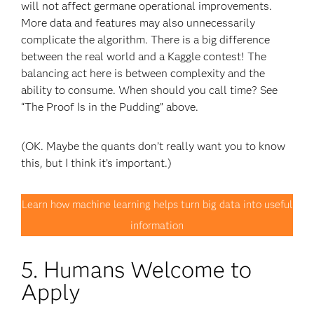
will not affect germane operational improvements.
More data and features may also unnecessarily
complicate the algorithm. There is a big difference
between the real world and a Kaggle contest! The
balancing act here is between complexity and the
ability to consume. When should you call time? See
“The Proof Is in the Pudding” above.
(OK. Maybe the quants don’t really want you to know
this, but I think it’s important.)
Learn how machine learning helps turn big data into useful
information
5. Humans Welcome to
Apply