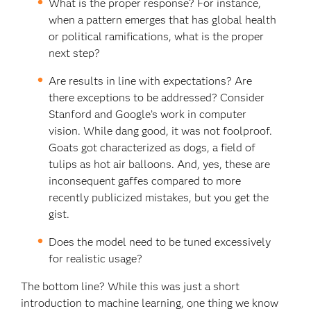
What is the proper response? For instance,
when a pattern emerges that has global health
or political ramifications, what is the proper
next step?
Are results in line with expectations? Are
there exceptions to be addressed? Consider
Stanford and Google’s work in computer
vision. While dang good, it was not foolproof.
Goats got characterized as dogs, a field of
tulips as hot air balloons. And, yes, these are
inconsequent gaffes compared to more
recently publicized mistakes, but you get the
gist.
Does the model need to be tuned excessively
for realistic usage?
The bottom line? While this was just a short
introduction to machine learning, one thing we know