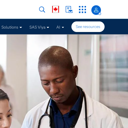
See resources
Solutions
SAS Viya
AI