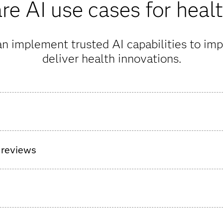
e AI use cases for heal
n implement trusted AI capabilities to imp
deliver health innovations.
surgical care pathway for patients ahead of hospital discharge t
t’s health.
 reviews
nt AI agents to allow medical reviewers to make decisions more
e high-impact information, declutter complex records, and simpl
 payment integrity issues from every angle and at every stage o