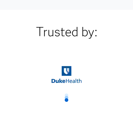
Trusted by: