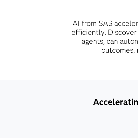
AI from SAS acceler
efficiently. Discover
agents, can autom
outcomes, m
Acceleratin