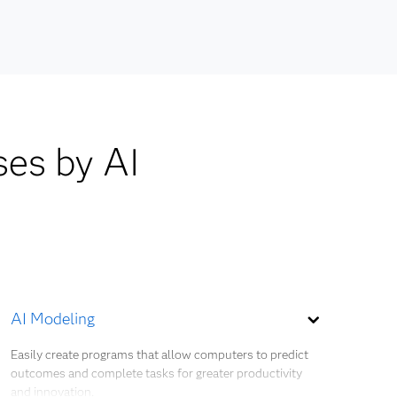
ocesses,
ses by AI
AI Modeling
Easily create programs that allow computers to predict
outcomes and complete tasks for greater productivity
and innovation.