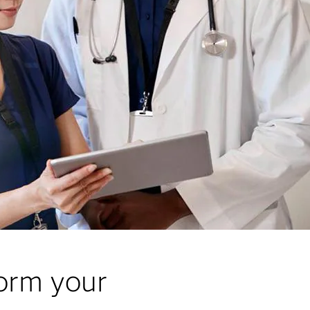
form your