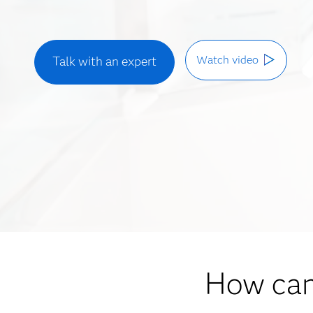
Watch video
Talk with an expert
How can 