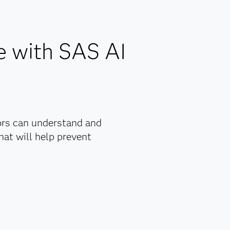
maintenance.
ns.
.
e with SAS AI
nagement
y.
ly
ors can understand and
at will help prevent
rs with
rove