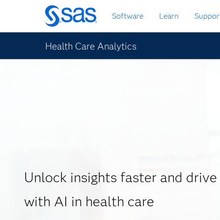
Skip
Software
Learn
Suppor
to
main
content
Health Care Analytics
Unlock insights faster and drive
with AI in health care