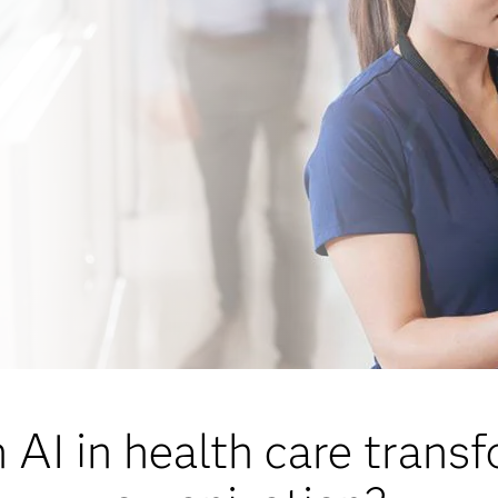
AI in health care trans