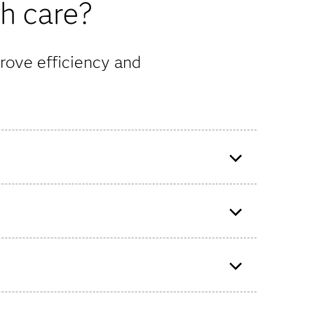
th care?
rove efficiency and
o build
Evernorth uses SAS Analytics to
help determine the next best
step for member care.
ify
f the
Bupa UK Insurance