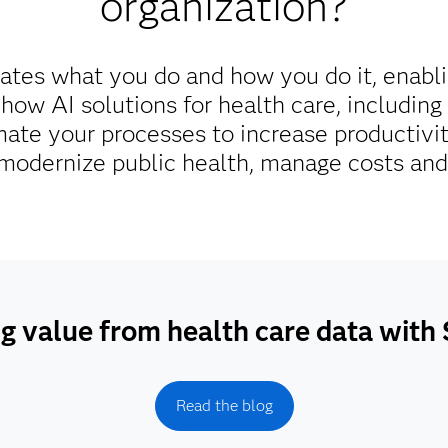
organization?
ates what you do and how you do it, enabl
 how AI solutions for health care, includin
ate your processes to increase productivi
odernize public health, manage costs and 
g value from health care data wit
Read the blog