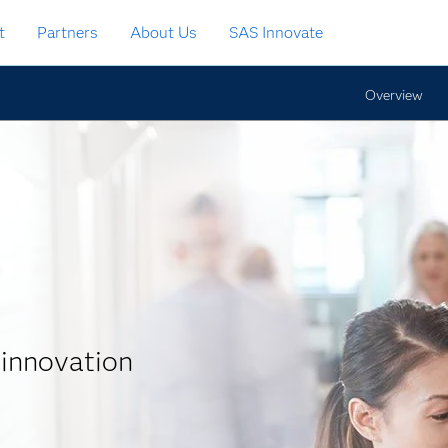
t
Partners
About Us
SAS Innovate
Overview
 innovation