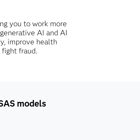
ing you to work more
g generative AI and AI
ty, improve health
fight fraud.
h SAS models