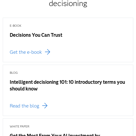
decisioning
E-BOOK
Decisions You Can Trust
Get the e-book
BLOG
Intelligent decisioning 101: 10 introductory terms you
should know
Read the blog
WHITE PAPER
Get the Most From Your AI Investment by