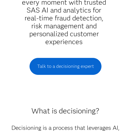
every moment with trusted
SAS AI and analytics for
real-time fraud detection,
risk management and
personalized customer
experiences
Talk to a decisioning expert
What is decisioning?
Decisioning is a process that leverages AI,