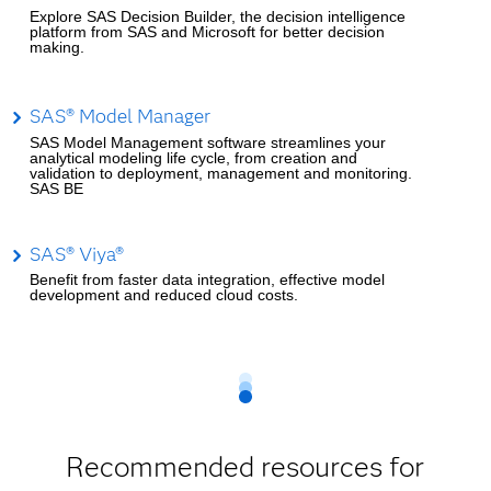
Explore SAS Decision Builder, the decision intelligence
platform from SAS and Microsoft for better decision
making.
SAS® Model Manager
SAS Model Management software streamlines your
analytical modeling life cycle, from creation and
validation to deployment, management and monitoring.
SAS BE
SAS® Viya®
Benefit from faster data integration, effective model
development and reduced cloud costs.
Recommended resources for