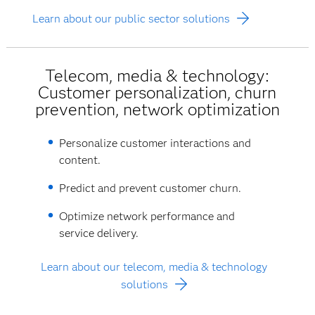
Learn about our public sector solutions
Telecom, media & technology:
Customer personalization, churn
prevention, network optimization
Personalize customer interactions and
content.
Predict and prevent customer churn.
Optimize network performance and
service delivery.
Learn about our telecom, media & technology
solutions