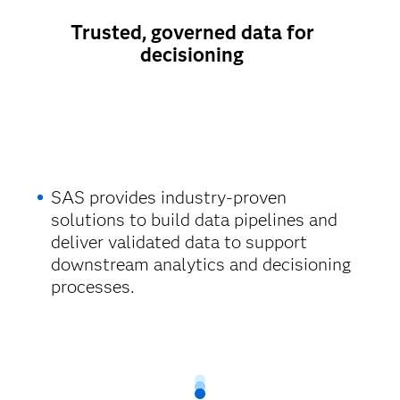
Trusted, governed data for
decisioning
SAS provides industry-proven
solutions to build data pipelines and
deliver validated data to support
downstream analytics and decisioning
processes.​