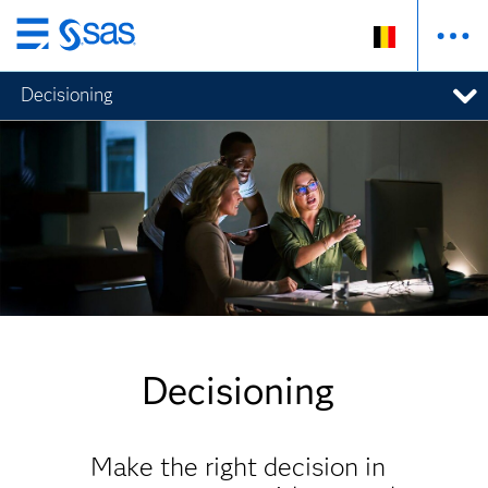
Skip
to
Decisioning
main
content
Decisioning
Make the right decision in