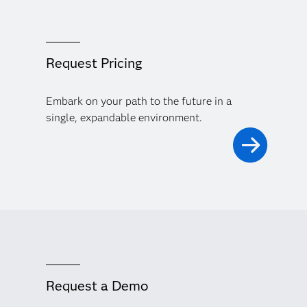
Request Pricing
Embark on your path to the future in a
single, expandable environment.
Request a Demo