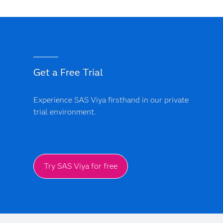
By using real-time insights to deliver personalized
offers, timely recommendations and consistent
interactions, decisioning helps customers feel
understood and valued.
Get a Free Trial
Experience SAS Viya firsthand in our private
trial environment.
Try SAS Viya for free