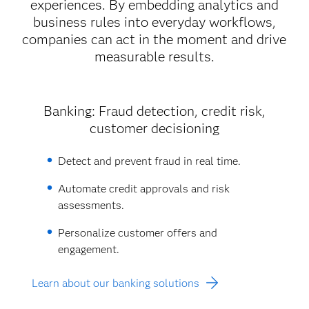
experiences. By embedding analytics and
business rules into everyday workflows,
companies can act in the moment and drive
measurable results.
Banking: Fraud detection, credit risk,
customer decisioning
Detect and prevent fraud in real time.
Automate credit approvals and risk
assessments.
Personalize customer offers and
engagement.
Learn about our banking solutions