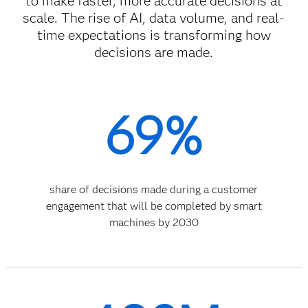
to make faster, more accurate decisions at
scale. The rise of AI, data volume, and real-
time expectations is transforming how
decisions are made.
69%
share of decisions made during a customer
engagement that will be completed by smart
machines by 2030