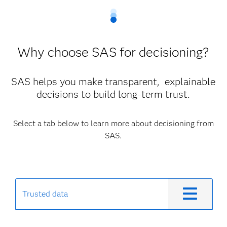
Why choose SAS for decisioning?
SAS helps you make transparent, explainable
decisions to build long-term trust.
Select a tab below to learn more about decisioning from
SAS.
Trusted data