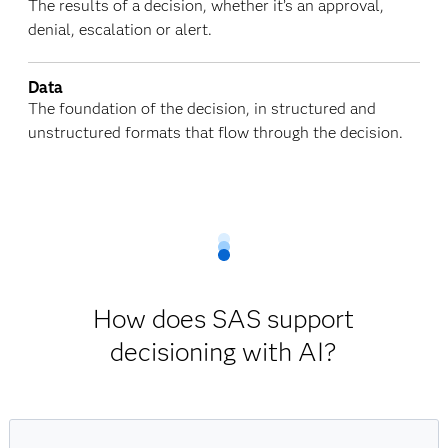
The results of a decision, whether it’s an approval,
denial, escalation or alert.
Data
The foundation of the decision, in structured and
unstructured formats that flow through the decision.
How does SAS support
decisioning with AI?