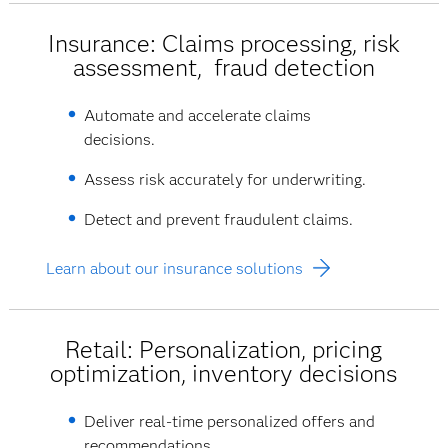
Insurance: Claims processing, risk
assessment, fraud detection
Automate and accelerate claims
decisions.
Assess risk accurately for underwriting.
Detect and prevent fraudulent claims.
Learn about our insurance solutions
Retail: Personalization, pricing
optimization, inventory decisions
Deliver real-time personalized offers and
recommendations.