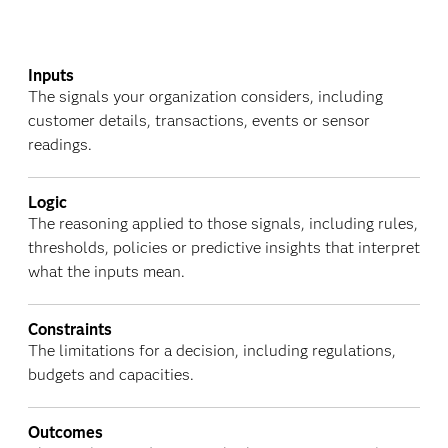
Inputs
The signals your organization considers, including
customer details, transactions, events or sensor
readings.
Logic
The reasoning applied to those signals, including rules,
thresholds, policies or predictive insights that interpret
what the inputs mean.
Constraints
The limitations for a decision, including regulations,
budgets and capacities.
Outcomes