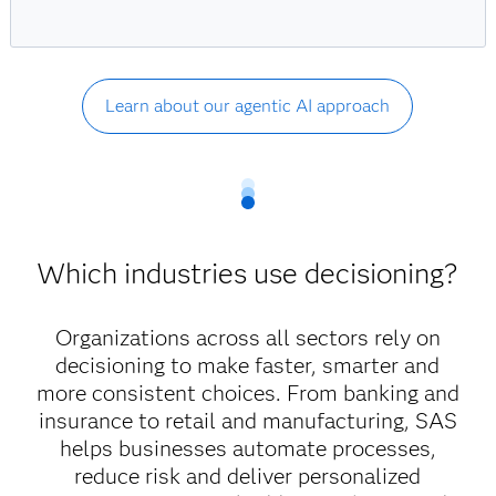
Learn about our agentic AI approach
Which industries use decisioning?
Organizations across all sectors rely on
decisioning to make faster, smarter and
more consistent choices. From banking and
insurance to retail and manufacturing, SAS
helps businesses automate processes,
reduce risk and deliver personalized