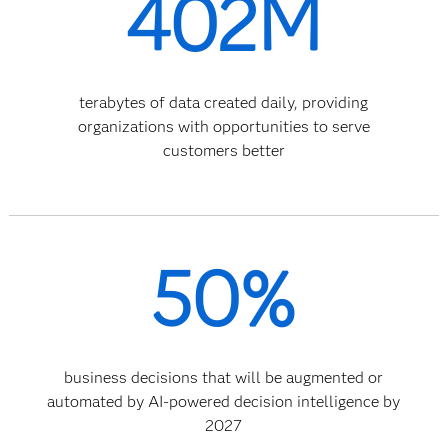
402M
terabytes of data created daily, providing
organizations with opportunities to serve
customers better
50%
business decisions that will be augmented or
automated by AI-powered decision intelligence by
2027