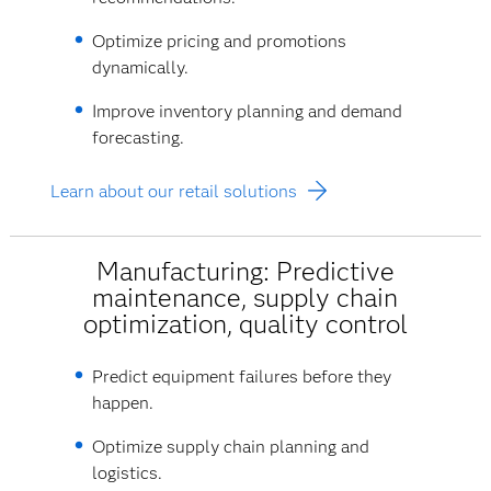
Optimize pricing and promotions
dynamically.
Improve inventory planning and demand
forecasting.
Learn about our retail solutions
Manufacturing: Predictive
maintenance, supply chain
optimization, quality control
Predict equipment failures before they
happen.
Optimize supply chain planning and
logistics.