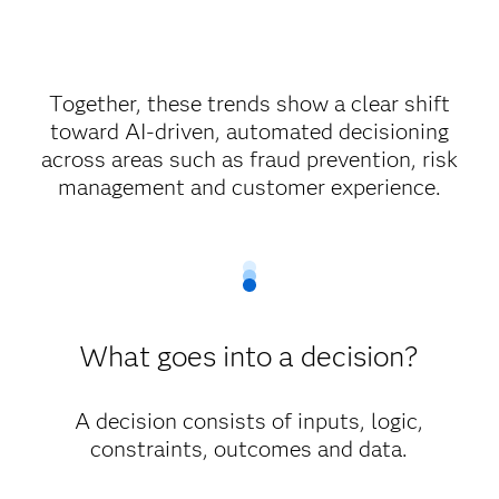
Together, these trends show a clear shift
toward AI-driven, automated decisioning
across areas such as fraud prevention, risk
management and customer experience.
What goes into a decision?
A decision consists of inputs, logic,
constraints, outcomes and data.