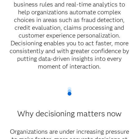
business rules and real-time analytics to
help organizations automate complex
choices in areas such as fraud detection,
credit evaluation, claims processing and
customer experience personalization.
Decisioning enables you to act faster, more
consistently and with greater confidence by
putting data-driven insights into every
moment of interaction.
Why decisioning matters now
Organizations are under increasing pressure