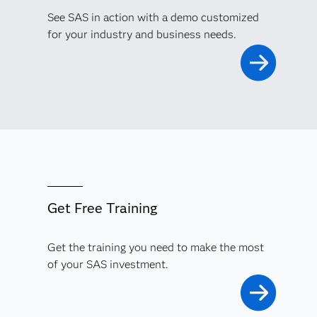
See SAS in action with a demo customized
for your industry and business needs.
Get Free Training
Get the training you need to make the most
of your SAS investment.