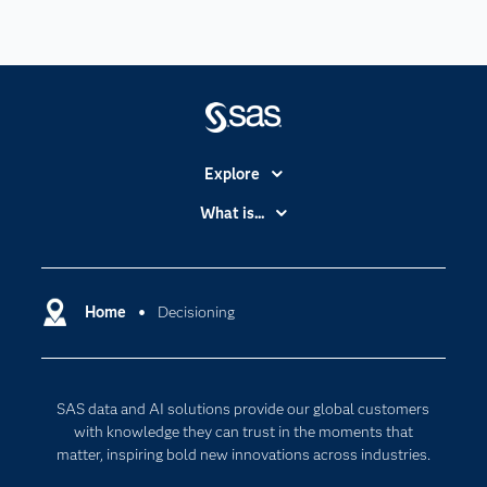
Explore
Accessibility
What is...
Careers
Analytics
Certification
Artificial Intelligence
Communities
Home
Decisioning
Cloud Computing
Company
Data Science
Developers
Generative AI
SAS data and AI solutions provide our global customers
Documentation
Responsible Innovation
with knowledge they can trust in the moments that
For Educators
matter, inspiring bold new innovations across industries.