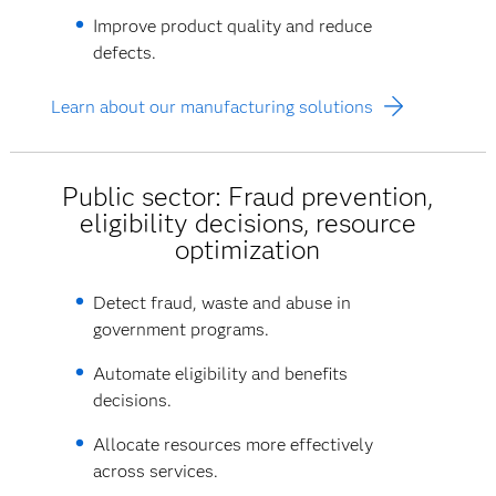
Improve product quality and reduce
defects.
Learn about our manufacturing solutions
Public sector: Fraud prevention,
eligibility decisions, resource
optimization
Detect fraud, waste and abuse in
government programs.
Automate eligibility and benefits
decisions.
Allocate resources more effectively
across services.