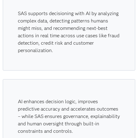
SAS supports decisioning with AI by analyzing
complex data, detecting patterns humans
might miss, and recommending next-best
actions in real time across use cases like fraud
detection, credit risk and customer
personalization.
AI enhances decision logic, improves
predictive accuracy and accelerates outcomes
– while SAS ensures governance, explainability
and human oversight through built-in
constraints and controls.