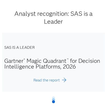
Analyst recognition: SAS is a
Leader
SAS IS A LEADER
Gartner
Magic Quadrant
for Decision
®
™
Intelligence Platforms, 2026
Read the report