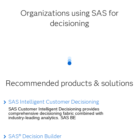
Organizations using SAS for
decisioning
Recommended products & solutions
SAS Intelligent Customer Decisioning
SAS Customer Intelligent Decisioning provides
comprehensive decisioning fabric combined with
industry-leading analytics. SAS BE
SAS® Decision Builder