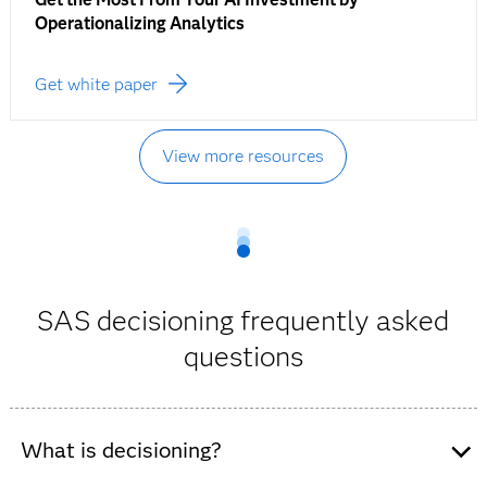
Operationalizing Analytics
Get white paper
View more resources
SAS decisioning frequently asked
questions
What is decisioning?